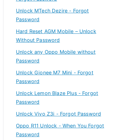
Unlock MTech Dezire - Forgot
Password
Hard Reset AGM Mobile – Unlock
Without Password
Unlock any Oppo Mobile without
Password
Unlock Gionee M7 Mini - Forgot
Password
Unlock Lemon Blaze Plus - Forgot
Password
Unlock Vivo Z3i - Forgot Password
Oppo R11 Unlock - When You Forgot
Password