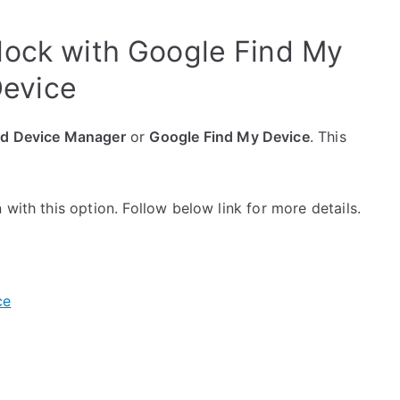
ock with Google Find My
evice
id Device Manager
or
Google Find My Device
. This
with this option. Follow below link for more details.
ce