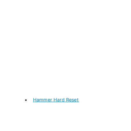
Hammer Hard Reset