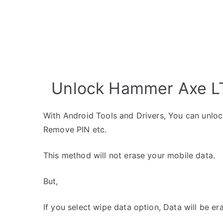
Unlock Hammer Axe LT
With Android Tools and Drivers, You can unlo
Remove PIN etc.
This method will not erase your mobile data.
But,
If you select wipe data option, Data will be er