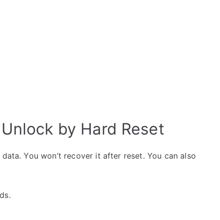
Unlock by Hard Reset
data. You won’t recover it after reset. You can also
ds.