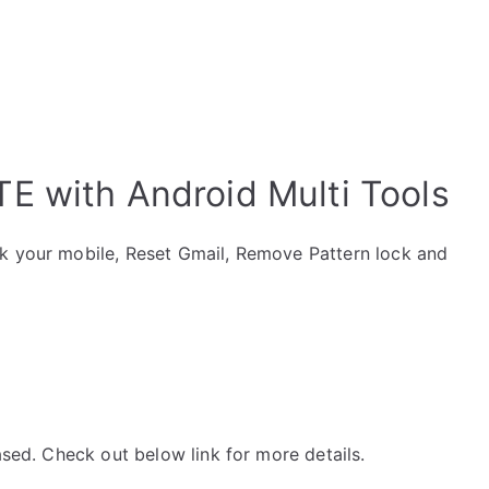
E with Android Multi Tools
ck your mobile, Reset Gmail, Remove Pattern lock and
ased. Check out below link for more details.