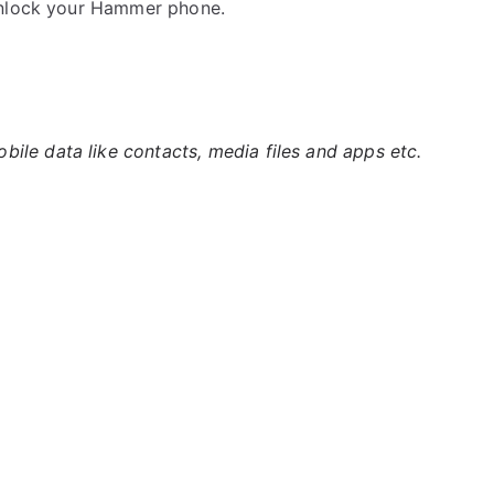
unlock your Hammer phone.
ile data like contacts, media files and apps etc.