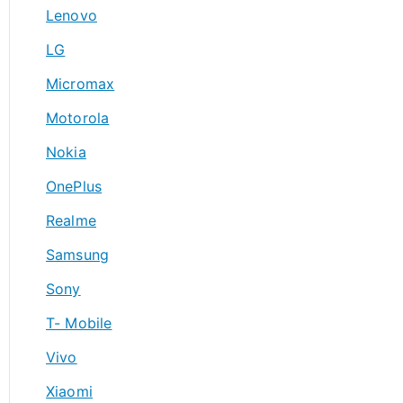
Lenovo
LG
Micromax
Motorola
Nokia
OnePlus
Realme
Samsung
Sony
T- Mobile
Vivo
Xiaomi