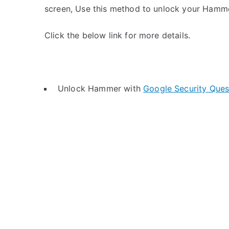
screen, Use this method to unlock your Hamm
Click the below link for more details.
Unlock Hammer with
Google Security Ques