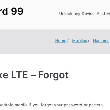
rd 99
Unlock any Device
Find M
Home
Mobiles
Hammer
e LTE – Forgot
ndroid mobile if you forgot your password or pattern