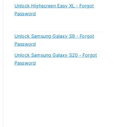
Unlock Highscreen Easy XL - Forgot
Password
Unlock Samsung Galaxy S9 - Forgot
Password
Unlock Samsung Galaxy S20 - Forgot
Password