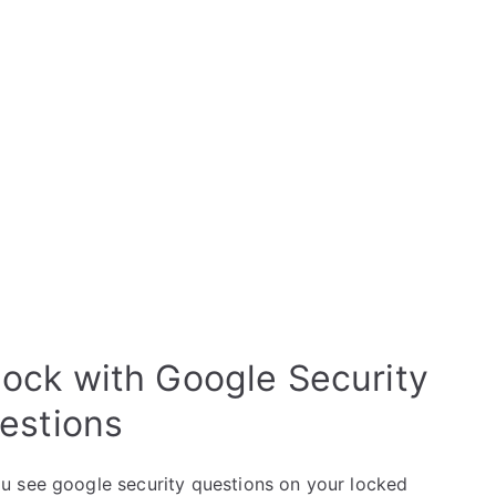
ck with Google Security
estions
u see google security questions on your locked