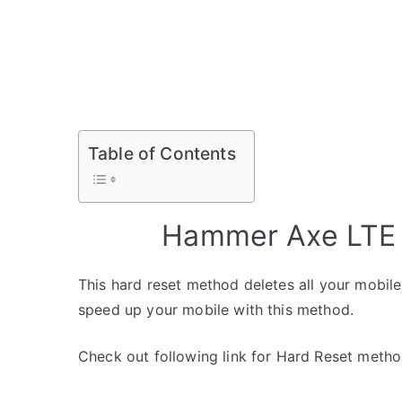
Table of Contents
Hammer Axe LTE 
This hard reset method deletes all your mobile 
speed up your mobile with this method.
Check out following link for Hard Reset metho