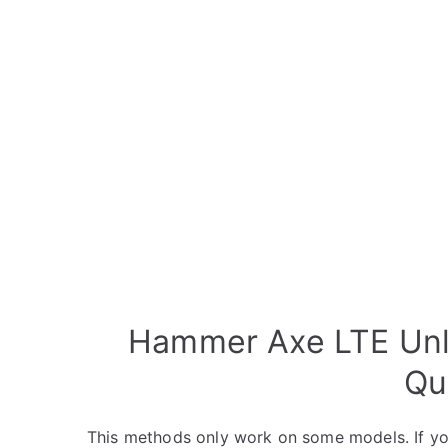
Hammer Axe LTE Unlo
Qu
This methods only work on some models. If yo