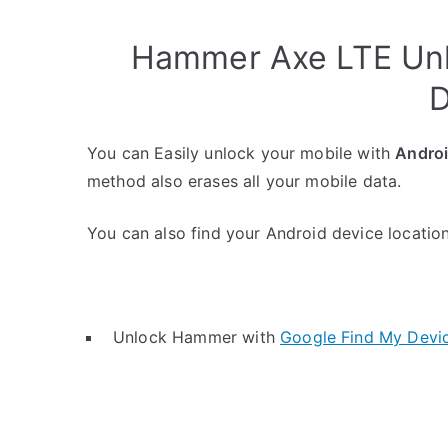
Hammer Axe LTE Unl
D
You can Easily unlock your mobile with
Andro
method also erases all your mobile data.
You can also find your Android device location 
Unlock Hammer with
Google Find My Devi