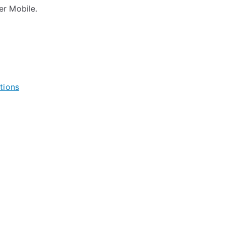
er Mobile.
tions