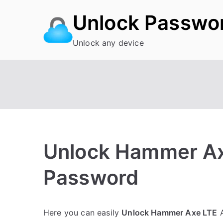
Skip
Unlock Passwo
to
content
Unlock any device
Unlock Hammer Ax
Password
P
N
Here you can easily
Unlock Hammer Axe LTE
A
o
o