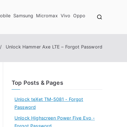
obile
Samsung
Micromax
Vivo
Oppo
Unlock Hammer Axe LTE – Forgot Password
Top Posts & Pages
Unlock teXet TM-5081 - Forgot
Password
Unlock Highscreen Power Five Evo -
Forgot Password