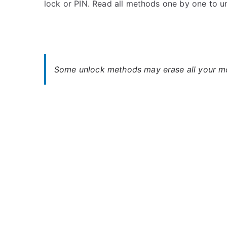
lock or PIN. Read all methods one by one to 
s
C
t
o
e
m
d
m
i
e
n
n
Some unlock methods may erase all your mob
H
t
a
s
on
m
Unlock
m
Hammer
e
Axe
r
LTE
–
Forgot
Password