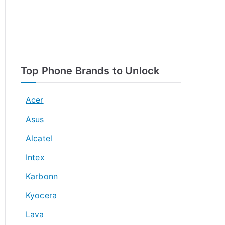
Top Phone Brands to Unlock
Acer
Asus
Alcatel
Intex
Karbonn
Kyocera
Lava