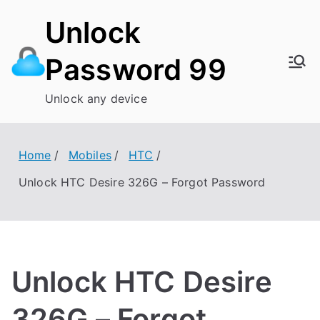
Skip
Unlock
to
content
Password 99
Unlock any device
Home
Mobiles
HTC
Unlock HTC Desire 326G – Forgot Password
Unlock HTC Desire
326G – Forgot