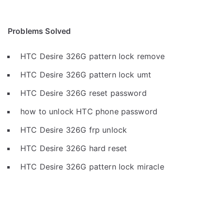
Problems Solved
HTC Desire 326G pattern lock remove
HTC Desire 326G pattern lock umt
HTC Desire 326G reset password
how to unlock HTC phone password
HTC Desire 326G frp unlock
HTC Desire 326G hard reset
HTC Desire 326G pattern lock miracle