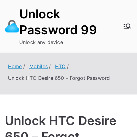
Skip
Unlock
to
content
Password 99
Unlock any device
Home
Mobiles
HTC
Unlock HTC Desire 650 – Forgot Password
Unlock HTC Desire
650 – Forgot