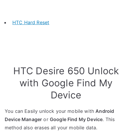
HTC Hard Reset
HTC Desire 650 Unlock
with Google Find My
Device
You can Easily unlock your mobile with
Android
Device Manager
or
Google Find My Device
. This
method also erases all your mobile data.