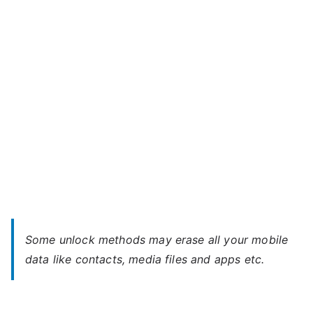
650
–
Forgot
Password
Some unlock methods may erase all your mobile
data like contacts, media files and apps etc.