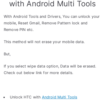
with Android Multi Tools
With Android Tools and Drivers, You can unlock your
mobile, Reset Gmail, Remove Pattern lock and
Remove PIN etc.
This method will not erase your mobile data.
But,
If you select wipe data option, Data will be erased.
Check out below link for more details.
Unlock HTC with
Android Multi Tools