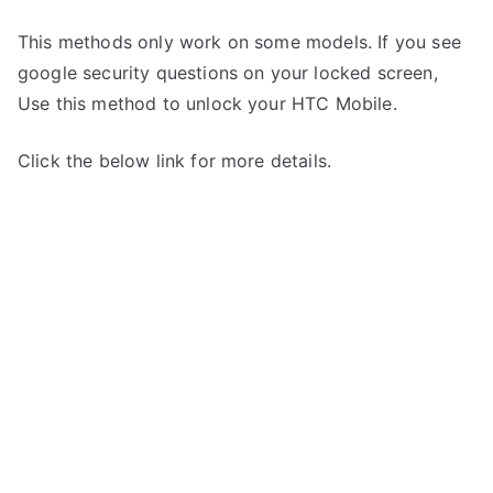
This methods only work on some models. If you see
google security questions on your locked screen,
Use this method to unlock your HTC Mobile.
Click the below link for more details.