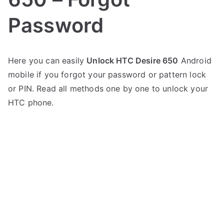
Password
P
N
Here you can easily
Unlock HTC Desire 650
Android
o
o
mobile if you forgot your password or pattern lock
s
C
t
o
or PIN. Read all methods one by one to unlock your
e
m
HTC phone.
d
m
i
e
n
n
H
t
T
s
on
C
Unlock
HTC
Desire