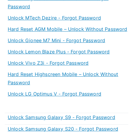
Password
Unlock MTech Dezire - Forgot Password
Hard Reset AGM Mobile – Unlock Without Password
Unlock Gionee M7 Mini - Forgot Password
Unlock Lemon Blaze Plus - Forgot Password
Unlock Vivo Z3i - Forgot Password
Hard Reset Highscreen Mobile – Unlock Without
Password
Unlock LG Optimus V - Forgot Password
Unlock Samsung Galaxy S9 - Forgot Password
Unlock Samsung Galaxy S20 - Forgot Password