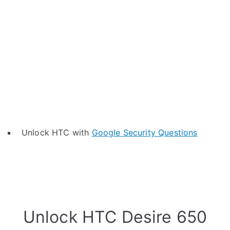
Unlock HTC with
Google Security Questions
Unlock HTC Desire 650