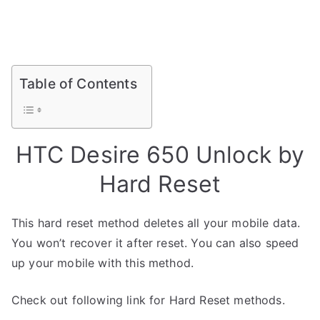
Table of Contents
HTC Desire 650 Unlock by
Hard Reset
This hard reset method deletes all your mobile data.
You won’t recover it after reset. You can also speed
up your mobile with this method.
Check out following link for Hard Reset methods.