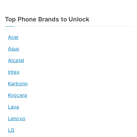
Top Phone Brands to Unlock
Acer
Asus
Alcatel
Intex
Karbonn
Kyocera
Lava
Lenovo
LG