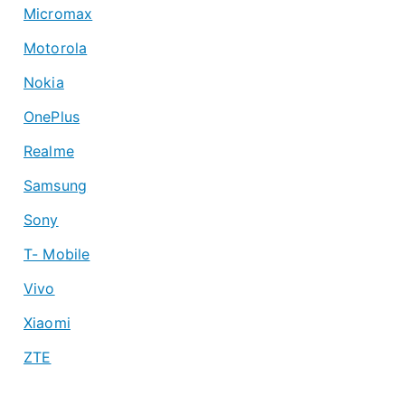
Micromax
Motorola
Nokia
OnePlus
Realme
Samsung
Sony
T- Mobile
Vivo
Xiaomi
ZTE