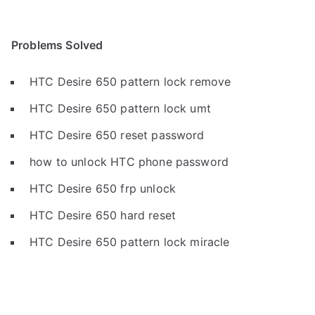
Problems Solved
HTC Desire 650 pattern lock remove
HTC Desire 650 pattern lock umt
HTC Desire 650 reset password
how to unlock HTC phone password
HTC Desire 650 frp unlock
HTC Desire 650 hard reset
HTC Desire 650 pattern lock miracle