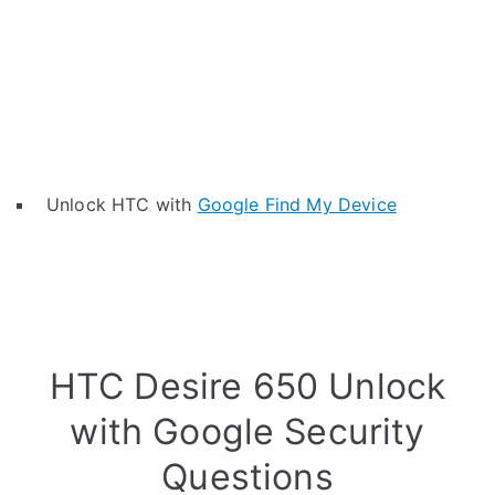
Unlock HTC with
Google Find My Device
HTC Desire 650 Unlock
with Google Security
Questions