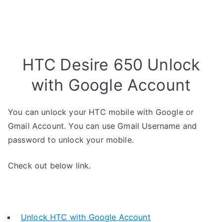
HTC Desire 650 Unlock
with Google Account
You can unlock your HTC mobile with Google or
Gmail Account. You can use Gmail Username and
password to unlock your mobile.
Check out below link.
Unlock HTC with Google Account