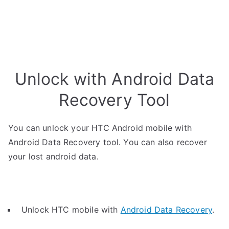
Unlock with Android Data
Recovery Tool
You can unlock your HTC Android mobile with
Android Data Recovery tool. You can also recover
your lost android data.
Unlock HTC mobile with
Android Data Recovery
.