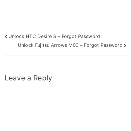
Post
Unlock HTC Desire S – Forgot Password
Unlock Fujitsu Arrows M03 – Forgot Password
navigation
Leave a Reply