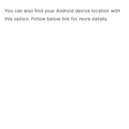
You can also find your Android device location with
this option. Follow below link for more details.