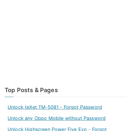
Top Posts & Pages
Unlock teXet TM-5081 - Forgot Password
Unlock any Oppo Mobile without Password
Unlock Highscreen Power Five Evo - Forgot