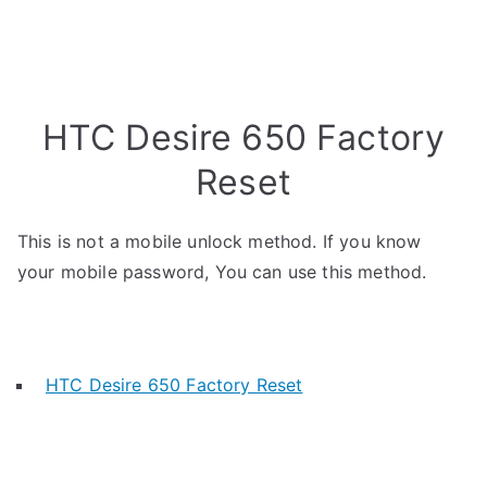
HTC Desire 650 Factory
Reset
This is not a mobile unlock method. If you know
your mobile password, You can use this method.
HTC Desire 650 Factory Reset