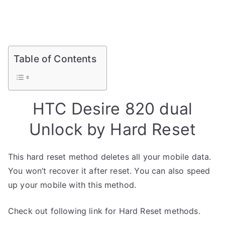
Table of Contents
HTC Desire 820 dual
Unlock by Hard Reset
This hard reset method deletes all your mobile data.
You won’t recover it after reset. You can also speed
up your mobile with this method.
Check out following link for Hard Reset methods.