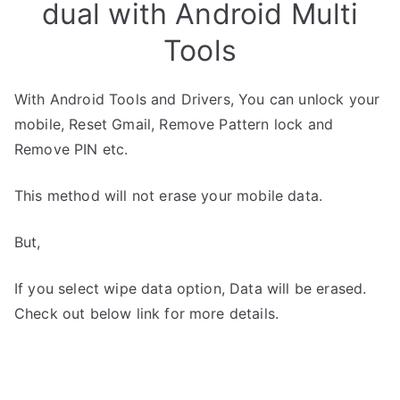
dual with Android Multi
Tools
With Android Tools and Drivers, You can unlock your
mobile, Reset Gmail, Remove Pattern lock and
Remove PIN etc.
This method will not erase your mobile data.
But,
If you select wipe data option, Data will be erased.
Check out below link for more details.