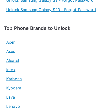
Unlock Samsung Galaxy S9 - Forgot Password
Unlock Samsung Galaxy S20 - Forgot Password
Top Phone Brands to Unlock
Acer
Asus
Alcatel
Intex
Karbonn
Kyocera
Lava
Lenovo