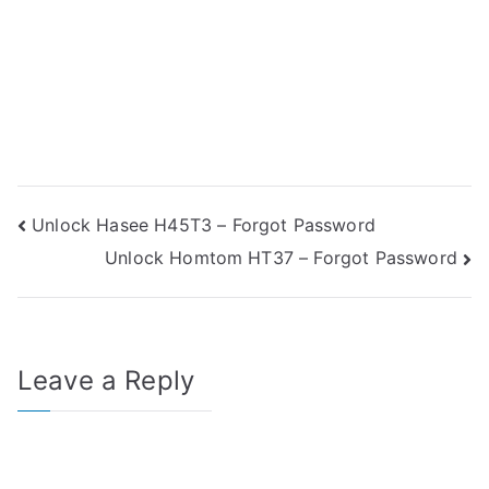
Post
Unlock Hasee H45T3 – Forgot Password
Unlock Homtom HT37 – Forgot Password
navigation
Leave a Reply