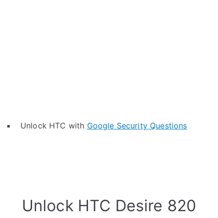
Unlock HTC with
Google Security Questions
Unlock HTC Desire 820