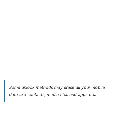
820
dual
–
Forgot
Password
Some unlock methods may erase all your mobile
data like contacts, media files and apps etc.