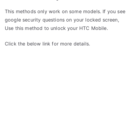
This methods only work on some models. If you see
google security questions on your locked screen,
Use this method to unlock your HTC Mobile.
Click the below link for more details.