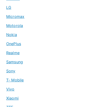
LG
Micromax
Motorola
Nokia
OnePlus
Realme
Samsung
Sony
T- Mobile
Vivo
Xiaomi