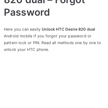
Password
P
N
Here you can easily
Unlock HTC Desire 820 dual
o
o
Android mobile if you forgot your password or
s
C
t
o
pattern lock or PIN. Read all methods one by one to
e
m
unlock your HTC phone.
d
m
i
e
n
n
H
t
T
s
on
C
Unlock
HTC
Desire