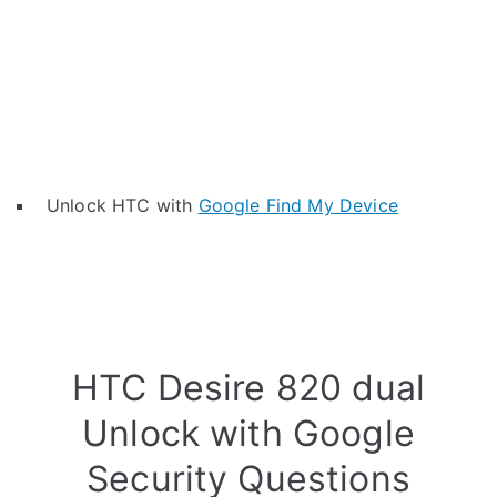
Unlock HTC with
Google Find My Device
HTC Desire 820 dual
Unlock with Google
Security Questions