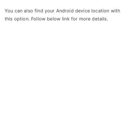
You can also find your Android device location with
this option. Follow below link for more details.