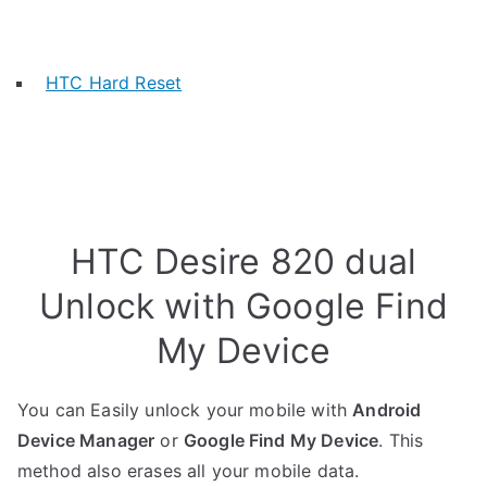
HTC Hard Reset
HTC Desire 820 dual
Unlock with Google Find
My Device
You can Easily unlock your mobile with
Android
Device Manager
or
Google Find My Device
. This
method also erases all your mobile data.