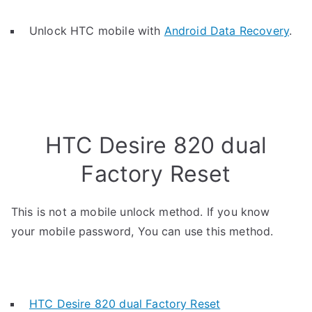
Unlock HTC mobile with
Android Data Recovery
.
HTC Desire 820 dual
Factory Reset
This is not a mobile unlock method. If you know
your mobile password, You can use this method.
HTC Desire 820 dual Factory Reset