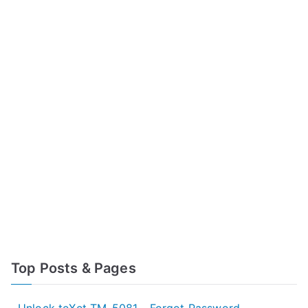
Top Posts & Pages
Unlock teXet TM-5081 - Forgot Password