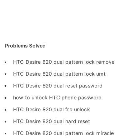
Problems Solved
HTC Desire 820 dual pattern lock remove
HTC Desire 820 dual pattern lock umt
HTC Desire 820 dual reset password
how to unlock HTC phone password
HTC Desire 820 dual frp unlock
HTC Desire 820 dual hard reset
HTC Desire 820 dual pattern lock miracle