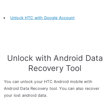
Unlock HTC with Google Account
Unlock with Android Data
Recovery Tool
You can unlock your HTC Android mobile with
Android Data Recovery tool. You can also recover
your lost android data.