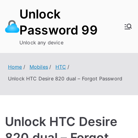
Skip
Unlock
to
content
Password 99
Unlock any device
Home
Mobiles
HTC
Unlock HTC Desire 820 dual – Forgot Password
Unlock HTC Desire
820 dual – Forgot