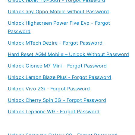
Unlock any Oppo Mobile without Password
Unlock Highscreen Power Five Evo - Forgot
Password
Unlock MTech Dezire - Forgot Password
Hard Reset AGM Mobile – Unlock Without Password
Unlock Gionee M7 Mini - Forgot Password
Unlock Lemon Blaze Plus - Forgot Password
Unlock Vivo Z3i - Forgot Password
Unlock Cherry Spin 3G - Forgot Password
Unlock Lephone W9 - Forgot Password