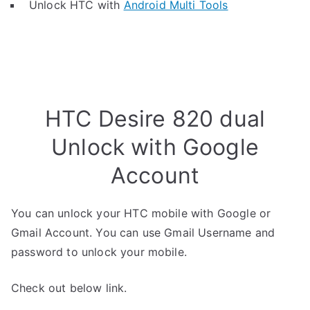
Unlock HTC with
Android Multi Tools
HTC Desire 820 dual
Unlock with Google
Account
You can unlock your HTC mobile with Google or
Gmail Account. You can use Gmail Username and
password to unlock your mobile.
Check out below link.