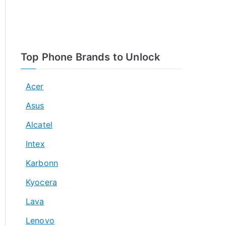
Top Phone Brands to Unlock
Acer
Asus
Alcatel
Intex
Karbonn
Kyocera
Lava
Lenovo