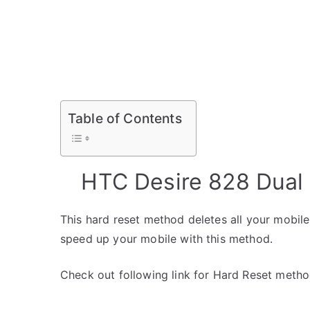
Table of Contents
HTC Desire 828 Dual
This hard reset method deletes all your mobile 
speed up your mobile with this method.
Check out following link for Hard Reset metho