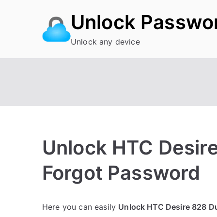
Skip
Unlock Passwo
to
content
Unlock any device
Unlock HTC Desire
Forgot Password
P
N
Here you can easily
Unlock HTC Desire 828 D
o
o