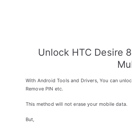
Unlock HTC Desire 8
Mul
With Android Tools and Drivers, You can unlo
Remove PIN etc.
This method will not erase your mobile data.
But,