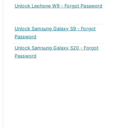
Unlock Lephone W9 - Forgot Password
Unlock Samsung Galaxy S9 - Forgot
Password
Unlock Samsung Galaxy S20 - Forgot
Password