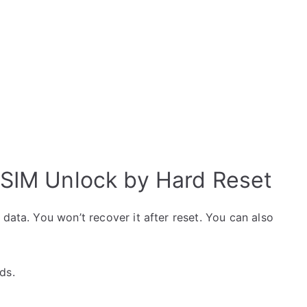
 SIM Unlock by Hard Reset
data. You won’t recover it after reset. You can also
ds.