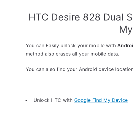
HTC Desire 828 Dual S
My
You can Easily unlock your mobile with
Andro
method also erases all your mobile data.
You can also find your Android device location 
Unlock HTC with
Google Find My Device