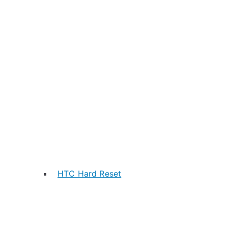
HTC Hard Reset