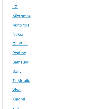
LG
Micromax
Motorola
Nokia
OnePlus
Realme
Samsung
Sony
T- Mobile
Vivo
Xiaomi
ZTE