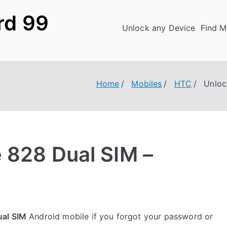
rd 99
Unlock any Device
Find M
Home
Mobiles
HTC
Unloc
 828 Dual SIM –
ual SIM
Android mobile if you forgot your password or