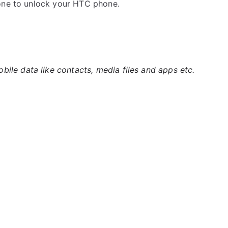
 one to unlock your HTC phone.
ile data like contacts, media files and apps etc.