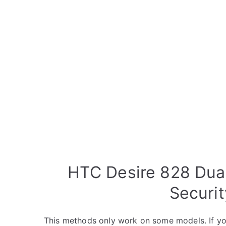
HTC Desire 828 Dua
Securi
This methods only work on some models. If yo