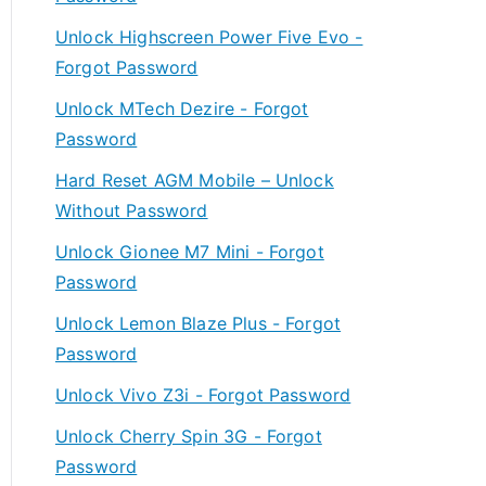
Unlock Highscreen Power Five Evo -
Forgot Password
Unlock MTech Dezire - Forgot
Password
Hard Reset AGM Mobile – Unlock
Without Password
Unlock Gionee M7 Mini - Forgot
Password
Unlock Lemon Blaze Plus - Forgot
Password
Unlock Vivo Z3i - Forgot Password
Unlock Cherry Spin 3G - Forgot
Password