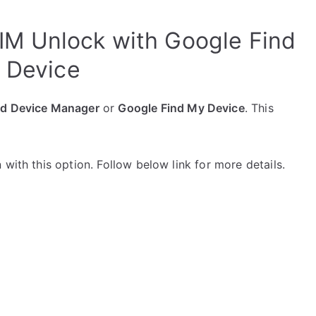
IM Unlock with Google Find
 Device
id Device Manager
or
Google Find My Device
. This
with this option. Follow below link for more details.