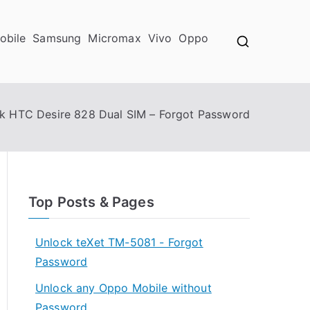
obile
Samsung
Micromax
Vivo
Oppo
k HTC Desire 828 Dual SIM – Forgot Password
Top Posts & Pages
Unlock teXet TM-5081 - Forgot
Password
Unlock any Oppo Mobile without
Password