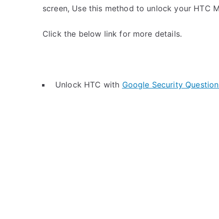
screen, Use this method to unlock your HTC M
Click the below link for more details.
Unlock HTC with
Google Security Question