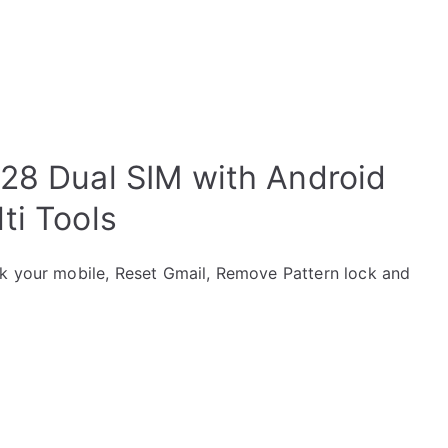
28 Dual SIM with Android
ti Tools
ck your mobile, Reset Gmail, Remove Pattern lock and