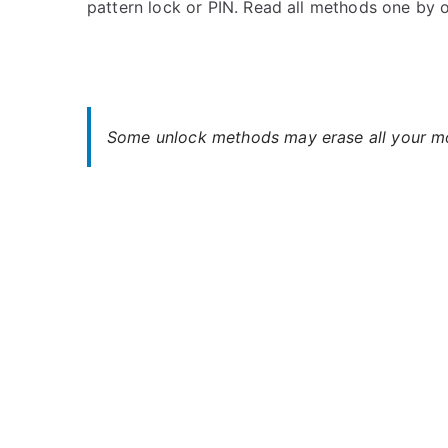
pattern lock or PIN. Read all methods one by
s
C
t
o
e
m
d
m
i
e
n
n
Some unlock methods may erase all your mob
H
t
T
s
on
C
Unlock
HTC
Desire
828
Dual
SIM
–
Forgot
Password