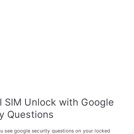
l SIM Unlock with Google
ty Questions
u see google security questions on your locked