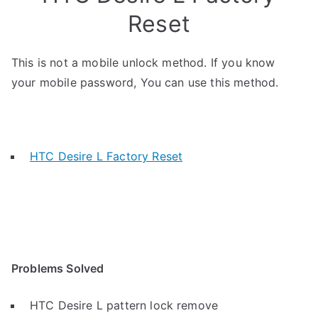
Reset
This is not a mobile unlock method. If you know
your mobile password, You can use this method.
HTC Desire L Factory Reset
Problems Solved
HTC Desire L pattern lock remove