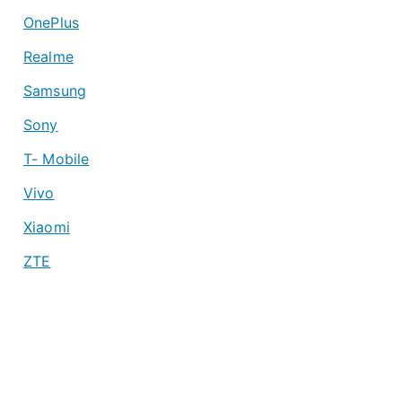
OnePlus
Realme
Samsung
Sony
T- Mobile
Vivo
Xiaomi
ZTE