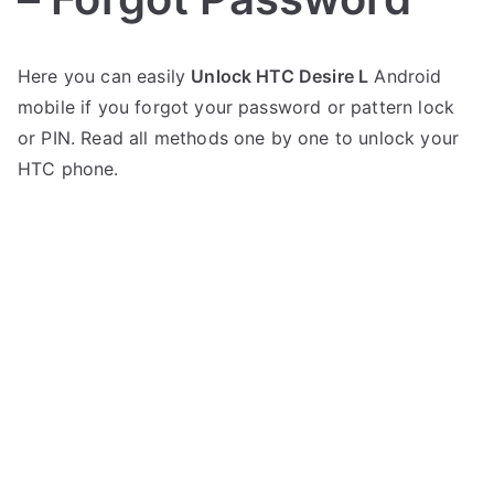
P
N
Here you can easily
Unlock HTC Desire L
Android
o
o
mobile if you forgot your password or pattern lock
s
C
t
o
or PIN. Read all methods one by one to unlock your
e
m
HTC phone.
d
m
i
e
n
n
H
t
T
s
on
C
Unlock
HTC
Desire
L
–
Forgot