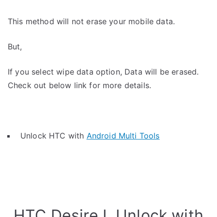
This method will not erase your mobile data.
But,
If you select wipe data option, Data will be erased.
Check out below link for more details.
Unlock HTC with
Android Multi Tools
HTC Desire L Unlock with