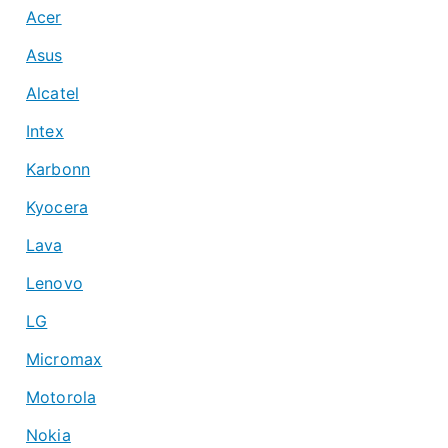
Acer
Asus
Alcatel
Intex
Karbonn
Kyocera
Lava
Lenovo
LG
Micromax
Motorola
Nokia