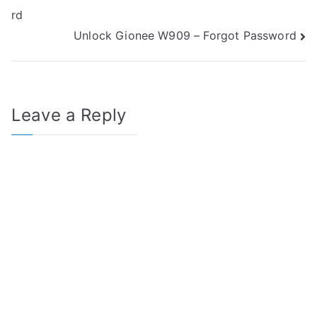
rd
navigation
Unlock Gionee W909 – Forgot Password
Leave a Reply