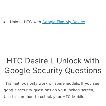
Unlock HTC with
Google Find My Device
HTC Desire L Unlock with
Google Security Questions
This methods only work on some models. If you see
google security questions on your locked screen,
Use this method to unlock your HTC Mobile.