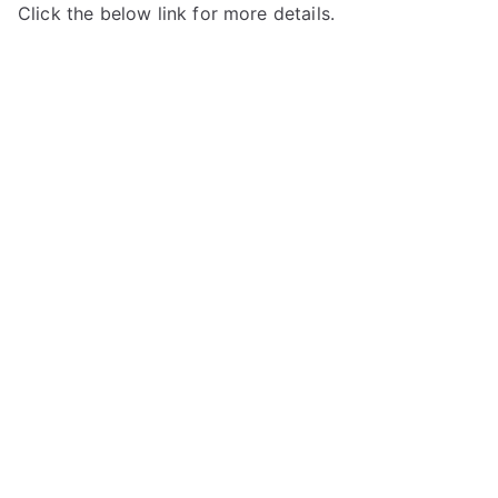
Click the below link for more details.