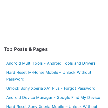
Top Posts & Pages
Android Multi Tools - Android Tools and Drivers
Hard Reset M-Horse Mobile – Unlock Without
Password
Unlock Sony Xperia XA1 Plus - Forgot Password
Android Device Manager - Google Find My Device
Hard Reset Sony Xperia Mobile – Unlock Without