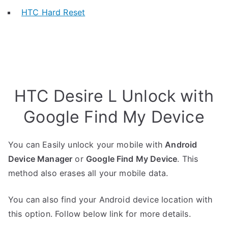
HTC Hard Reset
HTC Desire L Unlock with
Google Find My Device
You can Easily unlock your mobile with
Android
Device Manager
or
Google Find My Device
. This
method also erases all your mobile data.
You can also find your Android device location with
this option. Follow below link for more details.