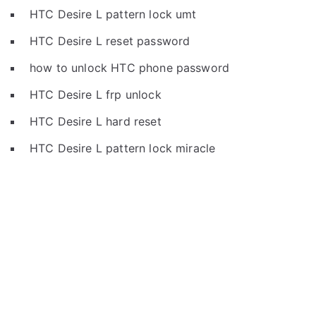
HTC Desire L pattern lock umt
HTC Desire L reset password
how to unlock HTC phone password
HTC Desire L frp unlock
HTC Desire L hard reset
HTC Desire L pattern lock miracle