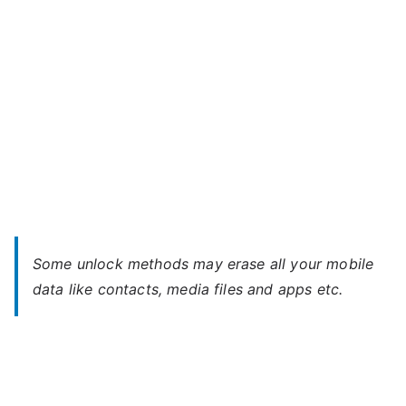
Password
Some unlock methods may erase all your mobile
data like contacts, media files and apps etc.