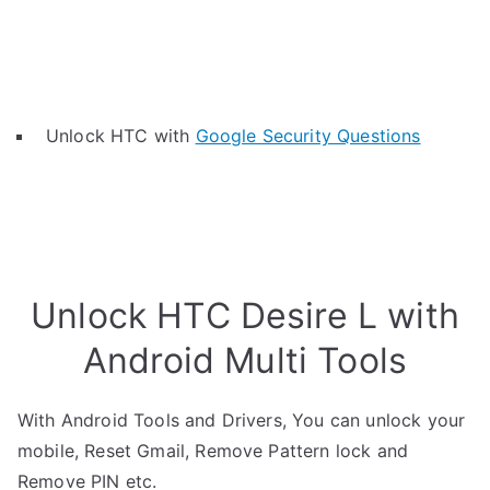
Unlock HTC with
Google Security Questions
Unlock HTC Desire L with
Android Multi Tools
With Android Tools and Drivers, You can unlock your
mobile, Reset Gmail, Remove Pattern lock and
Remove PIN etc.