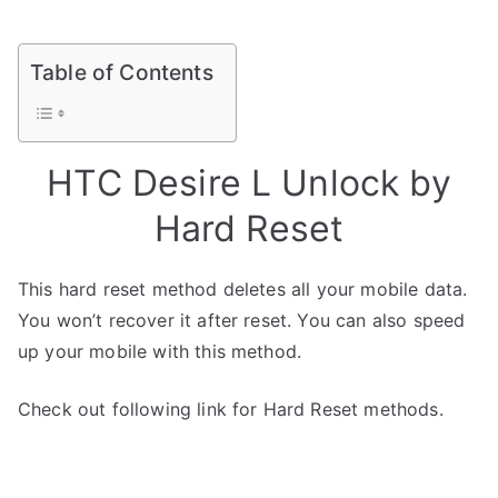
Table of Contents
HTC Desire L Unlock by
Hard Reset
This hard reset method deletes all your mobile data.
You won’t recover it after reset. You can also speed
up your mobile with this method.
Check out following link for Hard Reset methods.