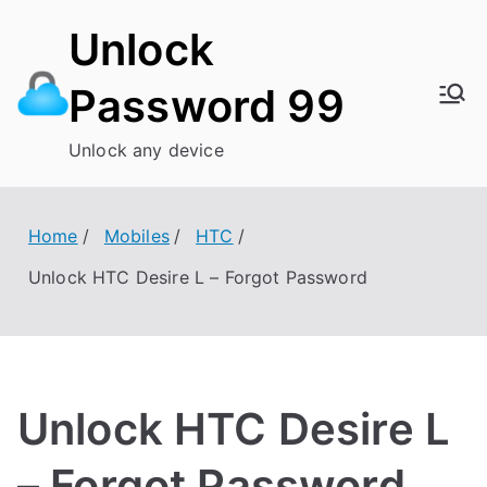
Skip
Unlock
to
content
Password 99
Unlock any device
Home
Mobiles
HTC
Unlock HTC Desire L – Forgot Password
Unlock HTC Desire L
– Forgot Password