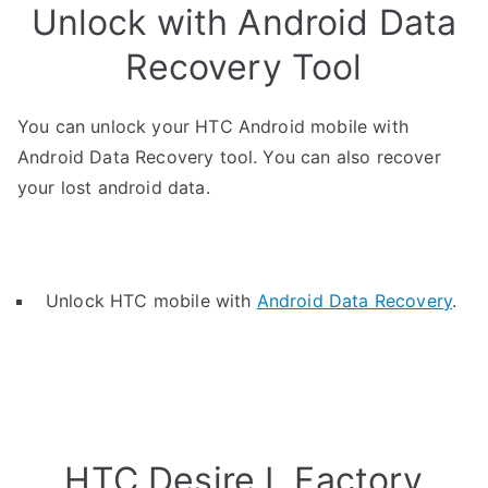
Unlock with Android Data
Recovery Tool
You can unlock your HTC Android mobile with
Android Data Recovery tool. You can also recover
your lost android data.
Unlock HTC mobile with
Android Data Recovery
.
HTC Desire L Factory