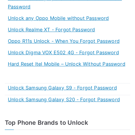
Password
Unlock any Oppo Mobile without Password
Unlock Realme XT - Forgot Password
Oppo R11s Unlock - When You Forgot Password
Unlock Digma VOX E502 4G - Forgot Password
Hard Reset Itel Mobile – Unlock Without Password
Unlock Samsung Galaxy S9 - Forgot Password
Unlock Samsung Galaxy S20 - Forgot Password
Top Phone Brands to Unlock