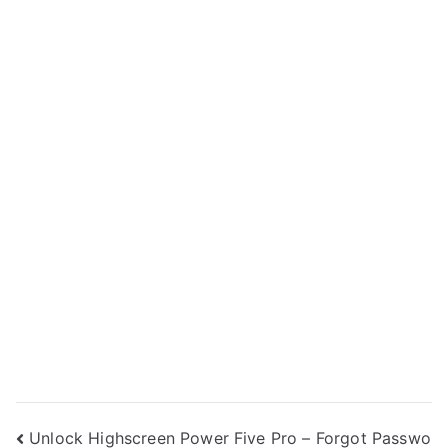
Post
Unlock Highscreen Power Five Pro – Forgot Passwo