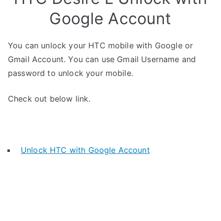
Google Account
You can unlock your HTC mobile with Google or
Gmail Account. You can use Gmail Username and
password to unlock your mobile.
Check out below link.
Unlock HTC with Google Account