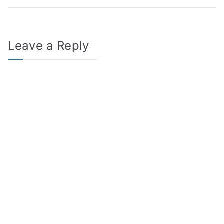
Leave a Reply