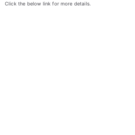
Click the below link for more details.