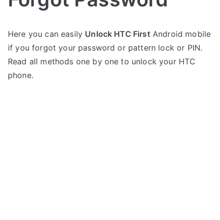
P
N
Here you can easily
Unlock HTC First
Android mobile
o
o
if you forgot your password or pattern lock or PIN.
s
C
t
o
Read all methods one by one to unlock your HTC
e
m
phone.
d
m
i
e
n
n
H
t
T
s
on
C
Unlock
HTC
First
–
Forgot
Password