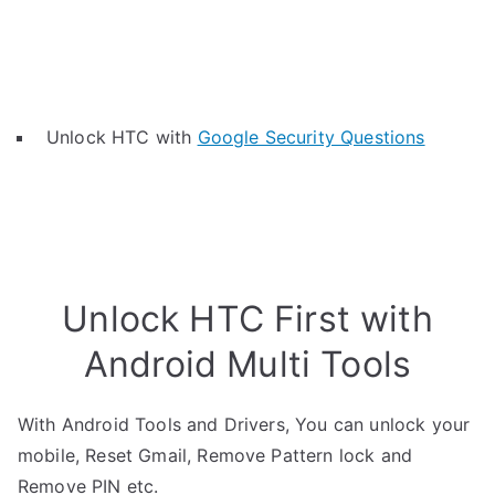
Unlock HTC with
Google Security Questions
Unlock HTC First with
Android Multi Tools
With Android Tools and Drivers, You can unlock your
mobile, Reset Gmail, Remove Pattern lock and
Remove PIN etc.