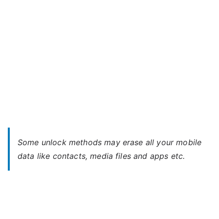
Some unlock methods may erase all your mobile
data like contacts, media files and apps etc.