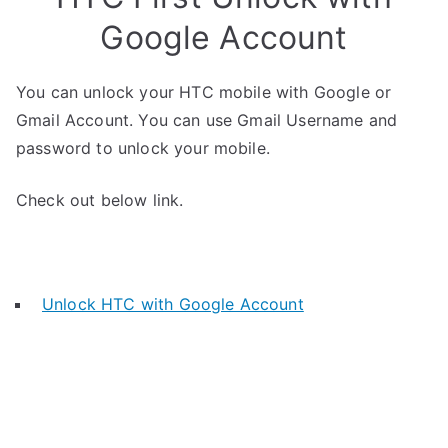
Google Account
You can unlock your HTC mobile with Google or
Gmail Account. You can use Gmail Username and
password to unlock your mobile.
Check out below link.
Unlock HTC with Google Account