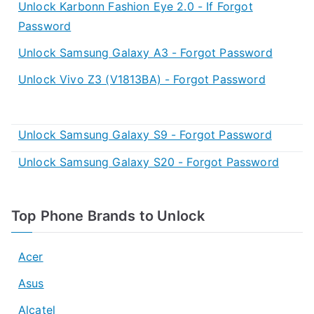
Unlock Karbonn Fashion Eye 2.0 - If Forgot
Password
Unlock Samsung Galaxy A3 - Forgot Password
Unlock Vivo Z3 (V1813BA) - Forgot Password
Unlock Samsung Galaxy S9 - Forgot Password
Unlock Samsung Galaxy S20 - Forgot Password
Top Phone Brands to Unlock
Acer
Asus
Alcatel