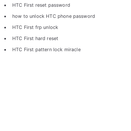
HTC First reset password
how to unlock HTC phone password
HTC First frp unlock
HTC First hard reset
HTC First pattern lock miracle