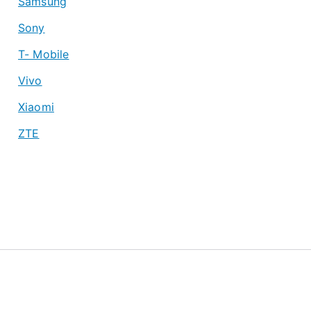
Samsung
Sony
T- Mobile
Vivo
Xiaomi
ZTE