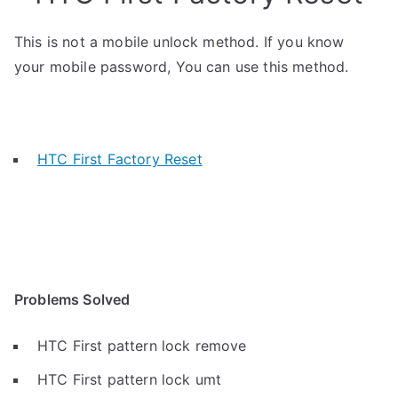
This is not a mobile unlock method. If you know
your mobile password, You can use this method.
HTC First Factory Reset
Problems Solved
HTC First pattern lock remove
HTC First pattern lock umt