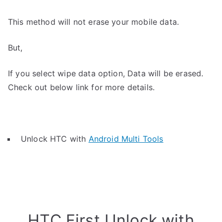
This method will not erase your mobile data.
But,
If you select wipe data option, Data will be erased.
Check out below link for more details.
Unlock HTC with
Android Multi Tools
HTC First Unlock with