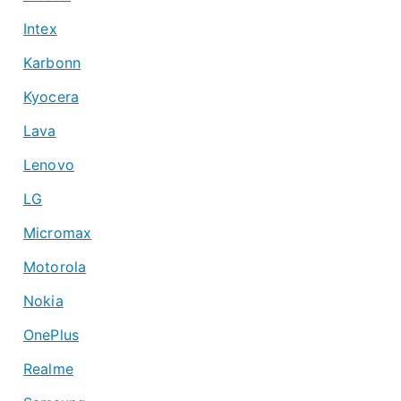
Intex
Karbonn
Kyocera
Lava
Lenovo
LG
Micromax
Motorola
Nokia
OnePlus
Realme