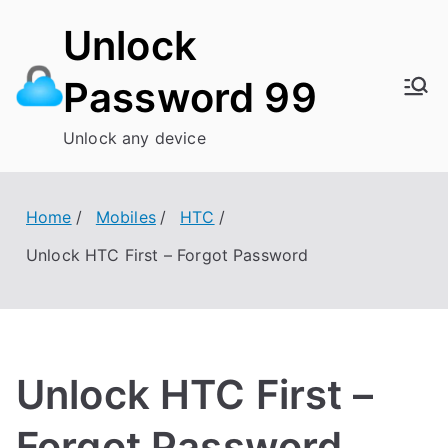
Skip
Unlock
to
content
Password 99
Unlock any device
Home
Mobiles
HTC
Unlock HTC First – Forgot Password
Unlock HTC First –
Forgot Password