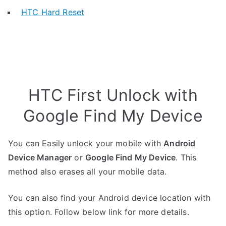
HTC Hard Reset
HTC First Unlock with
Google Find My Device
You can Easily unlock your mobile with
Android
Device Manager
or
Google Find My Device
. This
method also erases all your mobile data.
You can also find your Android device location with
this option. Follow below link for more details.