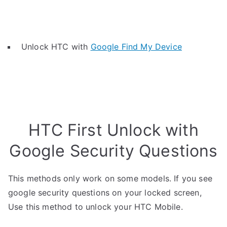
Unlock HTC with
Google Find My Device
HTC First Unlock with
Google Security Questions
This methods only work on some models. If you see
google security questions on your locked screen,
Use this method to unlock your HTC Mobile.