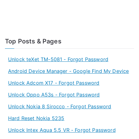
Top Posts & Pages
Unlock teXet TM-5081 - Forgot Password
Android Device Manager - Google Find My Device
Unlock Adcom X17 - Forgot Password
Unlock Oppo A53s - Forgot Password
Unlock Nokia 8 Sirocco - Forgot Password
Hard Reset Nokia 5235
Unlock Intex Aqua 5.5 VR - Forgot Password