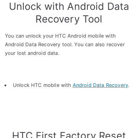
Unlock with Android Data
Recovery Tool
You can unlock your HTC Android mobile with
Android Data Recovery tool. You can also recover
your lost android data.
Unlock HTC mobile with
Android Data Recovery
.
HTC First Factory Reset