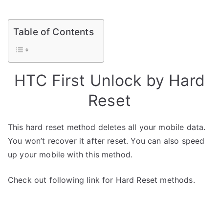
Table of Contents
HTC First Unlock by Hard
Reset
This hard reset method deletes all your mobile data.
You won’t recover it after reset. You can also speed
up your mobile with this method.
Check out following link for Hard Reset methods.