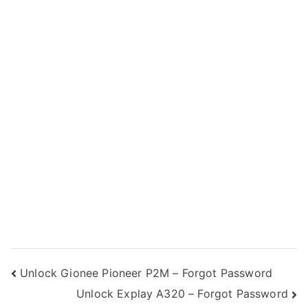
Post
Unlock Gionee Pioneer P2M – Forgot Password
Unlock Explay A320 – Forgot Password
navigation