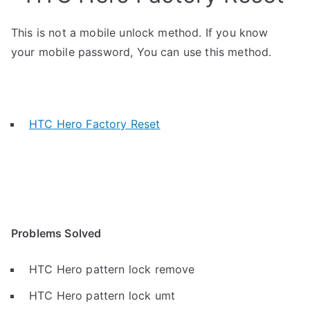
This is not a mobile unlock method. If you know
your mobile password, You can use this method.
HTC Hero Factory Reset
Problems Solved
HTC Hero pattern lock remove
HTC Hero pattern lock umt