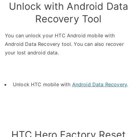
Unlock with Android Data
Recovery Tool
You can unlock your HTC Android mobile with
Android Data Recovery tool. You can also recover
your lost android data.
Unlock HTC mobile with
Android Data Recovery
.
HTC Hero Factory Reset