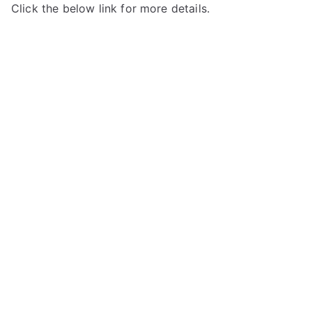
Click the below link for more details.