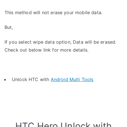
This method will not erase your mobile data.
But,
If you select wipe data option, Data will be erased.
Check out below link for more details.
Unlock HTC with
Android Multi Tools
HTC Hero Unlock with