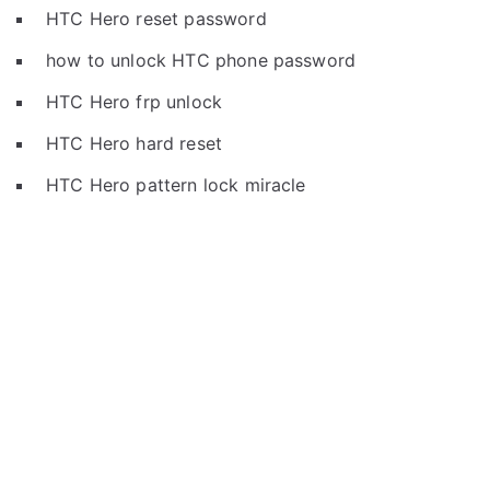
HTC Hero reset password
how to unlock HTC phone password
HTC Hero frp unlock
HTC Hero hard reset
HTC Hero pattern lock miracle