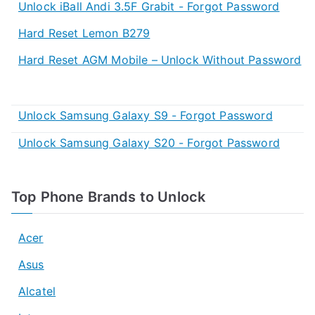
Unlock iBall Andi 3.5F Grabit - Forgot Password
Hard Reset Lemon B279
Hard Reset AGM Mobile – Unlock Without Password
Unlock Samsung Galaxy S9 - Forgot Password
Unlock Samsung Galaxy S20 - Forgot Password
Top Phone Brands to Unlock
Acer
Asus
Alcatel