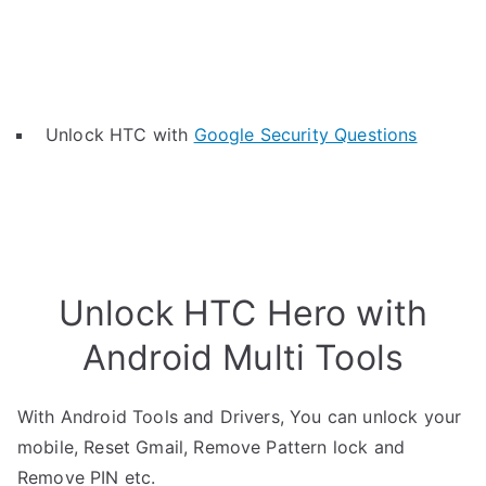
Unlock HTC with
Google Security Questions
Unlock HTC Hero with
Android Multi Tools
With Android Tools and Drivers, You can unlock your
mobile, Reset Gmail, Remove Pattern lock and
Remove PIN etc.