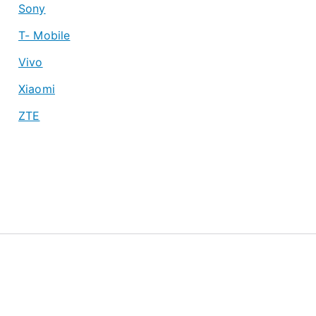
Sony
T- Mobile
Vivo
Xiaomi
ZTE