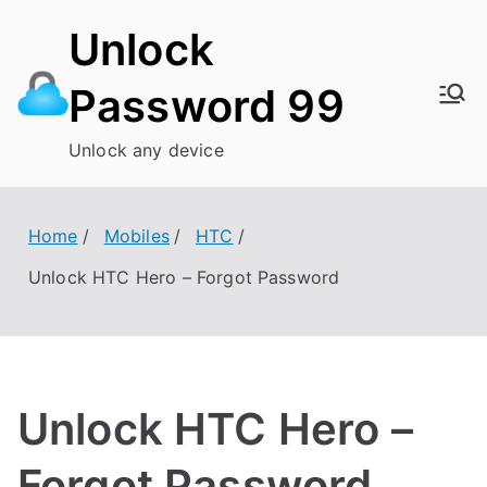
Skip
Unlock
to
content
Password 99
Unlock any device
Home
Mobiles
HTC
Unlock HTC Hero – Forgot Password
Unlock HTC Hero –
Forgot Password