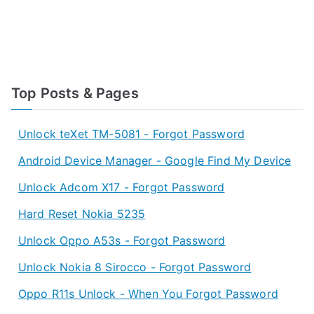
Top Posts & Pages
Unlock teXet TM-5081 - Forgot Password
Android Device Manager - Google Find My Device
Unlock Adcom X17 - Forgot Password
Hard Reset Nokia 5235
Unlock Oppo A53s - Forgot Password
Unlock Nokia 8 Sirocco - Forgot Password
Oppo R11s Unlock - When You Forgot Password