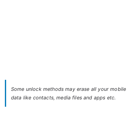
Some unlock methods may erase all your mobile
data like contacts, media files and apps etc.