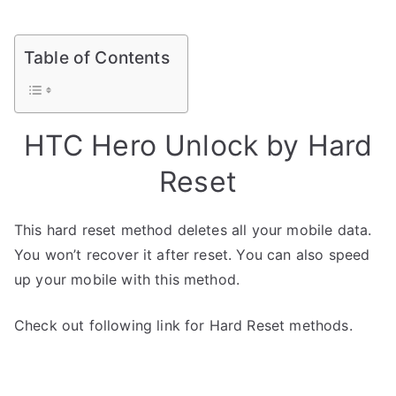
Table of Contents
HTC Hero Unlock by Hard
Reset
This hard reset method deletes all your mobile data.
You won’t recover it after reset. You can also speed
up your mobile with this method.
Check out following link for Hard Reset methods.