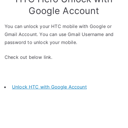
Google Account
You can unlock your HTC mobile with Google or
Gmail Account. You can use Gmail Username and
password to unlock your mobile.
Check out below link.
Unlock HTC with Google Account