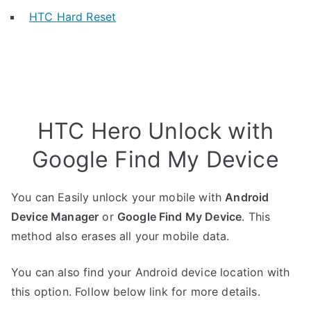
HTC Hard Reset
HTC Hero Unlock with
Google Find My Device
You can Easily unlock your mobile with
Android
Device Manager
or
Google Find My Device
. This
method also erases all your mobile data.
You can also find your Android device location with
this option. Follow below link for more details.