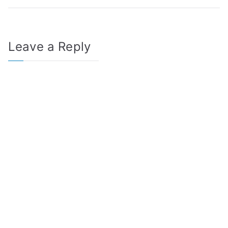
Leave a Reply