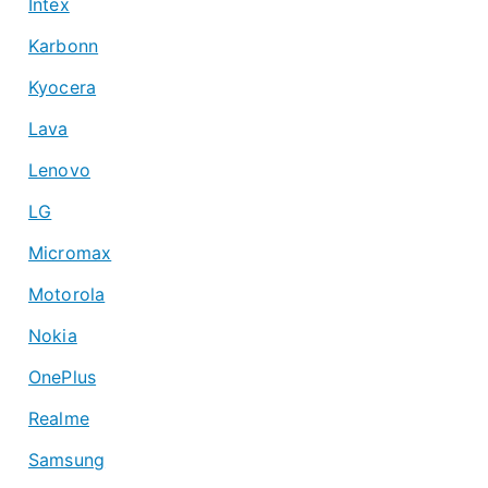
Intex
Karbonn
Kyocera
Lava
Lenovo
LG
Micromax
Motorola
Nokia
OnePlus
Realme
Samsung