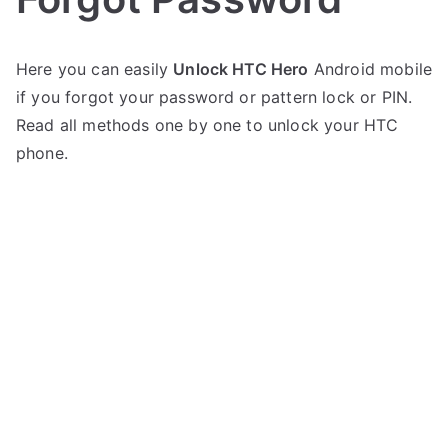
P
N
Here you can easily
Unlock HTC Hero
Android mobile
o
o
if you forgot your password or pattern lock or PIN.
s
C
t
o
Read all methods one by one to unlock your HTC
e
m
phone.
d
m
i
e
n
n
H
t
T
s
on
C
Unlock
HTC
Hero
–
Forgot
Password