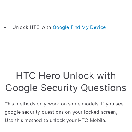
Unlock HTC with
Google Find My Device
HTC Hero Unlock with
Google Security Questions
This methods only work on some models. If you see
google security questions on your locked screen,
Use this method to unlock your HTC Mobile.