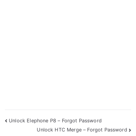
Post
Unlock Elephone P8 – Forgot Password
Unlock HTC Merge – Forgot Password
navigation