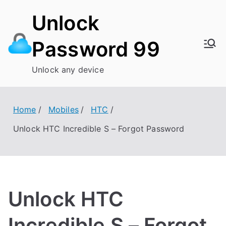
Skip
Unlock
to
content
Password 99
Unlock any device
Home
Mobiles
HTC
Unlock HTC Incredible S – Forgot Password
Unlock HTC
Incredible S – Forgot