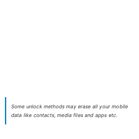
S
–
Forgot
Password
Some unlock methods may erase all your mobile
data like contacts, media files and apps etc.