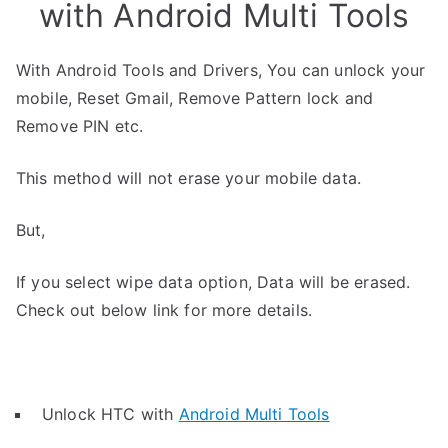
with Android Multi Tools
With Android Tools and Drivers, You can unlock your
mobile, Reset Gmail, Remove Pattern lock and
Remove PIN etc.
This method will not erase your mobile data.
But,
If you select wipe data option, Data will be erased.
Check out below link for more details.
Unlock HTC with
Android Multi Tools