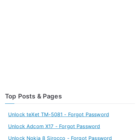
Top Posts & Pages
Unlock teXet TM-5081 - Forgot Password
Unlock Adcom X17 - Forgot Password
Unlock Nokia 8 Sirocco - Forgot Password