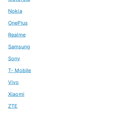
Nokia
OnePlus
Realme
Samsung
Sony
T- Mobile
Vivo
Xiaomi
ZTE