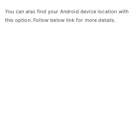
You can also find your Android device location with
this option. Follow below link for more details.