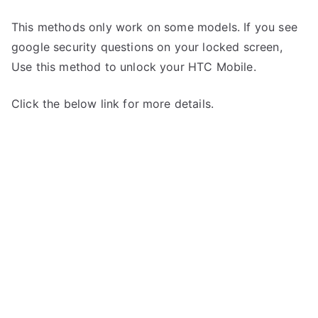
This methods only work on some models. If you see
google security questions on your locked screen,
Use this method to unlock your HTC Mobile.
Click the below link for more details.