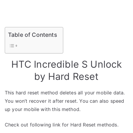
Table of Contents
HTC Incredible S Unlock
by Hard Reset
This hard reset method deletes all your mobile data.
You won’t recover it after reset. You can also speed
up your mobile with this method.
Check out following link for Hard Reset methods.