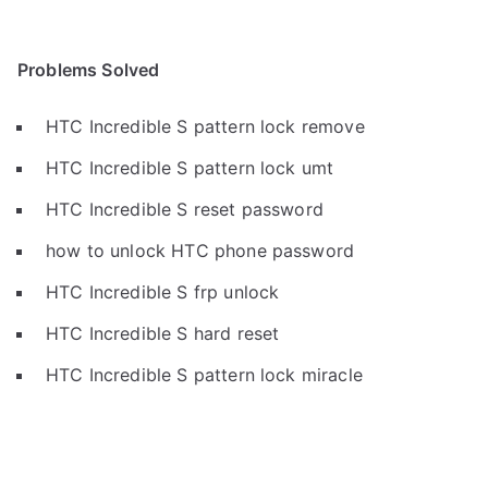
Problems Solved
HTC Incredible S pattern lock remove
HTC Incredible S pattern lock umt
HTC Incredible S reset password
how to unlock HTC phone password
HTC Incredible S frp unlock
HTC Incredible S hard reset
HTC Incredible S pattern lock miracle