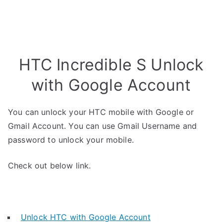
HTC Incredible S Unlock
with Google Account
You can unlock your HTC mobile with Google or
Gmail Account. You can use Gmail Username and
password to unlock your mobile.
Check out below link.
Unlock HTC with Google Account