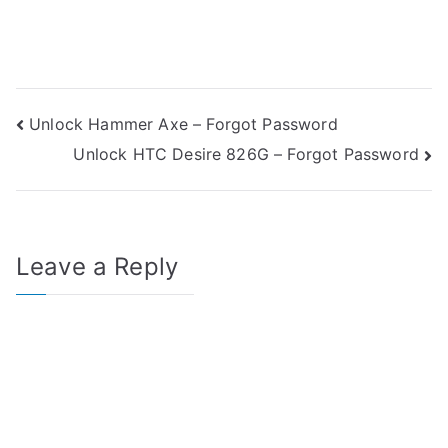
Post
Unlock Hammer Axe – Forgot Password
Unlock HTC Desire 826G – Forgot Password
navigation
Leave a Reply