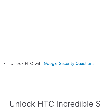
Unlock HTC with
Google Security Questions
Unlock HTC Incredible S