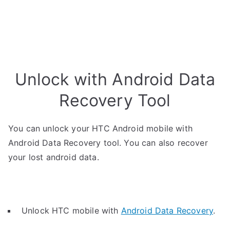
Unlock with Android Data
Recovery Tool
You can unlock your HTC Android mobile with
Android Data Recovery tool. You can also recover
your lost android data.
Unlock HTC mobile with
Android Data Recovery
.