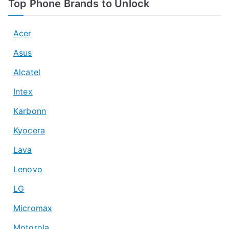
Top Phone Brands to Unlock
Acer
Asus
Alcatel
Intex
Karbonn
Kyocera
Lava
Lenovo
LG
Micromax
Motorola