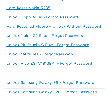
Hard Reset Nokia 5235
Unlock Oppo A53s - Forgot Password
Hard Reset Itel Mobile – Unlock Without Password
Unlock Nubia Z9 Elite - Forgot Password
Unlock Blu Studio G Plus - Forgot Password
Unlock Meitu M4 - Forgot Password
Unlock Vivo Z3 (V1813BA) - Forgot Password
Unlock Samsung Galaxy S9 - Forgot Password
Unlock Samsung Galaxy S20 - Forgot Password