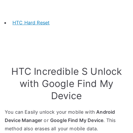
HTC Hard Reset
HTC Incredible S Unlock
with Google Find My
Device
You can Easily unlock your mobile with
Android
Device Manager
or
Google Find My Device
. This
method also erases all your mobile data.