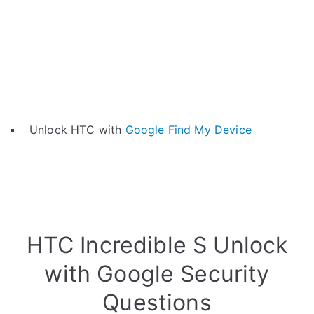
Unlock HTC with
Google Find My Device
HTC Incredible S Unlock
with Google Security
Questions