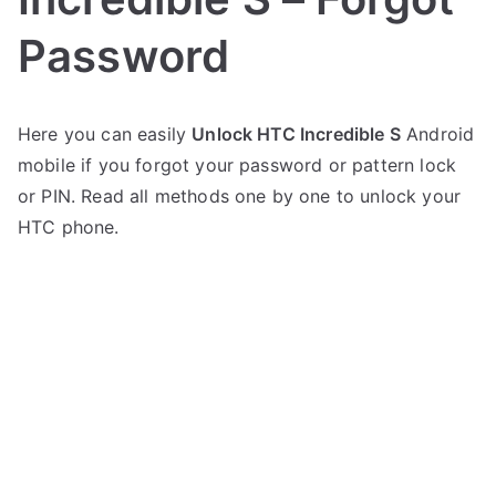
Password
P
N
Here you can easily
Unlock HTC Incredible S
Android
o
o
mobile if you forgot your password or pattern lock
s
C
t
o
or PIN. Read all methods one by one to unlock your
e
m
HTC phone.
d
m
i
e
n
n
H
t
T
s
on
C
Unlock
HTC
Incredible