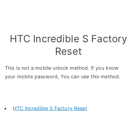
HTC Incredible S Factory
Reset
This is not a mobile unlock method. If you know
your mobile password, You can use this method.
HTC Incredible S Factory Reset