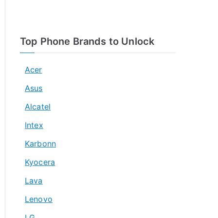
Top Phone Brands to Unlock
Acer
Asus
Alcatel
Intex
Karbonn
Kyocera
Lava
Lenovo
LG