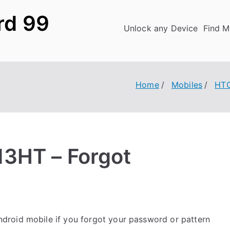
rd 99
Unlock any Device
Find M
Home
Mobiles
HT
13HT – Forgot
droid mobile if you forgot your password or pattern