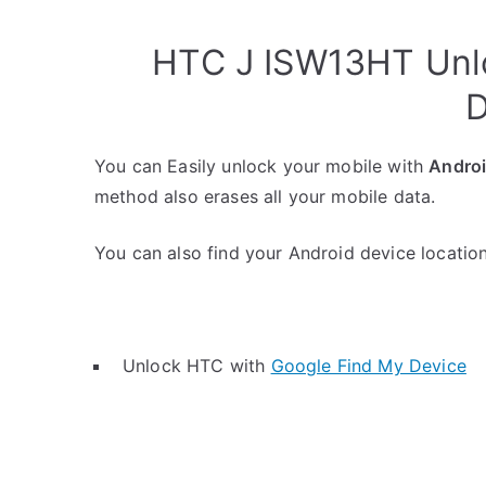
HTC J ISW13HT Unlo
D
You can Easily unlock your mobile with
Andro
method also erases all your mobile data.
You can also find your Android device location 
Unlock HTC with
Google Find My Device