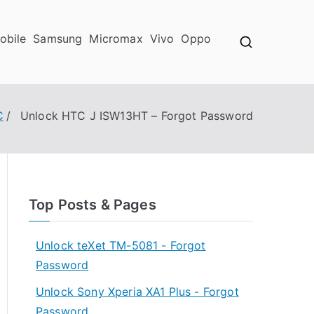
obile
Samsung
Micromax
Vivo
Oppo
C
Unlock HTC J ISW13HT – Forgot Password
Top Posts & Pages
Unlock teXet TM-5081 - Forgot
Password
Unlock Sony Xperia XA1 Plus - Forgot
Password