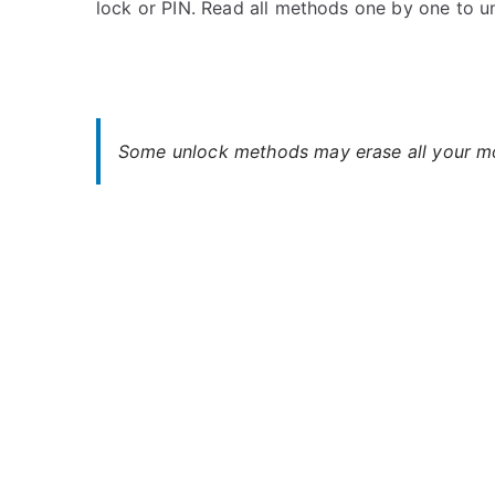
lock or PIN. Read all methods one by one to 
s
C
t
o
e
m
d
m
i
e
n
n
Some unlock methods may erase all your mob
H
t
T
s
on
C
Unlock
HTC
J
ISW13HT
–
Forgot
Password