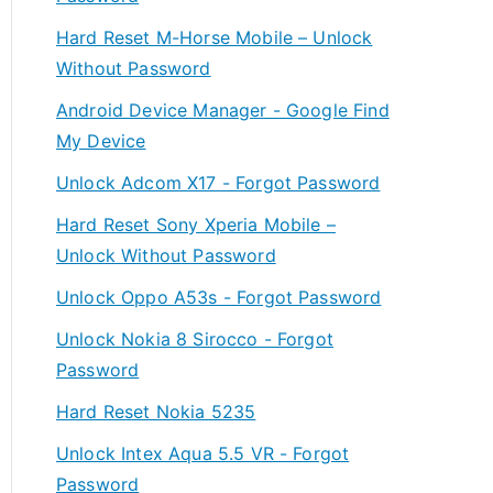
Hard Reset M-Horse Mobile – Unlock
Without Password
Android Device Manager - Google Find
My Device
Unlock Adcom X17 - Forgot Password
Hard Reset Sony Xperia Mobile –
Unlock Without Password
Unlock Oppo A53s - Forgot Password
Unlock Nokia 8 Sirocco - Forgot
Password
Hard Reset Nokia 5235
Unlock Intex Aqua 5.5 VR - Forgot
Password