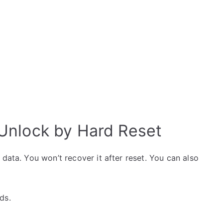
nlock by Hard Reset
data. You won’t recover it after reset. You can also
ds.