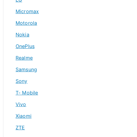
Micromax
Motorola
Nokia
OnePlus
Realme
Samsung
Sony
T- Mobile
Vivo
Xiaomi
ZTE