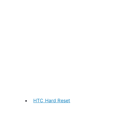
HTC Hard Reset