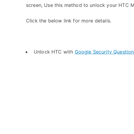
screen, Use this method to unlock your HTC M
Click the below link for more details.
Unlock HTC with
Google Security Question