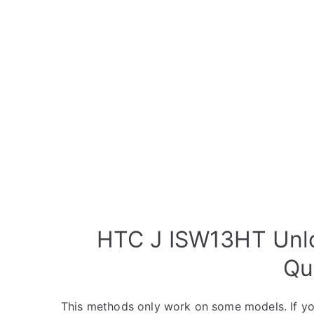
HTC J ISW13HT Unlo
Qu
This methods only work on some models. If yo