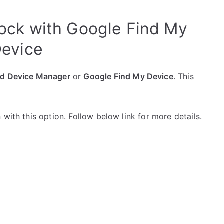
ck with Google Find My
evice
id Device Manager
or
Google Find My Device
. This
with this option. Follow below link for more details.