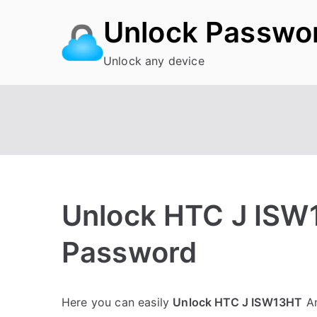
Skip
Unlock Passwo
to
content
Unlock any device
Unlock HTC J ISW
Password
P
N
Here you can easily
Unlock HTC J ISW13HT
An
o
o