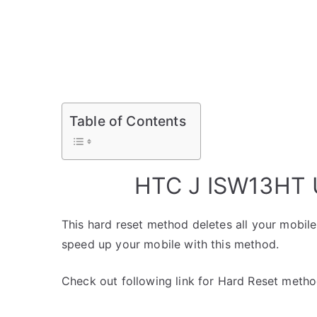
Table of Contents
HTC J ISW13HT U
This hard reset method deletes all your mobile 
speed up your mobile with this method.
Check out following link for Hard Reset metho