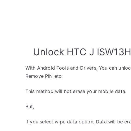
Unlock HTC J ISW13HT
With Android Tools and Drivers, You can unlo
Remove PIN etc.
This method will not erase your mobile data.
But,
If you select wipe data option, Data will be er