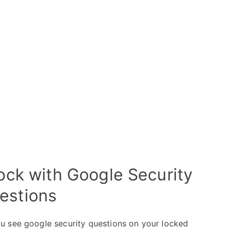
ck with Google Security
estions
u see google security questions on your locked