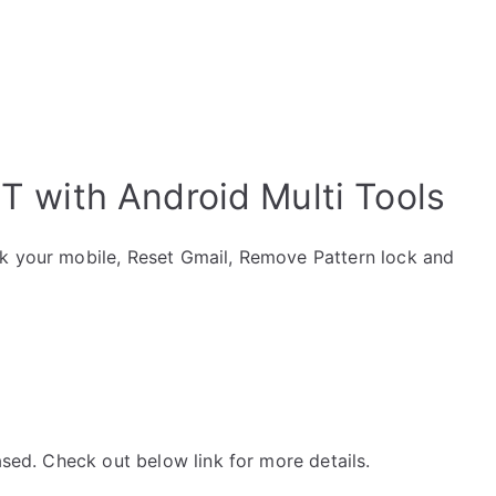
 with Android Multi Tools
ck your mobile, Reset Gmail, Remove Pattern lock and
ased. Check out below link for more details.