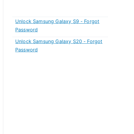
Unlock Samsung Galaxy S9 - Forgot
Password
Unlock Samsung Galaxy S20 - Forgot
Password