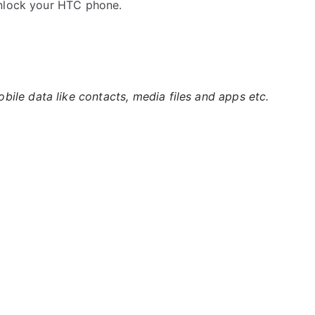
unlock your HTC phone.
ile data like contacts, media files and apps etc.