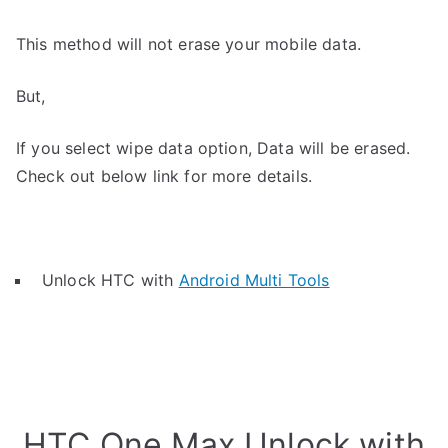
This method will not erase your mobile data.
But,
If you select wipe data option, Data will be erased.
Check out below link for more details.
Unlock HTC with
Android Multi Tools
HTC One Max Unlock with