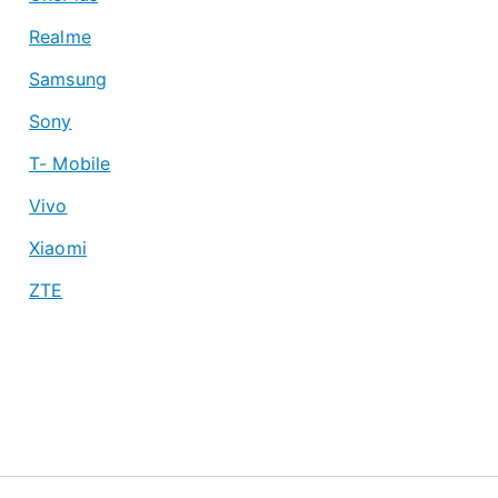
Realme
Samsung
Sony
T- Mobile
Vivo
Xiaomi
ZTE