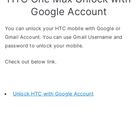
Google Account
You can unlock your HTC mobile with Google or
Gmail Account. You can use Gmail Username and
password to unlock your mobile.
Check out below link.
Unlock HTC with Google Account