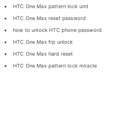
HTC One Max pattern lock umt
HTC One Max reset password
how to unlock HTC phone password
HTC One Max frp unlock
HTC One Max hard reset
HTC One Max pattern lock miracle