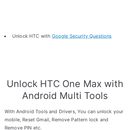
Unlock HTC with
Google Security Questions
Unlock HTC One Max with
Android Multi Tools
With Android Tools and Drivers, You can unlock your
mobile, Reset Gmail, Remove Pattern lock and
Remove PIN etc.