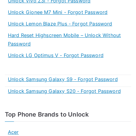
Unlock Vivo Z3i - Forgot Password
Unlock Gionee M7 Mini - Forgot Password
Unlock Lemon Blaze Plus - Forgot Password
Hard Reset Highscreen Mobile – Unlock Without
Password
Unlock LG Optimus V - Forgot Password
Unlock Samsung Galaxy S9 - Forgot Password
Unlock Samsung Galaxy S20 - Forgot Password
Top Phone Brands to Unlock
Acer