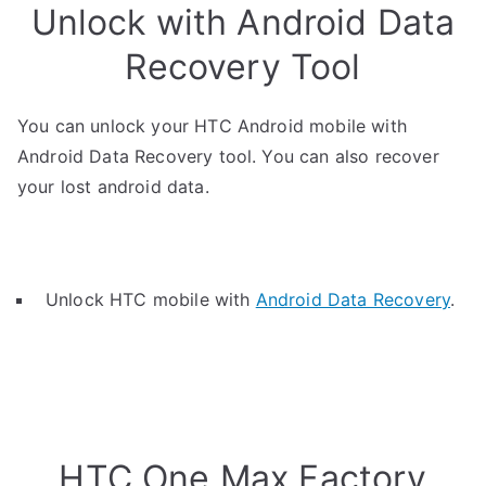
Unlock with Android Data
Recovery Tool
You can unlock your HTC Android mobile with
Android Data Recovery tool. You can also recover
your lost android data.
Unlock HTC mobile with
Android Data Recovery
.
HTC One Max Factory