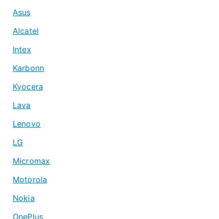
Asus
Alcatel
Intex
Karbonn
Kyocera
Lava
Lenovo
LG
Micromax
Motorola
Nokia
OnePlus