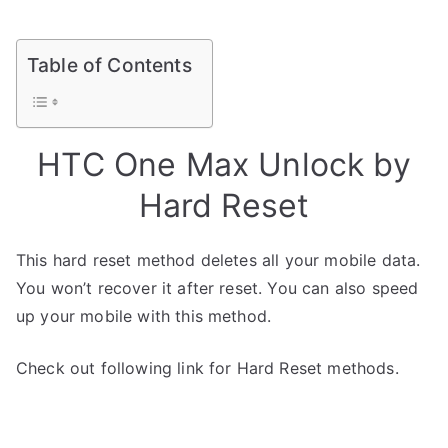
Table of Contents
HTC One Max Unlock by
Hard Reset
This hard reset method deletes all your mobile data.
You won’t recover it after reset. You can also speed
up your mobile with this method.
Check out following link for Hard Reset methods.