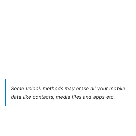
Password
Some unlock methods may erase all your mobile
data like contacts, media files and apps etc.