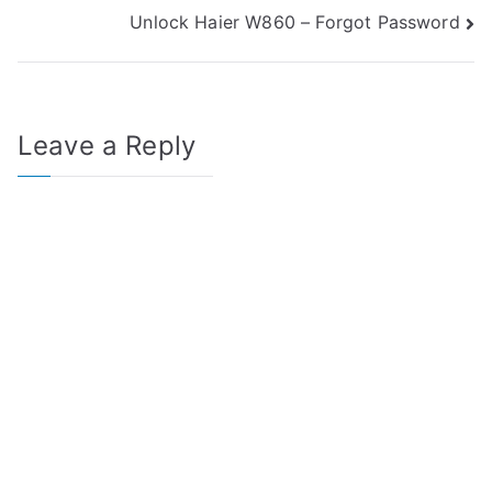
Unlock Haier W860 – Forgot Password
navigation
Leave a Reply