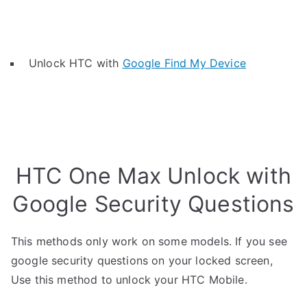
Unlock HTC with
Google Find My Device
HTC One Max Unlock with
Google Security Questions
This methods only work on some models. If you see
google security questions on your locked screen,
Use this method to unlock your HTC Mobile.