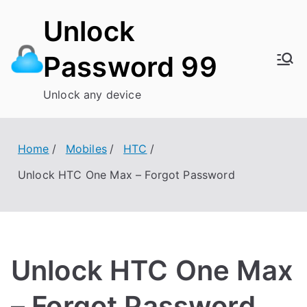
Skip
Unlock
to
content
Password 99
Unlock any device
Home
Mobiles
HTC
Unlock HTC One Max – Forgot Password
Unlock HTC One Max
– Forgot Password