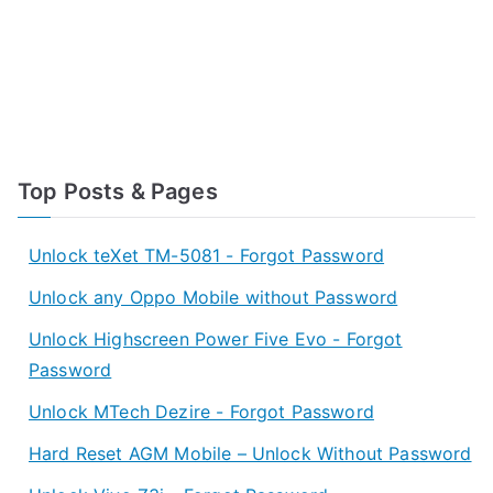
Top Posts & Pages
Unlock teXet TM-5081 - Forgot Password
Unlock any Oppo Mobile without Password
Unlock Highscreen Power Five Evo - Forgot
Password
Unlock MTech Dezire - Forgot Password
Hard Reset AGM Mobile – Unlock Without Password