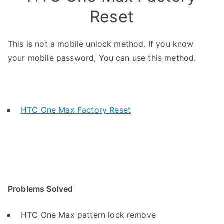
Reset
This is not a mobile unlock method. If you know
your mobile password, You can use this method.
HTC One Max Factory Reset
Problems Solved
HTC One Max pattern lock remove