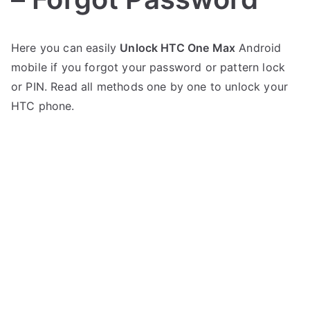
P
N
Here you can easily
Unlock HTC One Max
Android
o
o
mobile if you forgot your password or pattern lock
s
C
t
o
or PIN. Read all methods one by one to unlock your
e
m
HTC phone.
d
m
i
e
n
n
H
t
T
s
on
C
Unlock
HTC
One
Max
–
Forgot