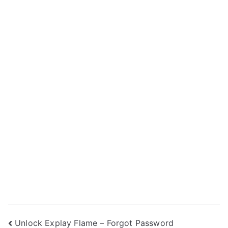
Post
Unlock Explay Flame – Forgot Password