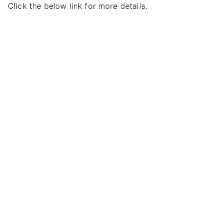
Click the below link for more details.