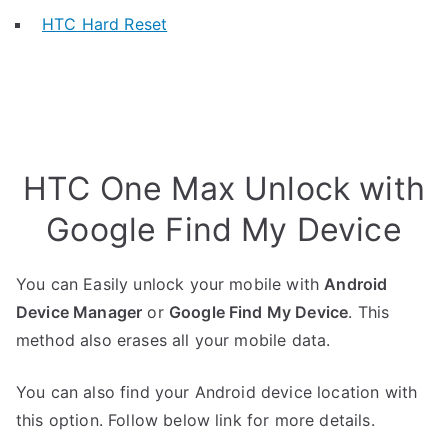
HTC Hard Reset
HTC One Max Unlock with
Google Find My Device
You can Easily unlock your mobile with
Android
Device Manager
or
Google Find My Device
. This
method also erases all your mobile data.
You can also find your Android device location with
this option. Follow below link for more details.