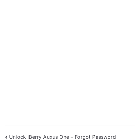
Post
Unlock iBerry Auxus One – Forgot Password