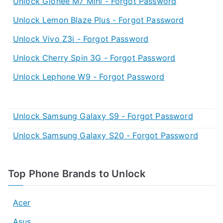
Unlock Gionee M7 Mini - Forgot Password
Unlock Lemon Blaze Plus - Forgot Password
Unlock Vivo Z3i - Forgot Password
Unlock Cherry Spin 3G - Forgot Password
Unlock Lephone W9 - Forgot Password
Unlock Samsung Galaxy S9 - Forgot Password
Unlock Samsung Galaxy S20 - Forgot Password
Top Phone Brands to Unlock
Acer
Asus