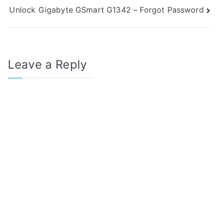
Unlock Gigabyte GSmart G1342 – Forgot Password
navigation
Leave a Reply