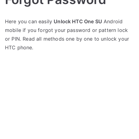
P
N
Here you can easily
Unlock HTC One SU
Android
o
o
mobile if you forgot your password or pattern lock
s
C
t
o
or PIN. Read all methods one by one to unlock your
e
m
HTC phone.
d
m
i
e
n
n
H
t
T
s
on
C
Unlock
HTC
One
SU
–
Forgot