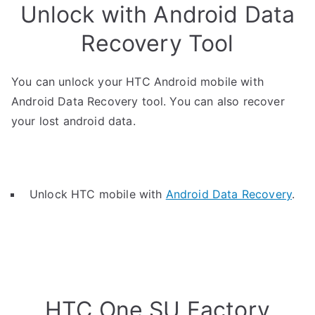
Unlock with Android Data
Recovery Tool
You can unlock your HTC Android mobile with
Android Data Recovery tool. You can also recover
your lost android data.
Unlock HTC mobile with
Android Data Recovery
.
HTC One SU Factory