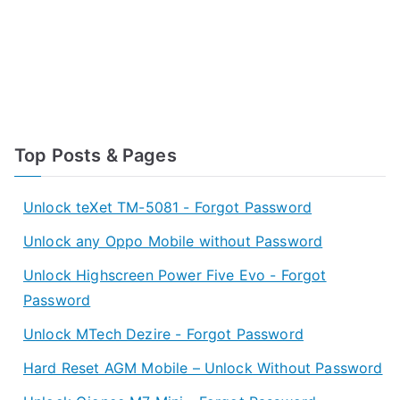
Top Posts & Pages
Unlock teXet TM-5081 - Forgot Password
Unlock any Oppo Mobile without Password
Unlock Highscreen Power Five Evo - Forgot
Password
Unlock MTech Dezire - Forgot Password
Hard Reset AGM Mobile – Unlock Without Password