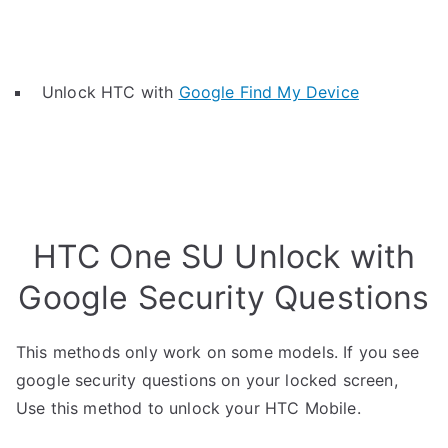
Unlock HTC with
Google Find My Device
HTC One SU Unlock with
Google Security Questions
This methods only work on some models. If you see
google security questions on your locked screen,
Use this method to unlock your HTC Mobile.