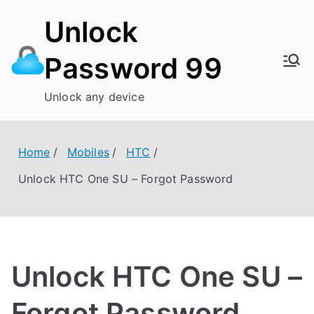
Skip
Unlock
to
content
Password 99
Unlock any device
Home
Mobiles
HTC
Unlock HTC One SU – Forgot Password
Unlock HTC One SU –
Forgot Password