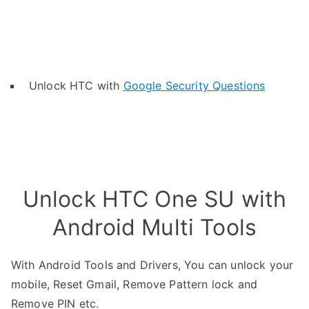
Unlock HTC with
Google Security Questions
Unlock HTC One SU with
Android Multi Tools
With Android Tools and Drivers, You can unlock your
mobile, Reset Gmail, Remove Pattern lock and
Remove PIN etc.