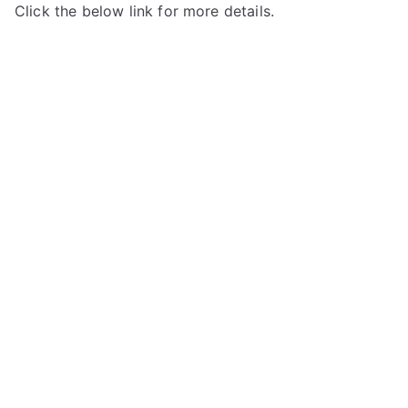
Click the below link for more details.