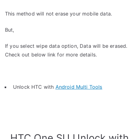
This method will not erase your mobile data.
But,
If you select wipe data option, Data will be erased.
Check out below link for more details.
Unlock HTC with
Android Multi Tools
HTC One SU Unlock with