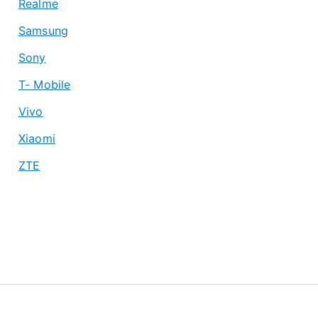
Realme
Samsung
Sony
T- Mobile
Vivo
Xiaomi
ZTE