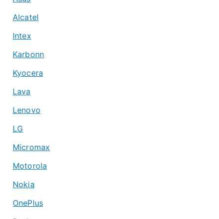
Alcatel
Intex
Karbonn
Kyocera
Lava
Lenovo
LG
Micromax
Motorola
Nokia
OnePlus