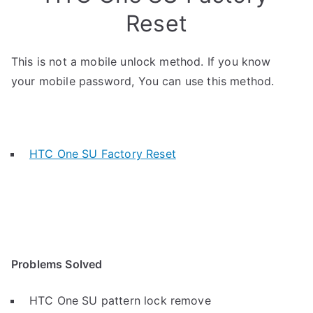
Reset
This is not a mobile unlock method. If you know
your mobile password, You can use this method.
HTC One SU Factory Reset
Problems Solved
HTC One SU pattern lock remove