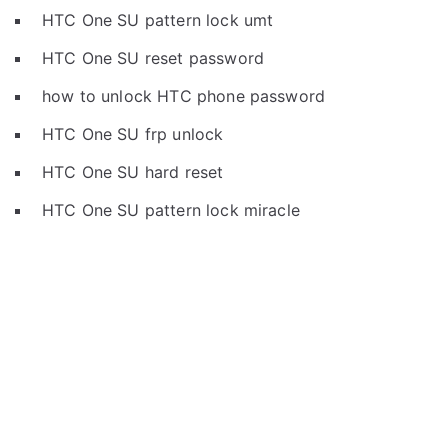
HTC One SU pattern lock umt
HTC One SU reset password
how to unlock HTC phone password
HTC One SU frp unlock
HTC One SU hard reset
HTC One SU pattern lock miracle