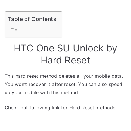
Table of Contents
HTC One SU Unlock by
Hard Reset
This hard reset method deletes all your mobile data.
You won’t recover it after reset. You can also speed
up your mobile with this method.
Check out following link for Hard Reset methods.