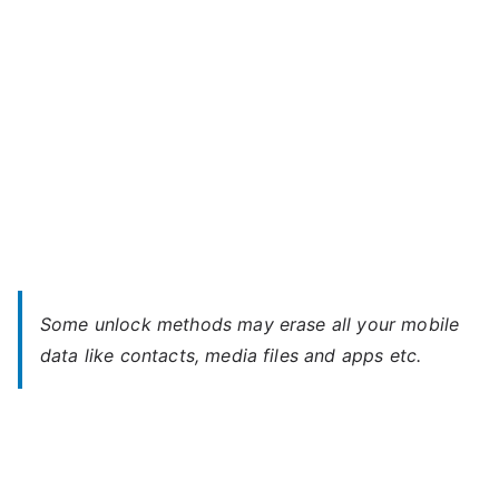
Password
Some unlock methods may erase all your mobile
data like contacts, media files and apps etc.