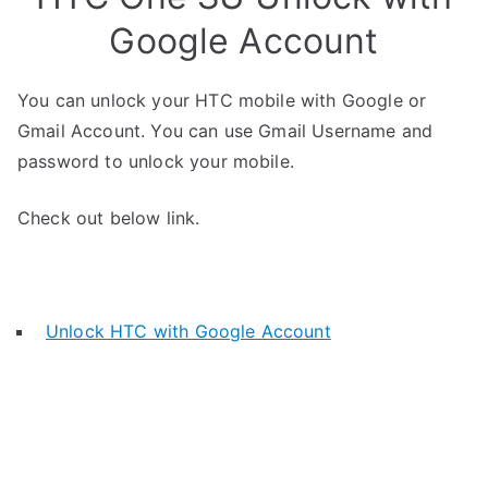
Google Account
You can unlock your HTC mobile with Google or
Gmail Account. You can use Gmail Username and
password to unlock your mobile.
Check out below link.
Unlock HTC with Google Account