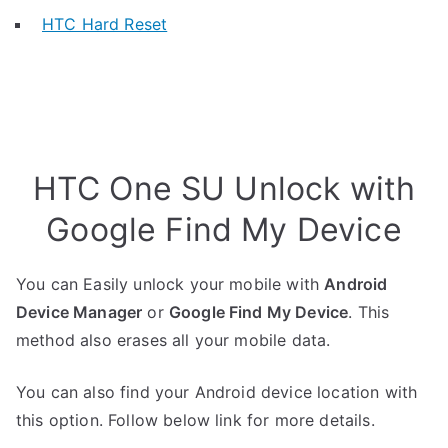
HTC Hard Reset
HTC One SU Unlock with
Google Find My Device
You can Easily unlock your mobile with
Android
Device Manager
or
Google Find My Device
. This
method also erases all your mobile data.
You can also find your Android device location with
this option. Follow below link for more details.