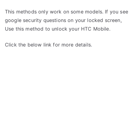
This methods only work on some models. If you see
google security questions on your locked screen,
Use this method to unlock your HTC Mobile.
Click the below link for more details.