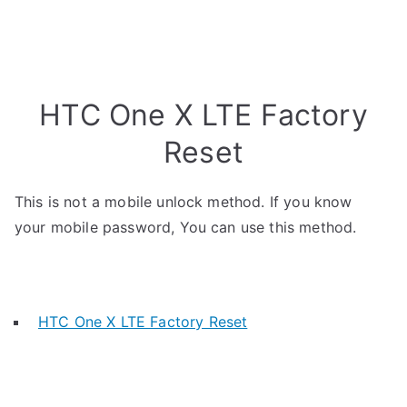
HTC One X LTE Factory
Reset
This is not a mobile unlock method. If you know
your mobile password, You can use this method.
HTC One X LTE Factory Reset