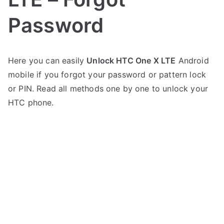
Password
P
N
Here you can easily
Unlock HTC One X LTE
Android
o
o
mobile if you forgot your password or pattern lock
s
C
t
o
or PIN. Read all methods one by one to unlock your
e
m
HTC phone.
d
m
i
e
n
n
H
t
T
s
on
C
Unlock
HTC
One