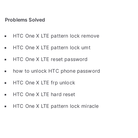
Problems Solved
HTC One X LTE pattern lock remove
HTC One X LTE pattern lock umt
HTC One X LTE reset password
how to unlock HTC phone password
HTC One X LTE frp unlock
HTC One X LTE hard reset
HTC One X LTE pattern lock miracle