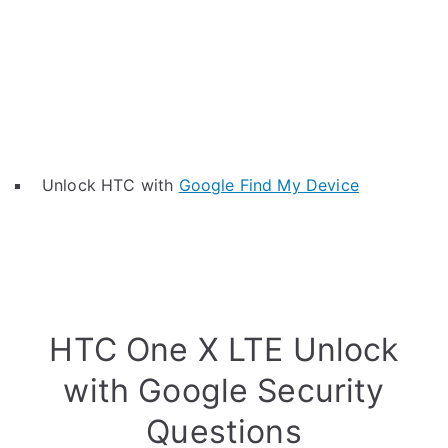
Unlock HTC with
Google Find My Device
HTC One X LTE Unlock
with Google Security
Questions