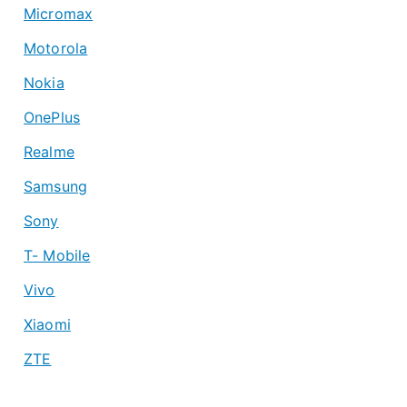
Micromax
Motorola
Nokia
OnePlus
Realme
Samsung
Sony
T- Mobile
Vivo
Xiaomi
ZTE