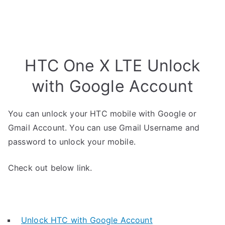
HTC One X LTE Unlock
with Google Account
You can unlock your HTC mobile with Google or
Gmail Account. You can use Gmail Username and
password to unlock your mobile.
Check out below link.
Unlock HTC with Google Account