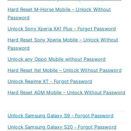
Hard Reset M-Horse Mobile – Unlock Without
Password
Unlock Sony Xperia XA1 Plus - Forgot Password
Hard Reset Sony Xperia Mobile – Unlock Without
Password
Unlock any Oppo Mobile without Password
Hard Reset Itel Mobile – Unlock Without Password
Unlock Realme XT - Forgot Password
Hard Reset AGM Mobile – Unlock Without Password
Unlock Samsung Galaxy S9 - Forgot Password
Unlock Samsung Galaxy S20 - Forgot Password