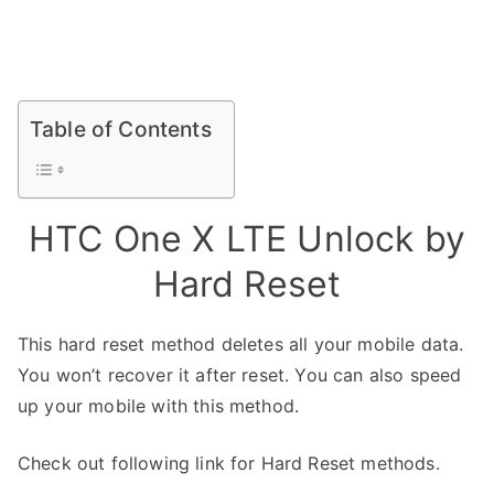
Table of Contents
HTC One X LTE Unlock by
Hard Reset
This hard reset method deletes all your mobile data.
You won’t recover it after reset. You can also speed
up your mobile with this method.
Check out following link for Hard Reset methods.