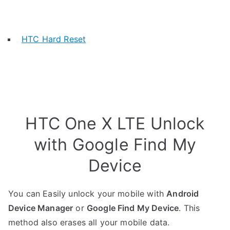
HTC Hard Reset
HTC One X LTE Unlock
with Google Find My
Device
You can Easily unlock your mobile with
Android
Device Manager
or
Google Find My Device
. This
method also erases all your mobile data.