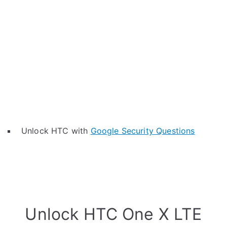
Unlock HTC with
Google Security Questions
Unlock HTC One X LTE