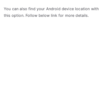
You can also find your Android device location with
this option. Follow below link for more details.