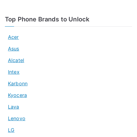
Top Phone Brands to Unlock
Acer
Asus
Alcatel
Intex
Karbonn
Kyocera
Lava
Lenovo
LG