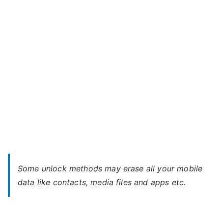
X
LTE
–
Forgot
Password
Some unlock methods may erase all your mobile
data like contacts, media files and apps etc.