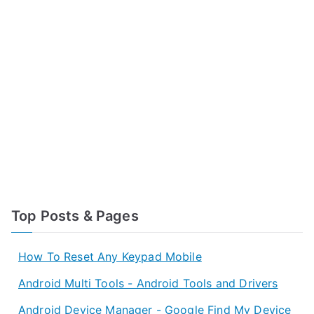
Top Posts & Pages
How To Reset Any Keypad Mobile
Android Multi Tools - Android Tools and Drivers
Android Device Manager - Google Find My Device