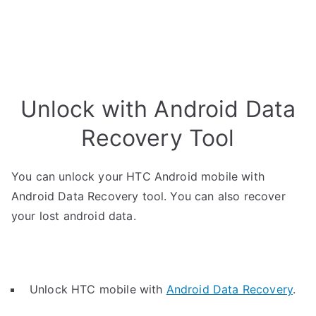
Unlock with Android Data
Recovery Tool
You can unlock your HTC Android mobile with
Android Data Recovery tool. You can also recover
your lost android data.
Unlock HTC mobile with
Android Data Recovery
.