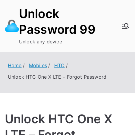
Skip
Unlock
to
content
Password 99
Unlock any device
Home
Mobiles
HTC
Unlock HTC One X LTE – Forgot Password
Unlock HTC One X
LTE – Forgot