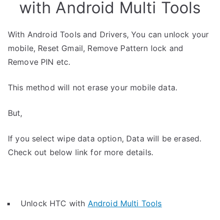
with Android Multi Tools
With Android Tools and Drivers, You can unlock your
mobile, Reset Gmail, Remove Pattern lock and
Remove PIN etc.
This method will not erase your mobile data.
But,
If you select wipe data option, Data will be erased.
Check out below link for more details.
Unlock HTC with
Android Multi Tools