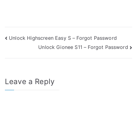
Post
Unlock Highscreen Easy S – Forgot Password
Unlock Gionee S11 – Forgot Password
navigation
Leave a Reply