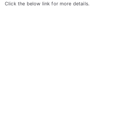
Click the below link for more details.