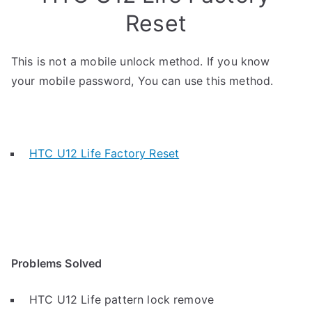
Reset
This is not a mobile unlock method. If you know
your mobile password, You can use this method.
HTC U12 Life Factory Reset
Problems Solved
HTC U12 Life pattern lock remove