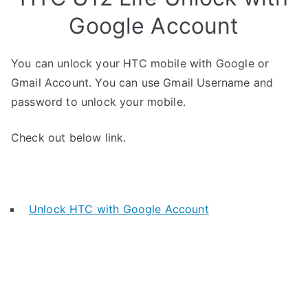
Google Account
You can unlock your HTC mobile with Google or
Gmail Account. You can use Gmail Username and
password to unlock your mobile.
Check out below link.
Unlock HTC with Google Account