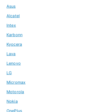
Asus
Alcatel
Intex
Karbonn
Kyocera
Lava
Lenovo
LG
Micromax
Motorola
Nokia
OnePlus