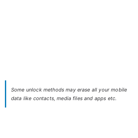
Password
Some unlock methods may erase all your mobile
data like contacts, media files and apps etc.