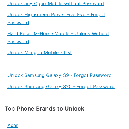
Unlock any Oppo Mobile without Password
Unlock Highscreen Power Five Evo - Forgot
Password
Hard Reset M-Horse Mobile – Unlock Without
Password
Unlock Meiigoo Mobile - List
Unlock Samsung Galaxy S9 - Forgot Password
Unlock Samsung Galaxy S20 - Forgot Password
Top Phone Brands to Unlock
Acer