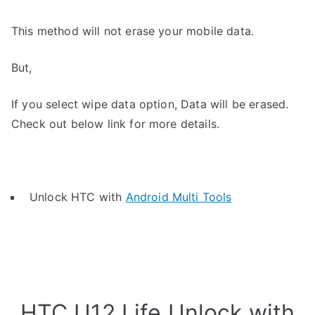
This method will not erase your mobile data.
But,
If you select wipe data option, Data will be erased.
Check out below link for more details.
Unlock HTC with
Android Multi Tools
HTC U12 Life Unlock with