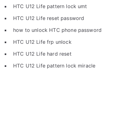
HTC U12 Life pattern lock umt
HTC U12 Life reset password
how to unlock HTC phone password
HTC U12 Life frp unlock
HTC U12 Life hard reset
HTC U12 Life pattern lock miracle