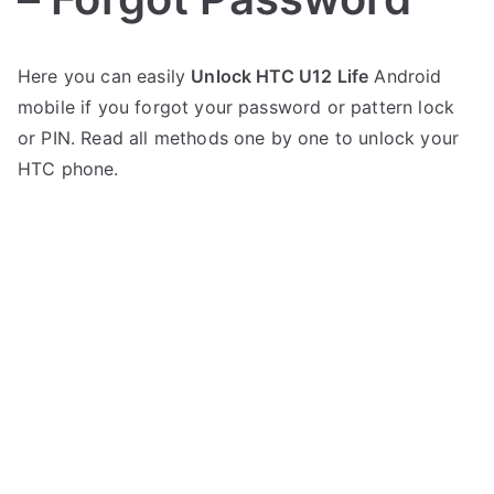
P
N
Here you can easily
Unlock HTC U12 Life
Android
o
o
mobile if you forgot your password or pattern lock
s
C
t
o
or PIN. Read all methods one by one to unlock your
e
m
HTC phone.
d
m
i
e
n
n
H
t
T
s
on
C
Unlock
HTC
U12
Life
–
Forgot