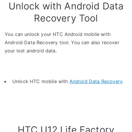
Unlock with Android Data
Recovery Tool
You can unlock your HTC Android mobile with
Android Data Recovery tool. You can also recover
your lost android data.
Unlock HTC mobile with
Android Data Recovery
.
HTC U12 Life Factory