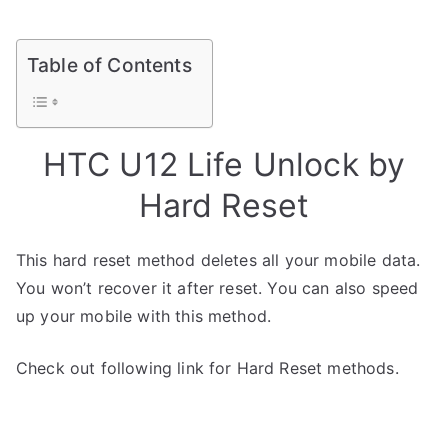
Table of Contents
HTC U12 Life Unlock by
Hard Reset
This hard reset method deletes all your mobile data.
You won’t recover it after reset. You can also speed
up your mobile with this method.
Check out following link for Hard Reset methods.