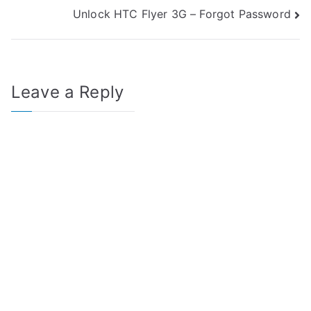
Unlock HTC Flyer 3G – Forgot Password
navigation
Leave a Reply