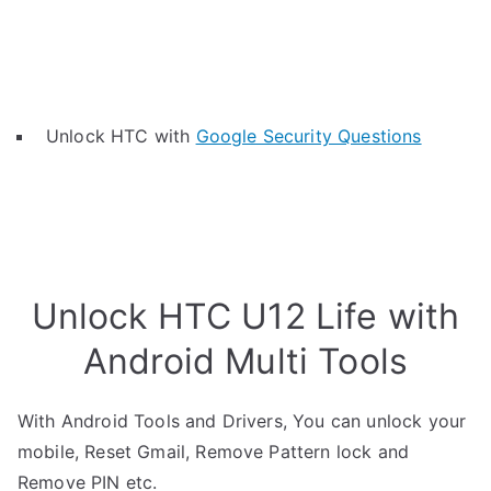
Unlock HTC with
Google Security Questions
Unlock HTC U12 Life with
Android Multi Tools
With Android Tools and Drivers, You can unlock your
mobile, Reset Gmail, Remove Pattern lock and
Remove PIN etc.