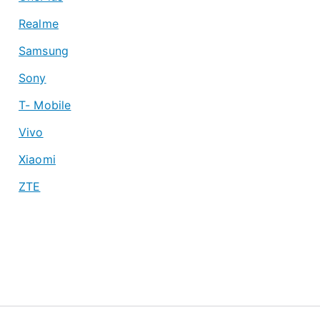
Realme
Samsung
Sony
T- Mobile
Vivo
Xiaomi
ZTE