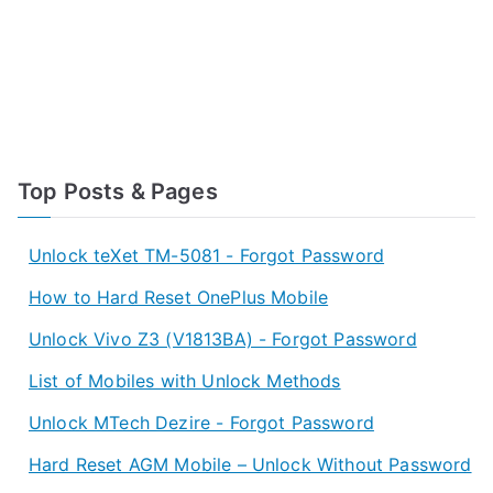
Top Posts & Pages
Unlock teXet TM-5081 - Forgot Password
How to Hard Reset OnePlus Mobile
Unlock Vivo Z3 (V1813BA) - Forgot Password
List of Mobiles with Unlock Methods
Unlock MTech Dezire - Forgot Password
Hard Reset AGM Mobile – Unlock Without Password