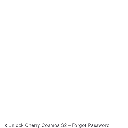
Post
Unlock Cherry Cosmos S2 – Forgot Password