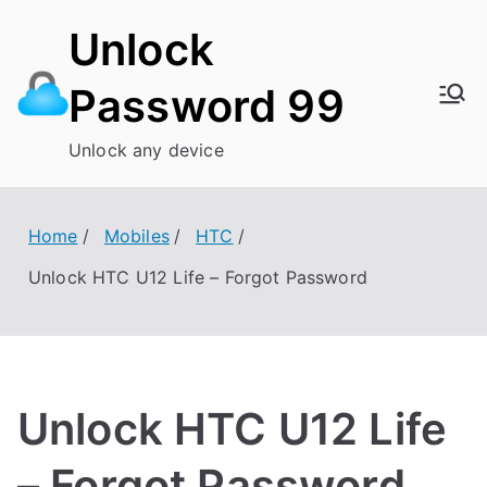
Skip
Unlock
to
content
Password 99
Unlock any device
Home
Mobiles
HTC
Unlock HTC U12 Life – Forgot Password
Unlock HTC U12 Life
– Forgot Password