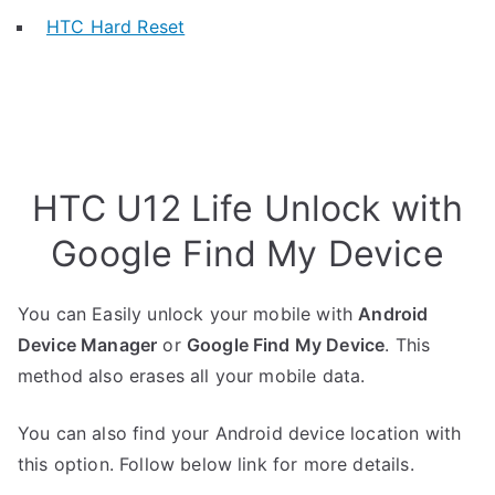
HTC Hard Reset
HTC U12 Life Unlock with
Google Find My Device
You can Easily unlock your mobile with
Android
Device Manager
or
Google Find My Device
. This
method also erases all your mobile data.
You can also find your Android device location with
this option. Follow below link for more details.