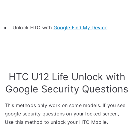
Unlock HTC with
Google Find My Device
HTC U12 Life Unlock with
Google Security Questions
This methods only work on some models. If you see
google security questions on your locked screen,
Use this method to unlock your HTC Mobile.