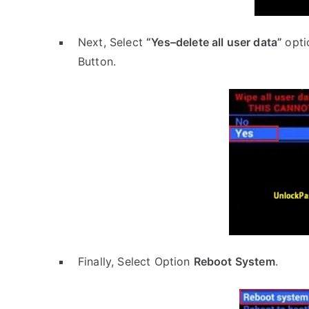
Next, Select
“Yes–delete all user data”
opti
Button.
Finally, Select Option
Reboot System
.