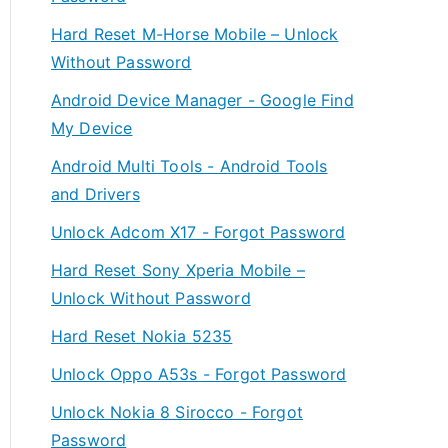
Hard Reset M-Horse Mobile – Unlock
Without Password
Android Device Manager - Google Find
My Device
Android Multi Tools - Android Tools
and Drivers
Unlock Adcom X17 - Forgot Password
Hard Reset Sony Xperia Mobile –
Unlock Without Password
Hard Reset Nokia 5235
Unlock Oppo A53s - Forgot Password
Unlock Nokia 8 Sirocco - Forgot
Password