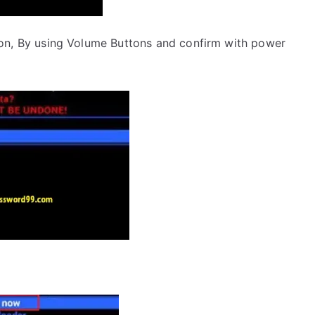
on, By using Volume Buttons and confirm with power