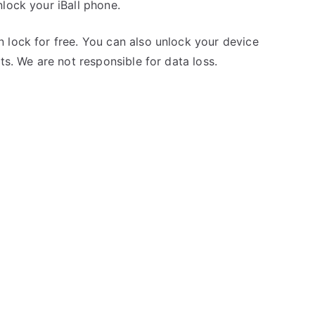
lock your iBall phone.
 lock for free. You can also unlock your device
ts. We are not responsible for data loss.