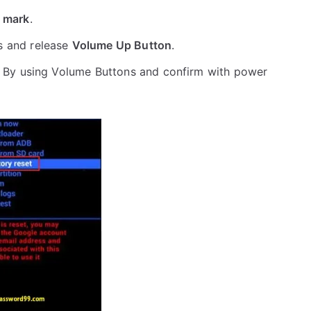
 mark
.
s and release
Volume Up Button
.
 By using Volume Buttons and confirm with power