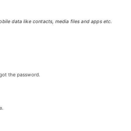
ile data like contacts, media files and apps etc.
got the password.
e.