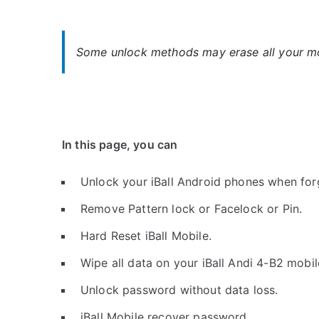
Some unlock methods may erase all your mob
In this page, you can
Unlock your iBall Android phones when for
Remove Pattern lock or Facelock or Pin.
Hard Reset iBall Mobile.
Wipe all data on your iBall Andi 4-B2 mobil
Unlock password without data loss.
iBall Mobile recover password.