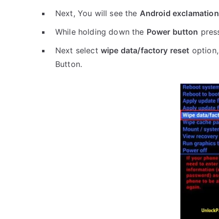
Next, You will see the
Android exclamation
While holding down the
Power button
pres
Next select
wipe data/factory reset
option,
Button.