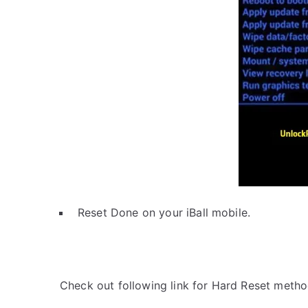
Reset Done on your iBall mobile.
Check out following link for Hard Reset metho