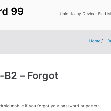
rd 99
Unlock any Device
Find M
Home
iB
4-B2 – Forgot
roid mobile if you forgot your password or pattern