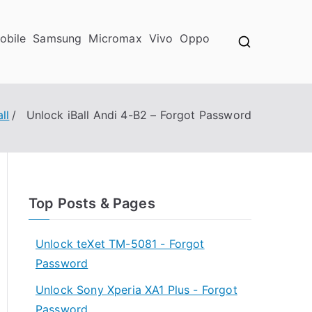
obile
Samsung
Micromax
Vivo
Oppo
all
Unlock iBall Andi 4-B2 – Forgot Password
Top Posts & Pages
Unlock teXet TM-5081 - Forgot
Password
Unlock Sony Xperia XA1 Plus - Forgot
Password