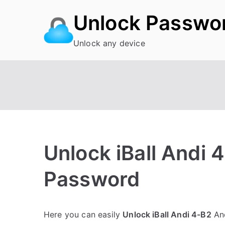
Skip
Unlock Passwo
to
content
Unlock any device
Unlock iBall Andi 
Password
P
N
Here you can easily
Unlock iBall Andi 4-B2
And
o
o