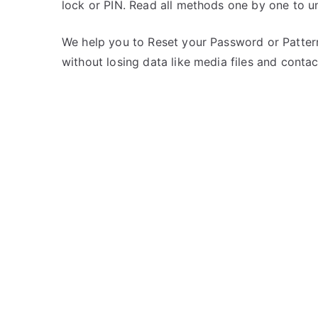
lock or PIN. Read all methods one by one to un
s
C
t
o
e
m
We help you to Reset your Password or Pattern
d
m
without losing data like media files and contac
i
e
n
n
i
t
B
s
on
a
Unlock
l
iBall
l
Andi
4-
B2
–
Forgot
Password