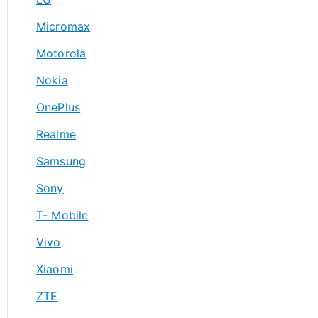
Micromax
Motorola
Nokia
OnePlus
Realme
Samsung
Sony
T- Mobile
Vivo
Xiaomi
ZTE