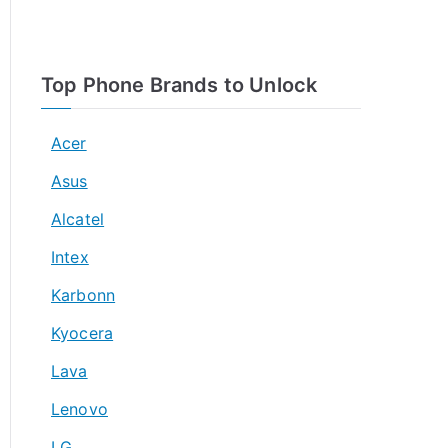
Top Phone Brands to Unlock
Acer
Asus
Alcatel
Intex
Karbonn
Kyocera
Lava
Lenovo
LG