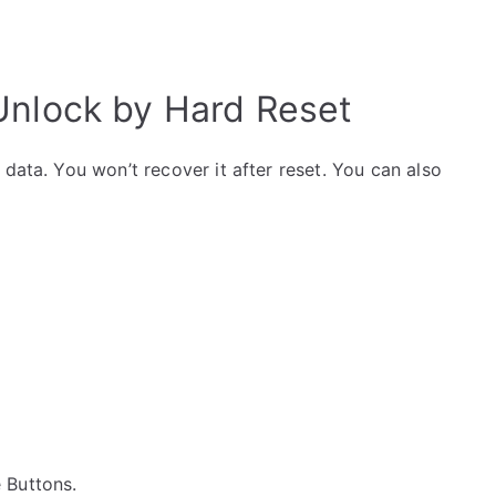
 Unlock by Hard Reset
data. You won’t recover it after reset. You can also
e Buttons.