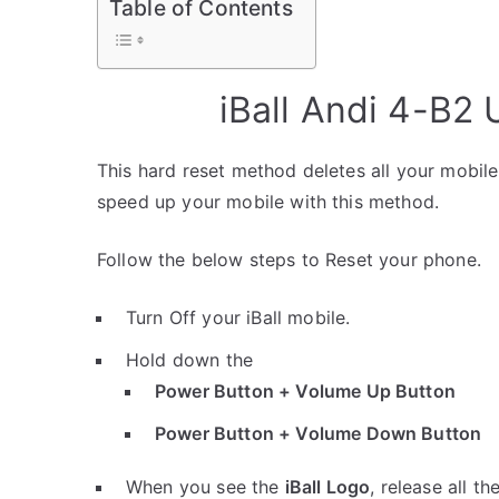
Table of Contents
iBall Andi 4-B2
This hard reset method deletes all your mobile 
speed up your mobile with this method.
Follow the below steps to Reset your phone.
Turn Off your iBall mobile.
Hold down the
Power Button + Volume Up Button
Power Button + Volume Down Button
When you see the
iBall Logo
, release all th