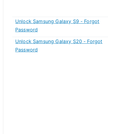
Unlock Samsung Galaxy S9 - Forgot
Password
Unlock Samsung Galaxy S20 - Forgot
Password