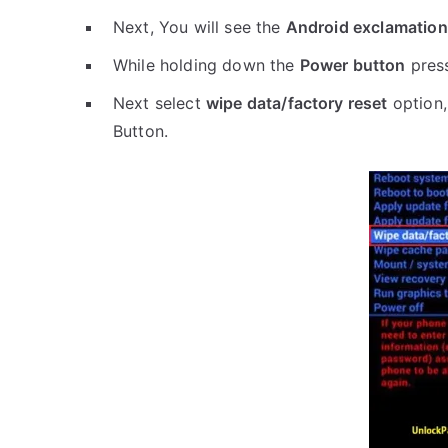
Next, You will see the
Android exclamation
While holding down the
Power button
pres
Next select
wipe data/factory reset
option,
Button.