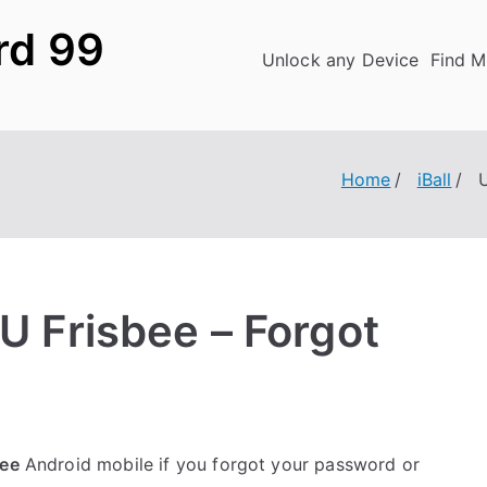
rd 99
Unlock any Device
Find M
Home
iBall
U
4U Frisbee – Forgot
bee
Android mobile if you forgot your password or