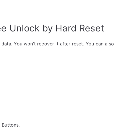
bee Unlock by Hard Reset
data. You won’t recover it after reset. You can also
e Buttons.