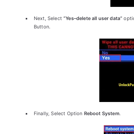
Next, Select
“Yes–delete all user data”
opti
Button.
Finally, Select Option
Reboot System
.