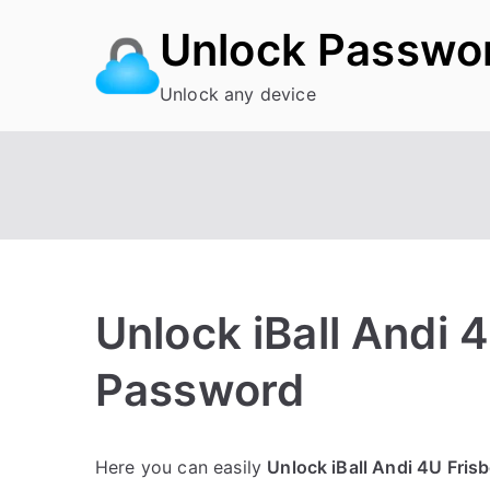
Skip
Unlock Passwo
to
content
Unlock any device
Unlock iBall Andi 
Password
P
N
Here you can easily
Unlock iBall Andi 4U Fris
o
o