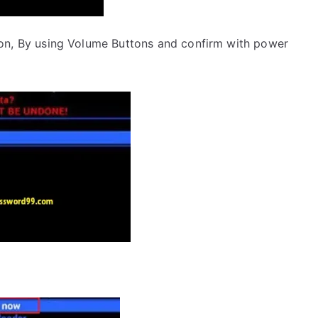
on, By using Volume Buttons and confirm with power