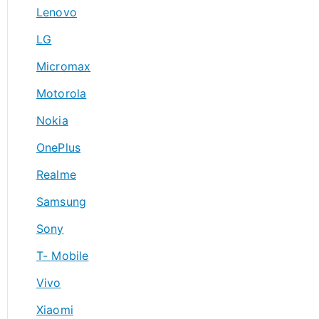
Lenovo
LG
Micromax
Motorola
Nokia
OnePlus
Realme
Samsung
Sony
T- Mobile
Vivo
Xiaomi