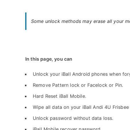
Some unlock methods may erase all your mob
In this page, you can
Unlock your iBall Android phones when for
Remove Pattern lock or Facelock or Pin.
Hard Reset iBall Mobile.
Wipe all data on your iBall Andi 4U Frisbee
Unlock password without data loss.
iBall Mobile recover password.