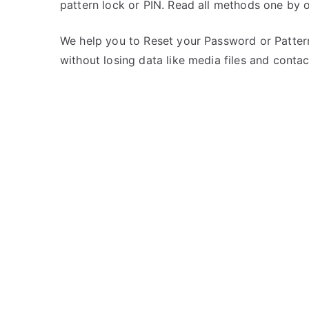
pattern lock or PIN. Read all methods one by o
s
C
t
o
e
m
We help you to Reset your Password or Pattern
d
m
without losing data like media files and contac
i
e
n
n
i
t
B
s
on
a
Unlock
l
iBall
l
Andi
4U
Frisbee
–
Forgot
Password