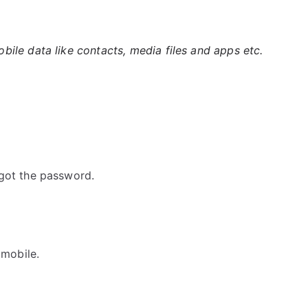
ile data like contacts, media files and apps etc.
got the password.
 mobile.