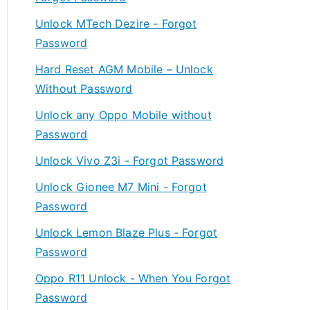
Unlock MTech Dezire - Forgot
Password
Hard Reset AGM Mobile – Unlock
Without Password
Unlock any Oppo Mobile without
Password
Unlock Vivo Z3i - Forgot Password
Unlock Gionee M7 Mini - Forgot
Password
Unlock Lemon Blaze Plus - Forgot
Password
Oppo R11 Unlock - When You Forgot
Password