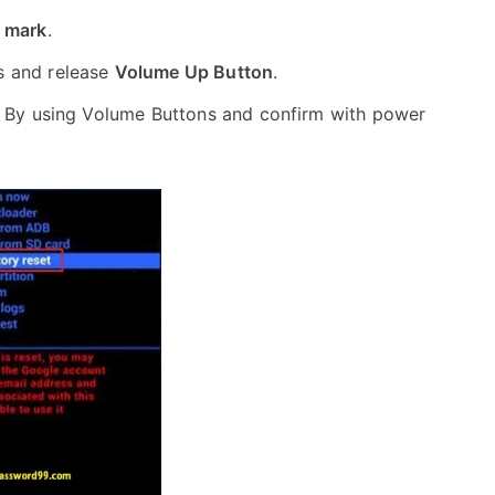
 mark
.
s and release
Volume Up Button
.
 By using Volume Buttons and confirm with power