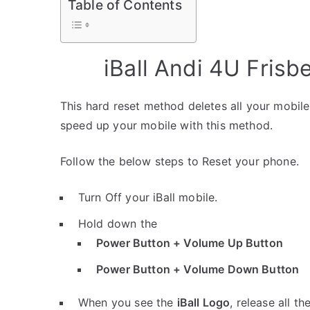
Table of Contents
iBall Andi 4U Fris
This hard reset method deletes all your mobile 
speed up your mobile with this method.
Follow the below steps to Reset your phone.
Turn Off your iBall mobile.
Hold down the
Power Button + Volume Up Button
Power Button + Volume Down Button
When you see the
iBall Logo
, release all th