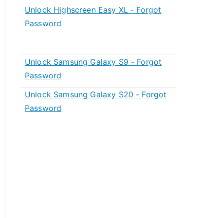
Unlock Highscreen Easy XL - Forgot
Password
Unlock Samsung Galaxy S9 - Forgot
Password
Unlock Samsung Galaxy S20 - Forgot
Password