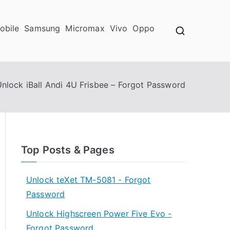
obile
Samsung
Micromax
Vivo
Oppo
nlock iBall Andi 4U Frisbee – Forgot Password
Top Posts & Pages
Unlock teXet TM-5081 - Forgot
Password
Unlock Highscreen Power Five Evo -
Forgot Password