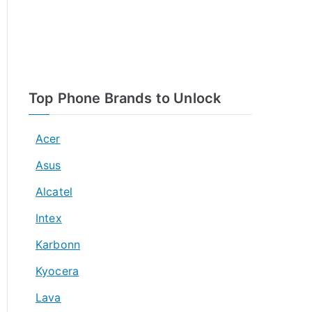
Top Phone Brands to Unlock
Acer
Asus
Alcatel
Intex
Karbonn
Kyocera
Lava