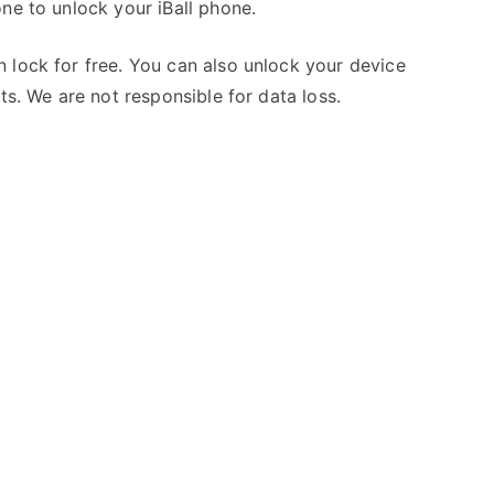
ne to unlock your iBall phone.
 lock for free. You can also unlock your device
ts. We are not responsible for data loss.