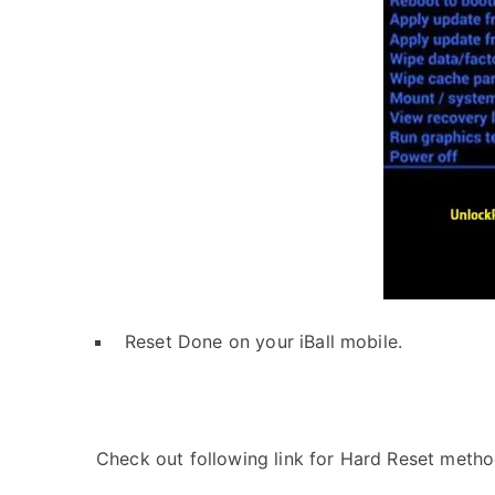
Reset Done on your iBall mobile.
Check out following link for Hard Reset metho