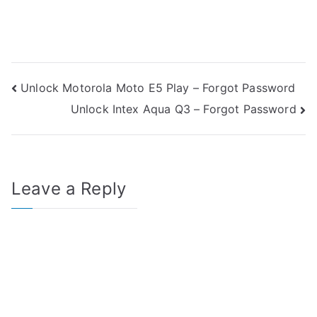
Post
Unlock Motorola Moto E5 Play – Forgot Password
Unlock Intex Aqua Q3 – Forgot Password
navigation
Leave a Reply