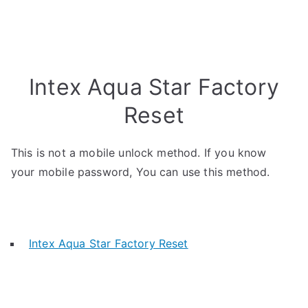
Intex Aqua Star Factory
Reset
This is not a mobile unlock method. If you know
your mobile password, You can use this method.
Intex Aqua Star Factory Reset