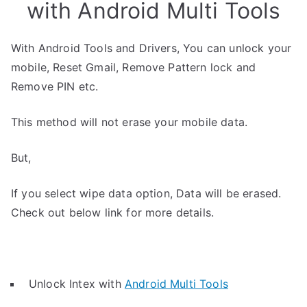
with Android Multi Tools
With Android Tools and Drivers, You can unlock your
mobile, Reset Gmail, Remove Pattern lock and
Remove PIN etc.
This method will not erase your mobile data.
But,
If you select wipe data option, Data will be erased.
Check out below link for more details.
Unlock Intex with
Android Multi Tools