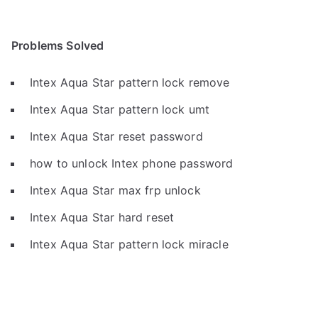
Problems Solved
Intex Aqua Star pattern lock remove
Intex Aqua Star pattern lock umt
Intex Aqua Star reset password
how to unlock Intex phone password
Intex Aqua Star max frp unlock
Intex Aqua Star hard reset
Intex Aqua Star pattern lock miracle