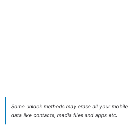
Star
–
Forgot
Password
Some unlock methods may erase all your mobile
data like contacts, media files and apps etc.