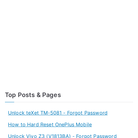
Top Posts & Pages
Unlock teXet TM-5081 - Forgot Password
How to Hard Reset OnePlus Mobile
Unlock Vivo Z3 (V1813BA) - Forgot Password