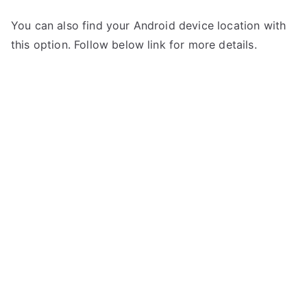
You can also find your Android device location with
this option. Follow below link for more details.