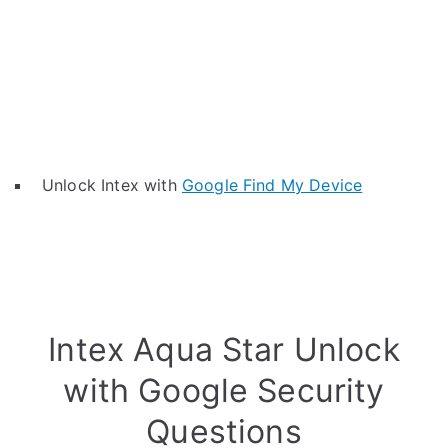
Unlock Intex with
Google Find My Device
Intex Aqua Star Unlock
with Google Security
Questions