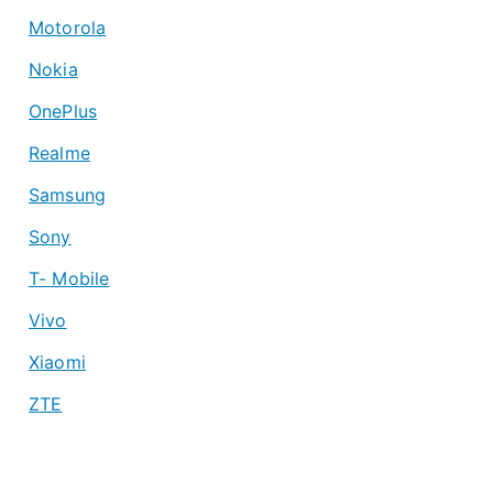
Motorola
Nokia
OnePlus
Realme
Samsung
Sony
T- Mobile
Vivo
Xiaomi
ZTE