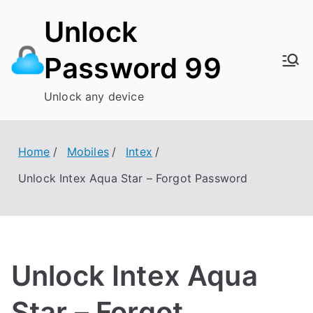
Skip
Unlock
to
content
Password 99
Unlock any device
Home
Mobiles
Intex
Unlock Intex Aqua Star – Forgot Password
Unlock Intex Aqua
Star – Forgot