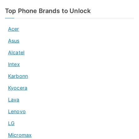
Top Phone Brands to Unlock
Acer
Asus
Alcatel
Intex
Karbonn
Kyocera
Lava
Lenovo
LG
Micromax