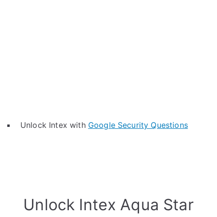
Unlock Intex with
Google Security Questions
Unlock Intex Aqua Star