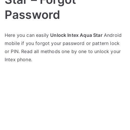
Password
P
N
Here you can easily
Unlock Intex Aqua Star
Android
o
o
mobile if you forgot your password or pattern lock
s
C
t
o
or PIN. Read all methods one by one to unlock your
e
m
Intex phone.
d
m
i
e
n
n
I
t
n
s
on
t
Unlock
e
Intex
x
Aqua