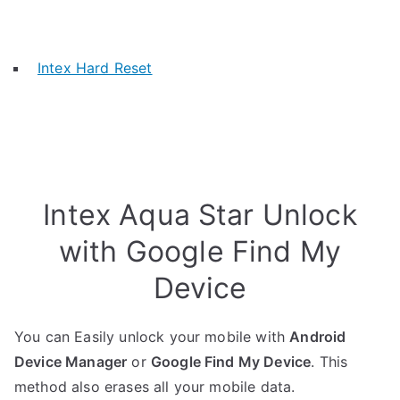
Intex Hard Reset
Intex Aqua Star Unlock
with Google Find My
Device
You can Easily unlock your mobile with
Android
Device Manager
or
Google Find My Device
. This
method also erases all your mobile data.