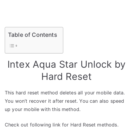
Table of Contents
Intex Aqua Star Unlock by
Hard Reset
This hard reset method deletes all your mobile data.
You won’t recover it after reset. You can also speed
up your mobile with this method.
Check out following link for Hard Reset methods.