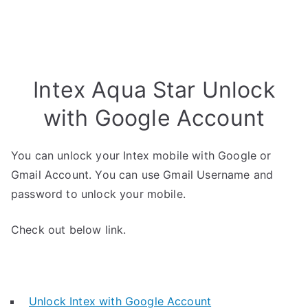
Intex Aqua Star Unlock
with Google Account
You can unlock your Intex mobile with Google or
Gmail Account. You can use Gmail Username and
password to unlock your mobile.
Check out below link.
Unlock Intex with Google Account