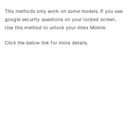
This methods only work on some models. If you see
google security questions on your locked screen,
Use this method to unlock your Intex Mobile.
Click the below link for more details.