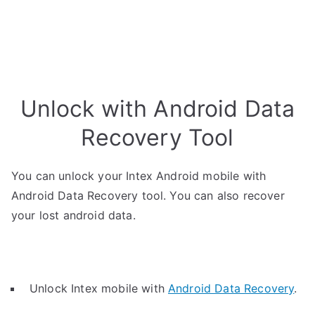
Unlock with Android Data
Recovery Tool
You can unlock your Intex Android mobile with
Android Data Recovery tool. You can also recover
your lost android data.
Unlock Intex mobile with
Android Data Recovery
.