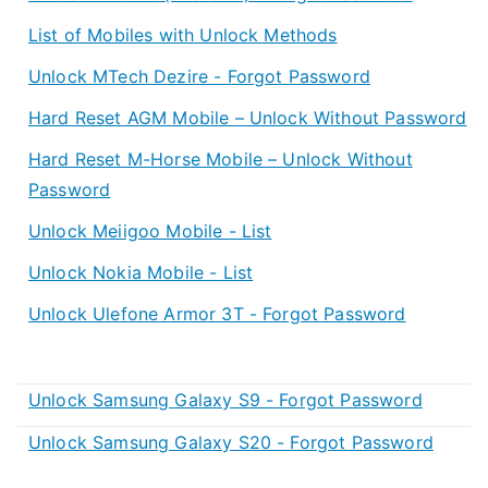
List of Mobiles with Unlock Methods
Unlock MTech Dezire - Forgot Password
Hard Reset AGM Mobile – Unlock Without Password
Hard Reset M-Horse Mobile – Unlock Without
Password
Unlock Meiigoo Mobile - List
Unlock Nokia Mobile - List
Unlock Ulefone Armor 3T - Forgot Password
Unlock Samsung Galaxy S9 - Forgot Password
Unlock Samsung Galaxy S20 - Forgot Password