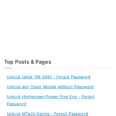
Top Posts & Pages
Unlock teXet TM-5081 - Forgot Password
Unlock any Oppo Mobile without Password
Unlock Highscreen Power Five Evo - Forgot
Password
Unlock MTech Dezire - Forgot Password