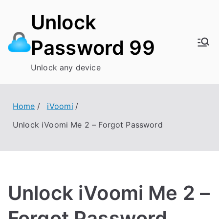
Skip
Unlock
to
content
Password 99
Unlock any device
Home
iVoomi
Unlock iVoomi Me 2 – Forgot Password
Unlock iVoomi Me 2 –
Forgot Password