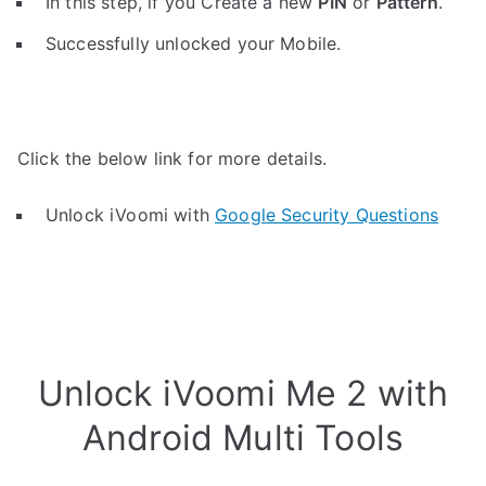
In this step, if you Create a new
PIN
or
Pattern
.
Successfully unlocked your Mobile.
Click the below link for more details.
Unlock iVoomi with
Google Security Questions
Unlock iVoomi Me 2 with
Android Multi Tools