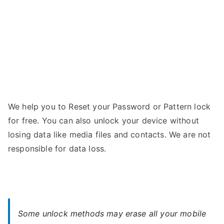
Password
We help you to Reset your Password or Pattern lock
for free. You can also unlock your device without
losing data like media files and contacts. We are not
responsible for data loss.
Some unlock methods may erase all your mobile