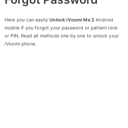
P
N
Here you can easily
Unlock iVoomi Me 2
Android
o
o
mobile if you forgot your password or pattern lock
s
C
t
o
or PIN. Read all methods one by one to unlock your
e
m
iVoomi phone.
d
m
i
e
n
n
i
t
V
s
on
o
Unlock
o
iVoomi
m
Me
i
2
–
Forgot