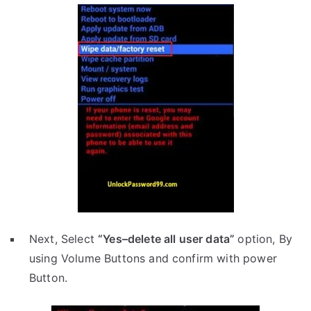
Next, Select
“Yes–delete all user data”
option, By
using Volume Buttons and confirm with power
Button.