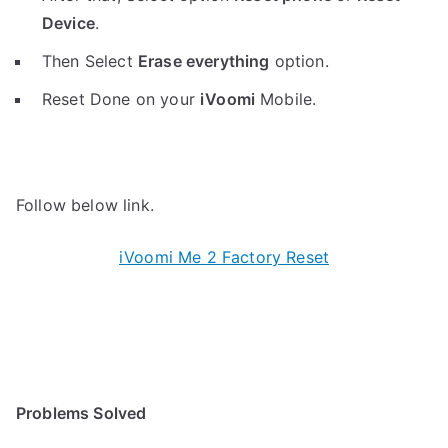
Device
.
Then Select
Erase everything
option.
Reset Done on your
iVoomi
Mobile.
Follow below link.
iVoomi Me 2 Factory Reset
Problems Solved