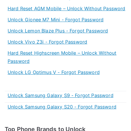
Hard Reset AGM Mobile – Unlock Without Password
Unlock Gionee M7 Mini - Forgot Password
Unlock Lemon Blaze Plus - Forgot Password
Unlock Vivo Z3i - Forgot Password
Hard Reset Highscreen Mobile – Unlock Without
Password
Unlock LG Optimus V - Forgot Password
Unlock Samsung Galaxy S9 - Forgot Password
Unlock Samsung Galaxy S20 - Forgot Password
Top Phone Brands to Unlock