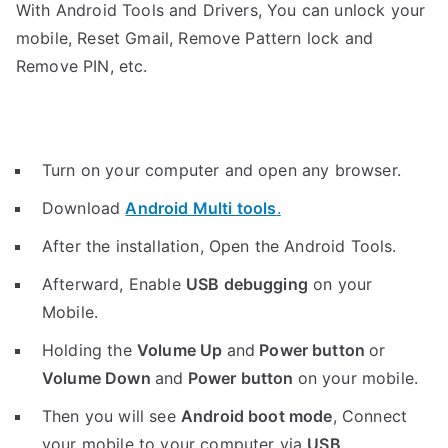
With Android Tools and Drivers, You can unlock your
mobile, Reset Gmail, Remove Pattern lock and
Remove PIN, etc.
Turn on your computer and open any browser.
Download
Android Multi tools
.
After the installation, Open the Android Tools.
Afterward, Enable
USB debugging
on your
Mobile.
Holding the
V
olume Up
and
Power button
or
Volume Down
and
Power button
on your mobile.
Then you will see
Android boot mode
,
Connect
your mobile to your computer via
USB
.