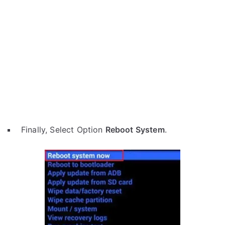
Finally, Select Option
Reboot System
.