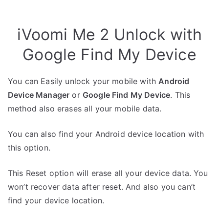
iVoomi Me 2 Unlock with
Google Find My Device
You can Easily unlock your mobile with
Android
Device Manager
or
Google Find My Device
. This
method also erases all your mobile data.
You can also find your Android device location with
this option.
This Reset option will erase all your device data. You
won’t recover data after reset. And also you can’t
find your device location.