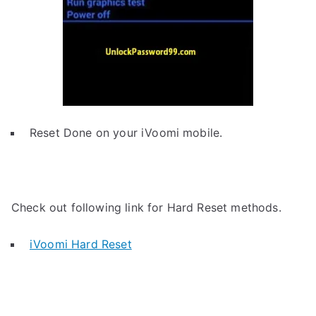
Reset Done on your iVoomi mobile.
Check out following link for Hard Reset methods.
iVoomi Hard Reset