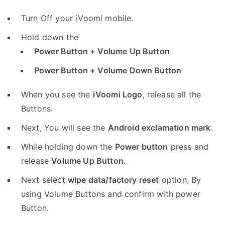
Turn Off your iVoomi mobile.
Hold down the
Power Button + Volume Up Button
Power Button + Volume Down Button
When you see the
iVoomi Logo
, release all the
Buttons.
Next, You will see the
Android exclamation mark
.
While holding down the
Power button
press and
release
Volume Up Button
.
Next select
wipe data/factory reset
option, By
using Volume Buttons and confirm with power
Button.