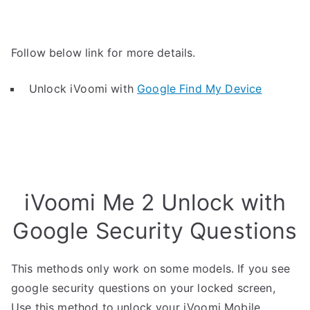
Follow below link for more details.
Unlock iVoomi with
Google Find My Device
iVoomi Me 2 Unlock with
Google Security Questions
This methods only work on some models. If you see
google security questions on your locked screen,
Use this method to unlock your iVoomi Mobile.