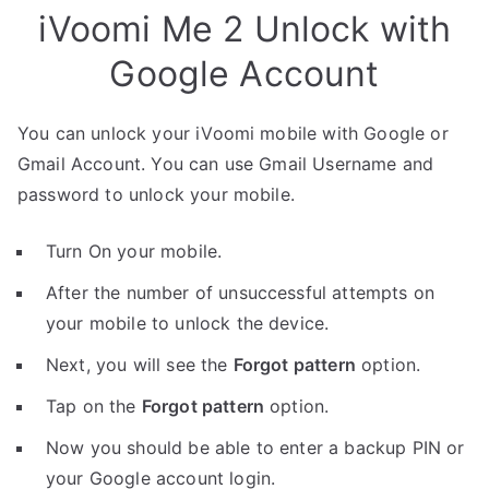
iVoomi Me 2 Unlock with
Google Account
You can unlock your iVoomi mobile with Google or
Gmail Account. You can use Gmail Username and
password to unlock your mobile.
Turn On your mobile.
After the number of unsuccessful attempts on
your mobile to unlock the device.
Next, you will see the
Forgot pattern
option.
Tap on the
Forgot pattern
option.
Now you should be able to enter a backup PIN or
your Google account login.