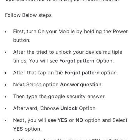
Follow Below steps
First, turn On your Mobile by holding the Power
button.
After the tried to unlock your device multiple
times, You will see
Forgot pattern
Option.
After that tap on the
Forgot pattern
option.
Next Select option
Answer question
.
Then type the google security answer.
Afterward, Choose
Unlock
Option.
Next, you will see
YES
or
NO
option and Select
YES
option.