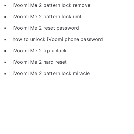
iVoomi Me 2 pattern lock remove
iVoomi Me 2 pattern lock umt
iVoomi Me 2 reset password
how to unlock iVoomi phone password
iVoomi Me 2 frp unlock
iVoomi Me 2 hard reset
iVoomi Me 2 pattern lock miracle