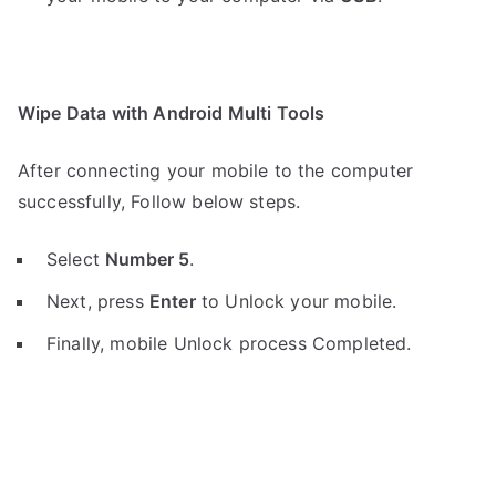
Wipe Data with Android Multi Tools
After connecting your mobile to the computer
successfully, Follow below steps.
Select
Number 5
.
Next, press
Enter
to Unlock your mobile.
Finally, mobile Unlock process Completed.