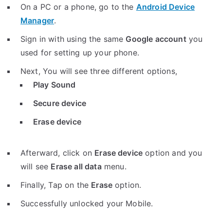
On a PC or a phone, go to the
Android Device
Manager
.
Sign in with using the same
Google account
you
used for setting up your phone.
Next, You will see three different options,
Play Sound
Secure device
Erase device
Afterward, click on
Erase device
option and you
will see
Erase all data
menu.
Finally, Tap on the
Erase
option.
Successfully unlocked your Mobile.