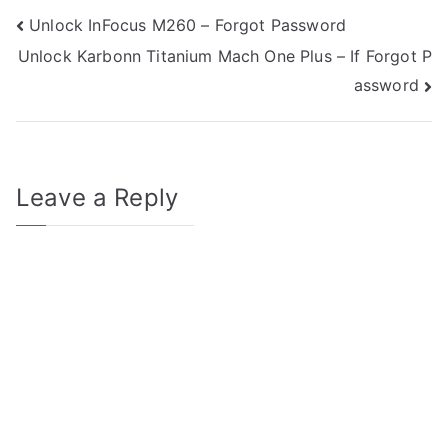
Post
Unlock InFocus M260 – Forgot Password
Unlock Karbonn Titanium Mach One Plus – If Forgot P
navigation
assword
Leave a Reply