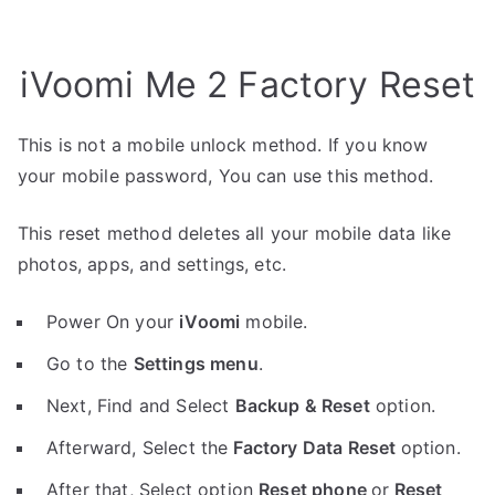
iVoomi Me 2 Factory Reset
This is not a mobile unlock method. If you know
your mobile password, You can use this method.
This reset method deletes all your mobile data like
photos, apps, and settings, etc.
Power On your
iVoomi
mobile.
Go to the
Settings menu
.
Next, Find and Select
Backup & Reset
option.
Afterward, Select the
Factory Data Reset
option.
After that, Select option
Reset phone
or
Reset