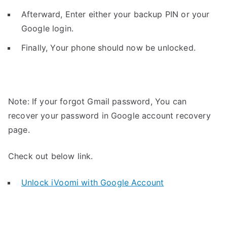
Afterward, Enter either your backup PIN or your
Google login.
Finally, Your phone should now be unlocked.
Note: If your forgot Gmail password, You can
recover your password in Google account recovery
page.
Check out below link.
Unlock iVoomi with Google Account