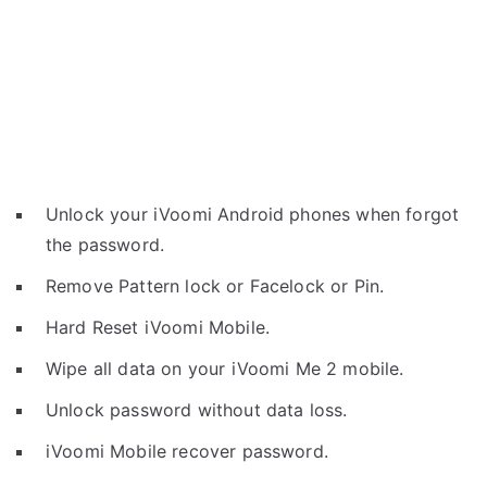
Unlock your iVoomi Android phones when forgot
the password.
Remove Pattern lock or Facelock or Pin.
Hard Reset iVoomi Mobile.
Wipe all data on your iVoomi Me 2 mobile.
Unlock password without data loss.
iVoomi Mobile recover password.