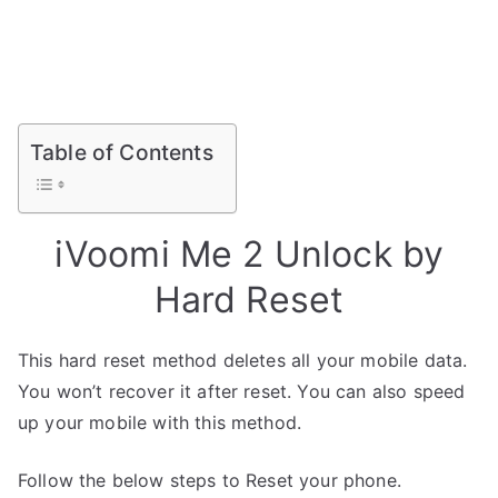
Table of Contents
iVoomi Me 2 Unlock by
Hard Reset
This hard reset method deletes all your mobile data.
You won’t recover it after reset. You can also speed
up your mobile with this method.
Follow the below steps to Reset your phone.