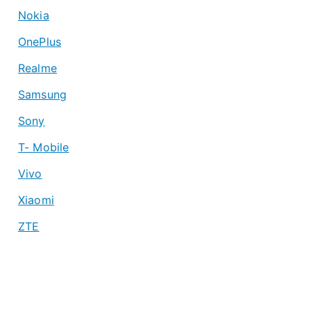
Nokia
OnePlus
Realme
Samsung
Sony
T- Mobile
Vivo
Xiaomi
ZTE