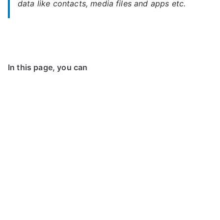
data like contacts, media files and apps etc.
In this page, you can