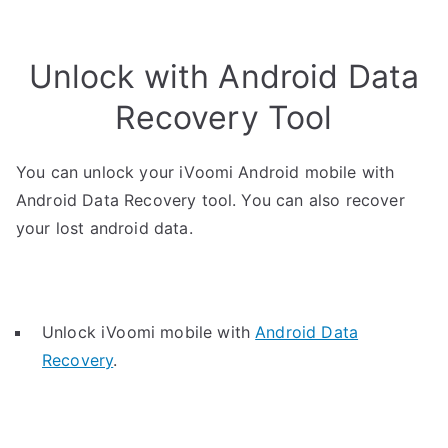
Unlock with Android Data
Recovery Tool
You can unlock your iVoomi Android mobile with
Android Data Recovery tool. You can also recover
your lost android data.
Unlock iVoomi mobile with
Android Data
Recovery
.