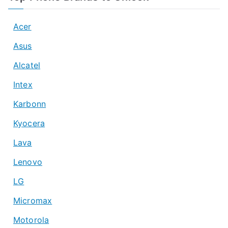
Acer
Asus
Alcatel
Intex
Karbonn
Kyocera
Lava
Lenovo
LG
Micromax
Motorola