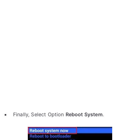
Finally, Select Option
Reboot System
.