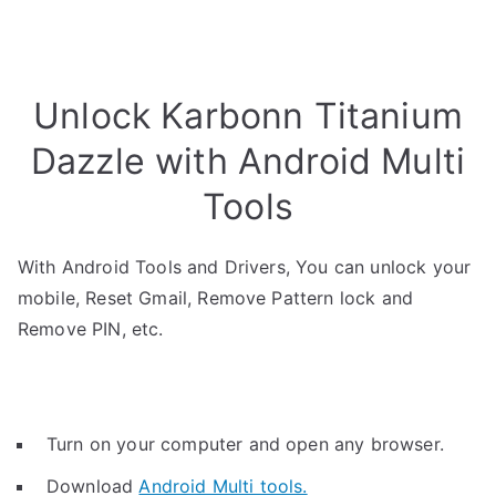
Unlock Karbonn Titanium
Dazzle with Android Multi
Tools
With Android Tools and Drivers, You can unlock your
mobile, Reset Gmail, Remove Pattern lock and
Remove PIN, etc.
Turn on your computer and open any browser.
Download
Android Multi tools.