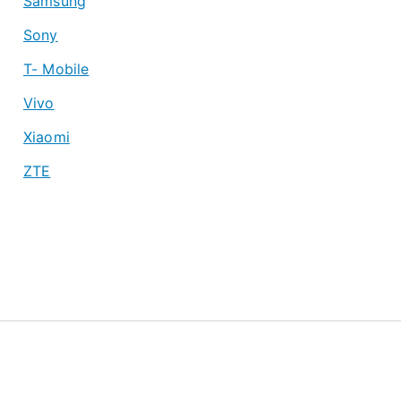
Samsung
Sony
T- Mobile
Vivo
Xiaomi
ZTE