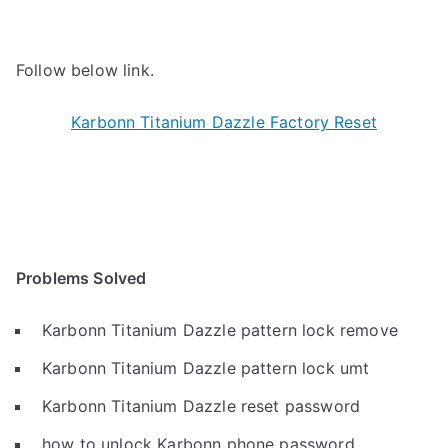
Follow below link.
Karbonn Titanium Dazzle Factory Reset
Problems Solved
Karbonn Titanium Dazzle pattern lock remove
Karbonn Titanium Dazzle pattern lock umt
Karbonn Titanium Dazzle reset password
how to unlock Karbonn phone password