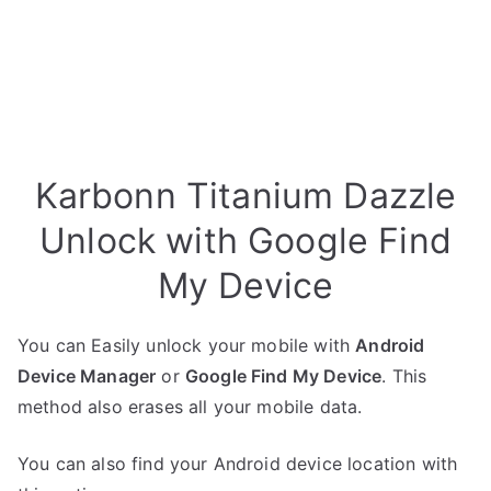
Karbonn Titanium Dazzle
Unlock with Google Find
My Device
You can Easily unlock your mobile with
Android
Device Manager
or
Google Find My Device
. This
method also erases all your mobile data.
You can also find your Android device location with