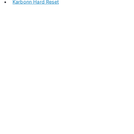
Karbonn Hard Reset