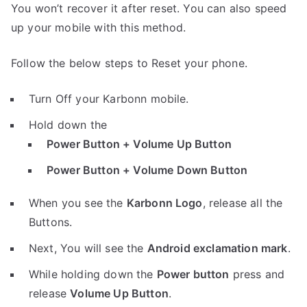
You won’t recover it after reset. You can also speed
up your mobile with this method.
Follow the below steps to Reset your phone.
Turn Off your Karbonn mobile.
Hold down the
Power Button + Volume Up Button
Power Button + Volume Down Button
When you see the
Karbonn Logo
, release all the
Buttons.
Next, You will see the
Android exclamation mark
.
While holding down the
Power button
press and
release
Volume Up Button
.