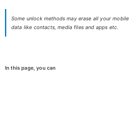
Some unlock methods may erase all your mobile
data like contacts, media files and apps etc.
In this page, you can