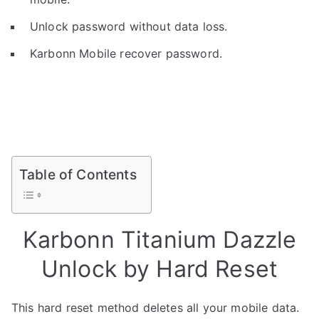
Unlock password without data loss.
Karbonn Mobile recover password.
Table of Contents
Karbonn Titanium Dazzle
Unlock by Hard Reset
This hard reset method deletes all your mobile data.