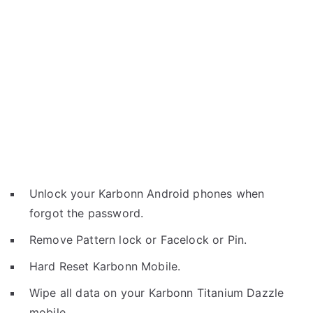
Unlock your Karbonn Android phones when
forgot the password.
Remove Pattern lock or Facelock or Pin.
Hard Reset Karbonn Mobile.
Wipe all data on your Karbonn Titanium Dazzle
mobile.