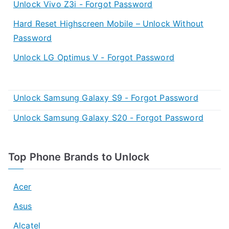
Unlock Vivo Z3i - Forgot Password
Hard Reset Highscreen Mobile – Unlock Without
Password
Unlock LG Optimus V - Forgot Password
Unlock Samsung Galaxy S9 - Forgot Password
Unlock Samsung Galaxy S20 - Forgot Password
Top Phone Brands to Unlock
Acer
Asus
Alcatel