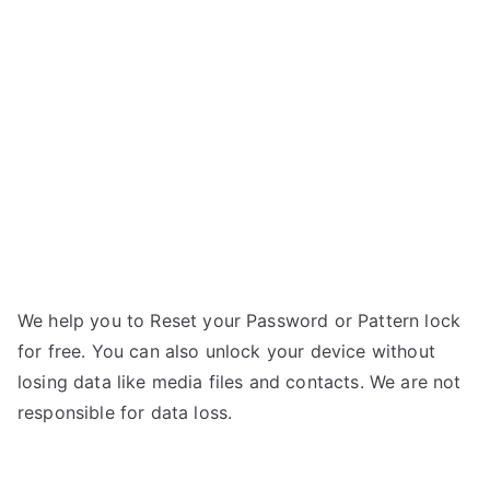
Titanium
n
Dazzle
n
–
If
Forgot
Password
We help you to Reset your Password or Pattern lock
for free. You can also unlock your device without
losing data like media files and contacts. We are not
responsible for data loss.