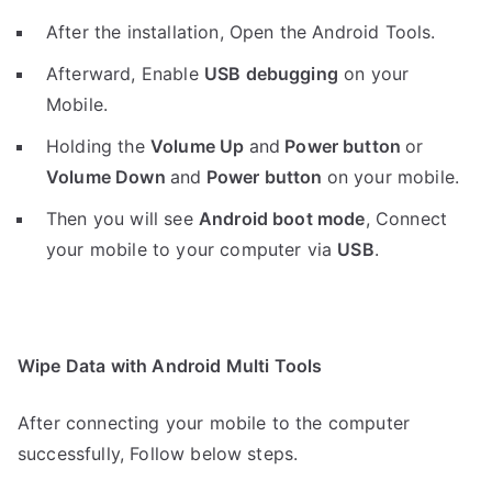
After the installation, Open the Android Tools.
Afterward, Enable
USB debugging
on your
Mobile.
Holding the
V
olume Up
and
Power button
or
Volume Down
and
Power button
on your mobile.
Then you will see
Android boot mode
,
Connect
your mobile to your computer via
USB
.
Wipe Data with Android Multi Tools
After connecting your mobile to the computer
successfully, Follow below steps.