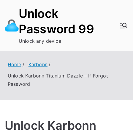
Skip
Unlock
to
content
Password 99
Unlock any device
Home
Karbonn
Unlock Karbonn Titanium Dazzle – If Forgot
Password
Unlock Karbonn