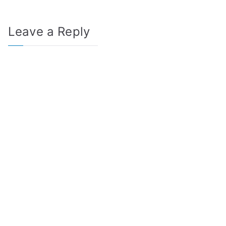
Leave a Reply