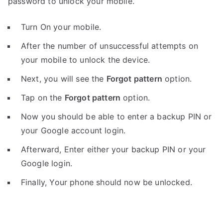
password to unlock your mobile.
Turn On your mobile.
After the number of unsuccessful attempts on
your mobile to unlock the device.
Next, you will see the
Forgot pattern
option.
Tap on the
Forgot pattern
option.
Now you should be able to enter a backup PIN or
your Google account login.
Afterward, Enter either your backup PIN or your
Google login.
Finally, Your phone should now be unlocked.