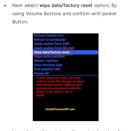
Next select
wipe data/factory reset
option, By
using Volume Buttons and confirm with power
Button.