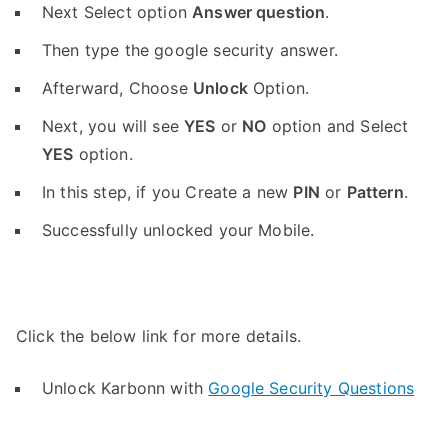
Next Select option
Answer question
.
Then type the google security answer.
Afterward, Choose
Unlock
Option.
Next, you will see
YES
or
NO
option and Select
YES
option.
In this step, if you Create a new
PIN
or
Pattern
.
Successfully unlocked your Mobile.
Click the below link for more details.
Unlock Karbonn with
Google Security Questions