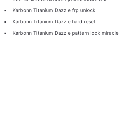
Karbonn Titanium Dazzle frp unlock
Karbonn Titanium Dazzle hard reset
Karbonn Titanium Dazzle pattern lock miracle