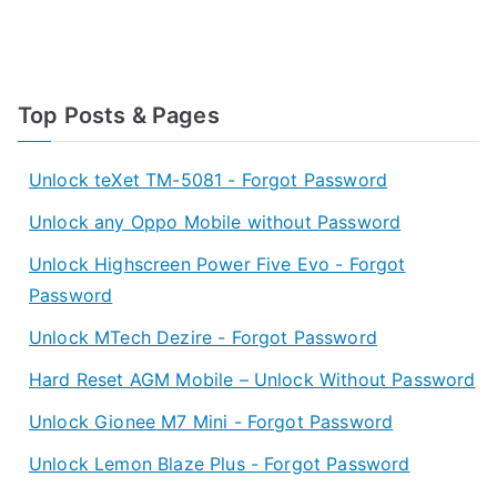
Top Posts & Pages
Unlock teXet TM-5081 - Forgot Password
Unlock any Oppo Mobile without Password
Unlock Highscreen Power Five Evo - Forgot
Password
Unlock MTech Dezire - Forgot Password
Hard Reset AGM Mobile – Unlock Without Password
Unlock Gionee M7 Mini - Forgot Password
Unlock Lemon Blaze Plus - Forgot Password