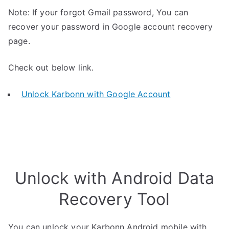
Note: If your forgot Gmail password, You can
recover your password in Google account recovery
page.
Check out below link.
Unlock Karbonn with Google Account
Unlock with Android Data
Recovery Tool
You can unlock your Karbonn Android mobile with