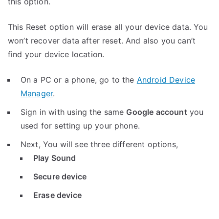
this option.
This Reset option will erase all your device data. You
won’t recover data after reset. And also you can’t
find your device location.
On a PC or a phone, go to the
Android Device
Manager
.
Sign in with using the same
Google account
you
used for setting up your phone.
Next, You will see three different options,
Play Sound
Secure device
Erase device