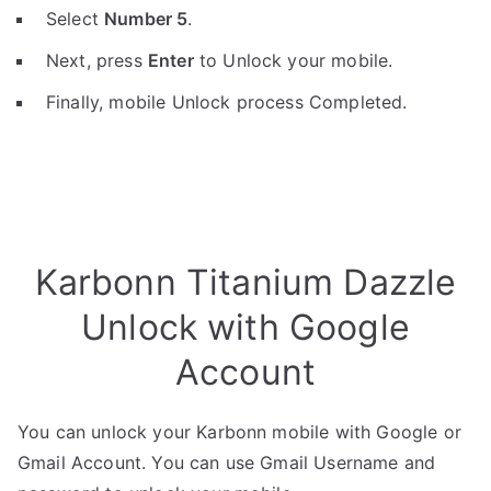
Select
Number 5
.
Next, press
Enter
to Unlock your mobile.
Finally, mobile Unlock process Completed.
Karbonn Titanium Dazzle
Unlock with Google
Account
You can unlock your Karbonn mobile with Google or
Gmail Account. You can use Gmail Username and