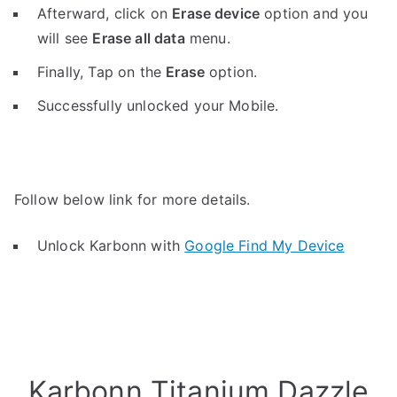
Afterward, click on
Erase device
option and you
will see
Erase all data
menu.
Finally, Tap on the
Erase
option.
Successfully unlocked your Mobile.
Follow below link for more details.
Unlock Karbonn with
Google Find My Device
Karbonn Titanium Dazzle