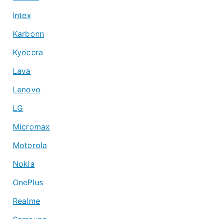
Intex
Karbonn
Kyocera
Lava
Lenovo
LG
Micromax
Motorola
Nokia
OnePlus
Realme