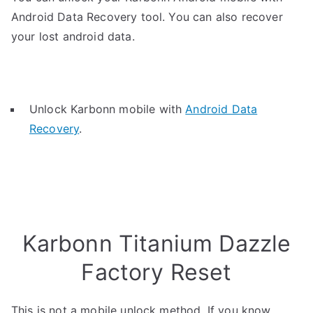
Android Data Recovery tool. You can also recover
your lost android data.
Unlock Karbonn mobile with
Android Data
Recovery
.
Karbonn Titanium Dazzle
Factory Reset
This is not a mobile unlock method. If you know