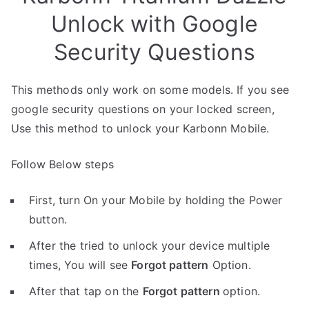
Unlock with Google
Security Questions
This methods only work on some models. If you see
google security questions on your locked screen,
Use this method to unlock your Karbonn Mobile.
Follow Below steps
First, turn On your Mobile by holding the Power
button.
After the tried to unlock your device multiple
times, You will see
Forgot pattern
Option.
After that tap on the
Forgot pattern
option.