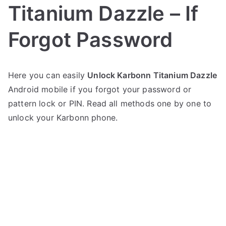
Titanium Dazzle – If
Forgot Password
P
N
Here you can easily
Unlock Karbonn Titanium Dazzle
o
o
Android mobile if you forgot your password or
s
C
t
o
pattern lock or PIN. Read all methods one by one to
e
m
unlock your Karbonn phone.
d
m
i
e
n
n
K
t
a
s
on
r
Unlock
b
Karbonn
o