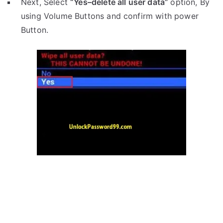
Next, Select
“Yes–delete all user data”
option, By
using Volume Buttons and confirm with power
Button.