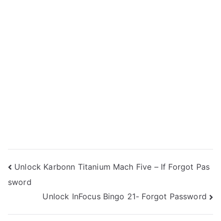
Post
Unlock Karbonn Titanium Mach Five – If Forgot Pas
sword
navigation
Unlock InFocus Bingo 21- Forgot Password