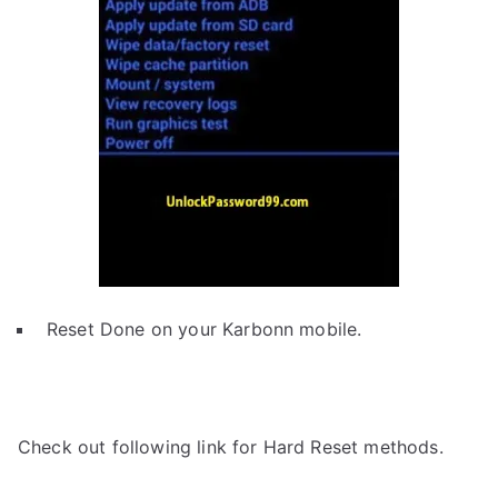
Reset Done on your Karbonn mobile.
Check out following link for Hard Reset methods.