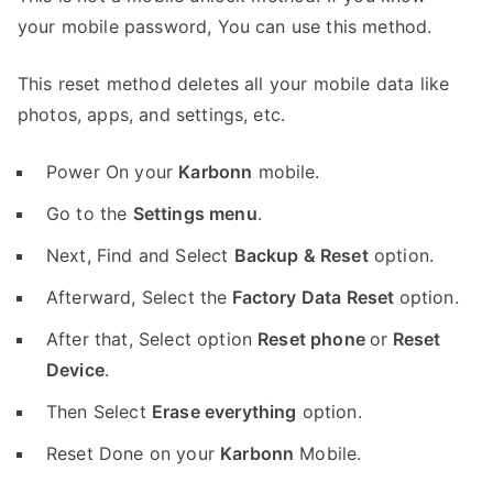
your mobile password, You can use this method.
This reset method deletes all your mobile data like
photos, apps, and settings, etc.
Power On your
Karbonn
mobile.
Go to the
Settings menu
.
Next, Find and Select
Backup & Reset
option.
Afterward, Select the
Factory Data Reset
option.
After that, Select option
Reset phone
or
Reset
Device
.
Then Select
Erase everything
option.
Reset Done on your
Karbonn
Mobile.