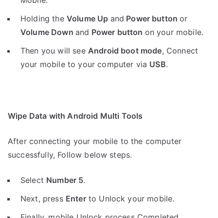
Mobile.
Holding the
V
olume Up
and
Power button
or
Volume Down
and
Power button
on your mobile.
Then you will see
Android boot mode
,
Connect
your mobile to your computer via
USB
.
Wipe Data with Android Multi Tools
After connecting your mobile to the computer
successfully, Follow below steps.
Select
Number 5
.
Next, press
Enter
to Unlock your mobile.
Finally, mobile Unlock process Completed.