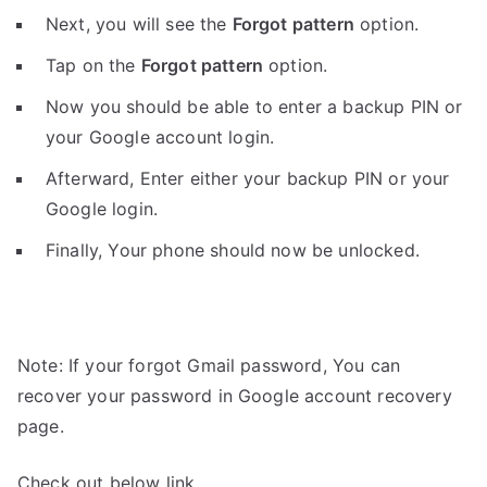
Next, you will see the
Forgot pattern
option.
Tap on the
Forgot pattern
option.
Now you should be able to enter a backup PIN or
your Google account login.
Afterward, Enter either your backup PIN or your
Google login.
Finally, Your phone should now be unlocked.
Note: If your forgot Gmail password, You can
recover your password in Google account recovery
page.
Check out below link.