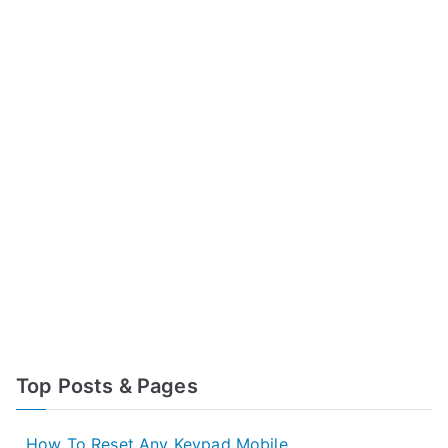
Top Posts & Pages
How To Reset Any Keypad Mobile