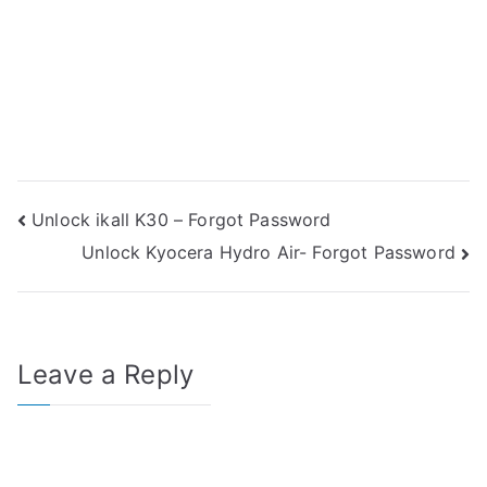
Post
Unlock ikall K30 – Forgot Password
Unlock Kyocera Hydro Air- Forgot Password
navigation
Leave a Reply