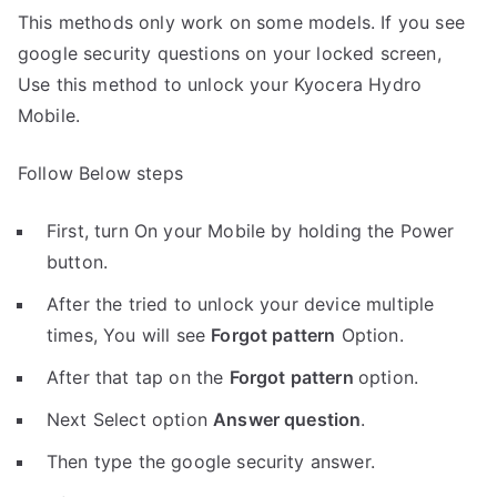
This methods only work on some models. If you see
google security questions on your locked screen,
Use this method to unlock your Kyocera Hydro
Mobile.
Follow Below steps
First, turn On your Mobile by holding the Power
button.
After the tried to unlock your device multiple
times, You will see
Forgot pattern
Option.
After that tap on the
Forgot pattern
option.
Next Select option
Answer question
.
Then type the google security answer.