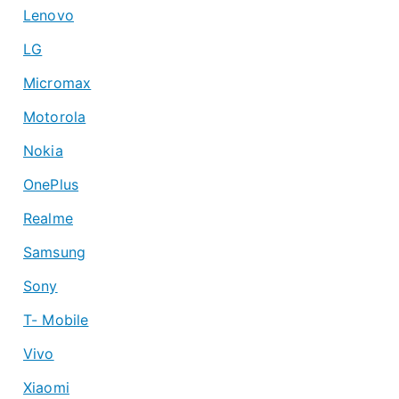
Lenovo
LG
Micromax
Motorola
Nokia
OnePlus
Realme
Samsung
Sony
T- Mobile
Vivo
Xiaomi