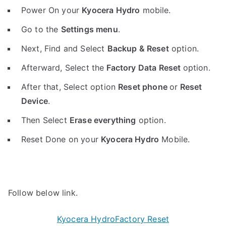
Power On your
Kyocera Hydro
mobile.
Go to the
Settings menu
.
Next, Find and Select
Backup & Reset
option.
Afterward, Select the
Factory Data Reset
option.
After that, Select option
Reset phone
or
Reset
Device
.
Then Select
Erase everything
option.
Reset Done on your
Kyocera Hydro
Mobile.
Follow below link.
Kyocera HydroFactory Reset