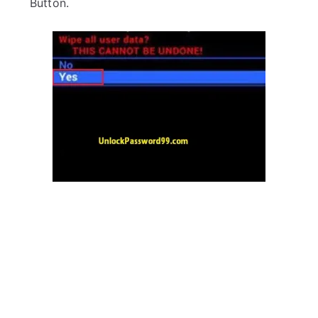
Button.