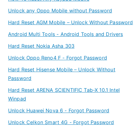
Unlock any Oppo Mobile without Password
Hard Reset AGM Mobile – Unlock Without Password
Android Multi Tools - Android Tools and Drivers
Hard Reset Nokia Asha 303
Unlock Oppo Reno4 F - Forgot Password
Hard Reset Hisense Mobile – Unlock Without
Password
Hard Reset ARENA SCIENTIFIC Tab-X 10.1 Intel
Winpad
Unlock Huawei Nova 6 - Forgot Password
Unlock Celkon Smart 4G - Forgot Password