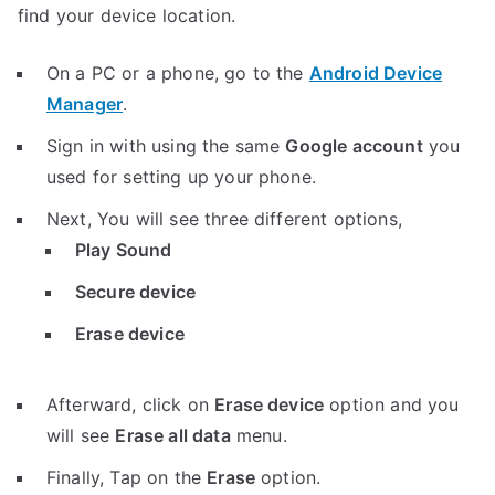
find your device location.
On a PC or a phone, go to the
Android Device
Manager
.
Sign in with using the same
Google account
you
used for setting up your phone.
Next, You will see three different options,
Play Sound
Secure device
Erase device
Afterward, click on
Erase device
option and you
will see
Erase all data
menu.
Finally, Tap on the
Erase
option.