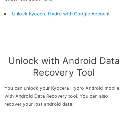
Unlock Kyocera Hydro with Google Account
Unlock with Android Data
Recovery Tool
You can unlock your Kyocera Hydro Android mobile
with Android Data Recovery tool. You can also
recover your lost android data.