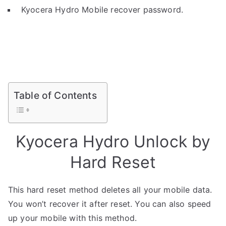
Kyocera Hydro Mobile recover password.
Table of Contents
Kyocera Hydro Unlock by
Hard Reset
This hard reset method deletes all your mobile data.
You won’t recover it after reset. You can also speed
up your mobile with this method.