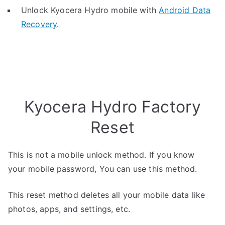
Unlock Kyocera Hydro mobile with
Android Data
Recovery
.
Kyocera Hydro Factory
Reset
This is not a mobile unlock method. If you know
your mobile password, You can use this method.
This reset method deletes all your mobile data like
photos, apps, and settings, etc.