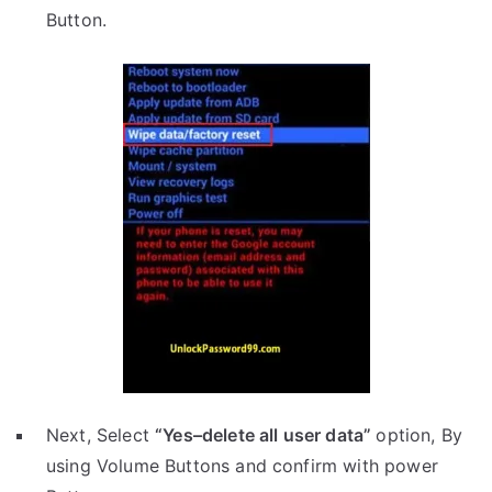
Button.
Next, Select
“Yes–delete all user data”
option, By
using Volume Buttons and confirm with power