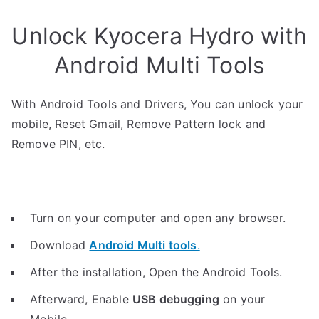
Unlock Kyocera Hydro with
Android Multi Tools
With Android Tools and Drivers, You can unlock your
mobile, Reset Gmail, Remove Pattern lock and
Remove PIN, etc.
Turn on your computer and open any browser.
Download
Android Multi tools
.
After the installation, Open the Android Tools.
Afterward, Enable
USB debugging
on your