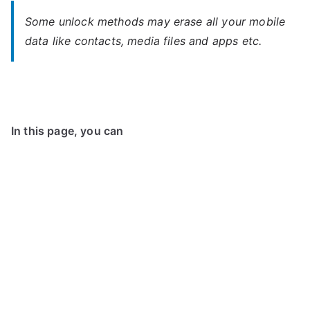
Some unlock methods may erase all your mobile
data like contacts, media files and apps etc.
In this page, you can