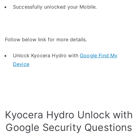
Successfully unlocked your Mobile.
Follow below link for more details.
Unlock Kyocera Hydro with
Google Find My
Device
Kyocera Hydro Unlock with
Google Security Questions