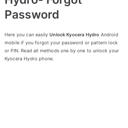
Password
P
N
Here you can easily
Unlock Kyocera Hydro
Android
o
o
mobile if you forgot your password or pattern lock
s
C
t
o
or PIN. Read all methods one by one to unlock your
e
m
Kyocera Hydro phone.
d
m
i
e
n
n
K
t
y
s
on
o
Unlock
c
Kyocera
e
Hydro-
r