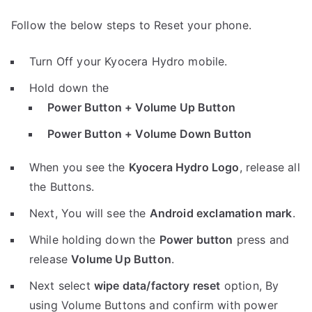
Follow the below steps to Reset your phone.
Turn Off your Kyocera Hydro mobile.
Hold down the
Power Button + Volume Up Button
Power Button + Volume Down Button
When you see the
Kyocera Hydro Logo
, release all
the Buttons.
Next, You will see the
Android exclamation mark
.
While holding down the
Power button
press and
release
Volume Up Button
.
Next select
wipe data/factory reset
option, By
using Volume Buttons and confirm with power