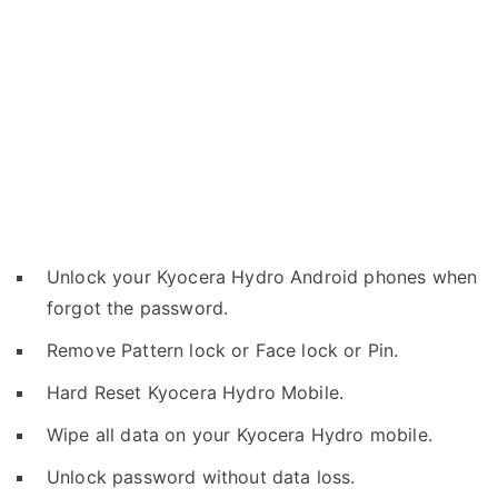
Unlock your Kyocera Hydro Android phones when
forgot the password.
Remove Pattern lock or Face lock or Pin.
Hard Reset Kyocera Hydro Mobile.
Wipe all data on your Kyocera Hydro mobile.
Unlock password without data loss.