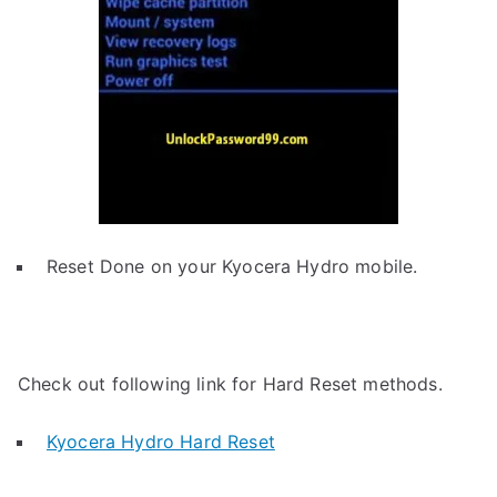
Reset Done on your Kyocera Hydro mobile.
Check out following link for Hard Reset methods.
Kyocera Hydro Hard Reset