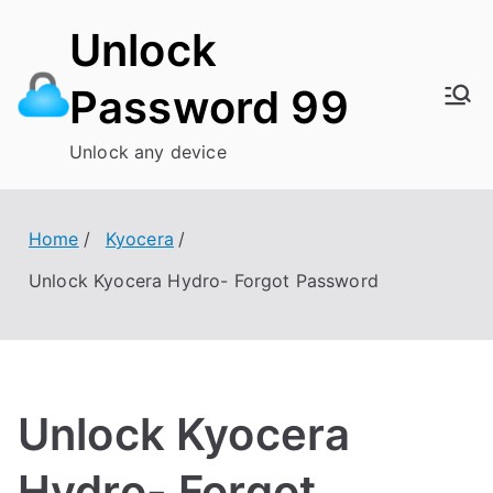
Skip
Unlock
to
content
Password 99
Unlock any device
Home
Kyocera
Unlock Kyocera Hydro- Forgot Password
Unlock Kyocera
Hydro- Forgot