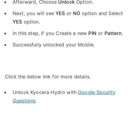
Afterward, Choose
Unlock
Option.
Next, you will see
YES
or
NO
option and Select
YES
option.
In this step, if you Create a new
PIN
or
Pattern
.
Successfully unlocked your Mobile.
Click the below link for more details.
Unlock Kyocera Hydro with
Google Security
Questions