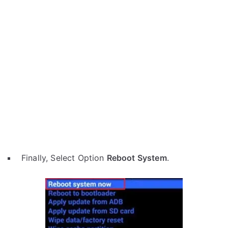
Finally, Select Option
Reboot System
.