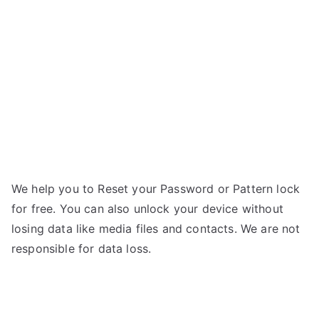
Forgot
a
Password
We help you to Reset your Password or Pattern lock
for free. You can also unlock your device without
losing data like media files and contacts. We are not
responsible for data loss.