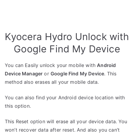
Kyocera Hydro Unlock with
Google Find My Device
You can Easily unlock your mobile with
Android
Device Manager
or
Google Find My Device
. This
method also erases all your mobile data.
You can also find your Android device location with
this option.
This Reset option will erase all your device data. You
won’t recover data after reset. And also you can’t