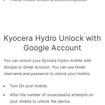
Kyocera Hydro Unlock with
Google Account
You can unlock your Kyocera Hydro mobile with
Google or Gmail Account. You can use Gmail
Username and password to unlock your mobile.
Turn On your mobile.
After the number of unsuccessful attempts on
your mobile to unlock the device.