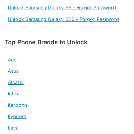
Unlock Samsung Galaxy S9 - Forgot Password
Unlock Samsung Galaxy S20 - Forgot Password
Top Phone Brands to Unlock
Acer
Asus
Alcatel
Intex
Karbonn
Kyocera
Lava