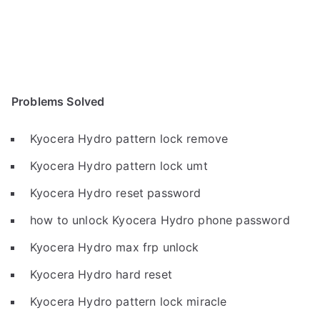
Problems Solved
Kyocera Hydro pattern lock remove
Kyocera Hydro pattern lock umt
Kyocera Hydro reset password
how to unlock Kyocera Hydro phone password
Kyocera Hydro max frp unlock
Kyocera Hydro hard reset
Kyocera Hydro pattern lock miracle