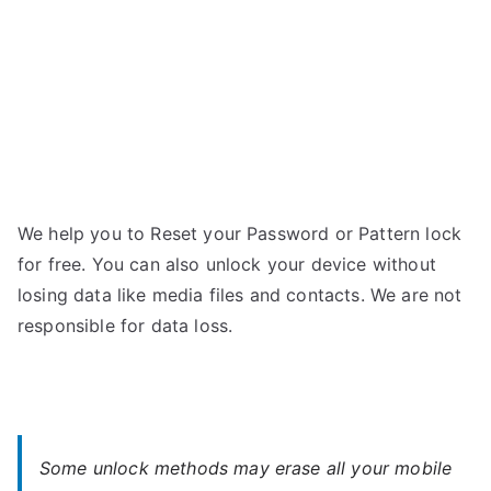
We help you to Reset your Password or Pattern lock
for free. You can also unlock your device without
losing data like media files and contacts. We are not
responsible for data loss.
Some unlock methods may erase all your mobile