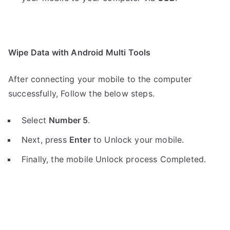
Wipe Data with Android Multi Tools
After connecting your mobile to the computer
successfully, Follow the below steps.
Select
Number 5
.
Next, press
Enter
to Unlock your mobile.
Finally, the mobile Unlock process Completed.