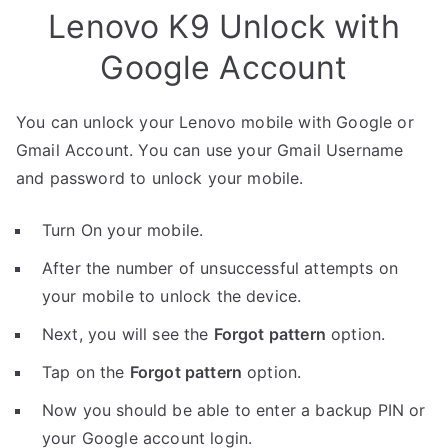
Lenovo K9 Unlock with
Google Account
You can unlock your Lenovo mobile with Google or
Gmail Account. You can use your Gmail Username
and password to unlock your mobile.
Turn On your mobile.
After the number of unsuccessful attempts on
your mobile to unlock the device.
Next, you will see the
Forgot pattern
option.
Tap on the
Forgot pattern
option.
Now you should be able to enter a backup PIN or
your Google account login.