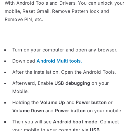
With Android Tools and Drivers, You can unlock your
mobile, Reset Gmail, Remove Pattern lock and
Remove PIN, etc.
Turn on your computer and open any browser.
Download
Android Multi tools
.
After the installation, Open the Android Tools.
Afterward, Enable
USB debugging
on your
Mobile.
Holding the
V
olume Up
and
Power button
or
Volume Down
and
Power button
on your mobile.
Then you will see
Android boot mode
,
Connect
your mobile to your computer via
USB
.