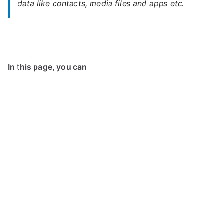
data like contacts, media files and apps etc.
In this page, you can