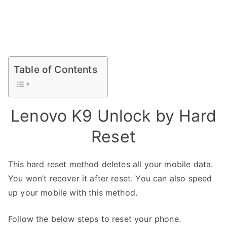
Table of Contents
Lenovo K9 Unlock by Hard
Reset
This hard reset method deletes all your mobile data.
You won’t recover it after reset. You can also speed
up your mobile with this method.
Follow the below steps to reset your phone.