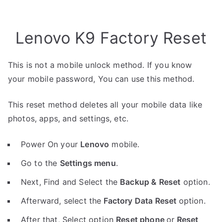
Lenovo K9 Factory Reset
This is not a mobile unlock method. If you know
your mobile password, You can use this method.
This reset method deletes all your mobile data like
photos, apps, and settings, etc.
Power On your
Lenovo
mobile.
Go to the
Settings menu
.
Next, Find and Select the
Backup & Reset
option.
Afterward, select the
Factory Data Reset
option.
After that, Select option
Reset phone
or
Reset