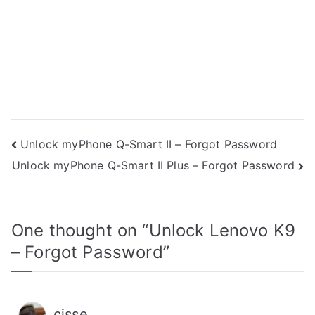
Post
Unlock myPhone Q-Smart II – Forgot Password
Unlock myPhone Q-Smart II Plus – Forgot Password
navigation
One thought on “
Unlock Lenovo K9
– Forgot Password
”
cisse