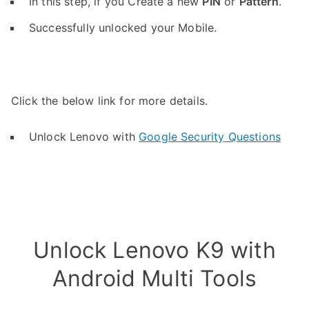
In this step, if you Create a new
PIN
or
Pattern
.
Successfully unlocked your Mobile.
Click the below link for more details.
Unlock Lenovo with
Google Security Questions
Unlock Lenovo K9 with
Android Multi Tools