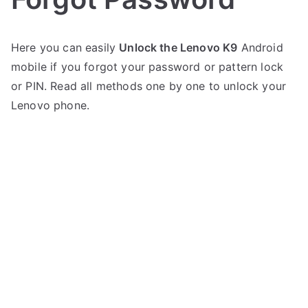
P
1
Here you can easily
Unlock the Lenovo K9
Android
o
C
mobile if you forgot your password or pattern lock
s
o
t
m
or PIN. Read all methods one by one to unlock your
e
m
Lenovo phone.
d
e
i
n
n
t
on
L
Unlock
e
Lenovo
n
K9
o
–
v
Forgot
o
Password