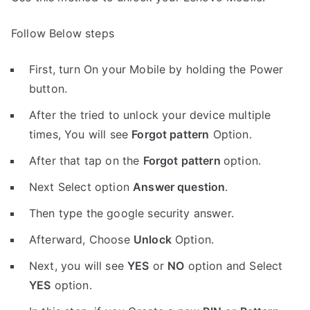
Follow Below steps
First, turn On your Mobile by holding the Power
button.
After the tried to unlock your device multiple
times, You will see
Forgot pattern
Option.
After that tap on the
Forgot pattern
option.
Next Select option
Answer question
.
Then type the google security answer.
Afterward, Choose
Unlock
Option.
Next, you will see
YES
or
NO
option and Select
YES
option.