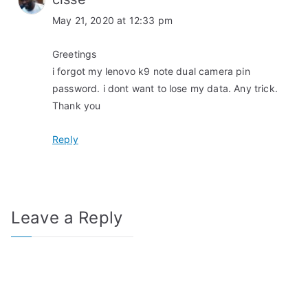
May 21, 2020 at 12:33 pm
Greetings
i forgot my lenovo k9 note dual camera pin
password. i dont want to lose my data. Any trick.
Thank you
Reply
Leave a Reply