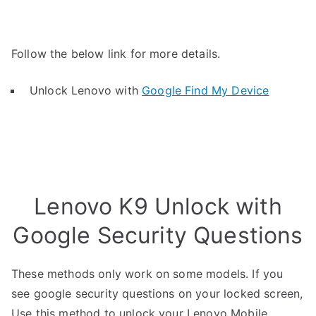
Follow the below link for more details.
Unlock Lenovo with
Google Find My Device
Lenovo K9 Unlock with
Google Security Questions
These methods only work on some models. If you
see google security questions on your locked screen,
Use this method to unlock your Lenovo Mobile.