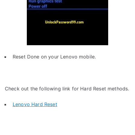
Reset Done on your Lenovo mobile.
Check out the following link for Hard Reset methods.
Lenovo Hard Reset