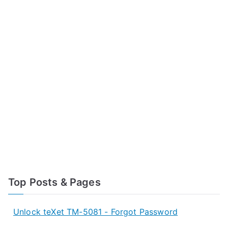
Top Posts & Pages
Unlock teXet TM-5081 - Forgot Password