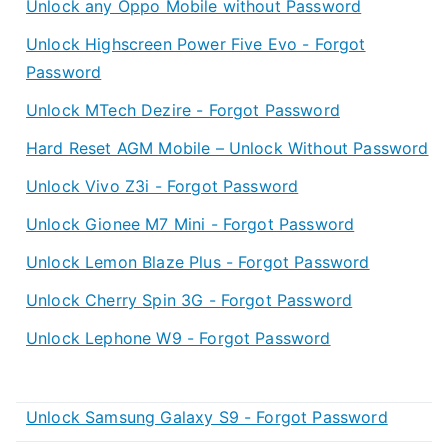
Unlock any Oppo Mobile without Password
Unlock Highscreen Power Five Evo - Forgot
Password
Unlock MTech Dezire - Forgot Password
Hard Reset AGM Mobile – Unlock Without Password
Unlock Vivo Z3i - Forgot Password
Unlock Gionee M7 Mini - Forgot Password
Unlock Lemon Blaze Plus - Forgot Password
Unlock Cherry Spin 3G - Forgot Password
Unlock Lephone W9 - Forgot Password
Unlock Samsung Galaxy S9 - Forgot Password