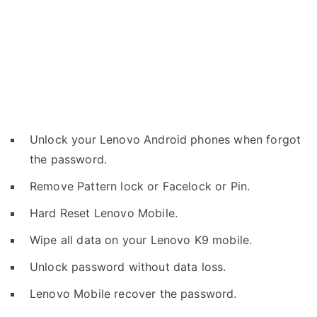
Unlock your Lenovo Android phones when forgot
the password.
Remove Pattern lock or Facelock or Pin.
Hard Reset Lenovo Mobile.
Wipe all data on your Lenovo K9 mobile.
Unlock password without data loss.
Lenovo Mobile recover the password.