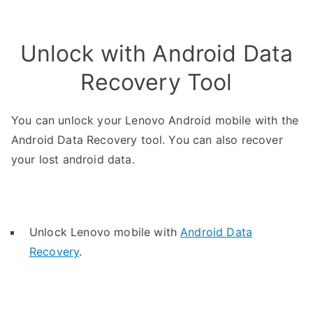
Unlock with Android Data
Recovery Tool
You can unlock your Lenovo Android mobile with the
Android Data Recovery tool. You can also recover
your lost android data.
Unlock Lenovo mobile with
Android Data
Recovery
.