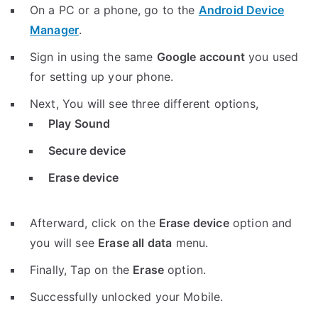
On a PC or a phone, go to the
Android Device
Manager
.
Sign in using the same
Google account
you used
for setting up your phone.
Next, You will see three different options,
Play Sound
Secure device
Erase device
Afterward, click on the
Erase device
option and
you will see
Erase all data
menu.
Finally, Tap on the
Erase
option.
Successfully unlocked your Mobile.