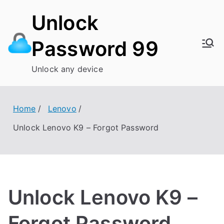
Skip
Unlock
to
content
Password 99
Unlock any device
Home
Lenovo
Unlock Lenovo K9 – Forgot Password
Unlock Lenovo K9 –
Forgot Password