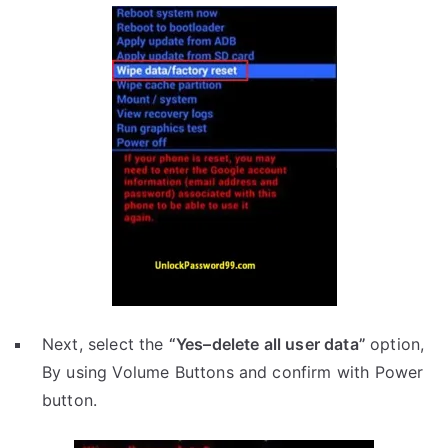
Next, select the
“Yes–delete all user data”
option,
By using Volume Buttons and confirm with Power
button.