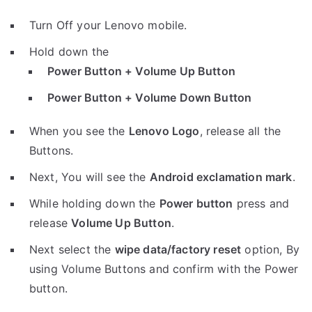
Turn Off your Lenovo mobile.
Hold down the
Power Button + Volume Up Button
Power Button + Volume Down Button
When you see the
Lenovo Logo
, release all the
Buttons.
Next, You will see the
Android exclamation mark
.
While holding down the
Power button
press and
release
Volume Up Button
.
Next select the
wipe data/factory reset
option, By
using Volume Buttons and confirm with the Power
button.