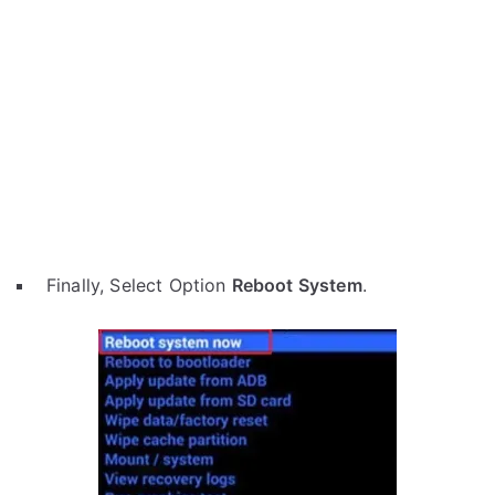
Finally, Select Option
Reboot System
.