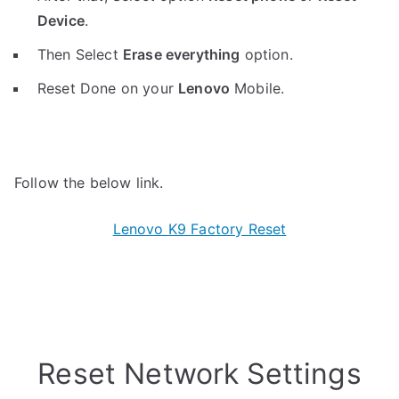
Device
.
Then Select
Erase everything
option.
Reset Done on your
Lenovo
Mobile.
Follow the below link.
Lenovo K9 Factory Reset
Reset Network Settings