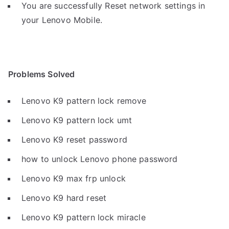
You are successfully Reset network settings in
your Lenovo Mobile.
Problems Solved
Lenovo K9 pattern lock remove
Lenovo K9 pattern lock umt
Lenovo K9 reset password
how to unlock Lenovo phone password
Lenovo K9 max frp unlock
Lenovo K9 hard reset
Lenovo K9 pattern lock miracle