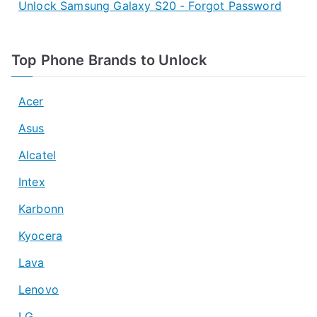
Unlock Samsung Galaxy S20 - Forgot Password
Top Phone Brands to Unlock
Acer
Asus
Alcatel
Intex
Karbonn
Kyocera
Lava
Lenovo
LG