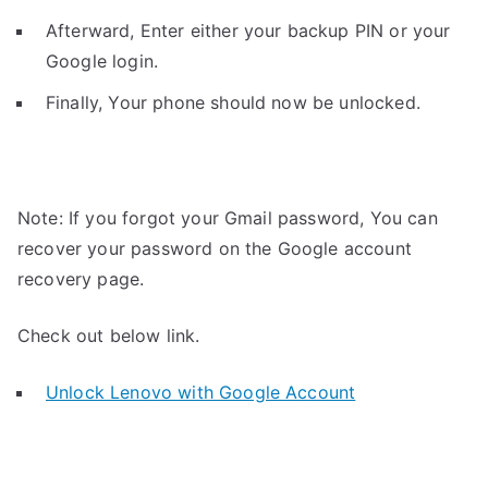
Afterward, Enter either your backup PIN or your
Google login.
Finally, Your phone should now be unlocked.
Note: If you forgot your Gmail password, You can
recover your password on the Google account
recovery page.
Check out below link.
Unlock Lenovo with Google Account