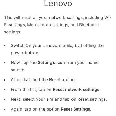
Lenovo
This will reset all your network settings, including Wi-
Fi settings, Mobile data settings, and Bluetooth
settings.
Switch On your Lenovo mobile, by holding the
power button.
Now Tap the
Setting’s icon
from your home
screen.
After that, find the
Reset
option.
From the list, tap on
Reset network settings
.
Next, select your sim and tab on Reset settings.
Again, tap on the option
Reset Settings
.