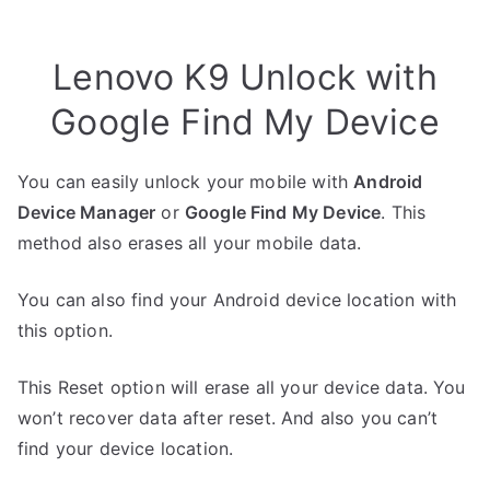
Lenovo K9 Unlock with
Google Find My Device
You can easily unlock your mobile with
Android
Device Manager
or
Google Find My Device
. This
method also erases all your mobile data.
You can also find your Android device location with
this option.
This Reset option will erase all your device data. You
won’t recover data after reset. And also you can’t
find your device location.