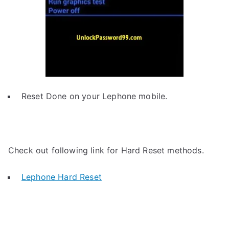
Reset Done on your Lephone mobile.
Check out following link for Hard Reset methods.
Lephone Hard Reset