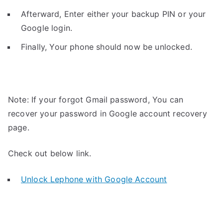
Afterward, Enter either your backup PIN or your
Google login.
Finally, Your phone should now be unlocked.
Note: If your forgot Gmail password, You can
recover your password in Google account recovery
page.
Check out below link.
Unlock Lephone with Google Account