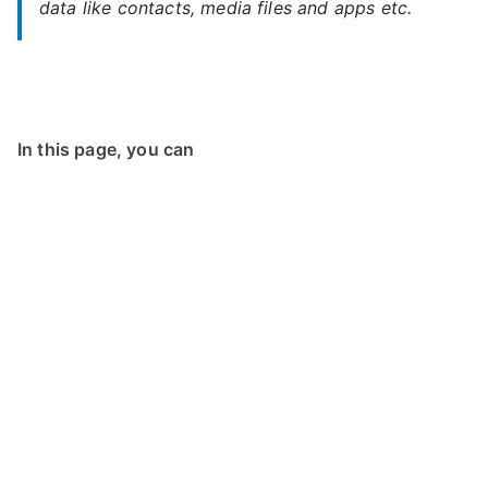
data like contacts, media files and apps etc.
In this page, you can