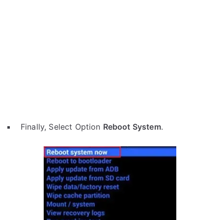
Finally, Select Option
Reboot System
.