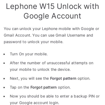
Lephone W15 Unlock with
Google Account
You can unlock your Lephone mobile with Google or
Gmail Account. You can use Gmail Username and
password to unlock your mobile.
Turn On your mobile.
After the number of unsuccessful attempts on
your mobile to unlock the device.
Next, you will see the
Forgot pattern
option.
Tap on the
Forgot pattern
option.
Now you should be able to enter a backup PIN or
your Google account login.