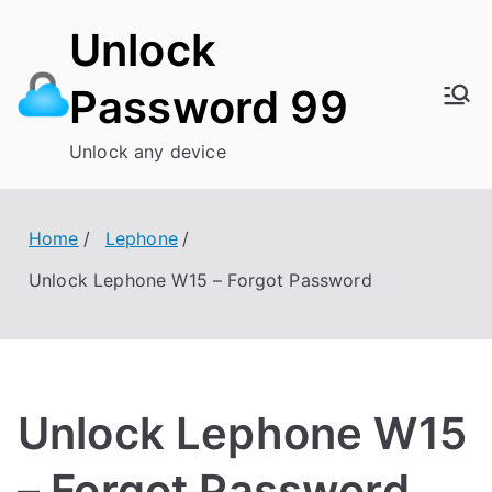
Skip
Unlock
to
content
Password 99
Unlock any device
Home
Lephone
Unlock Lephone W15 – Forgot Password
Unlock Lephone W15
– Forgot Password