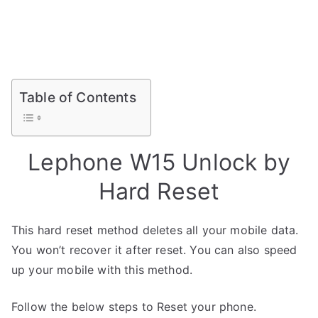
Table of Contents
Lephone W15 Unlock by
Hard Reset
This hard reset method deletes all your mobile data.
You won’t recover it after reset. You can also speed
up your mobile with this method.
Follow the below steps to Reset your phone.