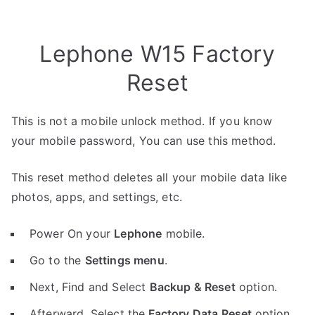
Lephone W15 Factory
Reset
This is not a mobile unlock method. If you know
your mobile password, You can use this method.
This reset method deletes all your mobile data like
photos, apps, and settings, etc.
Power On your
Lephone
mobile.
Go to the
Settings menu
.
Next, Find and Select
Backup & Reset
option.
Afterward, Select the
Factory Data Reset
option.