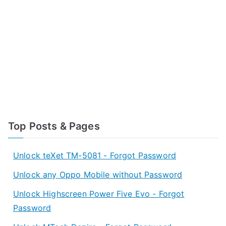
Top Posts & Pages
Unlock teXet TM-5081 - Forgot Password
Unlock any Oppo Mobile without Password
Unlock Highscreen Power Five Evo - Forgot
Password