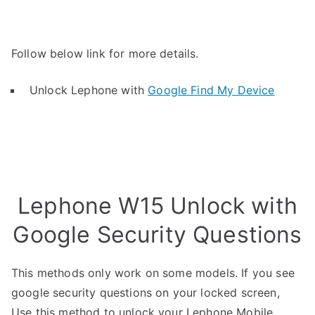
Follow below link for more details.
Unlock Lephone with
Google Find My Device
Lephone W15 Unlock with
Google Security Questions
This methods only work on some models. If you see
google security questions on your locked screen,
Use this method to unlock your Lephone Mobile.