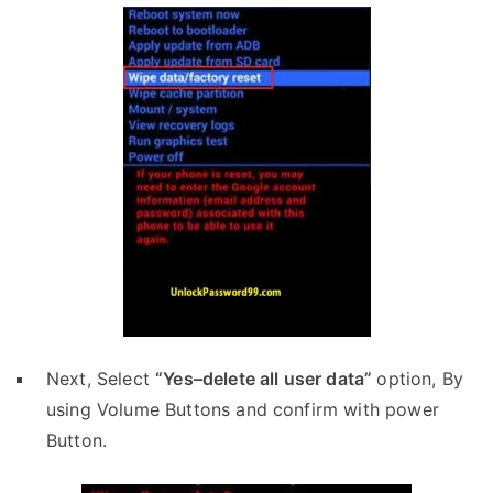
Next, Select
“Yes–delete all user data”
option, By
using Volume Buttons and confirm with power
Button.