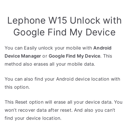
Lephone W15 Unlock with
Google Find My Device
You can Easily unlock your mobile with
Android
Device Manager
or
Google Find My Device
. This
method also erases all your mobile data.
You can also find your Android device location with
this option.
This Reset option will erase all your device data. You
won’t recover data after reset. And also you can’t
find your device location.