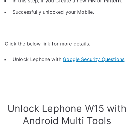
In this step, if you Create a new
PIN
or
Pattern
.
Successfully unlocked your Mobile.
Click the below link for more details.
Unlock Lephone with
Google Security Questions
Unlock Lephone W15 with
Android Multi Tools