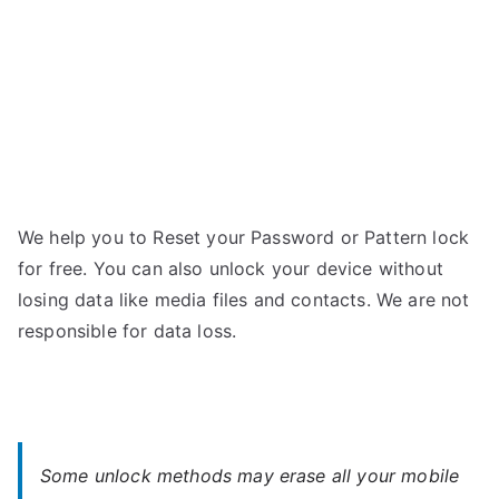
We help you to Reset your Password or Pattern lock
for free. You can also unlock your device without
losing data like media files and contacts. We are not
responsible for data loss.
Some unlock methods may erase all your mobile