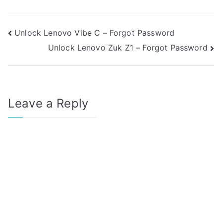
Post
Unlock Lenovo Vibe C – Forgot Password
Unlock Lenovo Zuk Z1 – Forgot Password
navigation
Leave a Reply