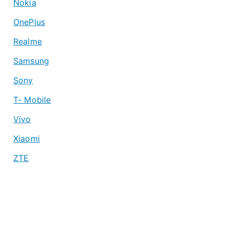
Nokia
OnePlus
Realme
Samsung
Sony
T- Mobile
Vivo
Xiaomi
ZTE