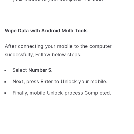
Wipe Data with Android Multi Tools
After connecting your mobile to the computer
successfully, Follow below steps.
Select
Number 5
.
Next, press
Enter
to Unlock your mobile.
Finally, mobile Unlock process Completed.