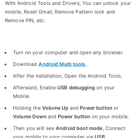
With Android Tools and Drivers, You can unlock your
mobile, Reset Gmail, Remove Pattern lock and
Remove PIN, etc.
Turn on your computer and open any browser.
Download
Android Multi tools
.
After the installation, Open the Android Tools.
Afterward, Enable
USB debugging
on your
Mobile.
Holding the
V
olume Up
and
Power button
or
Volume Down
and
Power button
on your mobile.
Then you will see
Android boot mode
,
Connect
your mobile to your computer via
USB
.