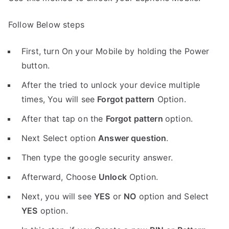
Follow Below steps
First, turn On your Mobile by holding the Power
button.
After the tried to unlock your device multiple
times, You will see
Forgot pattern
Option.
After that tap on the
Forgot pattern
option.
Next Select option
Answer question
.
Then type the google security answer.
Afterward, Choose
Unlock
Option.
Next, you will see
YES
or
NO
option and Select
YES
option.