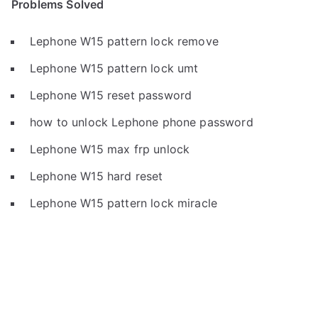
Problems Solved
Lephone W15 pattern lock remove
Lephone W15 pattern lock umt
Lephone W15 reset password
how to unlock Lephone phone password
Lephone W15 max frp unlock
Lephone W15 hard reset
Lephone W15 pattern lock miracle