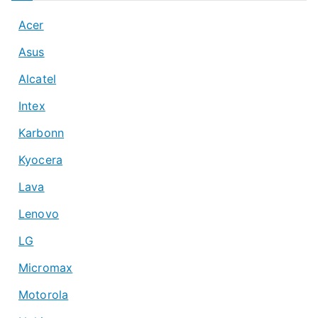
Acer
Asus
Alcatel
Intex
Karbonn
Kyocera
Lava
Lenovo
LG
Micromax
Motorola