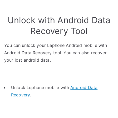
Unlock with Android Data
Recovery Tool
You can unlock your Lephone Android mobile with
Android Data Recovery tool. You can also recover
your lost android data.
Unlock Lephone mobile with
Android Data
Recovery
.