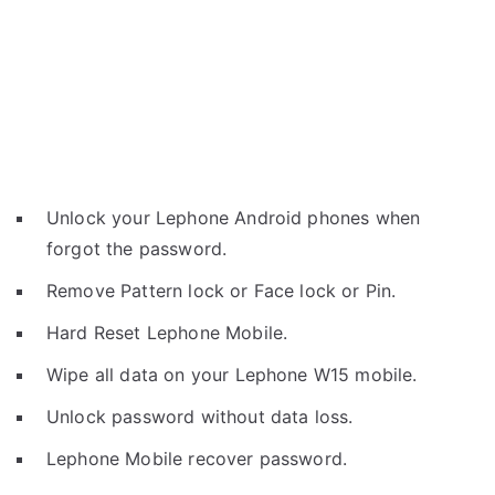
Unlock your Lephone Android phones when
forgot the password.
Remove Pattern lock or Face lock or Pin.
Hard Reset Lephone Mobile.
Wipe all data on your Lephone W15 mobile.
Unlock password without data loss.
Lephone Mobile recover password.