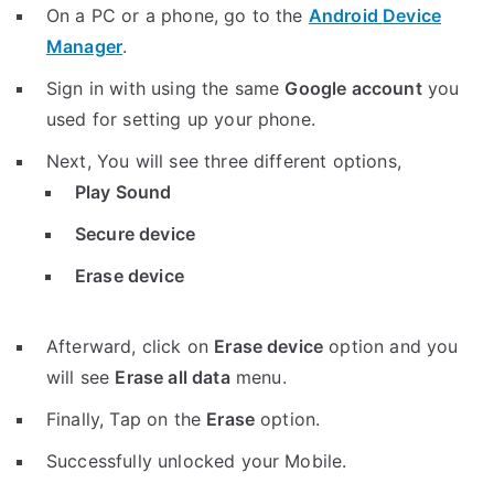
On a PC or a phone, go to the
Android Device
Manager
.
Sign in with using the same
Google account
you
used for setting up your phone.
Next, You will see three different options,
Play Sound
Secure device
Erase device
Afterward, click on
Erase device
option and you
will see
Erase all data
menu.
Finally, Tap on the
Erase
option.
Successfully unlocked your Mobile.