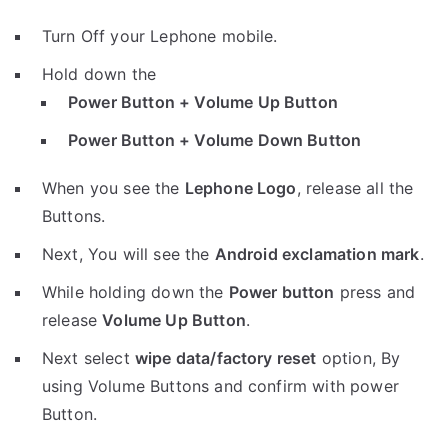
Turn Off your Lephone mobile.
Hold down the
Power Button + Volume Up Button
Power Button + Volume Down Button
When you see the
Lephone Logo
, release all the
Buttons.
Next, You will see the
Android exclamation mark
.
While holding down the
Power button
press and
release
Volume Up Button
.
Next select
wipe data/factory reset
option, By
using Volume Buttons and confirm with power
Button.