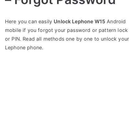
P
N
Here you can easily
Unlock Lephone W15
Android
o
o
mobile if you forgot your password or pattern lock
s
C
t
o
or PIN. Read all methods one by one to unlock your
e
m
Lephone phone.
d
m
i
e
n
n
L
t
e
s
on
p
Unlock
h
Lephone
o
W15
n
–
e
Forgot
Password