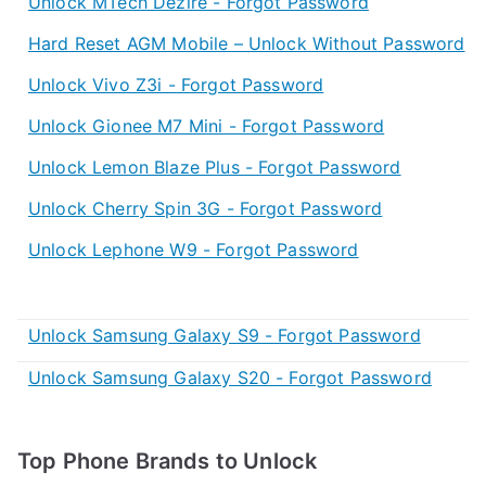
Unlock MTech Dezire - Forgot Password
Hard Reset AGM Mobile – Unlock Without Password
Unlock Vivo Z3i - Forgot Password
Unlock Gionee M7 Mini - Forgot Password
Unlock Lemon Blaze Plus - Forgot Password
Unlock Cherry Spin 3G - Forgot Password
Unlock Lephone W9 - Forgot Password
Unlock Samsung Galaxy S9 - Forgot Password
Unlock Samsung Galaxy S20 - Forgot Password
Top Phone Brands to Unlock