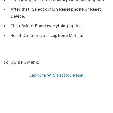
After that, Select option
Reset phone
or
Reset
Device
.
Then Select
Erase everything
option.
Reset Done on your
Lephone
Mobile.
Follow below link.
Lephone W15 Factory Reset