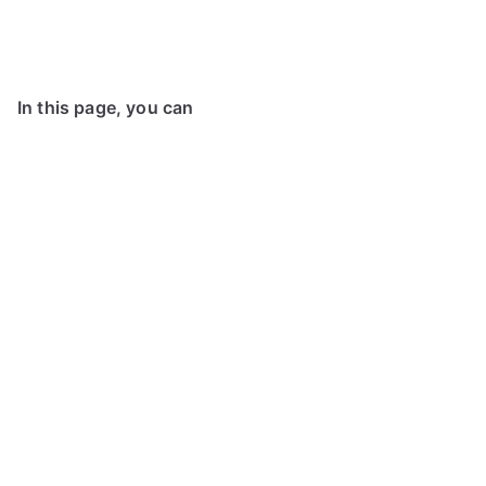
In this page, you can