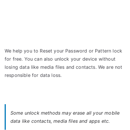
We help you to Reset your Password or Pattern lock
for free. You can also unlock your device without
losing data like media files and contacts. We are not
responsible for data loss.
Some unlock methods may erase all your mobile
data like contacts, media files and apps etc.