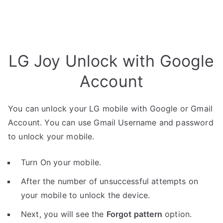
LG Joy Unlock with Google
Account
You can unlock your LG mobile with Google or Gmail
Account. You can use Gmail Username and password
to unlock your mobile.
Turn On your mobile.
After the number of unsuccessful attempts on
your mobile to unlock the device.
Next, you will see the
Forgot pattern
option.