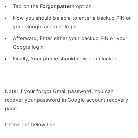
Tap on the
Forgot pattern
option.
Now you should be able to enter a backup PIN or
your Google account login.
Afterward, Enter either your backup PIN or your
Google login.
Finally, Your phone should now be unlocked.
Note: If your forgot Gmail password, You can
recover your password in Google account recovery
page.
Check out below link.