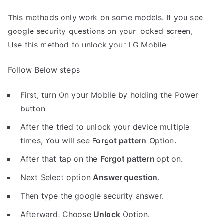
This methods only work on some models. If you see
google security questions on your locked screen,
Use this method to unlock your LG Mobile.
Follow Below steps
First, turn On your Mobile by holding the Power
button.
After the tried to unlock your device multiple
times, You will see
Forgot pattern
Option.
After that tap on the
Forgot pattern
option.
Next Select option
Answer question
.
Then type the google security answer.
Afterward, Choose
Unlock
Option.