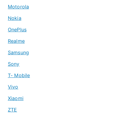
Motorola
Nokia
OnePlus
Realme
Samsung
Sony
T- Mobile
Vivo
Xiaomi
ZTE