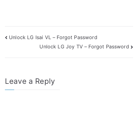
Post
Unlock LG Isai VL – Forgot Password
Unlock LG Joy TV – Forgot Password
navigation
Leave a Reply