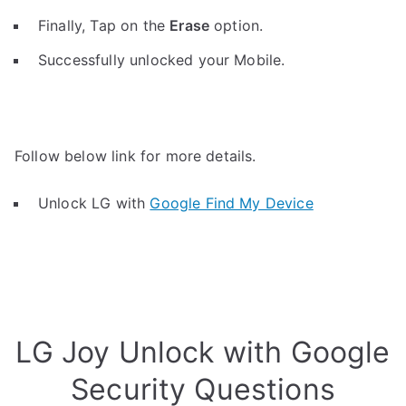
Finally, Tap on the
Erase
option.
Successfully unlocked your Mobile.
Follow below link for more details.
Unlock LG with
Google Find My Device
LG Joy Unlock with Google
Security Questions