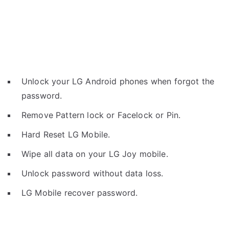
Unlock your LG Android phones when forgot the
password.
Remove Pattern lock or Facelock or Pin.
Hard Reset LG Mobile.
Wipe all data on your LG Joy mobile.
Unlock password without data loss.
LG Mobile recover password.