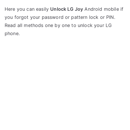
P
N
Here you can easily
Unlock LG Joy
Android mobile if
o
o
you forgot your password or pattern lock or PIN.
s
C
t
o
Read all methods one by one to unlock your LG
e
m
phone.
d
m
i
e
n
n
L
t
G
s
on
Unlock
LG
Joy
–
Forgot
Password