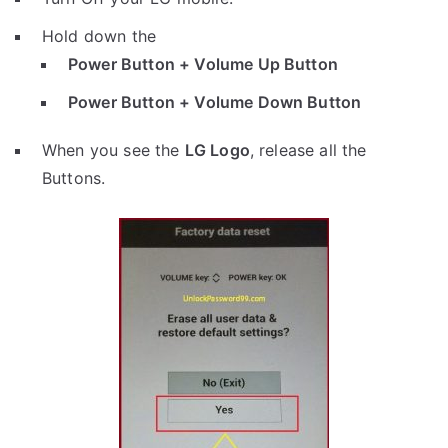
Hold down the
Power Button + Volume Up Button
Power Button + Volume Down Button
When you see the
LG Logo
, release all the
Buttons.