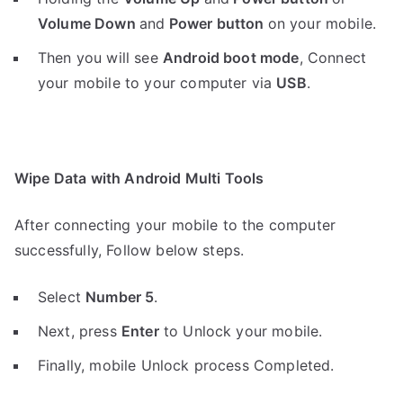
Volume Down
and
Power button
on your mobile.
Then you will see
Android boot mode
,
Connect
your mobile to your computer via
USB
.
Wipe Data with Android Multi Tools
After connecting your mobile to the computer
successfully, Follow below steps.
Select
Number 5
.
Next, press
Enter
to Unlock your mobile.
Finally, mobile Unlock process Completed.