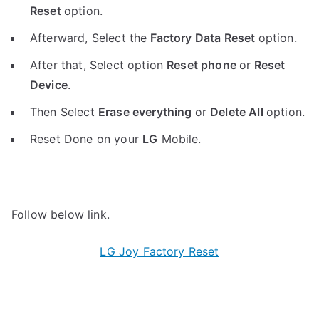
Reset
option.
Afterward, Select the
Factory Data Reset
option.
After that, Select option
Reset phone
or
Reset
Device
.
Then Select
Erase everything
or
Delete All
option.
Reset Done on your
LG
Mobile.
Follow below link.
LG Joy Factory Reset