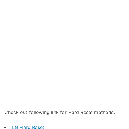
Check out following link for Hard Reset methods.
LG Hard Reset