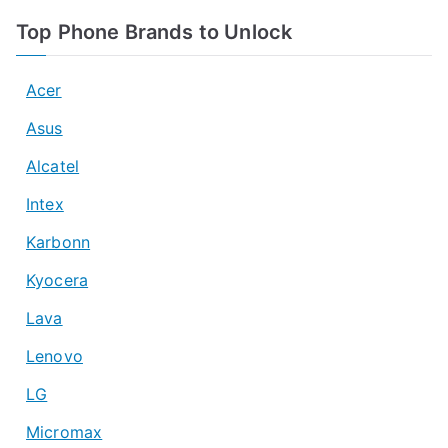
Top Phone Brands to Unlock
Acer
Asus
Alcatel
Intex
Karbonn
Kyocera
Lava
Lenovo
LG
Micromax