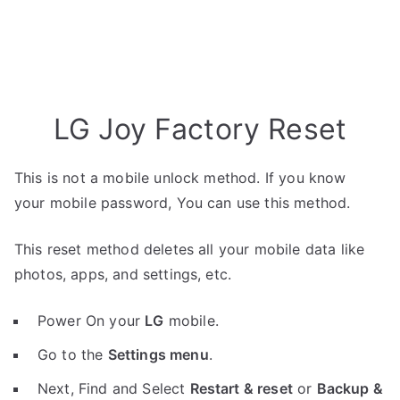
LG Joy Factory Reset
This is not a mobile unlock method. If you know
your mobile password, You can use this method.
This reset method deletes all your mobile data like
photos, apps, and settings, etc.
Power On your
LG
mobile.
Go to the
Settings menu
.
Next, Find and Select
Restart & reset
or
Backup &