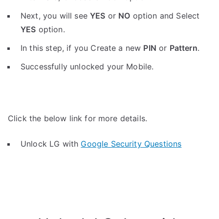
Next, you will see
YES
or
NO
option and Select
YES
option.
In this step, if you Create a new
PIN
or
Pattern
.
Successfully unlocked your Mobile.
Click the below link for more details.
Unlock LG with
Google Security Questions