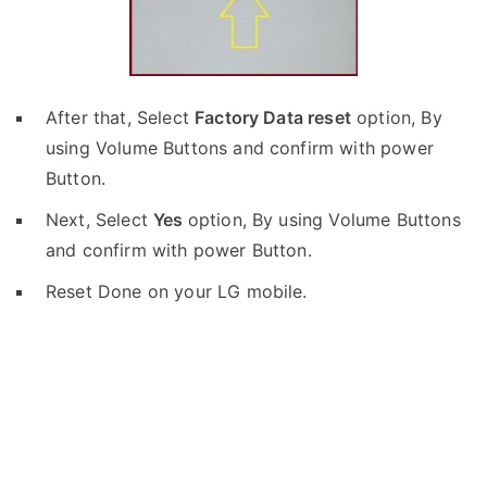
After that, Select
Factory Data reset
option, By
using Volume Buttons and confirm with power
Button.
Next, Select
Yes
option, By using Volume Buttons
and confirm with power Button.
Reset Done on your LG mobile.