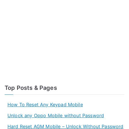
Top Posts & Pages
How To Reset Any Keypad Mobile
Unlock any Oppo Mobile without Password
Hard Reset AGM Mobile – Unlock Without Password