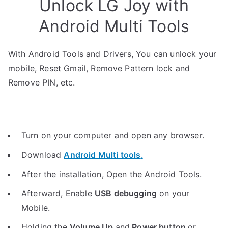
Unlock LG Joy with
Android Multi Tools
With Android Tools and Drivers, You can unlock your
mobile, Reset Gmail, Remove Pattern lock and
Remove PIN, etc.
Turn on your computer and open any browser.
Download
Android Multi tools
.
After the installation, Open the Android Tools.
Afterward, Enable
USB debugging
on your
Mobile.
Holding the
V
olume Up
and
Power button
or