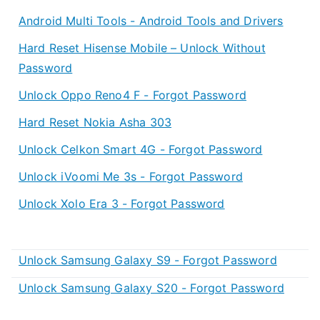
Android Multi Tools - Android Tools and Drivers
Hard Reset Hisense Mobile – Unlock Without
Password
Unlock Oppo Reno4 F - Forgot Password
Hard Reset Nokia Asha 303
Unlock Celkon Smart 4G - Forgot Password
Unlock iVoomi Me 3s - Forgot Password
Unlock Xolo Era 3 - Forgot Password
Unlock Samsung Galaxy S9 - Forgot Password
Unlock Samsung Galaxy S20 - Forgot Password