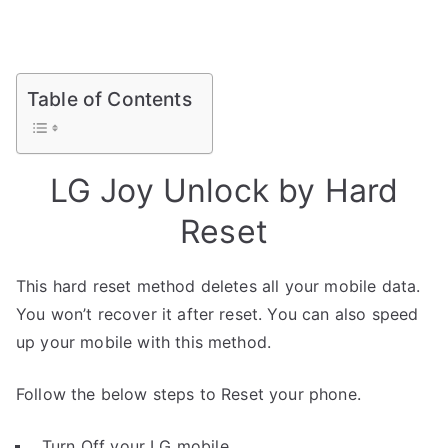
Table of Contents
LG Joy Unlock by Hard
Reset
This hard reset method deletes all your mobile data.
You won’t recover it after reset. You can also speed
up your mobile with this method.
Follow the below steps to Reset your phone.
Turn Off your LG mobile.