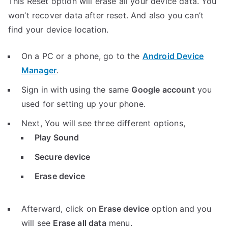
This Reset option will erase all your device data. You
won’t recover data after reset. And also you can’t
find your device location.
On a PC or a phone, go to the
Android Device
Manager
.
Sign in with using the same
Google account
you
used for setting up your phone.
Next, You will see three different options,
Play Sound
Secure device
Erase device
Afterward, click on
Erase device
option and you
will see
Erase all data
menu.