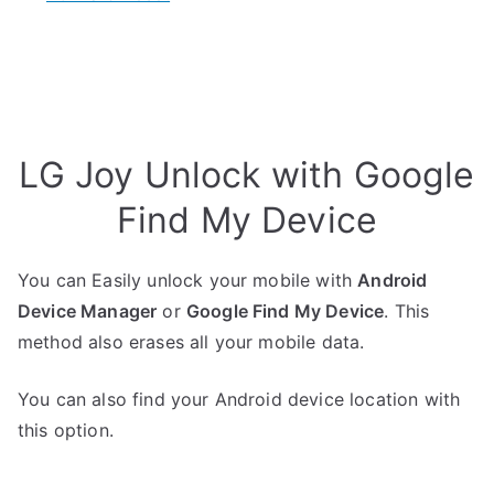
LG Joy Unlock with Google
Find My Device
You can Easily unlock your mobile with
Android
Device Manager
or
Google Find My Device
. This
method also erases all your mobile data.
You can also find your Android device location with
this option.