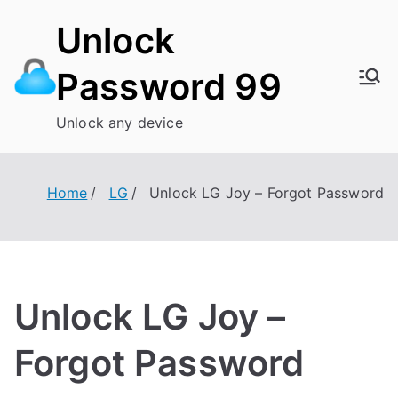
Skip
Unlock
to
content
Password 99
Unlock any device
Home
LG
Unlock LG Joy – Forgot Password
Unlock LG Joy –
Forgot Password