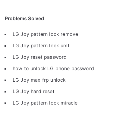
Problems Solved
LG Joy pattern lock remove
LG Joy pattern lock umt
LG Joy reset password
how to unlock LG phone password
LG Joy max frp unlock
LG Joy hard reset
LG Joy pattern lock miracle