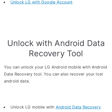
Unlock LG with Google Account
Unlock with Android Data
Recovery Tool
You can unlock your LG Android mobile with Android
Data Recovery tool. You can also recover your lost
android data.
Unlock LG mobile with
Android Data Recovery
.