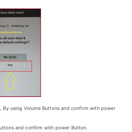
, By using Volume Buttons and confirm with power
uttons and confirm with power Button.