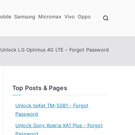
obile
Samsung
Micromax
Vivo
Oppo
Unlock LG Optimus 4G LTE – Forgot Password
Top Posts & Pages
Unlock teXet TM-5081 - Forgot
Password
Unlock Sony Xperia XA1 Plus - Forgot
Password