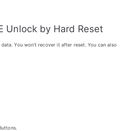
 Unlock by Hard Reset
data. You won’t recover it after reset. You can also
 Buttons.