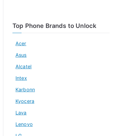
Top Phone Brands to Unlock
Acer
Asus
Alcatel
Intex
Karbonn
Kyocera
Lava
Lenovo
LG