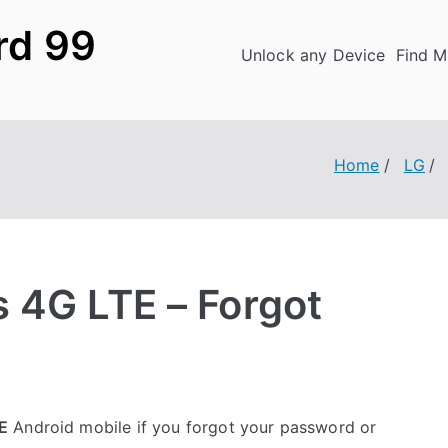
rd 99
Unlock any Device
Find M
Home
LG
 4G LTE – Forgot
E
Android mobile if you forgot your password or