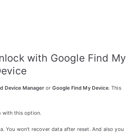
lock with Google Find My
evice
id Device Manager
or
Google Find My Device
. This
 with this option.
ta. You won’t recover data after reset. And also you