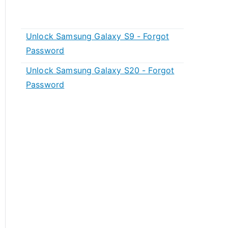
Unlock Samsung Galaxy S9 - Forgot
Password
Unlock Samsung Galaxy S20 - Forgot
Password