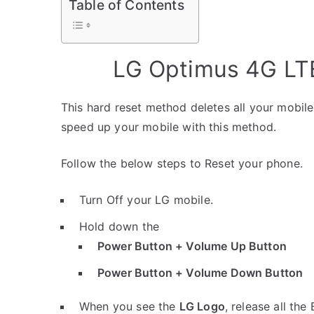
Table of Contents
LG Optimus 4G LTE
This hard reset method deletes all your mobile 
speed up your mobile with this method.
Follow the below steps to Reset your phone.
Turn Off your LG mobile.
Hold down the
Power Button + Volume Up Button
Power Button + Volume Down Button
When you see the
LG Logo
, release all the