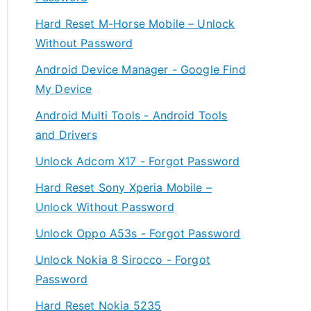
Hard Reset M-Horse Mobile – Unlock
Without Password
Android Device Manager - Google Find
My Device
Android Multi Tools - Android Tools
and Drivers
Unlock Adcom X17 - Forgot Password
Hard Reset Sony Xperia Mobile –
Unlock Without Password
Unlock Oppo A53s - Forgot Password
Unlock Nokia 8 Sirocco - Forgot
Password
Hard Reset Nokia 5235