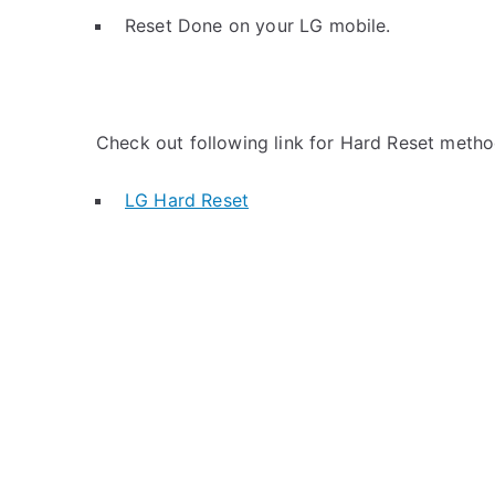
Reset Done on your LG mobile.
Check out following link for Hard Reset metho
LG Hard Reset