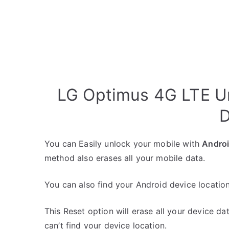
LG Optimus 4G LTE Un
D
You can Easily unlock your mobile with
Andro
method also erases all your mobile data.
You can also find your Android device location
This Reset option will erase all your device da
can’t find your device location.