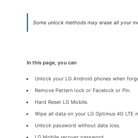
Some unlock methods may erase all your mob
In this page, you can
Unlock your LG Android phones when forg
Remove Pattern lock or Facelock or Pin.
Hard Reset LG Mobile.
Wipe all data on your LG Optimus 4G LTE m
Unlock password without data loss.
LG Mobile recover password.