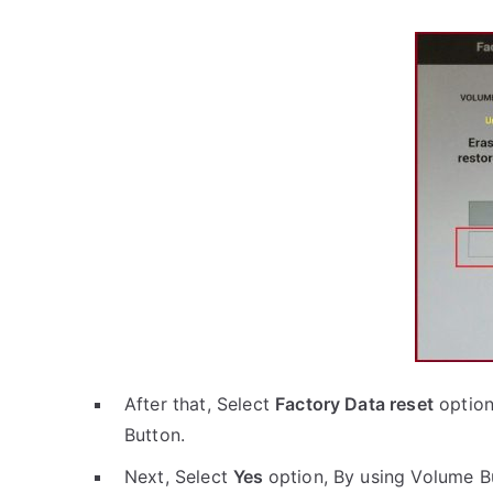
After that, Select
Factory Data reset
option
Button.
Next, Select
Yes
option, By using Volume B