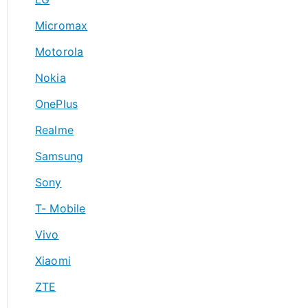
Micromax
Motorola
Nokia
OnePlus
Realme
Samsung
Sony
T- Mobile
Vivo
Xiaomi
ZTE