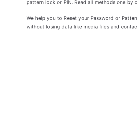
pattern lock or PIN. Read all methods one by 
s
C
t
o
e
m
We help you to Reset your Password or Pattern
d
m
without losing data like media files and contac
i
e
n
n
L
t
G
s
on
Unlock
LG
Optimus
4G
LTE
–
Forgot
Password