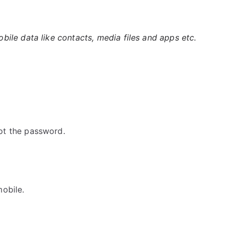
ile data like contacts, media files and apps etc.
ot the password.
obile.