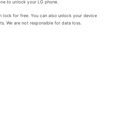
one to unlock your LG phone.
 lock for free. You can also unlock your device
ts. We are not responsible for data loss.