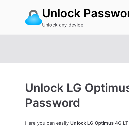
Skip
Unlock Passwo
to
content
Unlock any device
Unlock LG Optimus
Password
P
N
Here you can easily
Unlock LG Optimus 4G LT
o
o