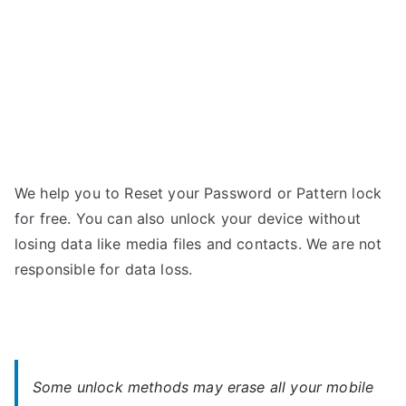
Password
We help you to Reset your Password or Pattern lock
for free. You can also unlock your device without
losing data like media files and contacts. We are not
responsible for data loss.
Some unlock methods may erase all your mobile