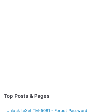
Top Posts & Pages
Unlock teXet TM-5081 - Forgot Password