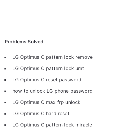
Problems Solved
LG Optimus C pattern lock remove
LG Optimus C pattern lock umt
LG Optimus C reset password
how to unlock LG phone password
LG Optimus C max frp unlock
LG Optimus C hard reset
LG Optimus C pattern lock miracle