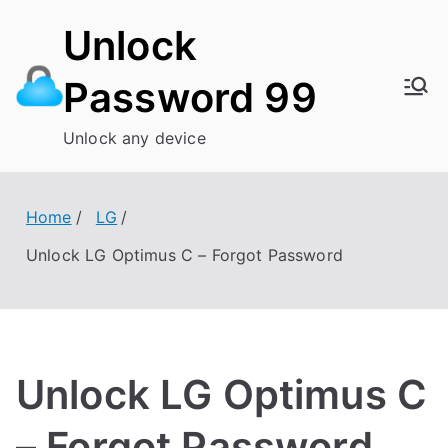
Skip
Unlock
to
content
Password 99
Unlock any device
Home
LG
Unlock LG Optimus C – Forgot Password
Unlock LG Optimus C
– Forgot Password