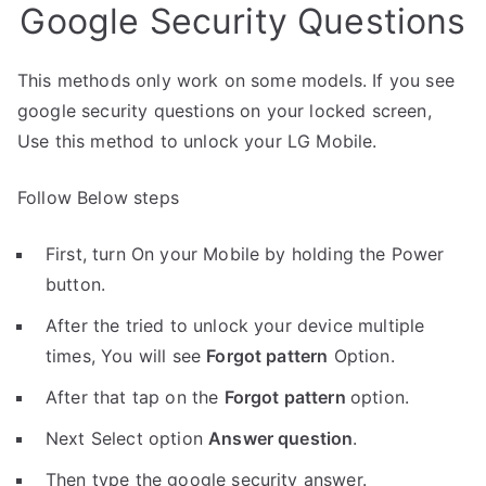
Google Security Questions
This methods only work on some models. If you see
google security questions on your locked screen,
Use this method to unlock your LG Mobile.
Follow Below steps
First, turn On your Mobile by holding the Power
button.
After the tried to unlock your device multiple
times, You will see
Forgot pattern
Option.
After that tap on the
Forgot pattern
option.
Next Select option
Answer question
.
Then type the google security answer.