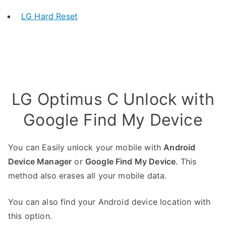
LG Hard Reset
LG Optimus C Unlock with
Google Find My Device
You can Easily unlock your mobile with
Android
Device Manager
or
Google Find My Device
. This
method also erases all your mobile data.
You can also find your Android device location with
this option.