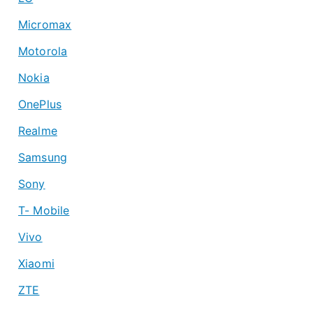
Micromax
Motorola
Nokia
OnePlus
Realme
Samsung
Sony
T- Mobile
Vivo
Xiaomi
ZTE