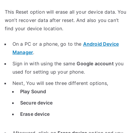
This Reset option will erase all your device data. You
won’t recover data after reset. And also you can’t
find your device location.
On a PC or a phone, go to the
Android Device
Manager
.
Sign in with using the same
Google account
you
used for setting up your phone.
Next, You will see three different options,
Play Sound
Secure device
Erase device