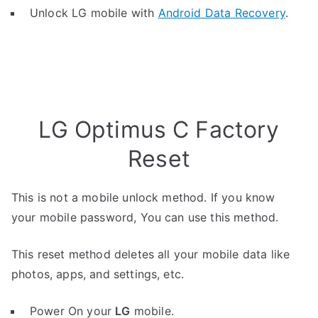
Unlock LG mobile with
Android Data Recovery
.
LG Optimus C Factory
Reset
This is not a mobile unlock method. If you know
your mobile password, You can use this method.
This reset method deletes all your mobile data like
photos, apps, and settings, etc.
Power On your
LG
mobile.