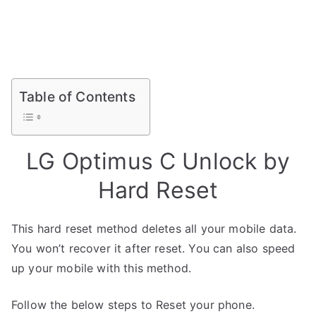
Table of Contents
LG Optimus C Unlock by
Hard Reset
This hard reset method deletes all your mobile data.
You won’t recover it after reset. You can also speed
up your mobile with this method.
Follow the below steps to Reset your phone.