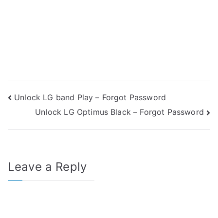
Post
Unlock LG band Play – Forgot Password
Unlock LG Optimus Black – Forgot Password
navigation
Leave a Reply