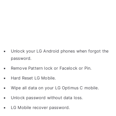
Unlock your LG Android phones when forgot the
password.
Remove Pattern lock or Facelock or Pin.
Hard Reset LG Mobile.
Wipe all data on your LG Optimus C mobile.
Unlock password without data loss.
LG Mobile recover password.