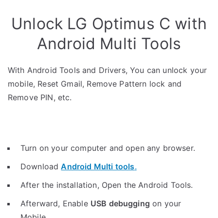
Unlock LG Optimus C with
Android Multi Tools
With Android Tools and Drivers, You can unlock your
mobile, Reset Gmail, Remove Pattern lock and
Remove PIN, etc.
Turn on your computer and open any browser.
Download
Android Multi tools
.
After the installation, Open the Android Tools.
Afterward, Enable
USB debugging
on your
Mobile.