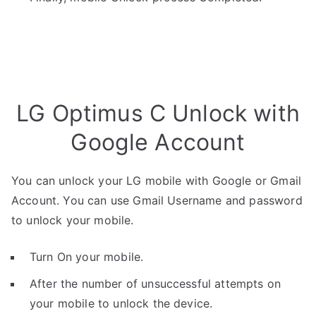
LG Optimus C Unlock with
Google Account
You can unlock your LG mobile with Google or Gmail
Account. You can use Gmail Username and password
to unlock your mobile.
Turn On your mobile.
After the number of unsuccessful attempts on
your mobile to unlock the device.