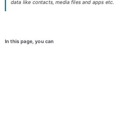
data like contacts, media files and apps etc.
In this page, you can