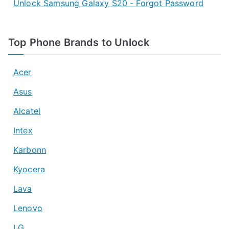
Unlock Samsung Galaxy S20 - Forgot Password
Top Phone Brands to Unlock
Acer
Asus
Alcatel
Intex
Karbonn
Kyocera
Lava
Lenovo
LG