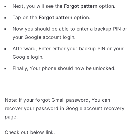
Next, you will see the
Forgot pattern
option.
Tap on the
Forgot pattern
option.
Now you should be able to enter a backup PIN or
your Google account login.
Afterward, Enter either your backup PIN or your
Google login.
Finally, Your phone should now be unlocked.
Note: If your forgot Gmail password, You can
recover your password in Google account recovery
page.
Check out below link.