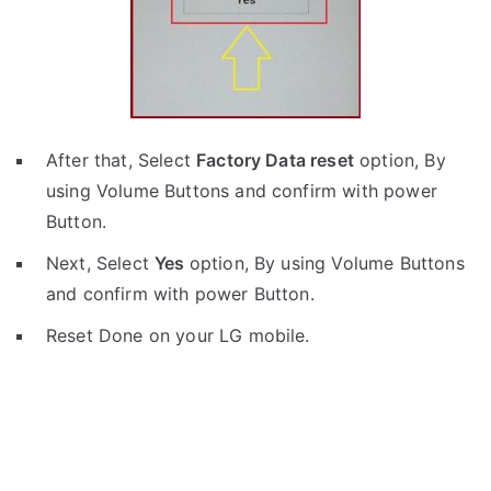
After that, Select
Factory Data reset
option, By
using Volume Buttons and confirm with power
Button.
Next, Select
Yes
option, By using Volume Buttons
and confirm with power Button.
Reset Done on your LG mobile.