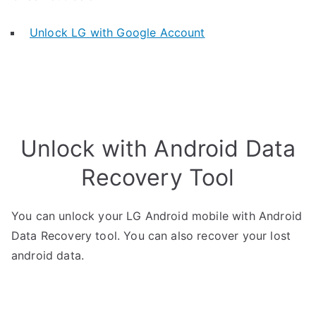
Unlock LG with Google Account
Unlock with Android Data
Recovery Tool
You can unlock your LG Android mobile with Android
Data Recovery tool. You can also recover your lost
android data.