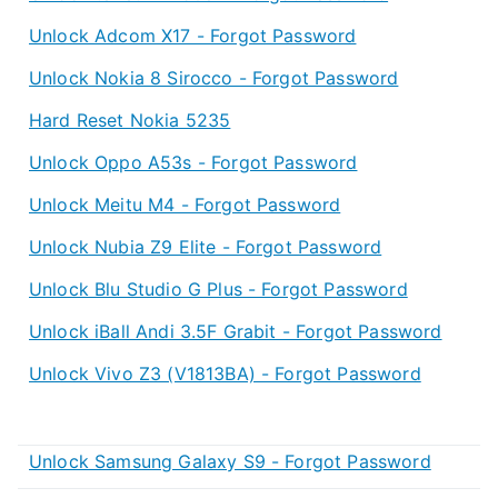
Unlock Adcom X17 - Forgot Password
Unlock Nokia 8 Sirocco - Forgot Password
Hard Reset Nokia 5235
Unlock Oppo A53s - Forgot Password
Unlock Meitu M4 - Forgot Password
Unlock Nubia Z9 Elite - Forgot Password
Unlock Blu Studio G Plus - Forgot Password
Unlock iBall Andi 3.5F Grabit - Forgot Password
Unlock Vivo Z3 (V1813BA) - Forgot Password
Unlock Samsung Galaxy S9 - Forgot Password