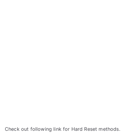
Check out following link for Hard Reset methods.