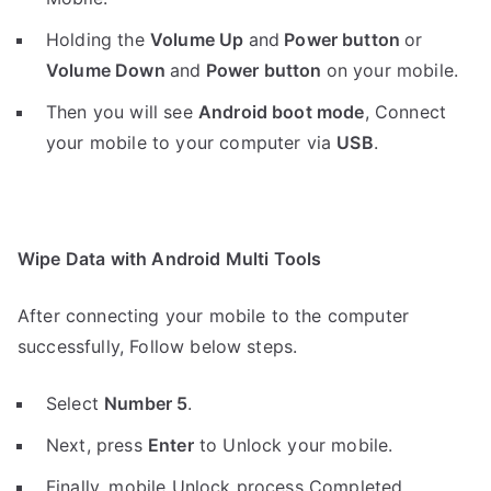
Holding the
V
olume Up
and
Power button
or
Volume Down
and
Power button
on your mobile.
Then you will see
Android boot mode
,
Connect
your mobile to your computer via
USB
.
Wipe Data with Android Multi Tools
After connecting your mobile to the computer
successfully, Follow below steps.
Select
Number 5
.
Next, press
Enter
to Unlock your mobile.
Finally, mobile Unlock process Completed.