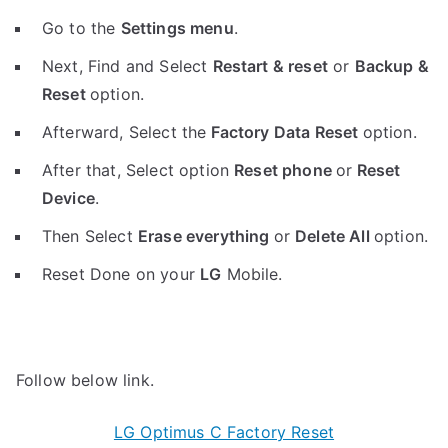
Go to the
Settings menu
.
Next, Find and Select
Restart & reset
or
Backup &
Reset
option.
Afterward, Select the
Factory Data Reset
option.
After that, Select option
Reset phone
or
Reset
Device
.
Then Select
Erase everything
or
Delete All
option.
Reset Done on your
LG
Mobile.
Follow below link.
LG Optimus C Factory Reset