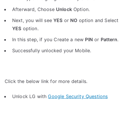
Afterward, Choose
Unlock
Option.
Next, you will see
YES
or
NO
option and Select
YES
option.
In this step, if you Create a new
PIN
or
Pattern
.
Successfully unlocked your Mobile.
Click the below link for more details.
Unlock LG with
Google Security Questions