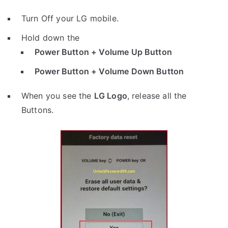
Turn Off your LG mobile.
Hold down the
Power Button + Volume Up Button
Power Button + Volume Down Button
When you see the
LG Logo
, release all the
Buttons.