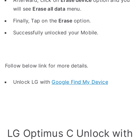
Afterward, click on
Erase device
option and you
will see
Erase all data
menu.
Finally, Tap on the
Erase
option.
Successfully unlocked your Mobile.
Follow below link for more details.
Unlock LG with
Google Find My Device
LG Optimus C Unlock with