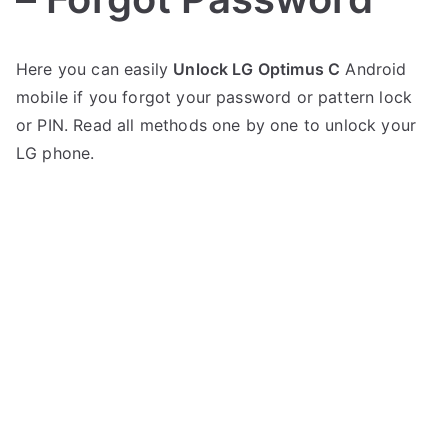
P
N
Here you can easily
Unlock LG Optimus C
Android
o
o
mobile if you forgot your password or pattern lock
s
C
t
o
or PIN. Read all methods one by one to unlock your
e
m
LG phone.
d
m
i
e
n
n
L
t
G
s
on
Unlock
LG
Optimus
C
–
Forgot