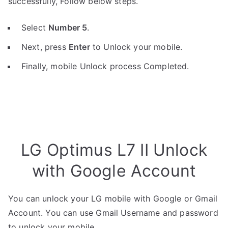
successfully, Follow below steps.
Select
Number 5
.
Next, press
Enter
to Unlock your mobile.
Finally, mobile Unlock process Completed.
LG Optimus L7 II Unlock
with Google Account
You can unlock your LG mobile with Google or Gmail
Account. You can use Gmail Username and password
to unlock your mobile.