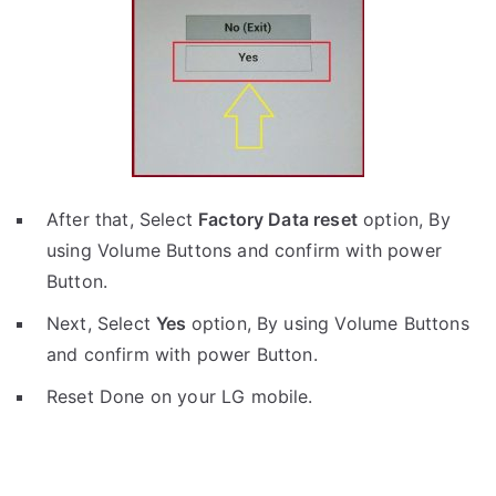
After that, Select
Factory Data reset
option, By
using Volume Buttons and confirm with power
Button.
Next, Select
Yes
option, By using Volume Buttons
and confirm with power Button.
Reset Done on your LG mobile.