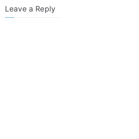
Leave a Reply