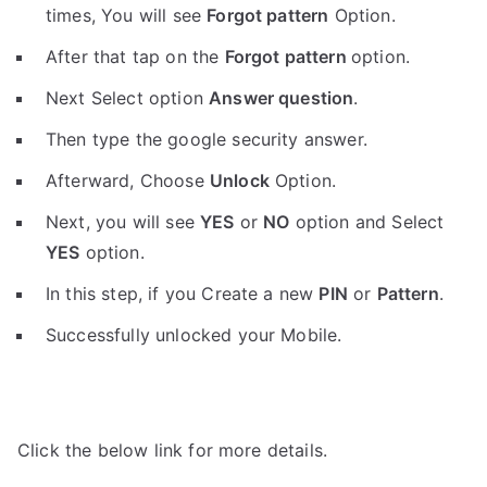
times, You will see
Forgot pattern
Option.
After that tap on the
Forgot pattern
option.
Next Select option
Answer question
.
Then type the google security answer.
Afterward, Choose
Unlock
Option.
Next, you will see
YES
or
NO
option and Select
YES
option.
In this step, if you Create a new
PIN
or
Pattern
.
Successfully unlocked your Mobile.
Click the below link for more details.