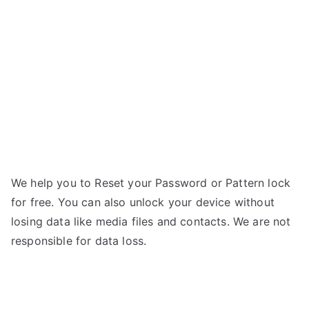
L7
II
–
Forgot
Password
We help you to Reset your Password or Pattern lock
for free. You can also unlock your device without
losing data like media files and contacts. We are not
responsible for data loss.