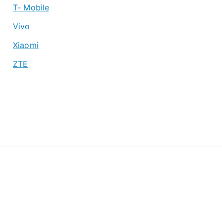
T- Mobile
Vivo
Xiaomi
ZTE
About