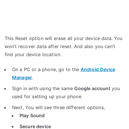
This Reset option will erase all your device data. You
won’t recover data after reset. And also you can’t
find your device location.
On a PC or a phone, go to the
Android Device
Manager
.
Sign in with using the same
Google account
you
used for setting up your phone.
Next, You will see three different options,
Play Sound
Secure device