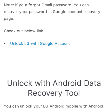
Note: If your forgot Gmail password, You can
recover your password in Google account recovery
page.
Check out below link.
Unlock LG with Google Account
Unlock with Android Data
Recovery Tool
You can unlock your LG Android mobile with Android