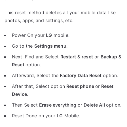
This reset method deletes all your mobile data like
photos, apps, and settings, etc.
Power On your
LG
mobile.
Go to the
Settings menu
.
Next, Find and Select
Restart & reset
or
Backup &
Reset
option.
Afterward, Select the
Factory Data Reset
option.
After that, Select option
Reset phone
or
Reset
Device
.
Then Select
Erase everything
or
Delete All
option.
Reset Done on your
LG
Mobile.