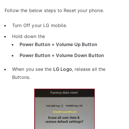
Follow the below steps to Reset your phone.
Turn Off your LG mobile.
Hold down the
Power Button + Volume Up Button
Power Button + Volume Down Button
When you see the
LG Logo
, release all the
Buttons.