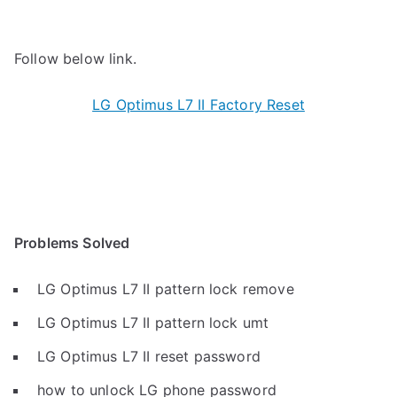
Follow below link.
LG Optimus L7 II Factory Reset
Problems Solved
LG Optimus L7 II pattern lock remove
LG Optimus L7 II pattern lock umt
LG Optimus L7 II reset password
how to unlock LG phone password