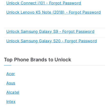
Unlock Connect i101 - Forgot Password
Unlock Lenovo K5 Note (2018) - Forgot Password
Unlock Samsung Galaxy S9 - Forgot Password
Unlock Samsung Galaxy S20 - Forgot Password
Top Phone Brands to Unlock
Acer
Asus
Alcatel
Intex