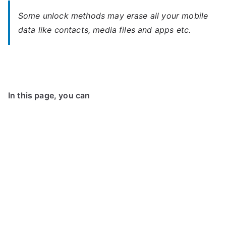
Some unlock methods may erase all your mobile
data like contacts, media files and apps etc.
In this page, you can