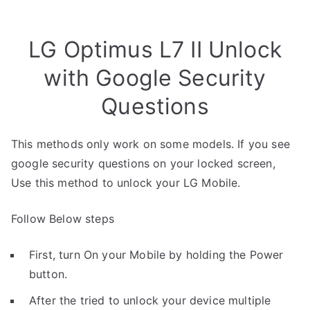
LG Optimus L7 II Unlock
with Google Security
Questions
This methods only work on some models. If you see
google security questions on your locked screen,
Use this method to unlock your LG Mobile.
Follow Below steps
First, turn On your Mobile by holding the Power
button.
After the tried to unlock your device multiple