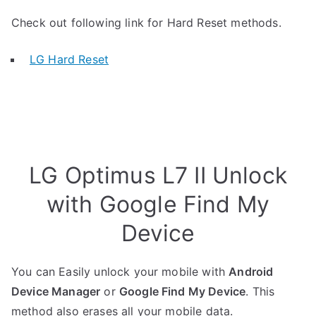
Check out following link for Hard Reset methods.
LG Hard Reset
LG Optimus L7 II Unlock
with Google Find My
Device
You can Easily unlock your mobile with
Android
Device Manager
or
Google Find My Device
. This
method also erases all your mobile data.