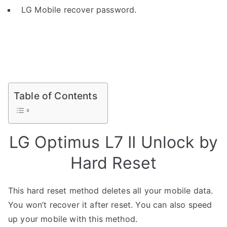
LG Mobile recover password.
Table of Contents
LG Optimus L7 II Unlock by
Hard Reset
This hard reset method deletes all your mobile data.
You won’t recover it after reset. You can also speed
up your mobile with this method.