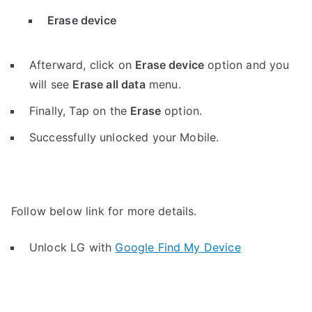
Erase device
Afterward, click on
Erase device
option and you
will see
Erase all data
menu.
Finally, Tap on the
Erase
option.
Successfully unlocked your Mobile.
Follow below link for more details.
Unlock LG with
Google Find My Device