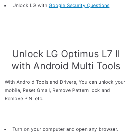
Unlock LG with
Google Security Questions
Unlock LG Optimus L7 II
with Android Multi Tools
With Android Tools and Drivers, You can unlock your
mobile, Reset Gmail, Remove Pattern lock and
Remove PIN, etc.
Turn on your computer and open any browser.