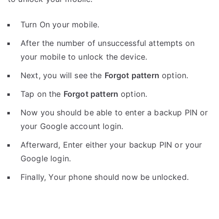
Turn On your mobile.
After the number of unsuccessful attempts on
your mobile to unlock the device.
Next, you will see the
Forgot pattern
option.
Tap on the
Forgot pattern
option.
Now you should be able to enter a backup PIN or
your Google account login.
Afterward, Enter either your backup PIN or your
Google login.
Finally, Your phone should now be unlocked.