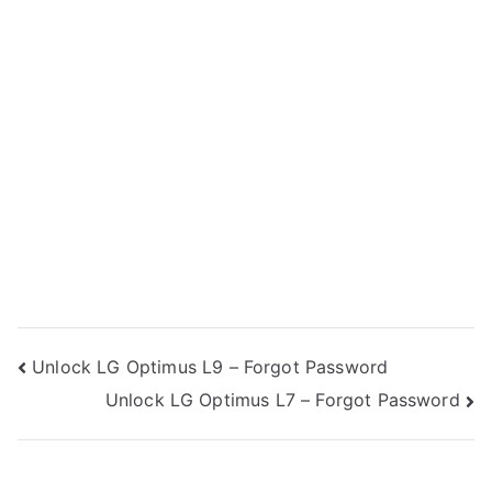
Post
Unlock LG Optimus L9 – Forgot Password
Unlock LG Optimus L7 – Forgot Password
navigation