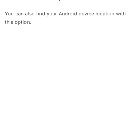
You can also find your Android device location with
this option.