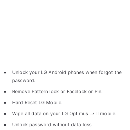
Unlock your LG Android phones when forgot the
password.
Remove Pattern lock or Facelock or Pin.
Hard Reset LG Mobile.
Wipe all data on your LG Optimus L7 II mobile.
Unlock password without data loss.