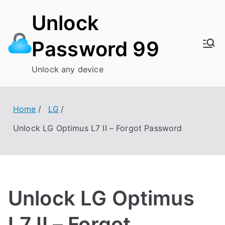
Skip
Unlock
to
content
Password 99
Unlock any device
Home
LG
Unlock LG Optimus L7 II – Forgot Password
Unlock LG Optimus
L7 II – Forgot