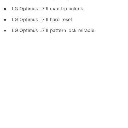
LG Optimus L7 II max frp unlock
LG Optimus L7 II hard reset
LG Optimus L7 II pattern lock miracle