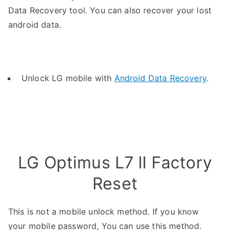
Data Recovery tool. You can also recover your lost
android data.
Unlock LG mobile with
Android Data Recovery
.
LG Optimus L7 II Factory
Reset
This is not a mobile unlock method. If you know
your mobile password, You can use this method.