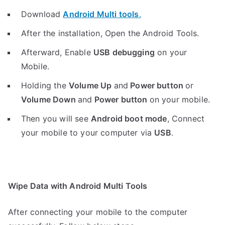
Download
Android Multi tools
.
After the installation, Open the Android Tools.
Afterward, Enable
USB debugging
on your
Mobile.
Holding the
V
olume Up
and
Power button
or
Volume Down
and
Power button
on your mobile.
Then you will see
Android boot mode
,
Connect
your mobile to your computer via
USB
.
Wipe Data with Android Multi Tools
After connecting your mobile to the computer