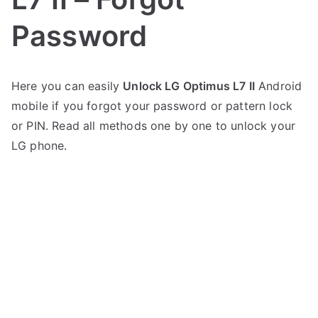
Password
P
N
Here you can easily
Unlock LG Optimus L7 II
Android
o
o
mobile if you forgot your password or pattern lock
s
C
t
o
or PIN. Read all methods one by one to unlock your
e
m
LG phone.
d
m
i
e
n
n
L
t
G
s
on
Unlock
LG
Optimus