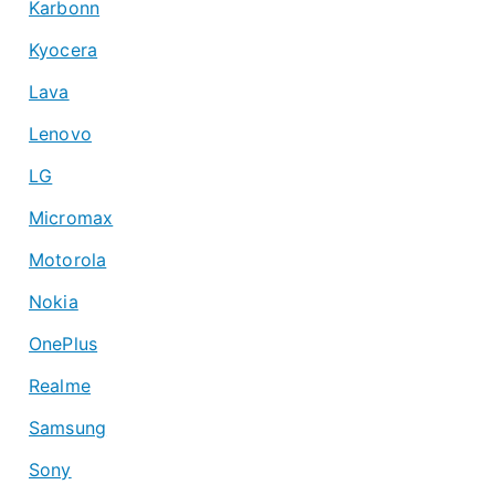
Karbonn
Kyocera
Lava
Lenovo
LG
Micromax
Motorola
Nokia
OnePlus
Realme
Samsung
Sony