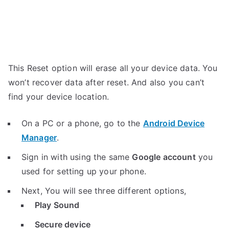
This Reset option will erase all your device data. You
won’t recover data after reset. And also you can’t
find your device location.
On a PC or a phone, go to the
Android Device
Manager
.
Sign in with using the same
Google account
you
used for setting up your phone.
Next, You will see three different options,
Play Sound
Secure device