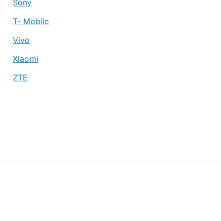
Sony
T- Mobile
Vivo
Xiaomi
ZTE