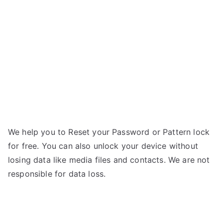
One
–
Forgot
Password
We help you to Reset your Password or Pattern lock
for free. You can also unlock your device without
losing data like media files and contacts. We are not
responsible for data loss.