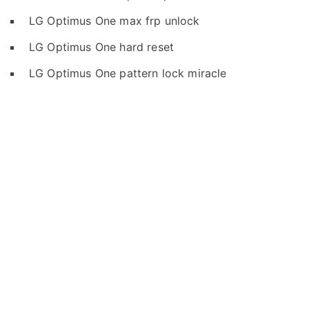
LG Optimus One max frp unlock
LG Optimus One hard reset
LG Optimus One pattern lock miracle