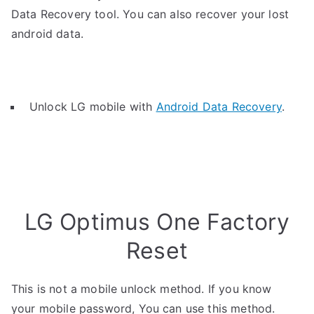
Data Recovery tool. You can also recover your lost
android data.
Unlock LG mobile with
Android Data Recovery
.
LG Optimus One Factory
Reset
This is not a mobile unlock method. If you know
your mobile password, You can use this method.