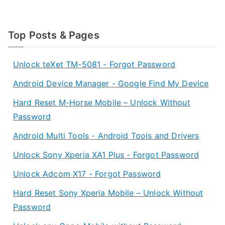
Top Posts & Pages
Unlock teXet TM-5081 - Forgot Password
Android Device Manager - Google Find My Device
Hard Reset M-Horse Mobile – Unlock Without
Password
Android Multi Tools - Android Tools and Drivers
Unlock Sony Xperia XA1 Plus - Forgot Password
Unlock Adcom X17 - Forgot Password
Hard Reset Sony Xperia Mobile – Unlock Without
Password