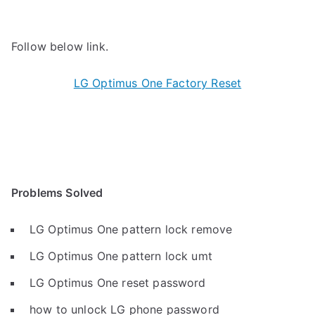
Follow below link.
LG Optimus One Factory Reset
Problems Solved
LG Optimus One pattern lock remove
LG Optimus One pattern lock umt
LG Optimus One reset password
how to unlock LG phone password