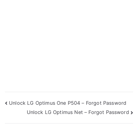
Post
Unlock LG Optimus One P504 – Forgot Password
Unlock LG Optimus Net – Forgot Password
navigation