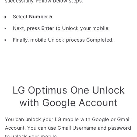
successfully, Follow below steps.
Select
Number 5
.
Next, press
Enter
to Unlock your mobile.
Finally, mobile Unlock process Completed.
LG Optimus One Unlock
with Google Account
You can unlock your LG mobile with Google or Gmail
Account. You can use Gmail Username and password
to unlock your mobile.