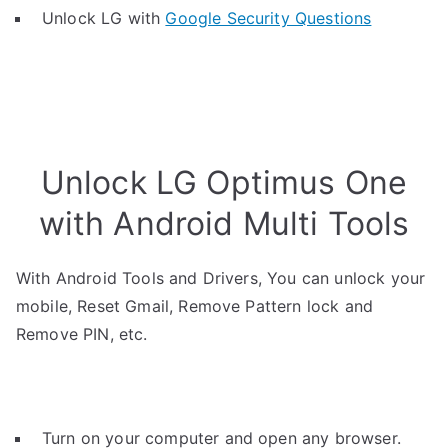
Unlock LG with
Google Security Questions
Unlock LG Optimus One
with Android Multi Tools
With Android Tools and Drivers, You can unlock your
mobile, Reset Gmail, Remove Pattern lock and
Remove PIN, etc.
Turn on your computer and open any browser.