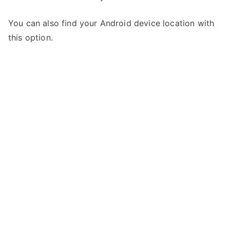
You can also find your Android device location with
this option.