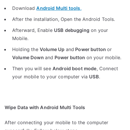
Download
Android Multi tools
.
After the installation, Open the Android Tools.
Afterward, Enable
USB debugging
on your
Mobile.
Holding the
V
olume Up
and
Power button
or
Volume Down
and
Power button
on your mobile.
Then you will see
Android boot mode
,
Connect
your mobile to your computer via
USB
.
Wipe Data with Android Multi Tools
After connecting your mobile to the computer