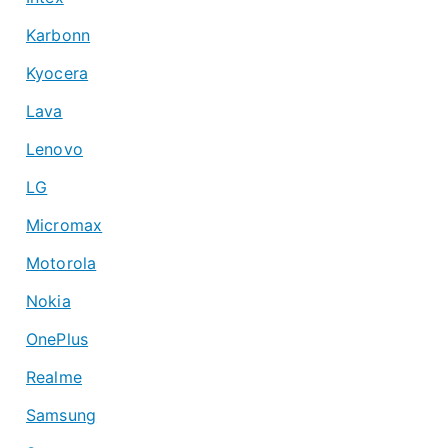
Karbonn
Kyocera
Lava
Lenovo
LG
Micromax
Motorola
Nokia
OnePlus
Realme
Samsung