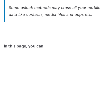
Some unlock methods may erase all your mobile
data like contacts, media files and apps etc.
In this page, you can