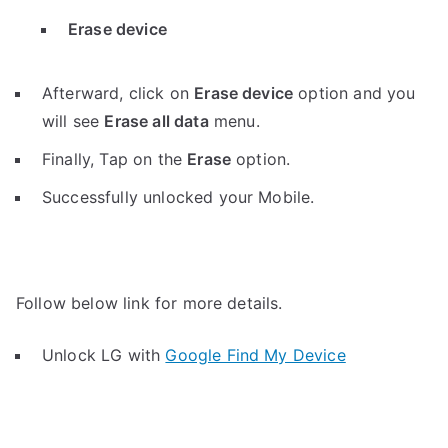
Erase device
Afterward, click on
Erase device
option and you
will see
Erase all data
menu.
Finally, Tap on the
Erase
option.
Successfully unlocked your Mobile.
Follow below link for more details.
Unlock LG with
Google Find My Device