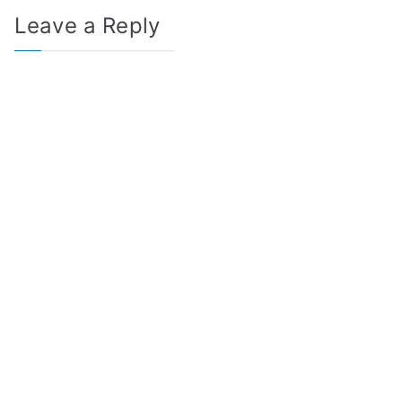
Leave a Reply