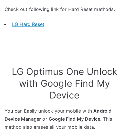
Check out following link for Hard Reset methods.
LG Hard Reset
LG Optimus One Unlock
with Google Find My
Device
You can Easily unlock your mobile with
Android
Device Manager
or
Google Find My Device
. This
method also erases all your mobile data.