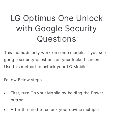
LG Optimus One Unlock
with Google Security
Questions
This methods only work on some models. If you see
google security questions on your locked screen,
Use this method to unlock your LG Mobile.
Follow Below steps
First, turn On your Mobile by holding the Power
button.
After the tried to unlock your device multiple