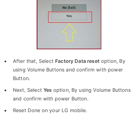
After that, Select
Factory Data reset
option, By
using Volume Buttons and confirm with power
Button.
Next, Select
Yes
option, By using Volume Buttons
and confirm with power Button.
Reset Done on your LG mobile.