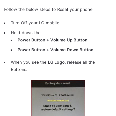
Follow the below steps to Reset your phone.
Turn Off your LG mobile.
Hold down the
Power Button + Volume Up Button
Power Button + Volume Down Button
When you see the
LG Logo
, release all the
Buttons.