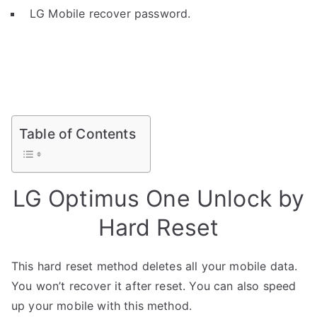
LG Mobile recover password.
Table of Contents
LG Optimus One Unlock by
Hard Reset
This hard reset method deletes all your mobile data.
You won’t recover it after reset. You can also speed
up your mobile with this method.