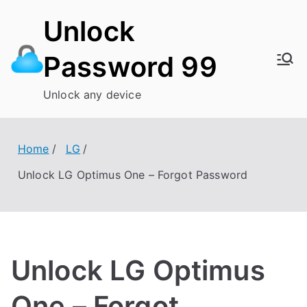
Skip
Unlock
to
content
Password 99
Unlock any device
Home
LG
Unlock LG Optimus One – Forgot Password
Unlock LG Optimus
One – Forgot