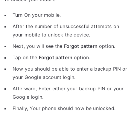
Turn On your mobile.
After the number of unsuccessful attempts on
your mobile to unlock the device.
Next, you will see the
Forgot pattern
option.
Tap on the
Forgot pattern
option.
Now you should be able to enter a backup PIN or
your Google account login.
Afterward, Enter either your backup PIN or your
Google login.
Finally, Your phone should now be unlocked.