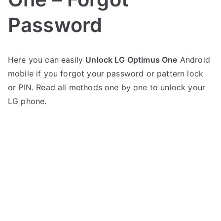
Password
P
N
Here you can easily
Unlock LG Optimus One
Android
o
o
mobile if you forgot your password or pattern lock
s
C
t
o
or PIN. Read all methods one by one to unlock your
e
m
LG phone.
d
m
i
e
n
n
L
t
G
s
on
Unlock
LG
Optimus