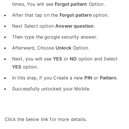
times, You will see
Forgot pattern
Option.
After that tap on the
Forgot pattern
option.
Next Select option
Answer question
.
Then type the google security answer.
Afterward, Choose
Unlock
Option.
Next, you will see
YES
or
NO
option and Select
YES
option.
In this step, if you Create a new
PIN
or
Pattern
.
Successfully unlocked your Mobile.
Click the below link for more details.