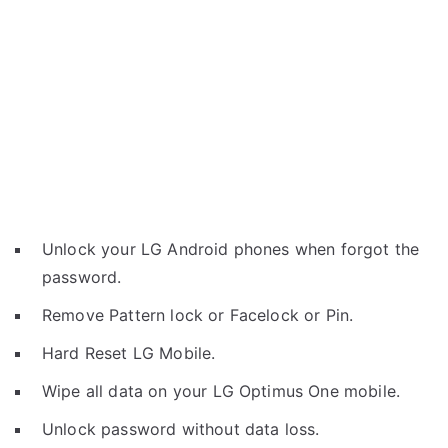
Unlock your LG Android phones when forgot the
password.
Remove Pattern lock or Facelock or Pin.
Hard Reset LG Mobile.
Wipe all data on your LG Optimus One mobile.
Unlock password without data loss.