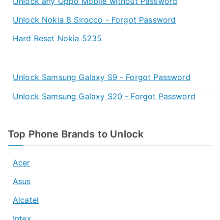
Unlock any Oppo Mobile without Password
Unlock Nokia 8 Sirocco - Forgot Password
Hard Reset Nokia 5235
Unlock Samsung Galaxy S9 - Forgot Password
Unlock Samsung Galaxy S20 - Forgot Password
Top Phone Brands to Unlock
Acer
Asus
Alcatel
Intex