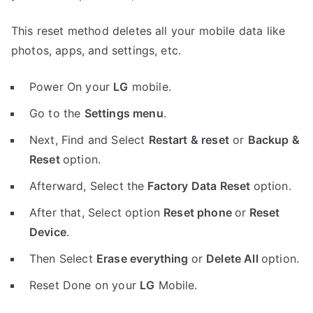
This reset method deletes all your mobile data like
photos, apps, and settings, etc.
Power On your
LG
mobile.
Go to the
Settings menu
.
Next, Find and Select
Restart & reset
or
Backup &
Reset
option.
Afterward, Select the
Factory Data Reset
option.
After that, Select option
Reset phone
or
Reset
Device
.
Then Select
Erase everything
or
Delete All
option.
Reset Done on your
LG
Mobile.