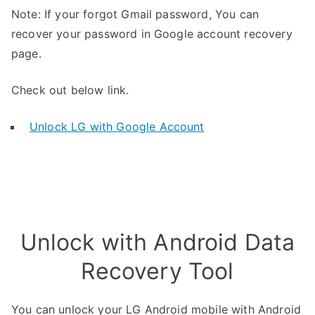
Note: If your forgot Gmail password, You can
recover your password in Google account recovery
page.
Check out below link.
Unlock LG with Google Account
Unlock with Android Data
Recovery Tool
You can unlock your LG Android mobile with Android