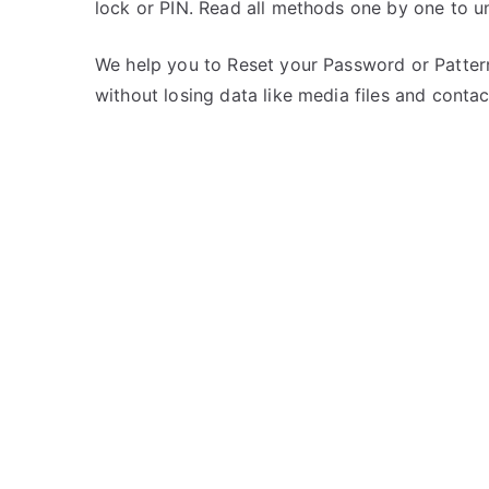
lock or PIN. Read all methods one by one to u
s
C
t
o
e
m
We help you to Reset your Password or Pattern
d
m
without losing data like media files and contac
i
e
n
n
L
t
G
s
on
Unlock
LG
Optimus
Vu
II
–
Forgot
Password