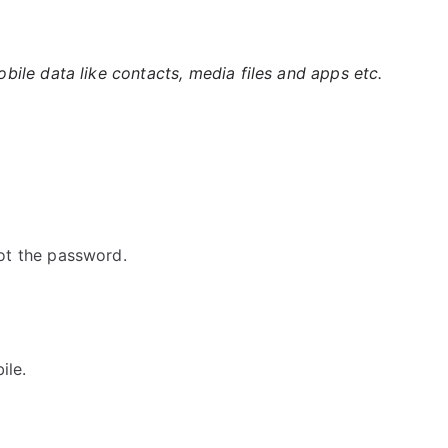
ile data like contacts, media files and apps etc.
ot the password.
ile.