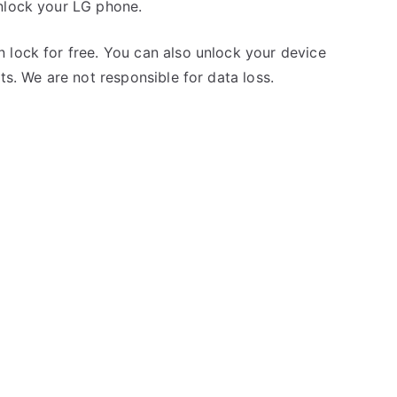
nlock your LG phone.
 lock for free. You can also unlock your device
ts. We are not responsible for data loss.