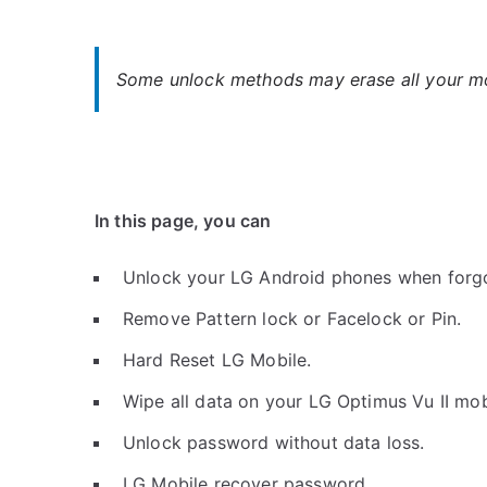
Some unlock methods may erase all your mob
In this page, you can
Unlock your LG Android phones when forg
Remove Pattern lock or Facelock or Pin.
Hard Reset LG Mobile.
Wipe all data on your LG Optimus Vu II mob
Unlock password without data loss.
LG Mobile recover password.