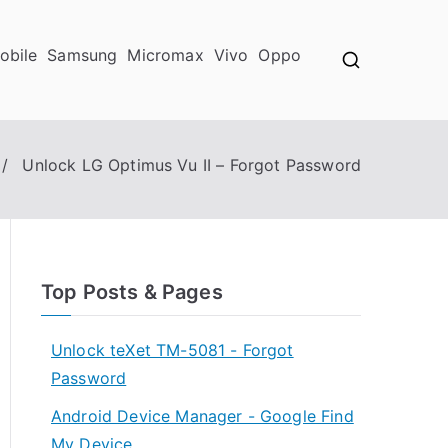
obile
Samsung
Micromax
Vivo
Oppo
Unlock LG Optimus Vu II – Forgot Password
Top Posts & Pages
Unlock teXet TM-5081 - Forgot
Password
Android Device Manager - Google Find
My Device