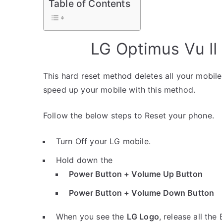
Table of Contents
LG Optimus Vu II
This hard reset method deletes all your mobile 
speed up your mobile with this method.
Follow the below steps to Reset your phone.
Turn Off your LG mobile.
Hold down the
Power Button + Volume Up Button
Power Button + Volume Down Button
When you see the
LG Logo
, release all the