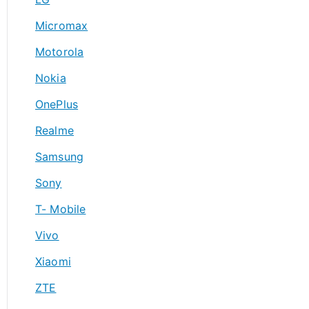
Micromax
Motorola
Nokia
OnePlus
Realme
Samsung
Sony
T- Mobile
Vivo
Xiaomi
ZTE