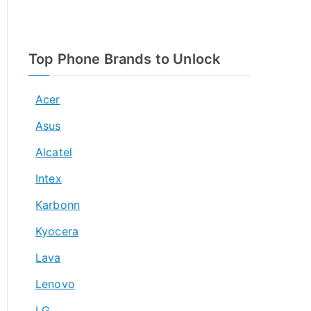
Top Phone Brands to Unlock
Acer
Asus
Alcatel
Intex
Karbonn
Kyocera
Lava
Lenovo
LG