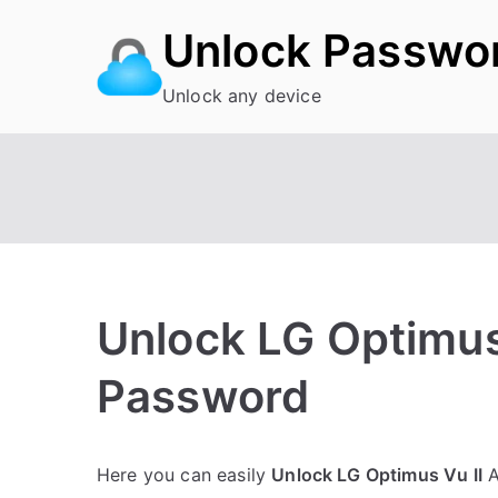
Skip
Unlock Passwo
to
content
Unlock any device
Unlock LG Optimus 
Password
P
N
Here you can easily
Unlock LG Optimus Vu II
A
o
o