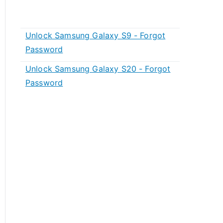
Unlock Samsung Galaxy S9 - Forgot
Password
Unlock Samsung Galaxy S20 - Forgot
Password