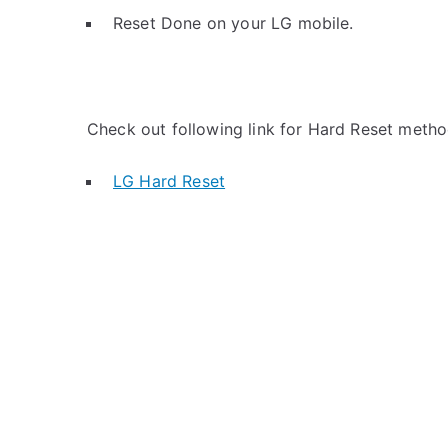
Reset Done on your LG mobile.
Check out following link for Hard Reset metho
LG Hard Reset