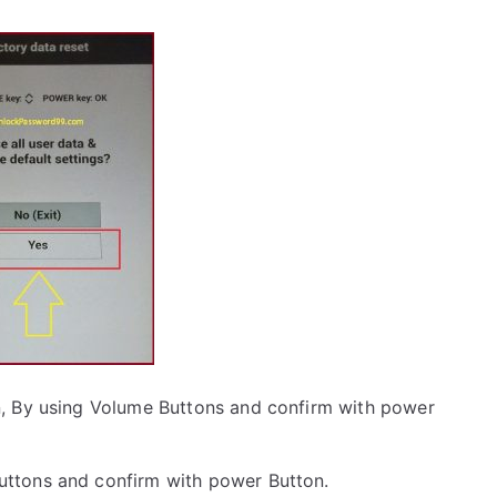
, By using Volume Buttons and confirm with power
uttons and confirm with power Button.