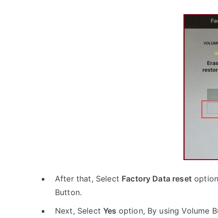
After that, Select
Factory Data reset
option
Button.
Next, Select
Yes
option, By using Volume B