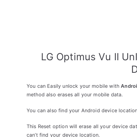
LG Optimus Vu II Un
D
You can Easily unlock your mobile with
Andro
method also erases all your mobile data.
You can also find your Android device location
This Reset option will erase all your device da
can’t find your device location.