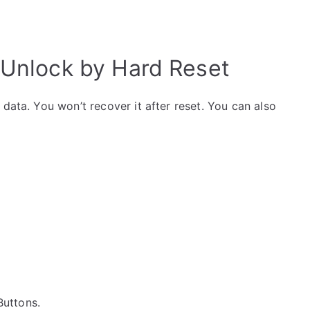
 Unlock by Hard Reset
data. You won’t recover it after reset. You can also
 Buttons.