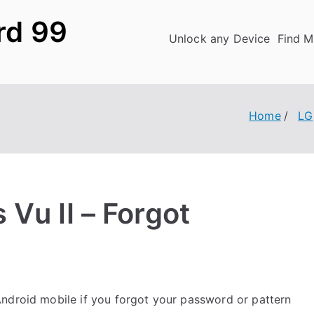
rd 99
Unlock any Device
Find M
Home
LG
Vu II – Forgot
ndroid mobile if you forgot your password or pattern