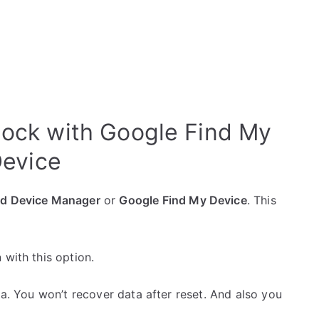
lock with Google Find My
evice
id Device Manager
or
Google Find My Device
. This
 with this option.
ta. You won’t recover data after reset. And also you