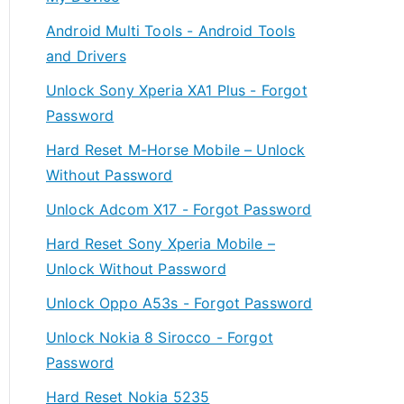
Android Multi Tools - Android Tools
and Drivers
Unlock Sony Xperia XA1 Plus - Forgot
Password
Hard Reset M-Horse Mobile – Unlock
Without Password
Unlock Adcom X17 - Forgot Password
Hard Reset Sony Xperia Mobile –
Unlock Without Password
Unlock Oppo A53s - Forgot Password
Unlock Nokia 8 Sirocco - Forgot
Password
Hard Reset Nokia 5235