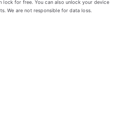
 lock for free. You can also unlock your device
ts. We are not responsible for data loss.