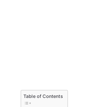
Table of Contents