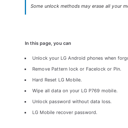
Some unlock methods may erase all your mob
In this page, you can
Unlock your LG Android phones when forg
Remove Pattern lock or Facelock or Pin.
Hard Reset LG Mobile.
Wipe all data on your LG P769 mobile.
Unlock password without data loss.
LG Mobile recover password.