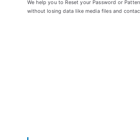
e
m
We help you to Reset your Password or Pattern
d
m
without losing data like media files and contac
i
e
n
n
L
t
G
s
on
Unlock
LG
P769
–
Forgot
Password