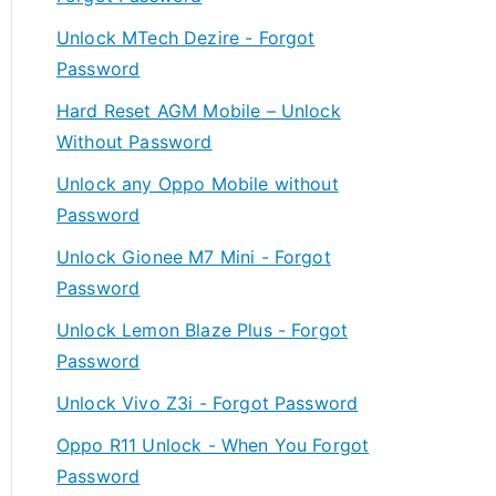
Unlock MTech Dezire - Forgot
Password
Hard Reset AGM Mobile – Unlock
Without Password
Unlock any Oppo Mobile without
Password
Unlock Gionee M7 Mini - Forgot
Password
Unlock Lemon Blaze Plus - Forgot
Password
Unlock Vivo Z3i - Forgot Password
Oppo R11 Unlock - When You Forgot
Password