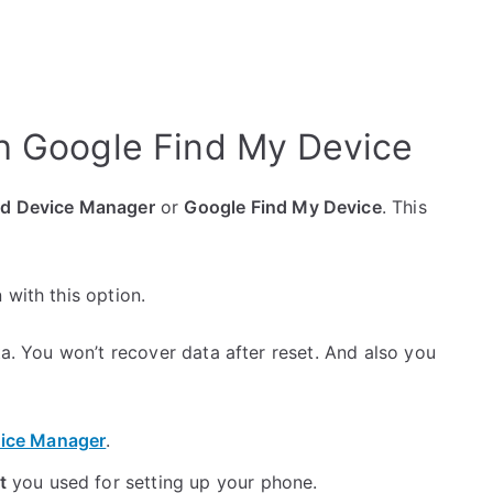
h Google Find My Device
id Device Manager
or
Google Find My Device
. This
 with this option.
ta. You won’t recover data after reset. And also you
ice Manager
.
t
you used for setting up your phone.