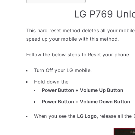
LG P769 Unlo
This hard reset method deletes all your mobile 
speed up your mobile with this method.
Follow the below steps to Reset your phone.
Turn Off your LG mobile.
Hold down the
Power Button + Volume Up Button
Power Button + Volume Down Button
When you see the
LG Logo
, release all the