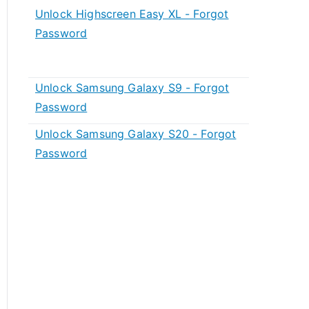
Unlock Highscreen Easy XL - Forgot
Password
Unlock Samsung Galaxy S9 - Forgot
Password
Unlock Samsung Galaxy S20 - Forgot
Password