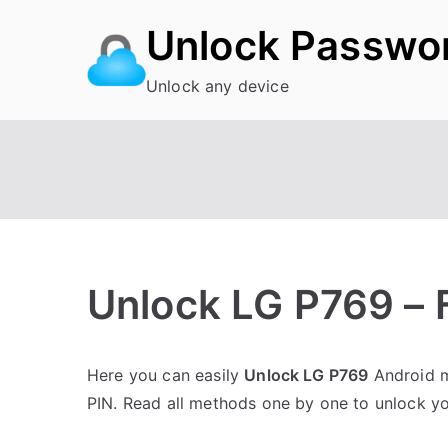
Skip
Unlock Passwo
to
content
Unlock any device
Unlock LG P769 – 
P
N
Here you can easily
Unlock LG P769
Android m
o
o
PIN. Read all methods one by one to unlock y
s
C
t
o