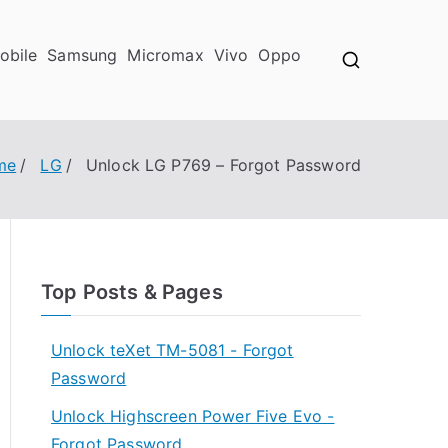
obile
Samsung
Micromax
Vivo
Oppo
me
LG
Unlock LG P769 – Forgot Password
Top Posts & Pages
Unlock teXet TM-5081 - Forgot
Password
Unlock Highscreen Power Five Evo -
Forgot Password