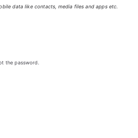
ile data like contacts, media files and apps etc.
ot the password.