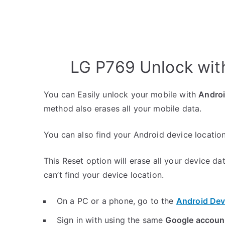
LG P769 Unlock wit
You can Easily unlock your mobile with
Andro
method also erases all your mobile data.
You can also find your Android device location
This Reset option will erase all your device da
can’t find your device location.
On a PC or a phone, go to the
Android Dev
Sign in with using the same
Google accoun