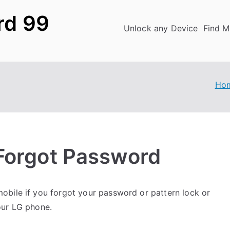
rd 99
Unlock any Device
Find M
Ho
Forgot Password
obile if you forgot your password or pattern lock or
our LG phone.