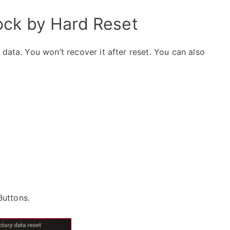
ck by Hard Reset
data. You won’t recover it after reset. You can also
 Buttons.