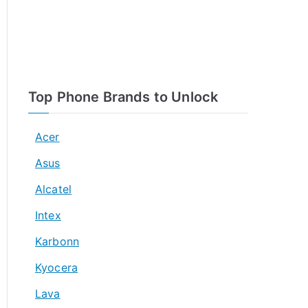
Top Phone Brands to Unlock
Acer
Asus
Alcatel
Intex
Karbonn
Kyocera
Lava