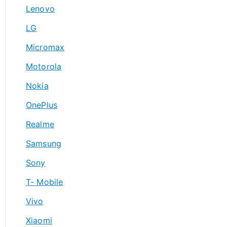
Lenovo
LG
Micromax
Motorola
Nokia
OnePlus
Realme
Samsung
Sony
T- Mobile
Vivo
Xiaomi