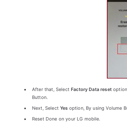
After that, Select
Factory Data reset
option
Button.
Next, Select
Yes
option, By using Volume B
Reset Done on your LG mobile.