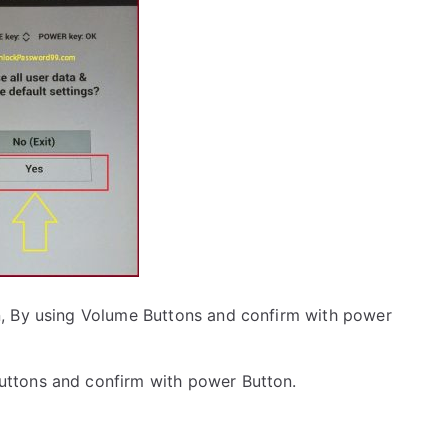
, By using Volume Buttons and confirm with power
uttons and confirm with power Button.