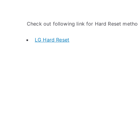
Check out following link for Hard Reset metho
LG Hard Reset