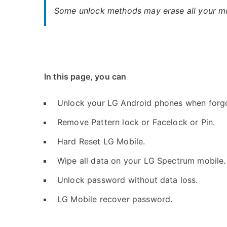
Some unlock methods may erase all your mob
In this page, you can
Unlock your LG Android phones when forg
Remove Pattern lock or Facelock or Pin.
Hard Reset LG Mobile.
Wipe all data on your LG Spectrum mobile.
Unlock password without data loss.
LG Mobile recover password.