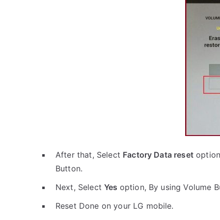
After that, Select
Factory Data reset
option
Button.
Next, Select
Yes
option, By using Volume B
Reset Done on your LG mobile.