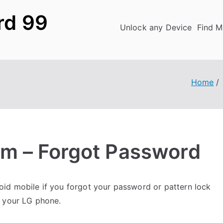
rd 99
Unlock any Device
Find M
Home
m – Forgot Password
id mobile if you forgot your password or pattern lock
k your LG phone.