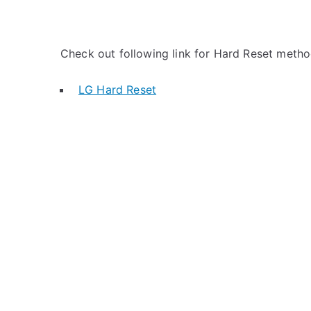
Check out following link for Hard Reset metho
LG Hard Reset