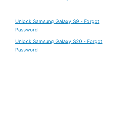
Unlock Samsung Galaxy S9 - Forgot
Password
Unlock Samsung Galaxy S20 - Forgot
Password