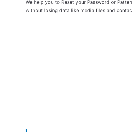
e
m
We help you to Reset your Password or Pattern
d
m
without losing data like media files and contac
i
e
n
n
L
t
G
s
on
Unlock
LG
Spectrum
–
Forgot
Password