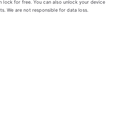
 lock for free. You can also unlock your device
ts. We are not responsible for data loss.