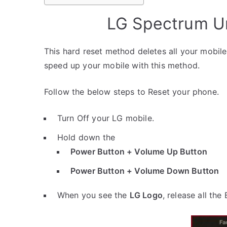
LG Spectrum Un
This hard reset method deletes all your mobile 
speed up your mobile with this method.
Follow the below steps to Reset your phone.
Turn Off your LG mobile.
Hold down the
Power Button + Volume Up Button
Power Button + Volume Down Button
When you see the
LG Logo
, release all the