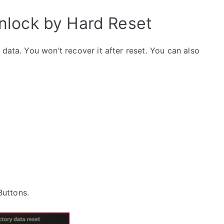
lock by Hard Reset
data. You won’t recover it after reset. You can also
 Buttons.