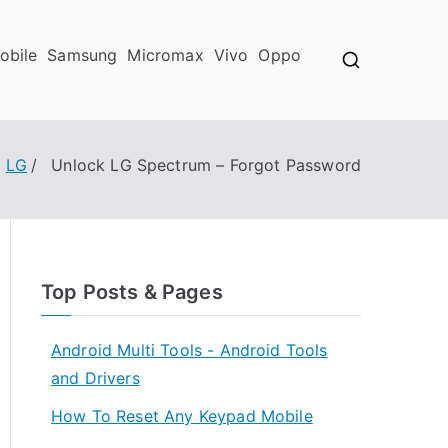
obile
Samsung
Micromax
Vivo
Oppo
LG
Unlock LG Spectrum – Forgot Password
Top Posts & Pages
Android Multi Tools - Android Tools
and Drivers
How To Reset Any Keypad Mobile