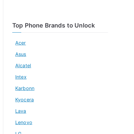
Top Phone Brands to Unlock
Acer
Asus
Alcatel
Intex
Karbonn
Kyocera
Lava
Lenovo
LG