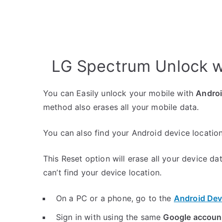
LG Spectrum Unlock w
You can Easily unlock your mobile with
Andro
method also erases all your mobile data.
You can also find your Android device location
This Reset option will erase all your device da
can’t find your device location.
On a PC or a phone, go to the
Android Dev
Sign in with using the same
Google accoun