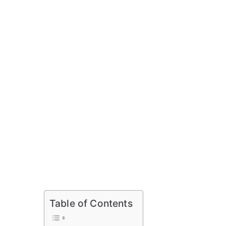
Table of Contents