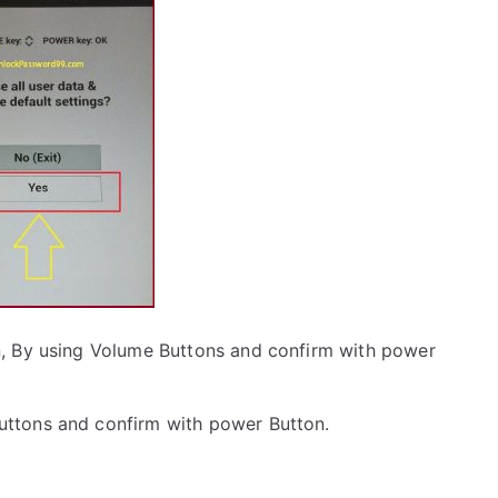
, By using Volume Buttons and confirm with power
uttons and confirm with power Button.