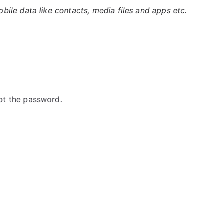
ile data like contacts, media files and apps etc.
ot the password.