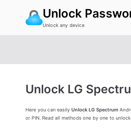
Skip
Unlock Passwo
to
content
Unlock any device
Unlock LG Spectru
P
N
Here you can easily
Unlock LG Spectrum
Andro
o
o
or PIN. Read all methods one by one to unloc
s
C
t
o