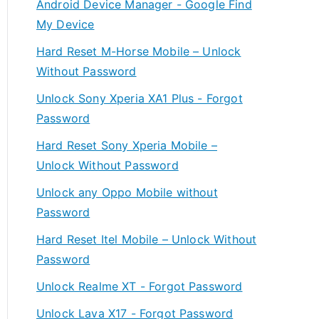
Android Device Manager - Google Find
My Device
Hard Reset M-Horse Mobile – Unlock
Without Password
Unlock Sony Xperia XA1 Plus - Forgot
Password
Hard Reset Sony Xperia Mobile –
Unlock Without Password
Unlock any Oppo Mobile without
Password
Hard Reset Itel Mobile – Unlock Without
Password
Unlock Realme XT - Forgot Password
Unlock Lava X17 - Forgot Password