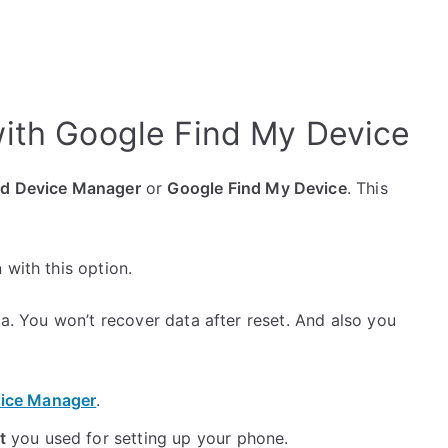
ith Google Find My Device
id Device Manager
or
Google Find My Device
. This
 with this option.
ta. You won’t recover data after reset. And also you
ice Manager
.
t
you used for setting up your phone.