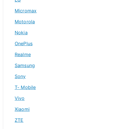
Micromax
Motorola
Nokia
OnePlus
Realme
Samsung
Sony
T- Mobile
Vivo
Xiaomi
ZTE