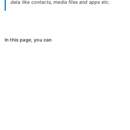
data like contacts, media files and apps etc.
In this page, you can