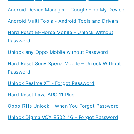
Android Device Manager - Google Find My Device
Android Multi Tools - Android Tools and Drivers
Hard Reset M-Horse Mobile – Unlock Without
Password
Unlock any Oppo Mobile without Password
Hard Reset Sony Xperia Mobile – Unlock Without
Password
Unlock Realme XT - Forgot Password
Hard Reset Lava ARC 11 Plus
Oppo R11s Unlock - When You Forgot Password
Unlock Digma VOX E502 4G - Forgot Password