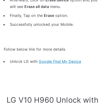
Afterward, click on
Erase device
option and you
will see
Erase all data
menu.
Finally, Tap on the
Erase
option.
Successfully unlocked your Mobile.
Follow below link for more details.
Unlock LG with
Google Find My Device
LG V10 H960 Unlock with