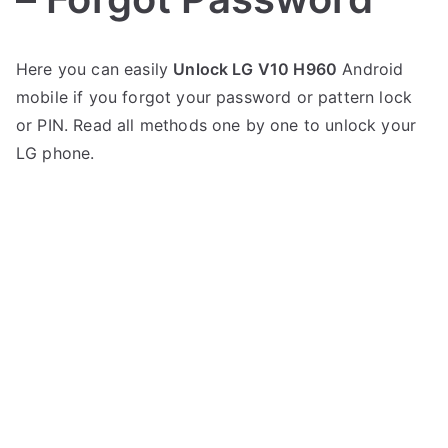
P
N
Here you can easily
Unlock LG V10 H960
Android
o
o
mobile if you forgot your password or pattern lock
s
C
t
o
or PIN. Read all methods one by one to unlock your
e
m
LG phone.
d
m
i
e
n
n
L
t
G
s
on
Unlock
LG
V10
H960
–
Forgot