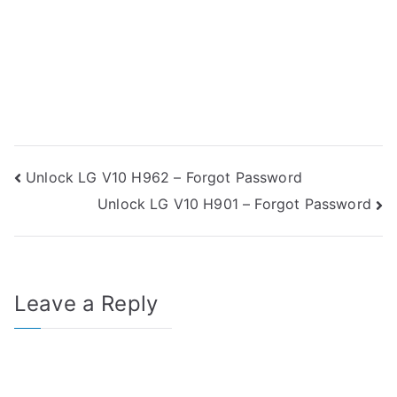
Post
Unlock LG V10 H962 – Forgot Password
Unlock LG V10 H901 – Forgot Password
navigation
Leave a Reply