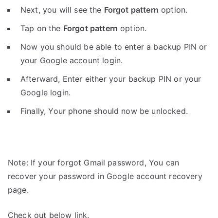
Next, you will see the
Forgot pattern
option.
Tap on the
Forgot pattern
option.
Now you should be able to enter a backup PIN or
your Google account login.
Afterward, Enter either your backup PIN or your
Google login.
Finally, Your phone should now be unlocked.
Note: If your forgot Gmail password, You can
recover your password in Google account recovery
page.
Check out below link.