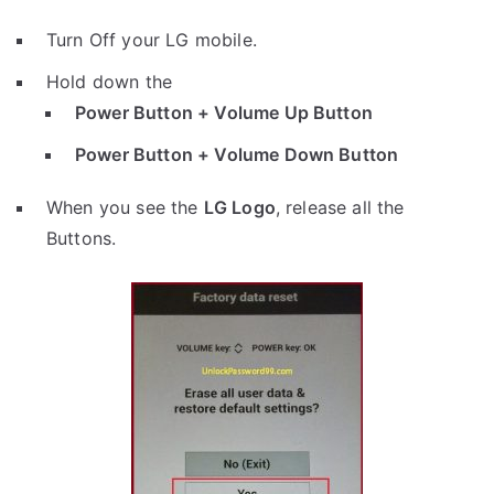
Turn Off your LG mobile.
Hold down the
Power Button + Volume Up Button
Power Button + Volume Down Button
When you see the
LG Logo
, release all the
Buttons.