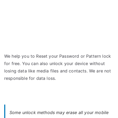
Password
We help you to Reset your Password or Pattern lock
for free. You can also unlock your device without
losing data like media files and contacts. We are not
responsible for data loss.
Some unlock methods may erase all your mobile