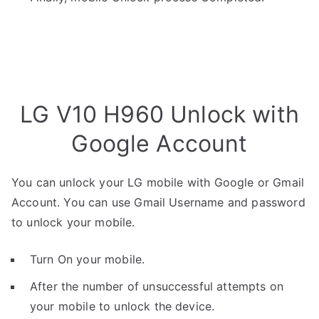
LG V10 H960 Unlock with
Google Account
You can unlock your LG mobile with Google or Gmail
Account. You can use Gmail Username and password
to unlock your mobile.
Turn On your mobile.
After the number of unsuccessful attempts on
your mobile to unlock the device.