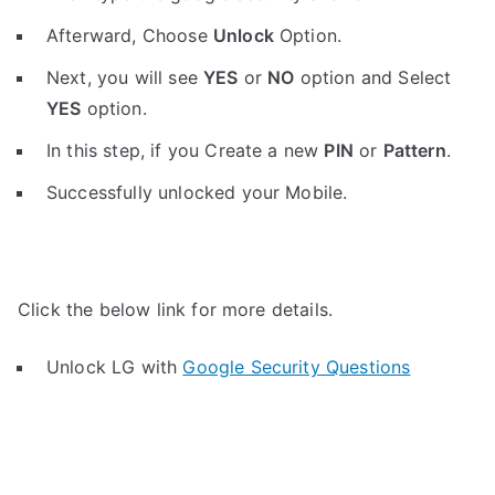
Afterward, Choose
Unlock
Option.
Next, you will see
YES
or
NO
option and Select
YES
option.
In this step, if you Create a new
PIN
or
Pattern
.
Successfully unlocked your Mobile.
Click the below link for more details.
Unlock LG with
Google Security Questions