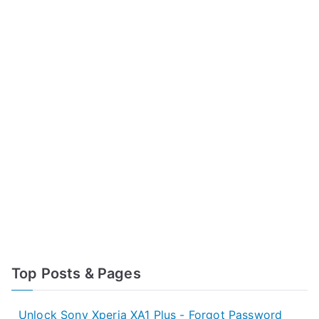
Top Posts & Pages
Unlock Sony Xperia XA1 Plus - Forgot Password