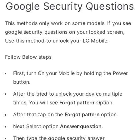
Google Security Questions
This methods only work on some models. If you see
google security questions on your locked screen,
Use this method to unlock your LG Mobile.
Follow Below steps
First, turn On your Mobile by holding the Power
button.
After the tried to unlock your device multiple
times, You will see
Forgot pattern
Option.
After that tap on the
Forgot pattern
option.
Next Select option
Answer question
.
Then type the google security answer.