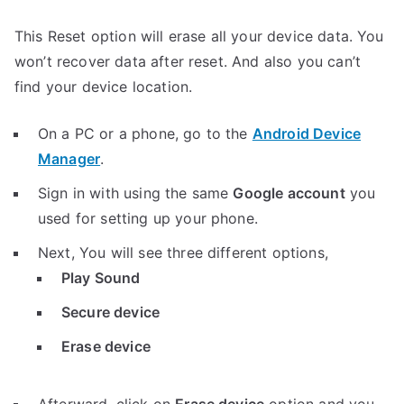
This Reset option will erase all your device data. You
won’t recover data after reset. And also you can’t
find your device location.
On a PC or a phone, go to the
Android Device
Manager
.
Sign in with using the same
Google account
you
used for setting up your phone.
Next, You will see three different options,
Play Sound
Secure device
Erase device