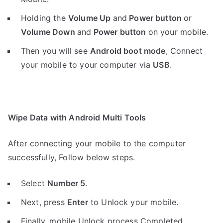
Holding the
V
olume Up
and
Power button
or
Volume Down
and
Power button
on your mobile.
Then you will see
Android boot mode
,
Connect
your mobile to your computer via
USB
.
Wipe Data with Android Multi Tools
After connecting your mobile to the computer
successfully, Follow below steps.
Select
Number 5
.
Next, press
Enter
to Unlock your mobile.
Finally, mobile Unlock process Completed.