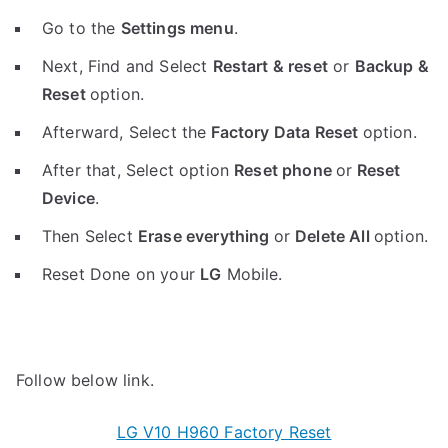
Go to the
Settings menu
.
Next, Find and Select
Restart & reset
or
Backup &
Reset
option.
Afterward, Select the
Factory Data Reset
option.
After that, Select option
Reset phone
or
Reset
Device
.
Then Select
Erase everything
or
Delete All
option.
Reset Done on your
LG
Mobile.
Follow below link.
LG V10 H960 Factory Reset