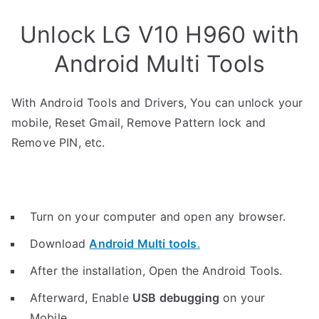
Unlock LG V10 H960 with
Android Multi Tools
With Android Tools and Drivers, You can unlock your
mobile, Reset Gmail, Remove Pattern lock and
Remove PIN, etc.
Turn on your computer and open any browser.
Download
Android Multi tools
.
After the installation, Open the Android Tools.
Afterward, Enable
USB debugging
on your
Mobile.