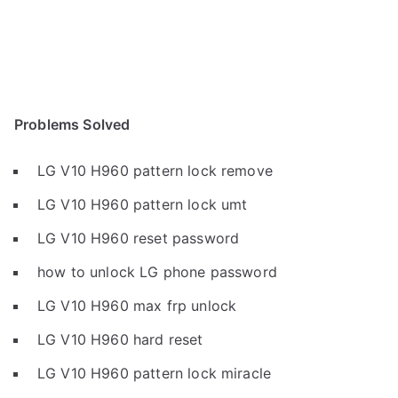
Problems Solved
LG V10 H960 pattern lock remove
LG V10 H960 pattern lock umt
LG V10 H960 reset password
how to unlock LG phone password
LG V10 H960 max frp unlock
LG V10 H960 hard reset
LG V10 H960 pattern lock miracle