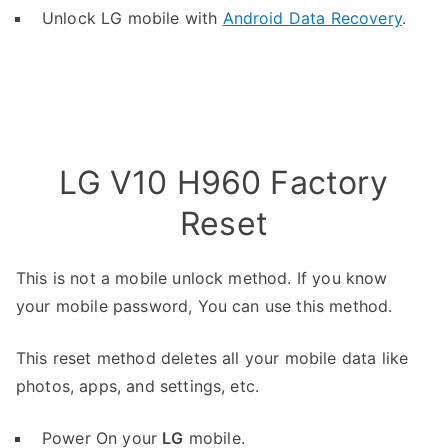
Unlock LG mobile with
Android Data Recovery
.
LG V10 H960 Factory
Reset
This is not a mobile unlock method. If you know
your mobile password, You can use this method.
This reset method deletes all your mobile data like
photos, apps, and settings, etc.
Power On your
LG
mobile.