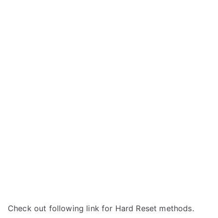
Check out following link for Hard Reset methods.