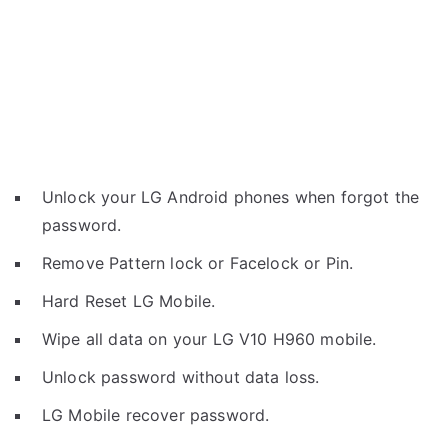
Unlock your LG Android phones when forgot the
password.
Remove Pattern lock or Facelock or Pin.
Hard Reset LG Mobile.
Wipe all data on your LG V10 H960 mobile.
Unlock password without data loss.
LG Mobile recover password.