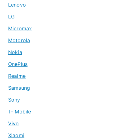
Lenovo
LG
Micromax
Motorola
Nokia
OnePlus
Realme
Samsung
Sony
T- Mobile
Vivo
Xiaomi