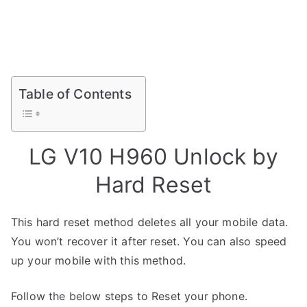
Table of Contents
LG V10 H960 Unlock by
Hard Reset
This hard reset method deletes all your mobile data.
You won’t recover it after reset. You can also speed
up your mobile with this method.
Follow the below steps to Reset your phone.