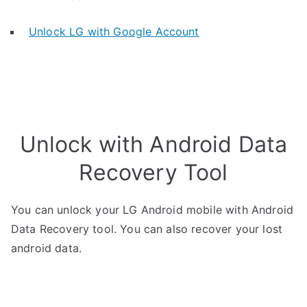
Unlock LG with Google Account
Unlock with Android Data
Recovery Tool
You can unlock your LG Android mobile with Android
Data Recovery tool. You can also recover your lost
android data.