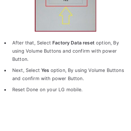
After that, Select
Factory Data reset
option, By
using Volume Buttons and confirm with power
Button.
Next, Select
Yes
option, By using Volume Buttons
and confirm with power Button.
Reset Done on your LG mobile.