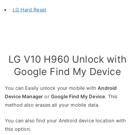
LG Hard Reset
LG V10 H960 Unlock with
Google Find My Device
You can Easily unlock your mobile with
Android
Device Manager
or
Google Find My Device
. This
method also erases all your mobile data.
You can also find your Android device location with
this option.