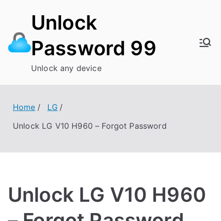
Skip
Unlock
to
content
Password 99
Unlock any device
Home
LG
Unlock LG V10 H960 – Forgot Password
Unlock LG V10 H960
– Forgot Password