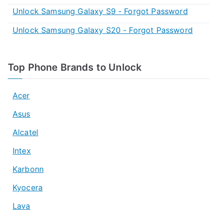
Unlock Samsung Galaxy S9 - Forgot Password
Unlock Samsung Galaxy S20 - Forgot Password
Top Phone Brands to Unlock
Acer
Asus
Alcatel
Intex
Karbonn
Kyocera
Lava