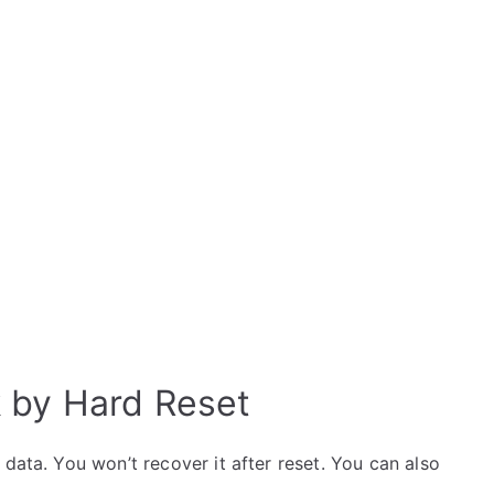
k by Hard Reset
data. You won’t recover it after reset. You can also