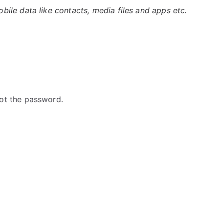
ile data like contacts, media files and apps etc.
ot the password.