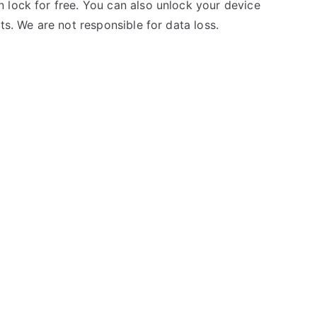
 lock for free. You can also unlock your device
ts. We are not responsible for data loss.