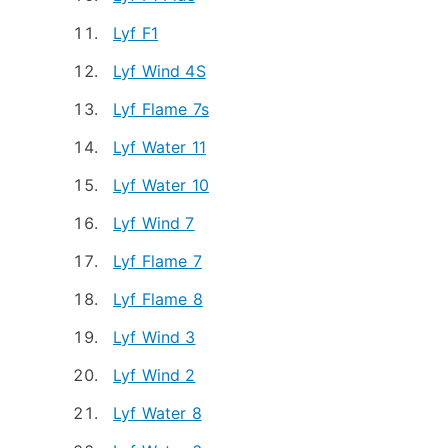
Lyf F1
Lyf Wind 4S
Lyf Flame 7s
Lyf Water 11
Lyf Water 10
Lyf Wind 7
Lyf Flame 7
Lyf Flame 8
Lyf Wind 3
Lyf Wind 2
Lyf Water 8