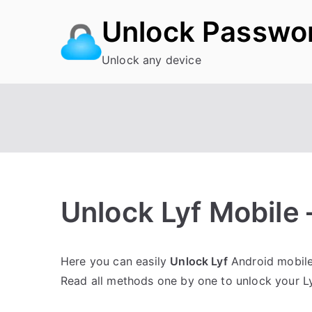
Skip
Unlock Passwo
to
content
Unlock any device
Unlock Lyf Mobile –
P
N
Here you can easily
Unlock Lyf
Android mobile 
o
o
Read all methods one by one to unlock your L
s
C
t
o