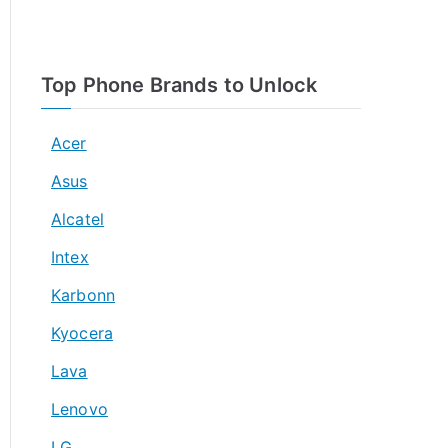
Top Phone Brands to Unlock
Acer
Asus
Alcatel
Intex
Karbonn
Kyocera
Lava
Lenovo
LG