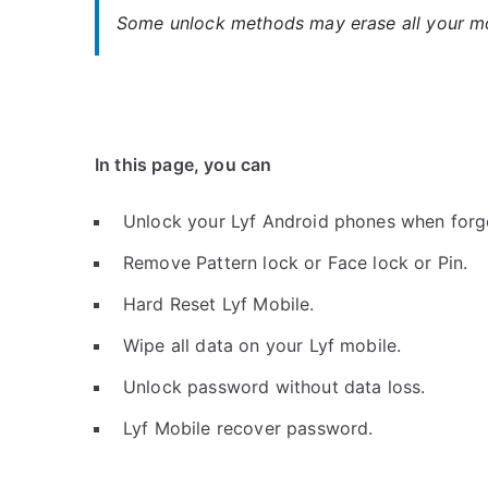
Some unlock methods may erase all your mob
In this page, you can
Unlock your Lyf Android phones when forg
Remove Pattern lock or Face lock or Pin.
Hard Reset Lyf Mobile.
Wipe all data on your Lyf mobile.
Unlock password without data loss.
Lyf Mobile recover password.