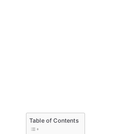
Table of Contents