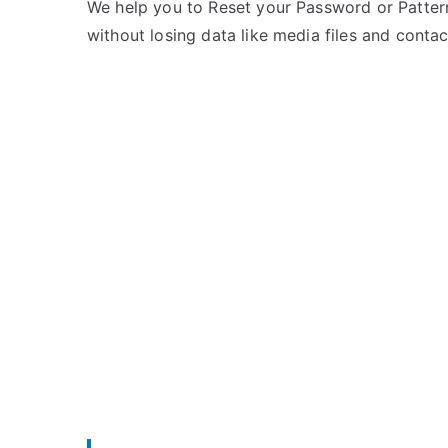
e
m
We help you to Reset your Password or Pattern
d
m
without losing data like media files and contac
i
e
n
n
L
t
y
s
on
f
Unlock
Lyf
Mobile
–
List