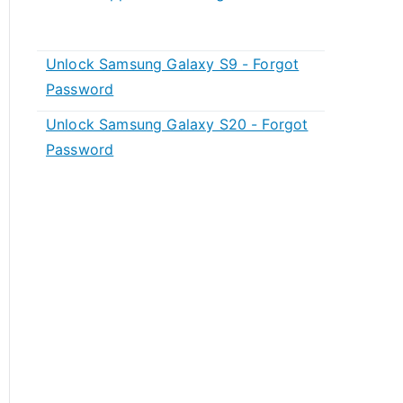
Unlock Samsung Galaxy S9 - Forgot
Password
Unlock Samsung Galaxy S20 - Forgot
Password