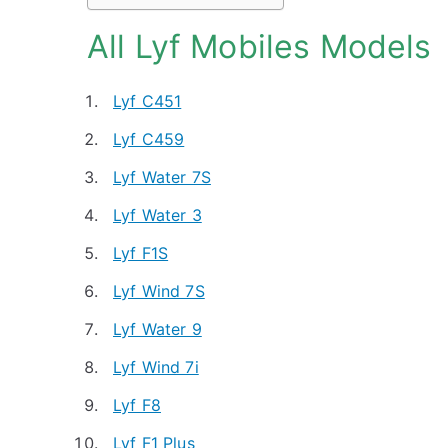
All Lyf Mobiles Models
Lyf C451
Lyf C459
Lyf Water 7S
Lyf Water 3
Lyf F1S
Lyf Wind 7S
Lyf Water 9
Lyf Wind 7i
Lyf F8
Lyf F1 Plus