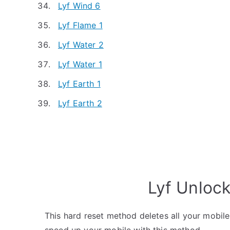
Lyf Wind 6
Lyf Flame 1
Lyf Water 2
Lyf Water 1
Lyf Earth 1
Lyf Earth 2
Lyf Unloc
This hard reset method deletes all your mobile 