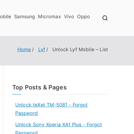
obile
Samsung
Micromax
Vivo
Oppo
Home
Lyf
Unlock Lyf Mobile – List
Top Posts & Pages
Unlock teXet TM-5081 - Forgot
Password
Unlock Sony Xperia XA1 Plus - Forgot
Password