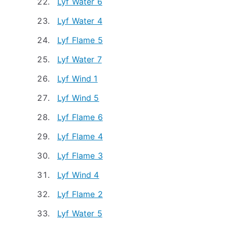
Lyf Water 6
Lyf Water 4
Lyf Flame 5
Lyf Water 7
Lyf Wind 1
Lyf Wind 5
Lyf Flame 6
Lyf Flame 4
Lyf Flame 3
Lyf Wind 4
Lyf Flame 2
Lyf Water 5