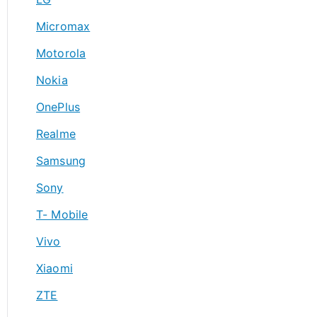
Micromax
Motorola
Nokia
OnePlus
Realme
Samsung
Sony
T- Mobile
Vivo
Xiaomi
ZTE