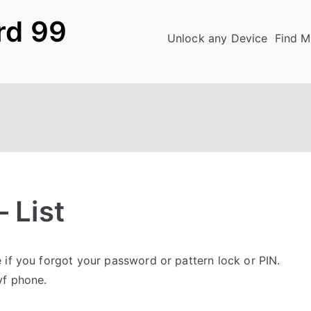
rd 99
Unlock any Device
Find M
 List
if you forgot your password or pattern lock or PIN.
yf phone.