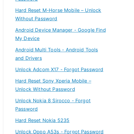
Hard Reset M-Horse Mobile – Unlock
Without Password
Android Device Manager - Google Find
My Device
Android Multi Tools - Android Tools
and Drivers
Unlock Adcom X17 - Forgot Password
Hard Reset Sony Xperia Mobile –
Unlock Without Password
Unlock Nokia 8 Sirocco - Forgot
Password
Hard Reset Nokia 5235
Unlock Oppo A53s - Forgot Password