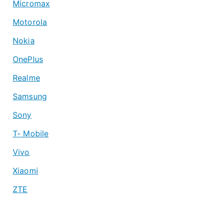
Micromax
Motorola
Nokia
OnePlus
Realme
Samsung
Sony
T- Mobile
Vivo
Xiaomi
ZTE