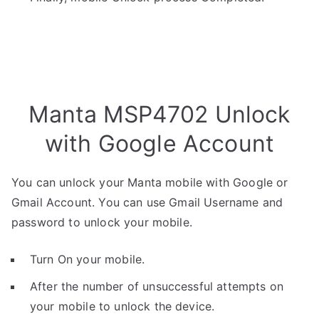
Manta MSP4702 Unlock
with Google Account
You can unlock your Manta mobile with Google or
Gmail Account. You can use Gmail Username and
password to unlock your mobile.
Turn On your mobile.
After the number of unsuccessful attempts on
your mobile to unlock the device.