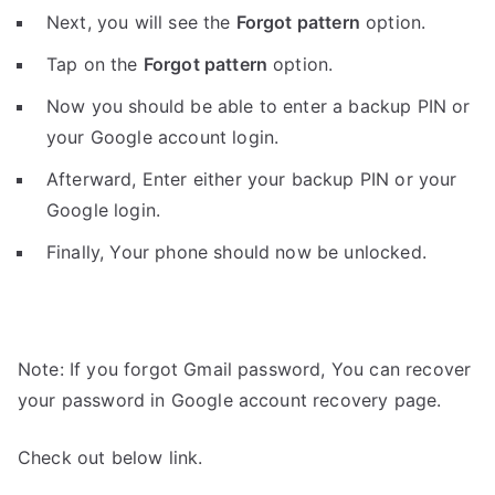
Next, you will see the
Forgot pattern
option.
Tap on the
Forgot pattern
option.
Now you should be able to enter a backup PIN or
your Google account login.
Afterward, Enter either your backup PIN or your
Google login.
Finally, Your phone should now be unlocked.
Note: If you forgot Gmail password, You can recover
your password in Google account recovery page.
Check out below link.