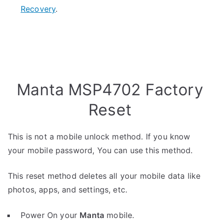
Recovery
.
Manta MSP4702 Factory
Reset
This is not a mobile unlock method. If you know
your mobile password, You can use this method.
This reset method deletes all your mobile data like
photos, apps, and settings, etc.
Power On your
Manta
mobile.