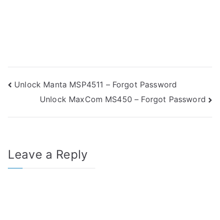
Post
Unlock Manta MSP4511 – Forgot Password
Unlock MaxCom MS450 – Forgot Password
navigation
Leave a Reply