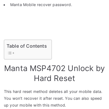
Manta Mobile recover password.
Table of Contents
Manta MSP4702 Unlock by
Hard Reset
This hard reset method deletes all your mobile data.
You won’t recover it after reset. You can also speed
up your mobile with this method.