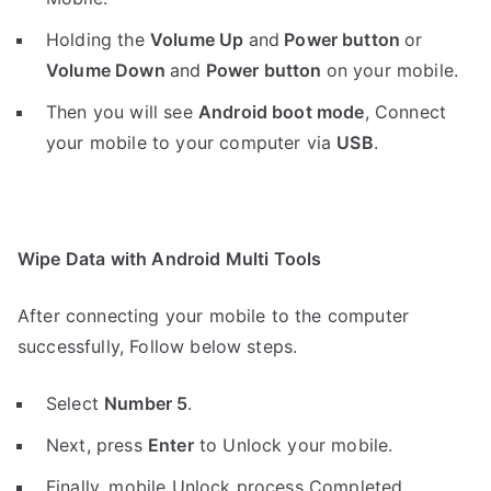
Holding the
V
olume Up
and
Power button
or
Volume Down
and
Power button
on your mobile.
Then you will see
Android boot mode
,
Connect
your mobile to your computer via
USB
.
Wipe Data with Android Multi Tools
After connecting your mobile to the computer
successfully, Follow below steps.
Select
Number 5
.
Next, press
Enter
to Unlock your mobile.
Finally, mobile Unlock process Completed.