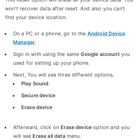
won’t recover data after reset. And also you can’t
find your device location.
On a PC or a phone, go to the
Android Device
Manager
.
Sign in with using the same
Google account
you
used for setting up your phone.
Next, You will see three different options,
Play Sound
Secure device
Erase device
Afterward, click on
Erase device
option and you
will see
Erase all data
menu.