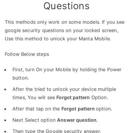
Questions
This methods only work on some models. If you see
google security questions on your locked screen,
Use this method to unlock your Manta Mobile.
Follow Below steps
First, turn On your Mobile by holding the Power
button.
After the tried to unlock your device multiple
times, You will see
Forgot pattern
Option.
After that tap on the
Forgot pattern
option.
Next Select option
Answer question
.
Then type the Google security answer.