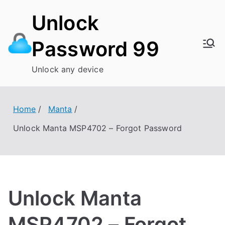
Skip
Unlock
to
content
Password 99
Unlock any device
Home
Manta
Unlock Manta MSP4702 – Forgot Password
Unlock Manta
MSP4702 – Forgot