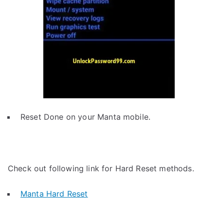
Reset Done on your Manta mobile.
Check out following link for Hard Reset methods.
Manta Hard Reset