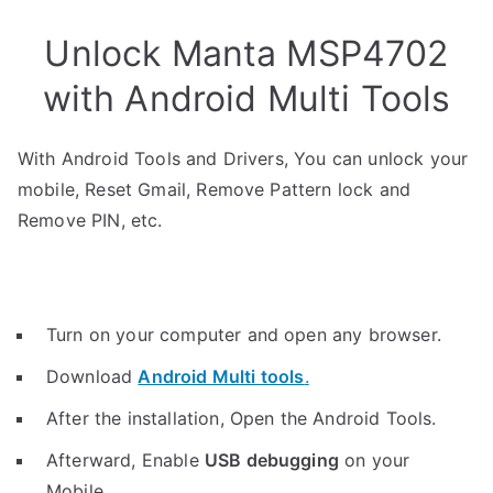
Unlock Manta MSP4702
with Android Multi Tools
With Android Tools and Drivers, You can unlock your
mobile, Reset Gmail, Remove Pattern lock and
Remove PIN, etc.
Turn on your computer and open any browser.
Download
Android Multi tools
.
After the installation, Open the Android Tools.
Afterward, Enable
USB debugging
on your
Mobile.