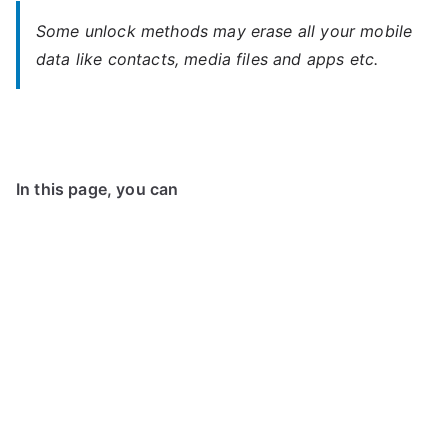
Some unlock methods may erase all your mobile
data like contacts, media files and apps etc.
In this page, you can