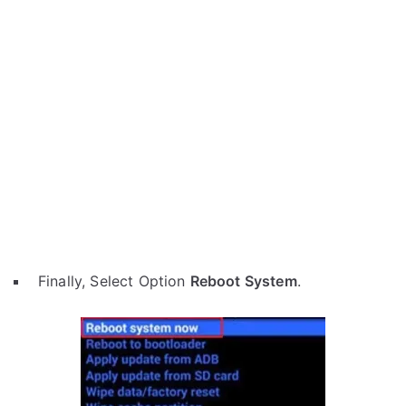
Finally, Select Option
Reboot System
.