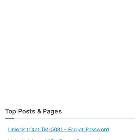
Top Posts & Pages
Unlock teXet TM-5081 - Forgot Password