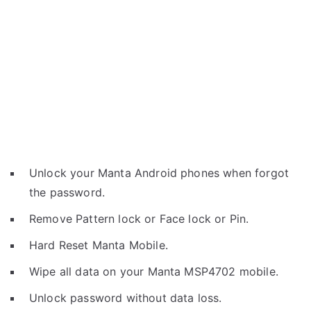
Unlock your Manta Android phones when forgot
the password.
Remove Pattern lock or Face lock or Pin.
Hard Reset Manta Mobile.
Wipe all data on your Manta MSP4702 mobile.
Unlock password without data loss.