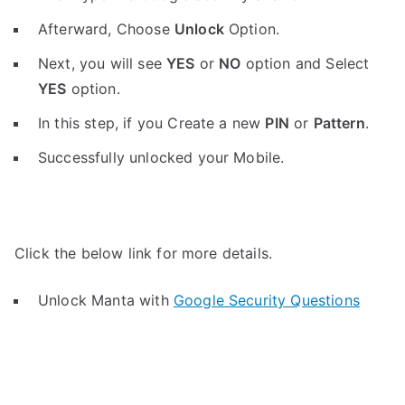
Afterward, Choose
Unlock
Option.
Next, you will see
YES
or
NO
option and Select
YES
option.
In this step, if you Create a new
PIN
or
Pattern
.
Successfully unlocked your Mobile.
Click the below link for more details.
Unlock Manta with
Google Security Questions