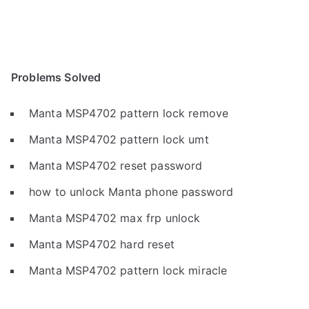
Problems Solved
Manta MSP4702 pattern lock remove
Manta MSP4702 pattern lock umt
Manta MSP4702 reset password
how to unlock Manta phone password
Manta MSP4702 max frp unlock
Manta MSP4702 hard reset
Manta MSP4702 pattern lock miracle