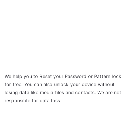
–
Forgot
Password
We help you to Reset your Password or Pattern lock
for free. You can also unlock your device without
losing data like media files and contacts. We are not
responsible for data loss.