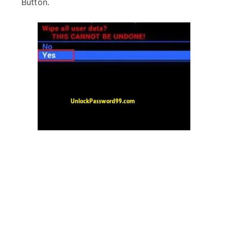
Button.