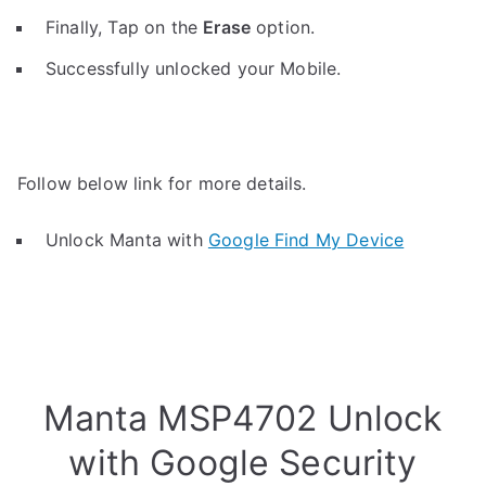
Finally, Tap on the
Erase
option.
Successfully unlocked your Mobile.
Follow below link for more details.
Unlock Manta with
Google Find My Device
Manta MSP4702 Unlock
with Google Security