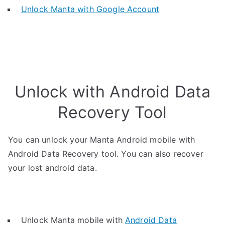
Unlock Manta with Google Account
Unlock with Android Data
Recovery Tool
You can unlock your Manta Android mobile with
Android Data Recovery tool. You can also recover
your lost android data.
Unlock Manta mobile with
Android Data