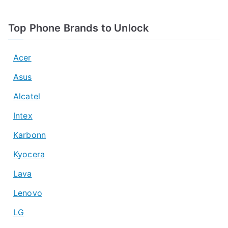
Top Phone Brands to Unlock
Acer
Asus
Alcatel
Intex
Karbonn
Kyocera
Lava
Lenovo
LG