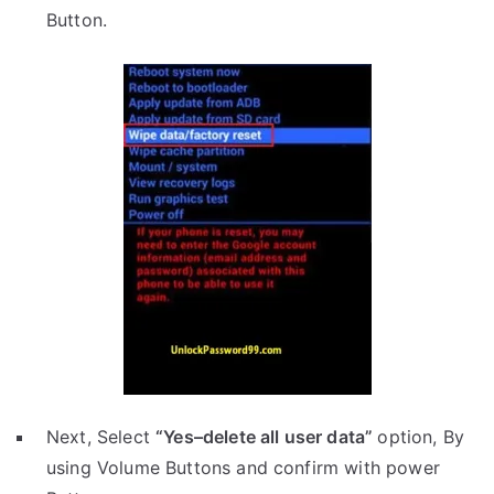
Button.
Next, Select
“Yes–delete all user data”
option, By
using Volume Buttons and confirm with power