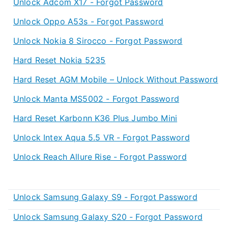
Unlock Adcom X17 - Forgot Password
Unlock Oppo A53s - Forgot Password
Unlock Nokia 8 Sirocco - Forgot Password
Hard Reset Nokia 5235
Hard Reset AGM Mobile – Unlock Without Password
Unlock Manta MS5002 - Forgot Password
Hard Reset Karbonn K36 Plus Jumbo Mini
Unlock Intex Aqua 5.5 VR - Forgot Password
Unlock Reach Allure Rise - Forgot Password
Unlock Samsung Galaxy S9 - Forgot Password
Unlock Samsung Galaxy S20 - Forgot Password