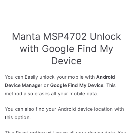
Manta MSP4702 Unlock
with Google Find My
Device
You can Easily unlock your mobile with
Android
Device Manager
or
Google Find My Device
. This
method also erases all your mobile data.
You can also find your Android device location with
this option.
This Reset option will erase all your device data. You