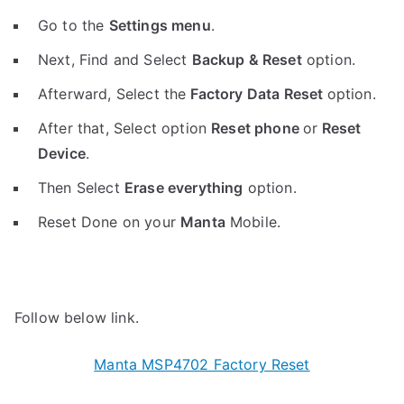
Go to the
Settings menu
.
Next, Find and Select
Backup & Reset
option.
Afterward, Select the
Factory Data Reset
option.
After that, Select option
Reset phone
or
Reset
Device
.
Then Select
Erase everything
option.
Reset Done on your
Manta
Mobile.
Follow below link.
Manta MSP4702 Factory Reset