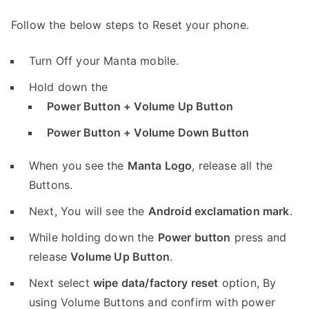
Follow the below steps to Reset your phone.
Turn Off your Manta mobile.
Hold down the
Power Button + Volume Up Button
Power Button + Volume Down Button
When you see the
Manta Logo
, release all the
Buttons.
Next, You will see the
Android exclamation mark
.
While holding down the
Power button
press and
release
Volume Up Button
.
Next select
wipe data/factory reset
option, By
using Volume Buttons and confirm with power