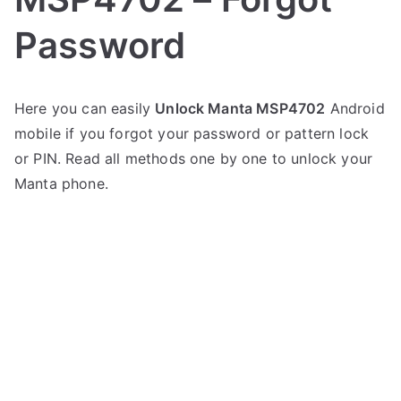
Password
P
N
Here you can easily
Unlock Manta MSP4702
Android
o
o
mobile if you forgot your password or pattern lock
s
C
t
o
or PIN. Read all methods one by one to unlock your
e
m
Manta phone.
d
m
i
e
n
n
M
t
a
s
on
n
Unlock
t
Manta
a
MSP4702