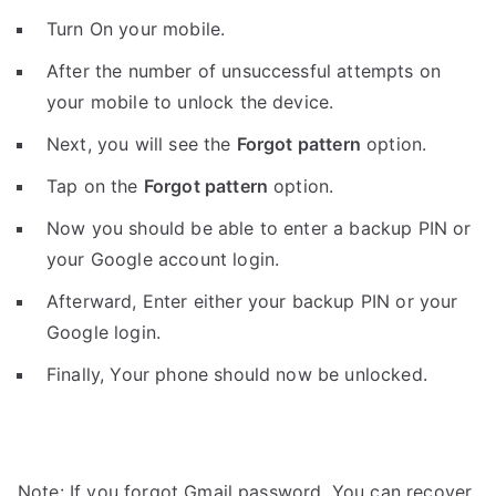
Turn On your mobile.
After the number of unsuccessful attempts on
your mobile to unlock the device.
Next, you will see the
Forgot pattern
option.
Tap on the
Forgot pattern
option.
Now you should be able to enter a backup PIN or
your Google account login.
Afterward, Enter either your backup PIN or your
Google login.
Finally, Your phone should now be unlocked.
Note: If you forgot Gmail password, You can recover