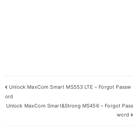
Post
Unlock MaxCom Smart MS553 LTE – Forgot Passw
ord
navigation
Unlock MaxCom Smart&Strong MS456 – Forgot Pass
word