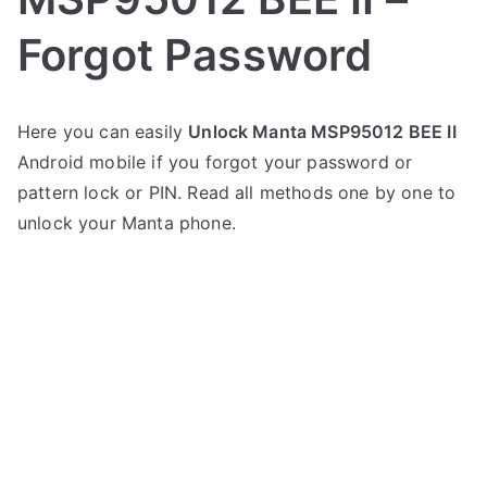
Forgot Password
P
N
Here you can easily
Unlock Manta MSP95012 BEE II
o
o
Android mobile if you forgot your password or
s
C
t
o
pattern lock or PIN. Read all methods one by one to
e
m
unlock your Manta phone.
d
m
i
e
n
n
M
t
a
s
on
n
Unlock
t
Manta
a
MSP95012