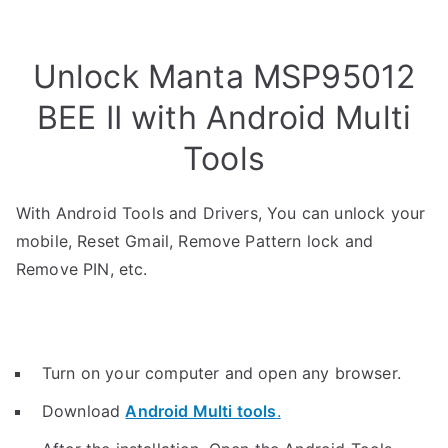
Unlock Manta MSP95012
BEE II with Android Multi
Tools
With Android Tools and Drivers, You can unlock your
mobile, Reset Gmail, Remove Pattern lock and
Remove PIN, etc.
Turn on your computer and open any browser.
Download
Android Multi tools
.