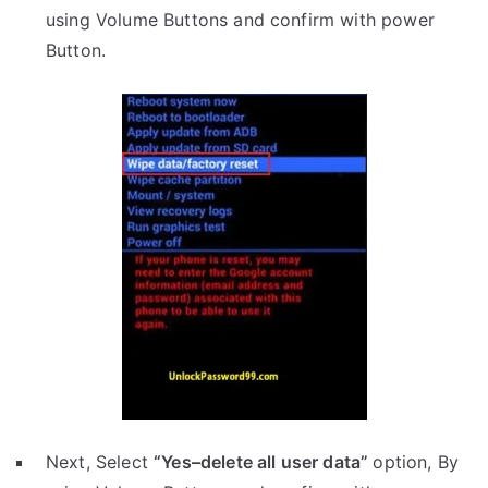
using Volume Buttons and confirm with power
Button.
Next, Select
“Yes–delete all user data”
option, By