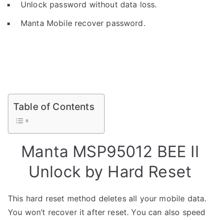
Unlock password without data loss.
Manta Mobile recover password.
Table of Contents
Manta MSP95012 BEE II
Unlock by Hard Reset
This hard reset method deletes all your mobile data.
You won’t recover it after reset. You can also speed