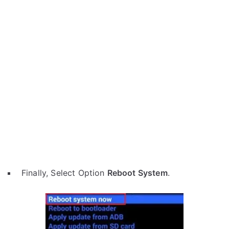
Finally, Select Option
Reboot System
.