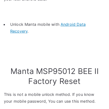
Unlock Manta mobile with
Android Data
Recovery
.
Manta MSP95012 BEE II
Factory Reset
This is not a mobile unlock method. If you know
your mobile password, You can use this method.