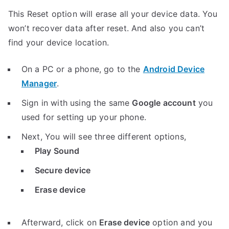
This Reset option will erase all your device data. You
won’t recover data after reset. And also you can’t
find your device location.
On a PC or a phone, go to the
Android Device
Manager
.
Sign in with using the same
Google account
you
used for setting up your phone.
Next, You will see three different options,
Play Sound
Secure device
Erase device
Afterward, click on
Erase device
option and you