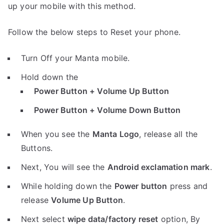
up your mobile with this method.
Follow the below steps to Reset your phone.
Turn Off your Manta mobile.
Hold down the
Power Button + Volume Up Button
Power Button + Volume Down Button
When you see the
Manta Logo
, release all the
Buttons.
Next, You will see the
Android exclamation mark
.
While holding down the
Power button
press and
release
Volume Up Button
.
Next select
wipe data/factory reset
option, By