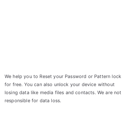
BEE
II
–
Forgot
Password
We help you to Reset your Password or Pattern lock
for free. You can also unlock your device without
losing data like media files and contacts. We are not
responsible for data loss.