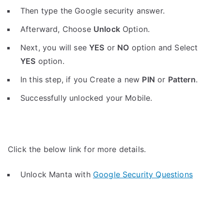
Then type the Google security answer.
Afterward, Choose
Unlock
Option.
Next, you will see
YES
or
NO
option and Select
YES
option.
In this step, if you Create a new
PIN
or
Pattern
.
Successfully unlocked your Mobile.
Click the below link for more details.
Unlock Manta with
Google Security Questions