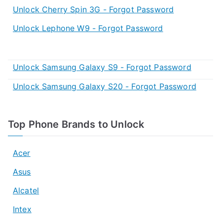
Unlock Cherry Spin 3G - Forgot Password
Unlock Lephone W9 - Forgot Password
Unlock Samsung Galaxy S9 - Forgot Password
Unlock Samsung Galaxy S20 - Forgot Password
Top Phone Brands to Unlock
Acer
Asus
Alcatel
Intex