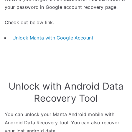
your password in Google account recovery page.
Check out below link.
Unlock Manta with Google Account
Unlock with Android Data
Recovery Tool
You can unlock your Manta Android mobile with
Android Data Recovery tool. You can also recover
your lost android data.