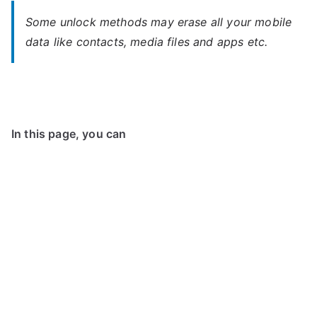
Some unlock methods may erase all your mobile
data like contacts, media files and apps etc.
In this page, you can