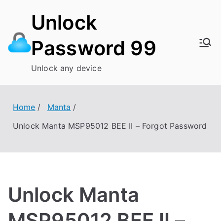
Skip
Unlock
to
content
Password 99
Unlock any device
Home
Manta
Unlock Manta MSP95012 BEE II – Forgot Password
Unlock Manta
MSP95012 BEE II –