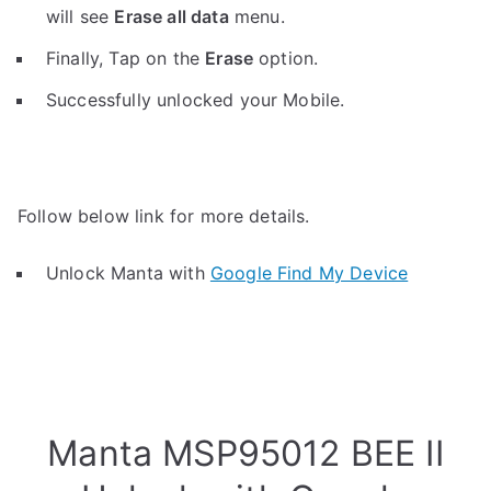
will see
Erase all data
menu.
Finally, Tap on the
Erase
option.
Successfully unlocked your Mobile.
Follow below link for more details.
Unlock Manta with
Google Find My Device
Manta MSP95012 BEE II