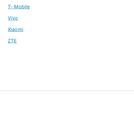
T- Mobile
Vivo
Xiaomi
ZTE
About