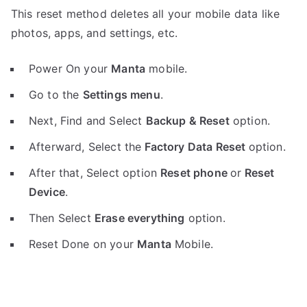
This reset method deletes all your mobile data like
photos, apps, and settings, etc.
Power On your
Manta
mobile.
Go to the
Settings menu
.
Next, Find and Select
Backup & Reset
option.
Afterward, Select the
Factory Data Reset
option.
After that, Select option
Reset phone
or
Reset
Device
.
Then Select
Erase everything
option.
Reset Done on your
Manta
Mobile.