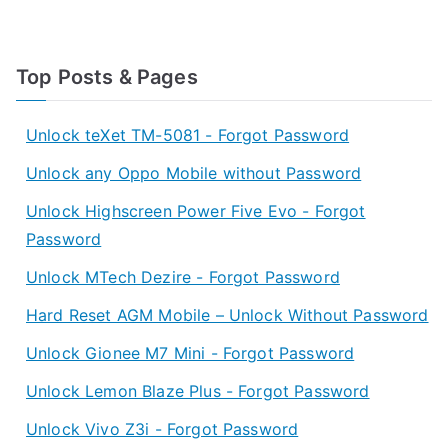
Top Posts & Pages
Unlock teXet TM-5081 - Forgot Password
Unlock any Oppo Mobile without Password
Unlock Highscreen Power Five Evo - Forgot
Password
Unlock MTech Dezire - Forgot Password
Hard Reset AGM Mobile – Unlock Without Password
Unlock Gionee M7 Mini - Forgot Password
Unlock Lemon Blaze Plus - Forgot Password
Unlock Vivo Z3i - Forgot Password