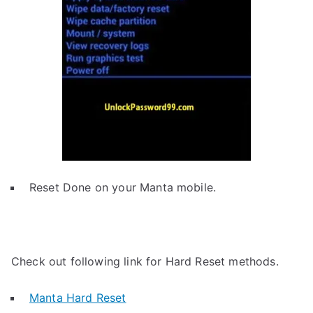
Reset Done on your Manta mobile.
Check out following link for Hard Reset methods.
Manta Hard Reset