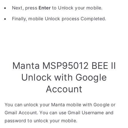
Next, press
Enter
to Unlock your mobile.
Finally, mobile Unlock process Completed.
Manta MSP95012 BEE II
Unlock with Google
Account
You can unlock your Manta mobile with Google or
Gmail Account. You can use Gmail Username and
password to unlock your mobile.