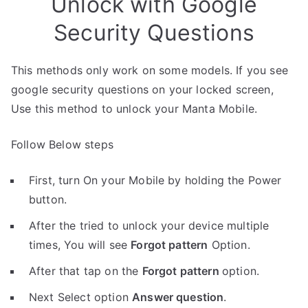
Unlock with Google
Security Questions
This methods only work on some models. If you see
google security questions on your locked screen,
Use this method to unlock your Manta Mobile.
Follow Below steps
First, turn On your Mobile by holding the Power
button.
After the tried to unlock your device multiple
times, You will see
Forgot pattern
Option.
After that tap on the
Forgot pattern
option.
Next Select option
Answer question
.