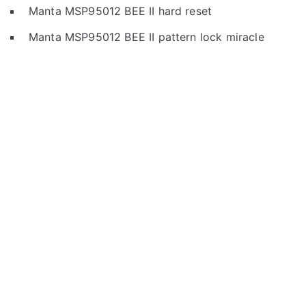
Manta MSP95012 BEE II hard reset
Manta MSP95012 BEE II pattern lock miracle