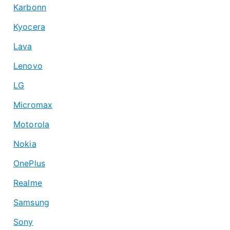
Karbonn
Kyocera
Lava
Lenovo
LG
Micromax
Motorola
Nokia
OnePlus
Realme
Samsung
Sony