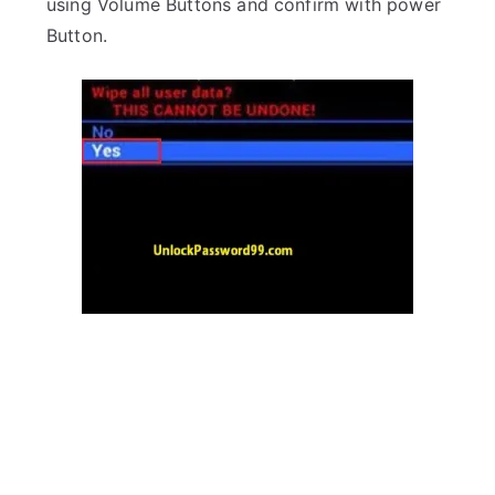
using Volume Buttons and confirm with power
Button.