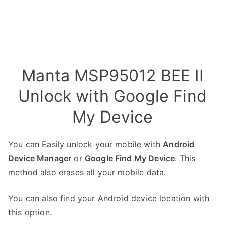
Manta MSP95012 BEE II
Unlock with Google Find
My Device
You can Easily unlock your mobile with
Android
Device Manager
or
Google Find My Device
. This
method also erases all your mobile data.
You can also find your Android device location with
this option.