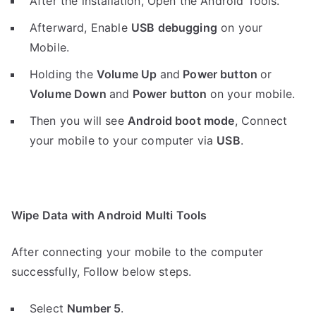
After the installation, Open the Android Tools.
Afterward, Enable
USB debugging
on your
Mobile.
Holding the
V
olume Up
and
Power button
or
Volume Down
and
Power button
on your mobile.
Then you will see
Android boot mode
,
Connect
your mobile to your computer via
USB
.
Wipe Data with Android Multi Tools
After connecting your mobile to the computer
successfully, Follow below steps.
Select
Number 5
.