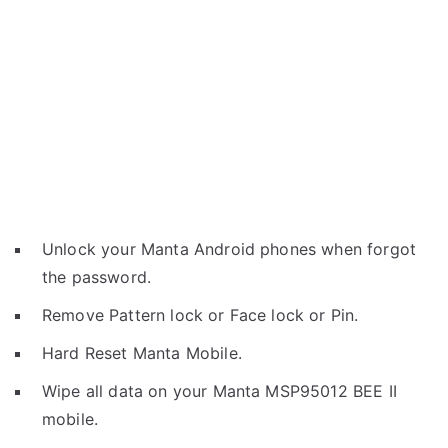
Unlock your Manta Android phones when forgot
the password.
Remove Pattern lock or Face lock or Pin.
Hard Reset Manta Mobile.
Wipe all data on your Manta MSP95012 BEE II
mobile.