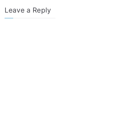
Leave a Reply