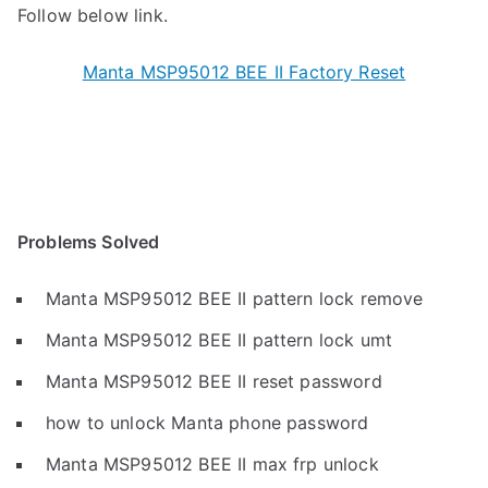
Follow below link.
Manta MSP95012 BEE II Factory Reset
Problems Solved
Manta MSP95012 BEE II pattern lock remove
Manta MSP95012 BEE II pattern lock umt
Manta MSP95012 BEE II reset password
how to unlock Manta phone password
Manta MSP95012 BEE II max frp unlock