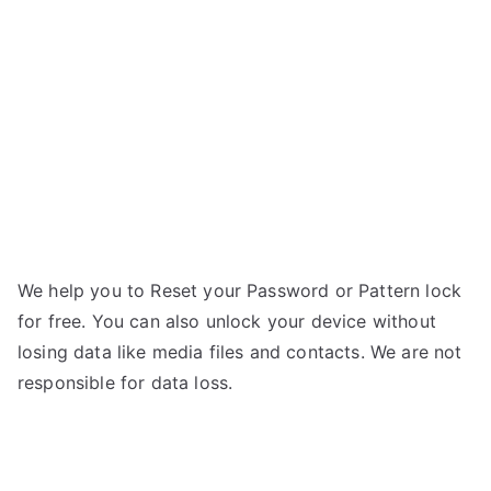
AX8
–
Forgot
Password
We help you to Reset your Password or Pattern lock
for free. You can also unlock your device without
losing data like media files and contacts. We are not
responsible for data loss.