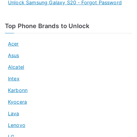
Unlock Samsung Galaxy S20 - Forgot Password
Top Phone Brands to Unlock
Acer
Asus
Alcatel
Intex
Karbonn
Kyocera
Lava
Lenovo
LG