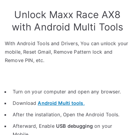
Unlock Maxx Race AX8
with Android Multi Tools
With Android Tools and Drivers, You can unlock your
mobile, Reset Gmail, Remove Pattern lock and
Remove PIN, etc.
Turn on your computer and open any browser.
Download
Android Multi tools
.
After the installation, Open the Android Tools.
Afterward, Enable
USB debugging
on your
Mobile.