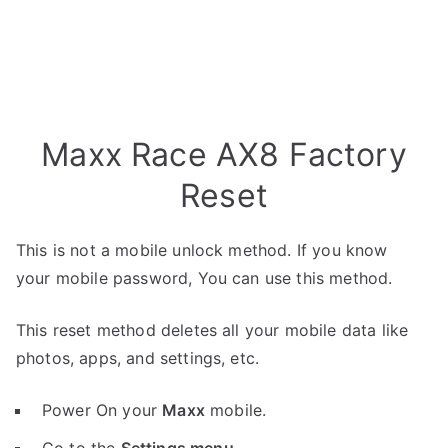
Maxx Race AX8 Factory
Reset
This is not a mobile unlock method. If you know
your mobile password, You can use this method.
This reset method deletes all your mobile data like
photos, apps, and settings, etc.
Power On your
Maxx
mobile.