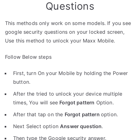
Questions
This methods only work on some models. If you see
google security questions on your locked screen,
Use this method to unlock your Maxx Mobile.
Follow Below steps
First, turn On your Mobile by holding the Power
button.
After the tried to unlock your device multiple
times, You will see
Forgot pattern
Option.
After that tap on the
Forgot pattern
option.
Next Select option
Answer question
.
Then type the Google security answer.