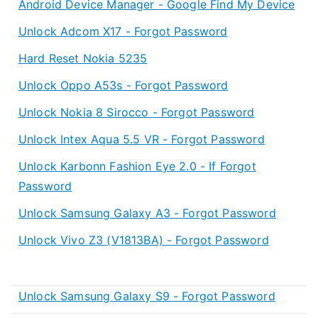
Android Device Manager - Google Find My Device
Unlock Adcom X17 - Forgot Password
Hard Reset Nokia 5235
Unlock Oppo A53s - Forgot Password
Unlock Nokia 8 Sirocco - Forgot Password
Unlock Intex Aqua 5.5 VR - Forgot Password
Unlock Karbonn Fashion Eye 2.0 - If Forgot
Password
Unlock Samsung Galaxy A3 - Forgot Password
Unlock Vivo Z3 (V1813BA) - Forgot Password
Unlock Samsung Galaxy S9 - Forgot Password