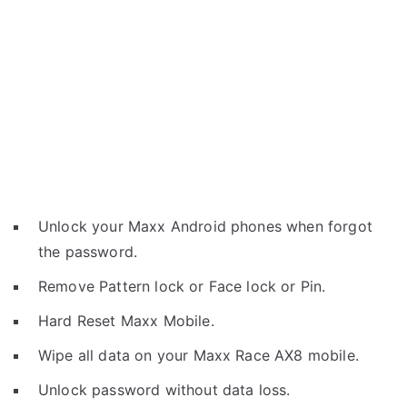
Unlock your Maxx Android phones when forgot
the password.
Remove Pattern lock or Face lock or Pin.
Hard Reset Maxx Mobile.
Wipe all data on your Maxx Race AX8 mobile.
Unlock password without data loss.