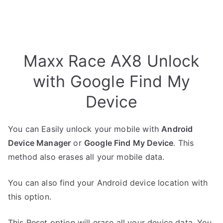
Maxx Race AX8 Unlock
with Google Find My
Device
You can Easily unlock your mobile with
Android
Device Manager
or
Google Find My Device
. This
method also erases all your mobile data.
You can also find your Android device location with
this option.
This Reset option will erase all your device data. You