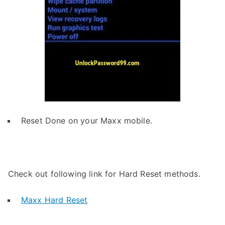
Reset Done on your Maxx mobile.
Check out following link for Hard Reset methods.
Maxx Hard Reset