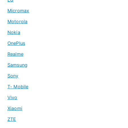
Micromax
Motorola
Nokia
OnePlus
Realme
Samsung
Sony
T- Mobile
Vivo
Xiaomi
ZTE