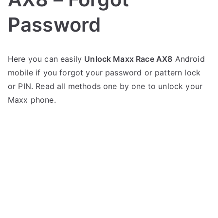
Password
P
N
Here you can easily
Unlock Maxx Race AX8
Android
o
o
mobile if you forgot your password or pattern lock
s
C
t
o
or PIN. Read all methods one by one to unlock your
e
m
Maxx phone.
d
m
i
e
n
n
M
t
a
s
on
x
Unlock
x
Maxx
Race