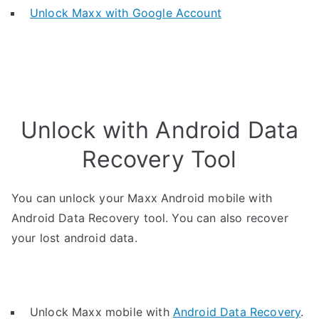
Unlock Maxx with Google Account
Unlock with Android Data
Recovery Tool
You can unlock your Maxx Android mobile with
Android Data Recovery tool. You can also recover
your lost android data.
Unlock Maxx mobile with
Android Data Recovery
.