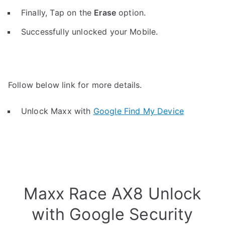
Finally, Tap on the
Erase
option.
Successfully unlocked your Mobile.
Follow below link for more details.
Unlock Maxx with
Google Find My Device
Maxx Race AX8 Unlock
with Google Security