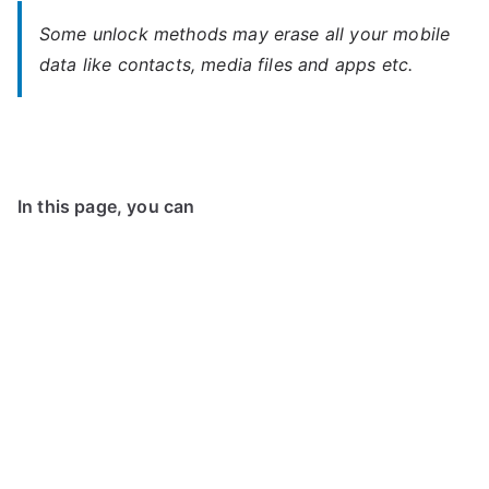
Some unlock methods may erase all your mobile
data like contacts, media files and apps etc.
In this page, you can