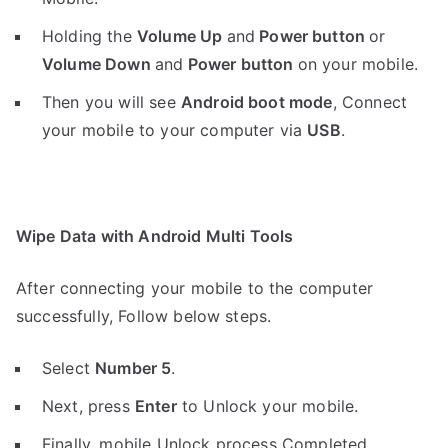
Holding the
V
olume Up
and
Power button
or
Volume Down
and
Power button
on your mobile.
Then you will see
Android boot mode
,
Connect
your mobile to your computer via
USB
.
Wipe Data with Android Multi Tools
After connecting your mobile to the computer
successfully, Follow below steps.
Select
Number 5
.
Next, press
Enter
to Unlock your mobile.
Finally, mobile Unlock process Completed.