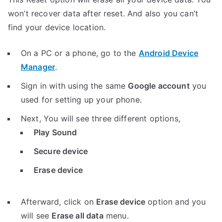
won’t recover data after reset. And also you can’t
find your device location.
On a PC or a phone, go to the
Android Device
Manager
.
Sign in with using the same
Google account
you
used for setting up your phone.
Next, You will see three different options,
Play Sound
Secure device
Erase device
Afterward, click on
Erase device
option and you
will see
Erase all data
menu.