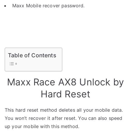
Maxx Mobile recover password.
Table of Contents
Maxx Race AX8 Unlock by
Hard Reset
This hard reset method deletes all your mobile data.
You won’t recover it after reset. You can also speed
up your mobile with this method.