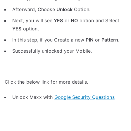
Afterward, Choose
Unlock
Option.
Next, you will see
YES
or
NO
option and Select
YES
option.
In this step, if you Create a new
PIN
or
Pattern
.
Successfully unlocked your Mobile.
Click the below link for more details.
Unlock Maxx with
Google Security Questions