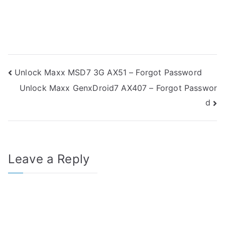
Post
Unlock Maxx MSD7 3G AX51 – Forgot Password
Unlock Maxx GenxDroid7 AX407 – Forgot Passwor
navigation
d
Leave a Reply