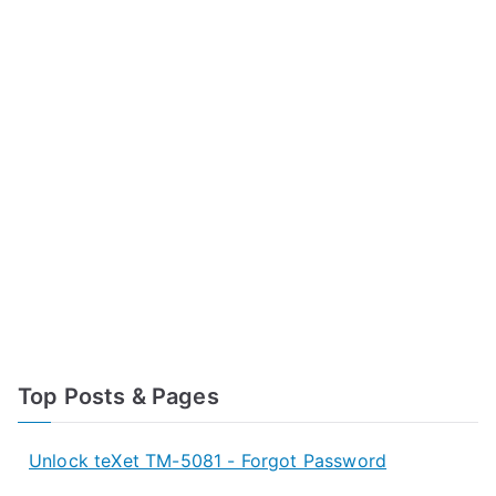
Top Posts & Pages
Unlock teXet TM-5081 - Forgot Password