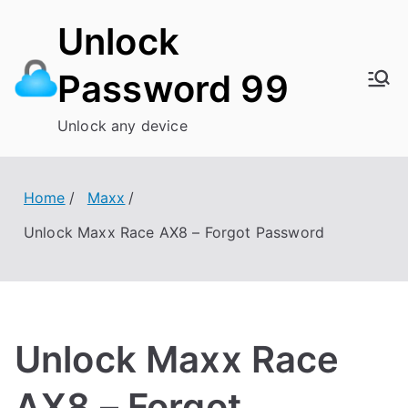
Skip
Unlock
to
content
Password 99
Unlock any device
Home
Maxx
Unlock Maxx Race AX8 – Forgot Password
Unlock Maxx Race
AX8 – Forgot