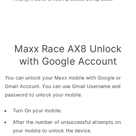
Maxx Race AX8 Unlock
with Google Account
You can unlock your Maxx mobile with Google or
Gmail Account. You can use Gmail Username and
password to unlock your mobile.
Turn On your mobile.
After the number of unsuccessful attempts on
your mobile to unlock the device.