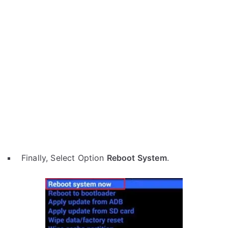
Finally, Select Option
Reboot System
.