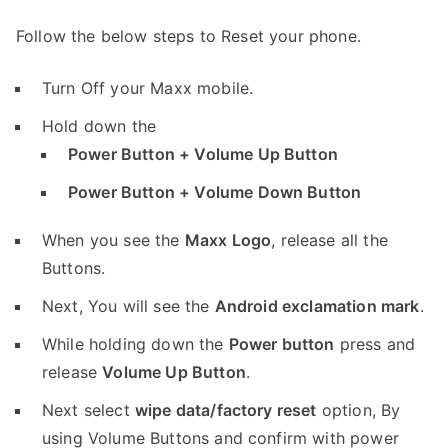
Follow the below steps to Reset your phone.
Turn Off your Maxx mobile.
Hold down the
Power Button + Volume Up Button
Power Button + Volume Down Button
When you see the
Maxx Logo
, release all the
Buttons.
Next, You will see the
Android exclamation mark
.
While holding down the
Power button
press and
release
Volume Up Button
.
Next select
wipe data/factory reset
option, By
using Volume Buttons and confirm with power