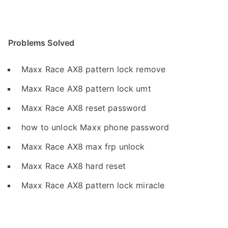
Problems Solved
Maxx Race AX8 pattern lock remove
Maxx Race AX8 pattern lock umt
Maxx Race AX8 reset password
how to unlock Maxx phone password
Maxx Race AX8 max frp unlock
Maxx Race AX8 hard reset
Maxx Race AX8 pattern lock miracle