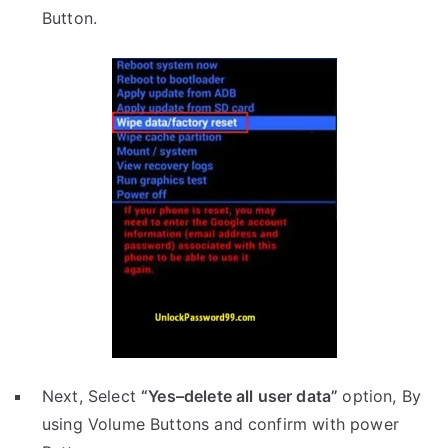
Button.
Next, Select
“Yes–delete all user data”
option, By
using Volume Buttons and confirm with power