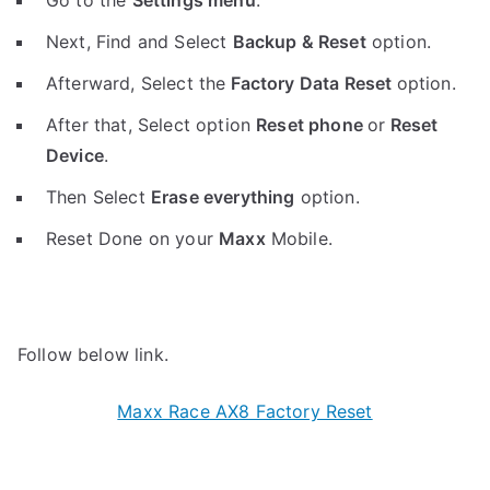
Go to the
Settings menu
.
Next, Find and Select
Backup & Reset
option.
Afterward, Select the
Factory Data Reset
option.
After that, Select option
Reset phone
or
Reset
Device
.
Then Select
Erase everything
option.
Reset Done on your
Maxx
Mobile.
Follow below link.
Maxx Race AX8 Factory Reset