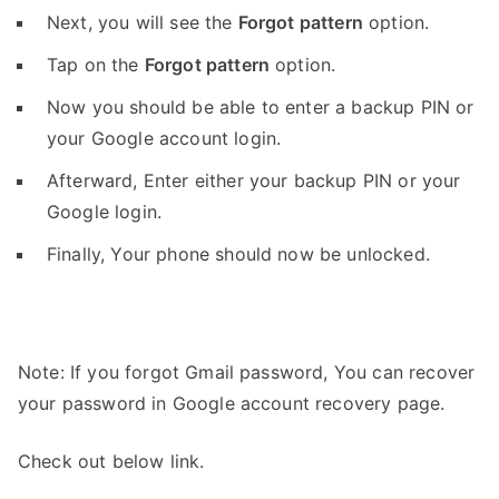
Next, you will see the
Forgot pattern
option.
Tap on the
Forgot pattern
option.
Now you should be able to enter a backup PIN or
your Google account login.
Afterward, Enter either your backup PIN or your
Google login.
Finally, Your phone should now be unlocked.
Note: If you forgot Gmail password, You can recover
your password in Google account recovery page.
Check out below link.