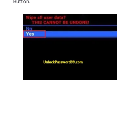
Button.