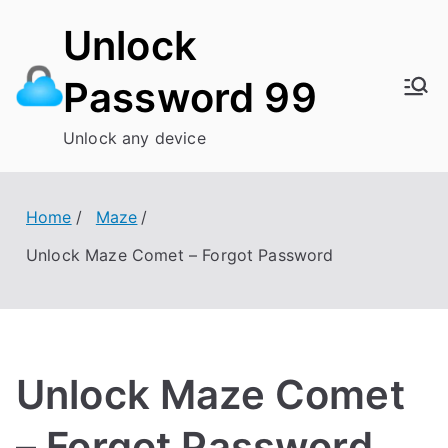
Skip
Unlock
to
content
Password 99
Unlock any device
Home
Maze
Unlock Maze Comet – Forgot Password
Unlock Maze Comet
– Forgot Password