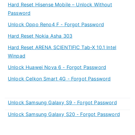
Hard Reset Hisense Mobile – Unlock Without
Password
Unlock Oppo Reno4 F - Forgot Password
Hard Reset Nokia Asha 303
Hard Reset ARENA SCIENTIFIC Tab-X 10.1 Intel
Winpad
Unlock Huawei Nova 6 - Forgot Password
Unlock Celkon Smart 4G - Forgot Password
Unlock Samsung Galaxy S9 - Forgot Password
Unlock Samsung Galaxy S20 - Forgot Password