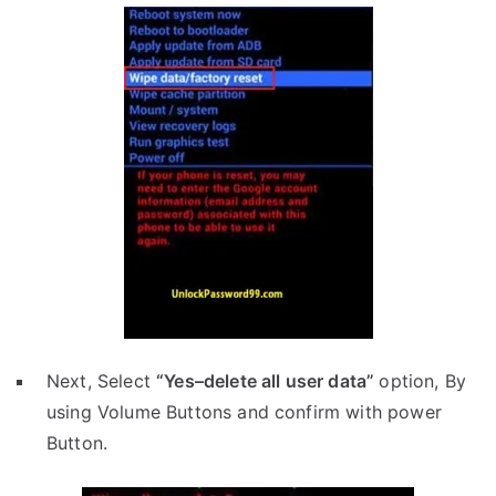
Next, Select
“Yes–delete all user data”
option, By
using Volume Buttons and confirm with power
Button.