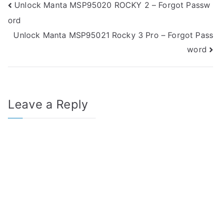
Post
Unlock Manta MSP95020 ROCKY 2 – Forgot Passw
ord
navigation
Unlock Manta MSP95021 Rocky 3 Pro – Forgot Pass
word
Leave a Reply