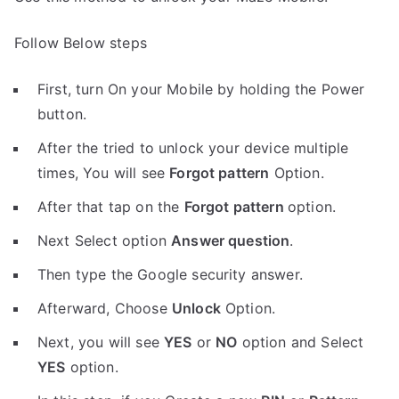
Follow Below steps
First, turn On your Mobile by holding the Power
button.
After the tried to unlock your device multiple
times, You will see
Forgot pattern
Option.
After that tap on the
Forgot pattern
option.
Next Select option
Answer question
.
Then type the Google security answer.
Afterward, Choose
Unlock
Option.
Next, you will see
YES
or
NO
option and Select
YES
option.