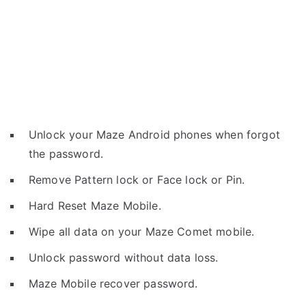
Unlock your Maze Android phones when forgot
the password.
Remove Pattern lock or Face lock or Pin.
Hard Reset Maze Mobile.
Wipe all data on your Maze Comet mobile.
Unlock password without data loss.
Maze Mobile recover password.