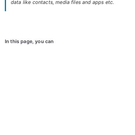
data like contacts, media files and apps etc.
In this page, you can