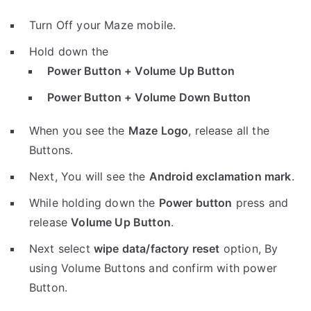
Turn Off your Maze mobile.
Hold down the
Power Button + Volume Up Button
Power Button + Volume Down Button
When you see the
Maze Logo
, release all the
Buttons.
Next, You will see the
Android exclamation mark
.
While holding down the
Power button
press and
release
Volume Up Button
.
Next select
wipe data/factory reset
option, By
using Volume Buttons and confirm with power
Button.