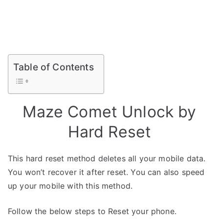
Table of Contents
Maze Comet Unlock by
Hard Reset
This hard reset method deletes all your mobile data.
You won’t recover it after reset. You can also speed
up your mobile with this method.
Follow the below steps to Reset your phone.