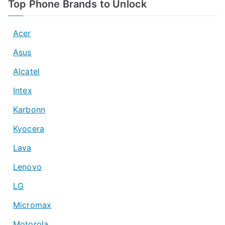
Top Phone Brands to Unlock
Acer
Asus
Alcatel
Intex
Karbonn
Kyocera
Lava
Lenovo
LG
Micromax
Motorola