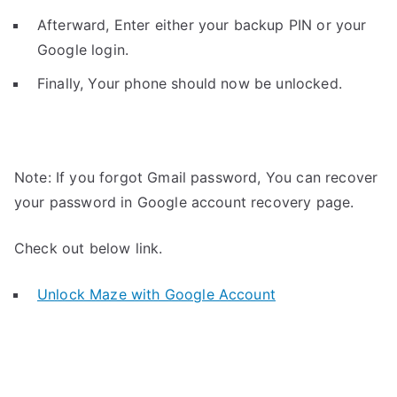
Afterward, Enter either your backup PIN or your
Google login.
Finally, Your phone should now be unlocked.
Note: If you forgot Gmail password, You can recover
your password in Google account recovery page.
Check out below link.
Unlock Maze with Google Account