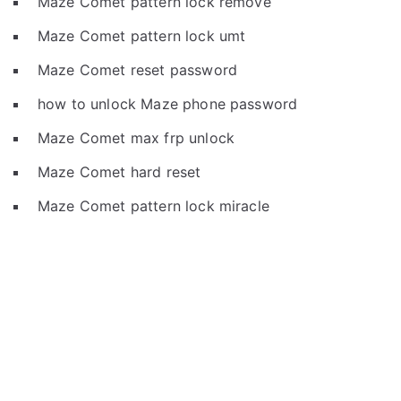
Maze Comet pattern lock remove
Maze Comet pattern lock umt
Maze Comet reset password
how to unlock Maze phone password
Maze Comet max frp unlock
Maze Comet hard reset
Maze Comet pattern lock miracle