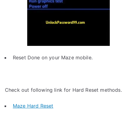
Reset Done on your Maze mobile.
Check out following link for Hard Reset methods.
Maze Hard Reset