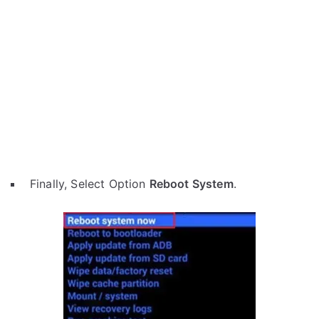
Finally, Select Option
Reboot System
.