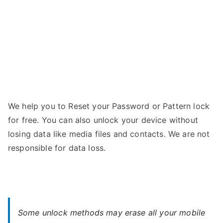
We help you to Reset your Password or Pattern lock
for free. You can also unlock your device without
losing data like media files and contacts. We are not
responsible for data loss.
Some unlock methods may erase all your mobile