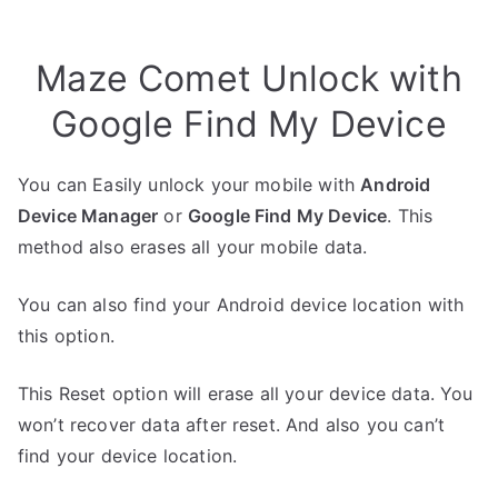
Maze Comet Unlock with
Google Find My Device
You can Easily unlock your mobile with
Android
Device Manager
or
Google Find My Device
. This
method also erases all your mobile data.
You can also find your Android device location with
this option.
This Reset option will erase all your device data. You
won’t recover data after reset. And also you can’t
find your device location.