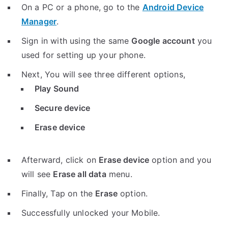
On a PC or a phone, go to the
Android Device
Manager
.
Sign in with using the same
Google account
you
used for setting up your phone.
Next, You will see three different options,
Play Sound
Secure device
Erase device
Afterward, click on
Erase device
option and you
will see
Erase all data
menu.
Finally, Tap on the
Erase
option.
Successfully unlocked your Mobile.