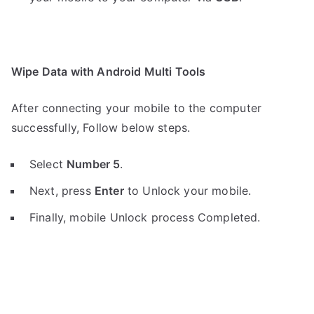
Wipe Data with Android Multi Tools
After connecting your mobile to the computer
successfully, Follow below steps.
Select
Number 5
.
Next, press
Enter
to Unlock your mobile.
Finally, mobile Unlock process Completed.