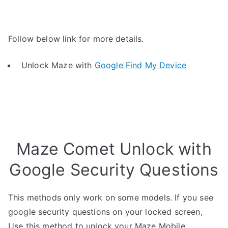
Follow below link for more details.
Unlock Maze with
Google Find My Device
Maze Comet Unlock with
Google Security Questions
This methods only work on some models. If you see
google security questions on your locked screen,
Use this method to unlock your Maze Mobile.