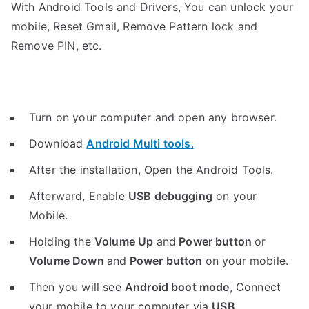
With Android Tools and Drivers, You can unlock your
mobile, Reset Gmail, Remove Pattern lock and
Remove PIN, etc.
Turn on your computer and open any browser.
Download
Android Multi tools
.
After the installation, Open the Android Tools.
Afterward, Enable
USB debugging
on your
Mobile.
Holding the
V
olume Up
and
Power button
or
Volume Down
and
Power button
on your mobile.
Then you will see
Android boot mode
,
Connect
your mobile to your computer via
USB
.