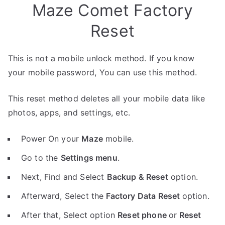
Maze Comet Factory
Reset
This is not a mobile unlock method. If you know
your mobile password, You can use this method.
This reset method deletes all your mobile data like
photos, apps, and settings, etc.
Power On your
Maze
mobile.
Go to the
Settings menu
.
Next, Find and Select
Backup & Reset
option.
Afterward, Select the
Factory Data Reset
option.
After that, Select option
Reset phone
or
Reset