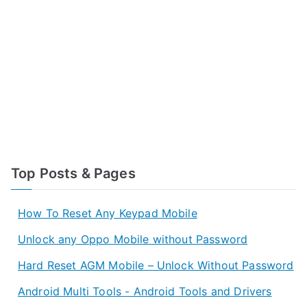
Top Posts & Pages
How To Reset Any Keypad Mobile
Unlock any Oppo Mobile without Password
Hard Reset AGM Mobile – Unlock Without Password
Android Multi Tools - Android Tools and Drivers