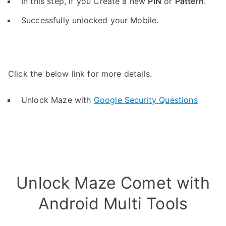
In this step, if you Create a new
PIN
or
Pattern
.
Successfully unlocked your Mobile.
Click the below link for more details.
Unlock Maze with
Google Security Questions
Unlock Maze Comet with
Android Multi Tools