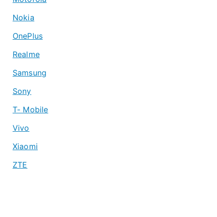
Nokia
OnePlus
Realme
Samsung
Sony
T- Mobile
Vivo
Xiaomi
ZTE