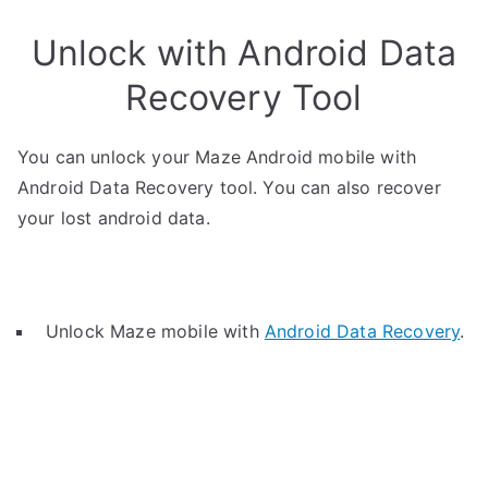
Unlock with Android Data
Recovery Tool
You can unlock your Maze Android mobile with
Android Data Recovery tool. You can also recover
your lost android data.
Unlock Maze mobile with
Android Data Recovery
.