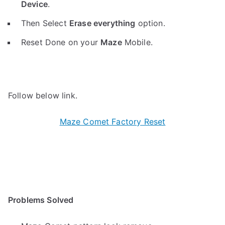
Device
.
Then Select
Erase everything
option.
Reset Done on your
Maze
Mobile.
Follow below link.
Maze Comet Factory Reset
Problems Solved