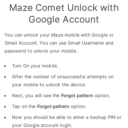
Maze Comet Unlock with
Google Account
You can unlock your Maze mobile with Google or
Gmail Account. You can use Gmail Username and
password to unlock your mobile.
Turn On your mobile.
After the number of unsuccessful attempts on
your mobile to unlock the device.
Next, you will see the
Forgot pattern
option.
Tap on the
Forgot pattern
option.
Now you should be able to enter a backup PIN or
your Google account login.