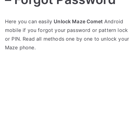
P
N
Here you can easily
Unlock Maze Comet
Android
o
o
mobile if you forgot your password or pattern lock
s
C
t
o
or PIN. Read all methods one by one to unlock your
e
m
Maze phone.
d
m
i
e
n
n
M
t
a
s
on
z
Unlock
e
Maze
Comet
–
Forgot
Password