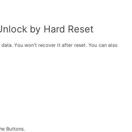
nlock by Hard Reset
data. You won’t recover it after reset. You can also
the Buttons.