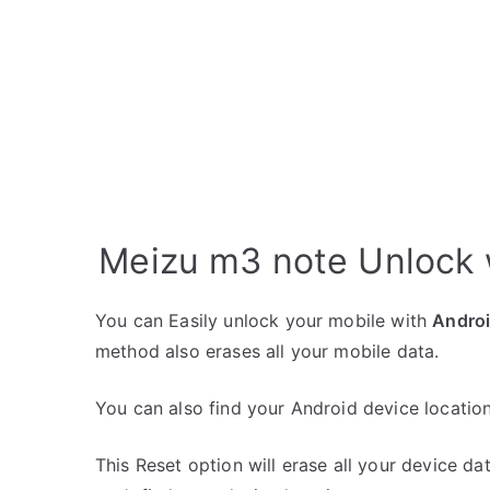
Meizu m3 note Unlock 
You can Easily unlock your mobile with
Andro
method also erases all your mobile data.
You can also find your Android device location
This Reset option will erase all your device da