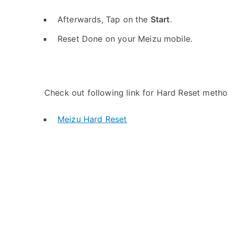
Afterwards, Tap on the
Start
.
Reset Done on your Meizu mobile.
Check out following link for Hard Reset metho
Meizu Hard Reset