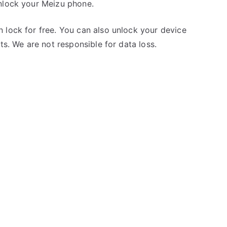
unlock your Meizu phone.
 lock for free. You can also unlock your device
ts. We are not responsible for data loss.