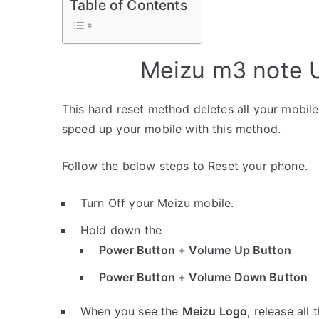
Table of Contents
Meizu m3 note U
This hard reset method deletes all your mobile 
speed up your mobile with this method.
Follow the below steps to Reset your phone.
Turn Off your Meizu mobile.
Hold down the
Power Button + Volume Up Button
Power Button + Volume Down Button
When you see the
Meizu Logo
, release all 