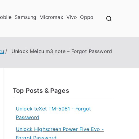
obile
Samsung
Micromax
Vivo
Oppo
zu
Unlock Meizu m3 note – Forgot Password
Top Posts & Pages
Unlock teXet TM-5081 - Forgot
Password
Unlock Highscreen Power Five Evo -
Forgot Password