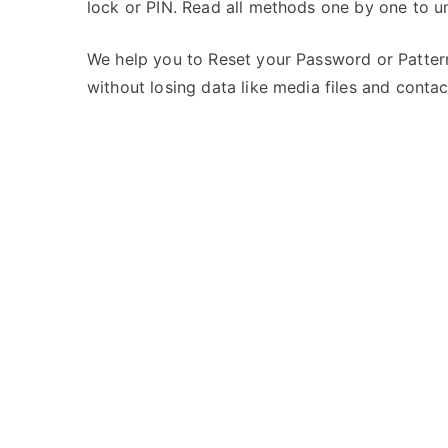
lock or PIN. Read all methods one by one to 
s
C
t
o
e
m
We help you to Reset your Password or Pattern
d
m
without losing data like media files and contac
i
e
n
n
M
t
e
s
on
i
Unlock
z
Meizu
u
m3
note
–
Forgot
Password