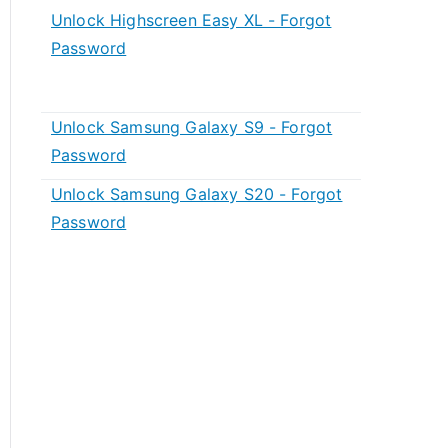
Unlock Highscreen Easy XL - Forgot
Password
Unlock Samsung Galaxy S9 - Forgot
Password
Unlock Samsung Galaxy S20 - Forgot
Password