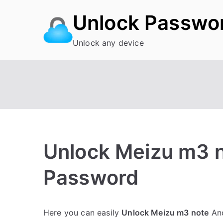
Skip
Unlock Passwo
to
content
Unlock any device
Unlock Meizu m3 n
Password
P
N
Here you can easily
Unlock Meizu m3 note
And
o
o