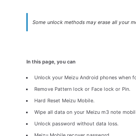
Some unlock methods may erase all your mob
In this page, you can
Unlock your Meizu Android phones when f
Remove Pattern lock or Face lock or Pin.
Hard Reset Meizu Mobile.
Wipe all data on your Meizu m3 note mobil
Unlock password without data loss.
Meizu Mobile recover password.