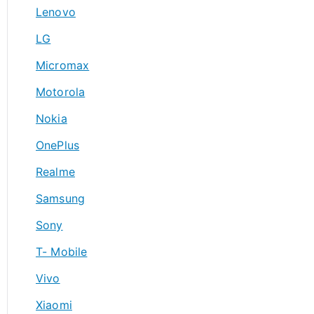
Lenovo
LG
Micromax
Motorola
Nokia
OnePlus
Realme
Samsung
Sony
T- Mobile
Vivo
Xiaomi