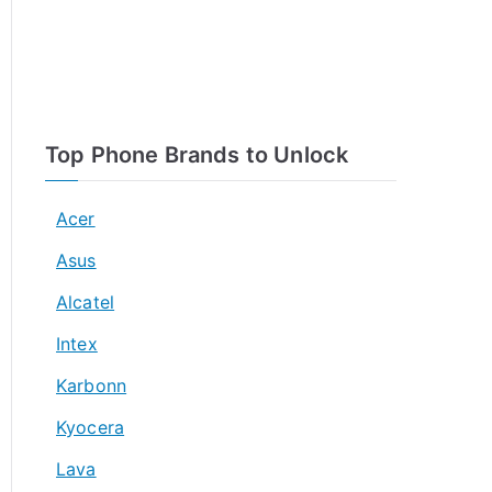
Top Phone Brands to Unlock
Acer
Asus
Alcatel
Intex
Karbonn
Kyocera
Lava