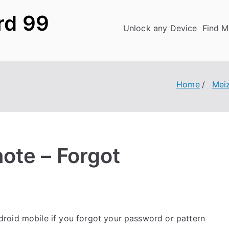
rd 99
Unlock any Device
Find M
Home
Mei
ote – Forgot
roid mobile if you forgot your password or pattern