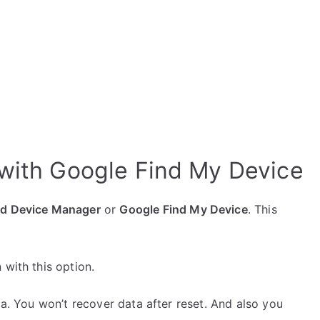
with Google Find My Device
id Device Manager
or
Google Find My Device
. This
 with this option.
ta. You won’t recover data after reset. And also you