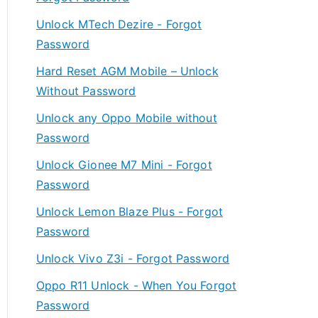
Unlock MTech Dezire - Forgot
Password
Hard Reset AGM Mobile – Unlock
Without Password
Unlock any Oppo Mobile without
Password
Unlock Gionee M7 Mini - Forgot
Password
Unlock Lemon Blaze Plus - Forgot
Password
Unlock Vivo Z3i - Forgot Password
Oppo R11 Unlock - When You Forgot
Password