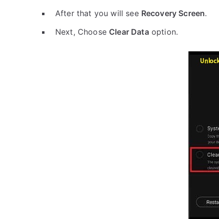
After that you will see
Recovery Screen
.
Next, Choose
Clear Data
option.