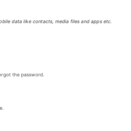
ile data like contacts, media files and apps etc.
orgot the password.
e.