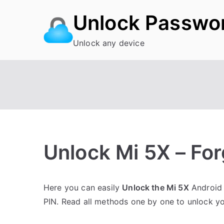
Skip
Unlock Passwo
to
content
Unlock any device
Unlock Mi 5X – Fo
P
N
Here you can easily
Unlock the Mi 5X
Android 
o
o
PIN. Read all methods one by one to unlock y
s
C
t
o