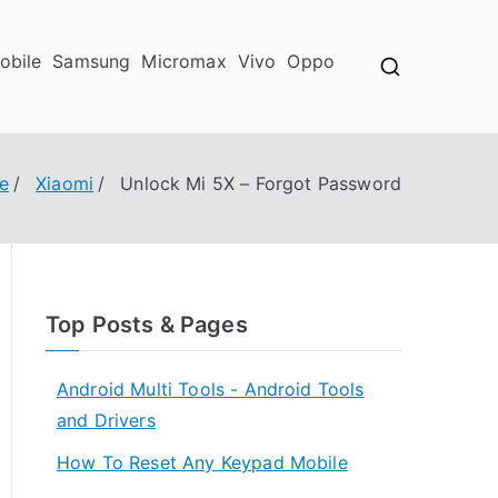
obile
Samsung
Micromax
Vivo
Oppo
e
Xiaomi
Unlock Mi 5X – Forgot Password
Top Posts & Pages
Android Multi Tools - Android Tools
and Drivers
How To Reset Any Keypad Mobile