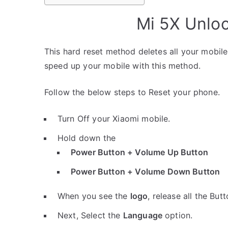
Mi 5X Unlo
This hard reset method deletes all your mobile 
speed up your mobile with this method.
Follow the below steps to Reset your phone.
Turn Off your Xiaomi mobile.
Hold down the
Power Button + Volume Up Button
Power Button + Volume Down Button
When you see the
logo
, release all the Butt
Next, Select the
Language
option.