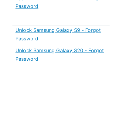
Password
Unlock Samsung Galaxy S9 - Forgot
Password
Unlock Samsung Galaxy S20 - Forgot
Password