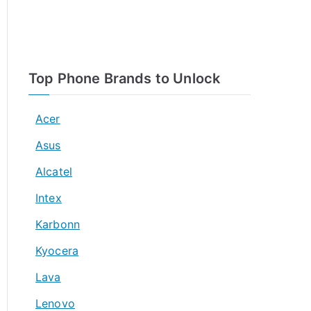
Top Phone Brands to Unlock
Acer
Asus
Alcatel
Intex
Karbonn
Kyocera
Lava
Lenovo