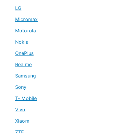
LG
Micromax
Motorola
Nokia
OnePlus
Realme
Samsung
Sony
T- Mobile
Vivo
Xiaomi
ZTE