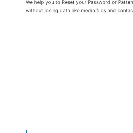
e
m
We help you to Reset your Password or Pattern
d
m
without losing data like media files and contac
i
e
n
n
X
t
i
s
on
a
Unlock
o
Mi
m
5X
i
–
Forgot
Password