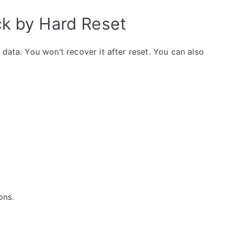
ck by Hard Reset
data. You won’t recover it after reset. You can also
ons.