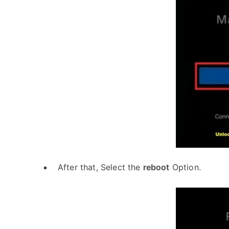
After that, Select the
reboot
Option.