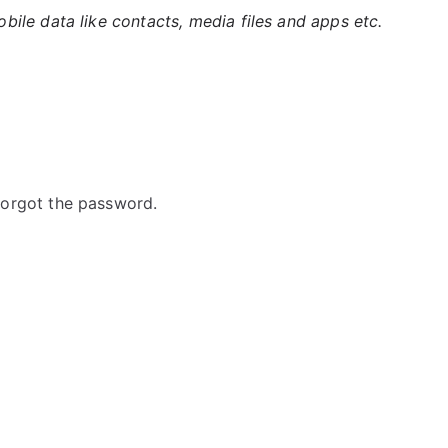
ile data like contacts, media files and apps etc.
orgot the password.