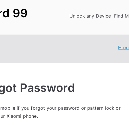
rd 99
Unlock any Device
Find M
Hom
rgot Password
mobile if you forgot your password or pattern lock or
our Xiaomi phone.