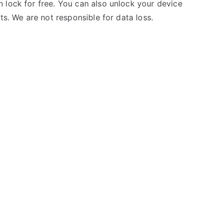
 lock for free. You can also unlock your device
ts. We are not responsible for data loss.