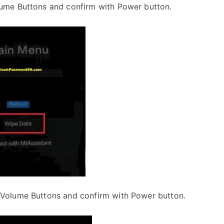
lume Buttons and confirm with Power button.
 Volume Buttons and confirm with Power button.