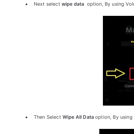
Next select
wipe data
option, By using Vo
Then Select
Wipe All Data
option, By using