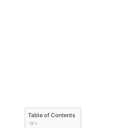
Table of Contents