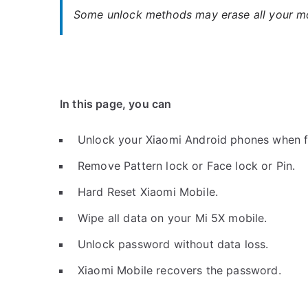
Some unlock methods may erase all your mob
In this page, you can
Unlock your Xiaomi Android phones when f
Remove Pattern lock or Face lock or Pin.
Hard Reset Xiaomi Mobile.
Wipe all data on your Mi 5X mobile.
Unlock password without data loss.
Xiaomi Mobile recovers the password.