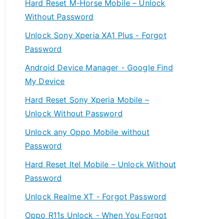
Hard Reset M-Horse Mobile – Unlock
Without Password
Unlock Sony Xperia XA1 Plus - Forgot
Password
Android Device Manager - Google Find
My Device
Hard Reset Sony Xperia Mobile –
Unlock Without Password
Unlock any Oppo Mobile without
Password
Hard Reset Itel Mobile – Unlock Without
Password
Unlock Realme XT - Forgot Password
Oppo R11s Unlock - When You Forgot