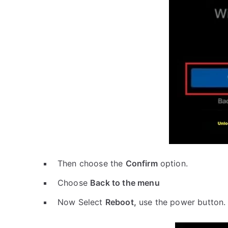
Then choose the
Confirm
option.
Choose
Back to the menu
Now Select
Reboot,
use the power button.