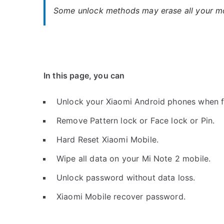
Some unlock methods may erase all your mob
In this page, you can
Unlock your Xiaomi Android phones when f
Remove Pattern lock or Face lock or Pin.
Hard Reset Xiaomi Mobile.
Wipe all data on your Mi Note 2 mobile.
Unlock password without data loss.
Xiaomi Mobile recover password.