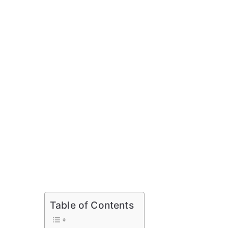
Table of Contents