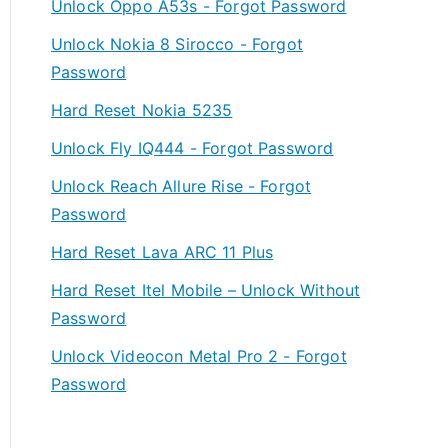
Unlock Oppo A53s - Forgot Password
Unlock Nokia 8 Sirocco - Forgot
Password
Hard Reset Nokia 5235
Unlock Fly IQ444 - Forgot Password
Unlock Reach Allure Rise - Forgot
Password
Hard Reset Lava ARC 11 Plus
Hard Reset Itel Mobile – Unlock Without
Password
Unlock Videocon Metal Pro 2 - Forgot
Password