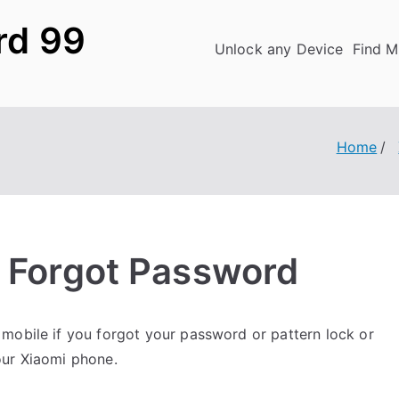
rd 99
Unlock any Device
Find M
Home
– Forgot Password
mobile if you forgot your password or pattern lock or
our Xiaomi phone.