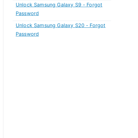
Unlock Samsung Galaxy S9 - Forgot
Password
Unlock Samsung Galaxy S20 - Forgot
Password