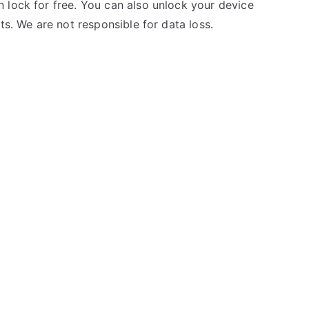
 lock for free. You can also unlock your device
ts. We are not responsible for data loss.