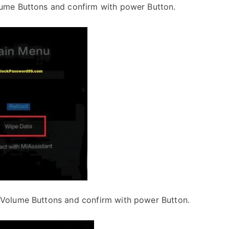
lume Buttons and confirm with power Button.
 Volume Buttons and confirm with power Button.