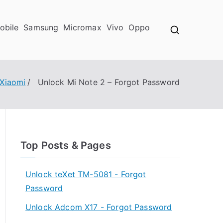
obile
Samsung
Micromax
Vivo
Oppo
Xiaomi
Unlock Mi Note 2 – Forgot Password
Top Posts & Pages
Unlock teXet TM-5081 - Forgot
Password
Unlock Adcom X17 - Forgot Password