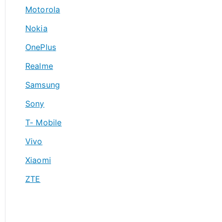
Motorola
Nokia
OnePlus
Realme
Samsung
Sony
T- Mobile
Vivo
Xiaomi
ZTE