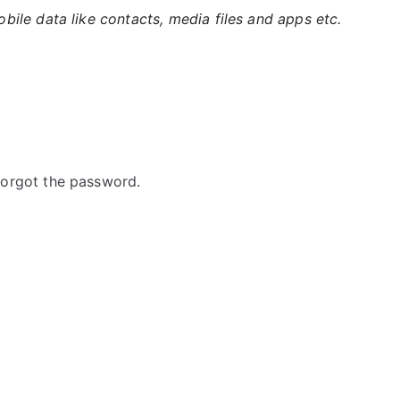
ile data like contacts, media files and apps etc.
orgot the password.