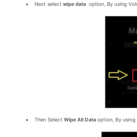
Next select
wipe data
option, By using Vo
Then Select
Wipe All Data
option, By using