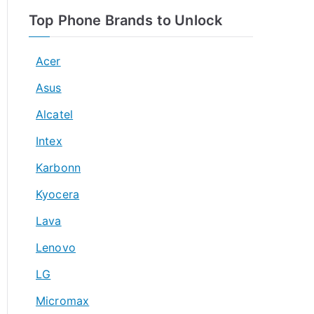
Top Phone Brands to Unlock
Acer
Asus
Alcatel
Intex
Karbonn
Kyocera
Lava
Lenovo
LG
Micromax