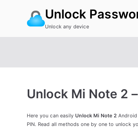
Skip
Unlock Passwo
to
content
Unlock any device
Unlock Mi Note 2 
P
N
Here you can easily
Unlock Mi Note 2
Android 
o
o
PIN. Read all methods one by one to unlock y
s
C
t
o