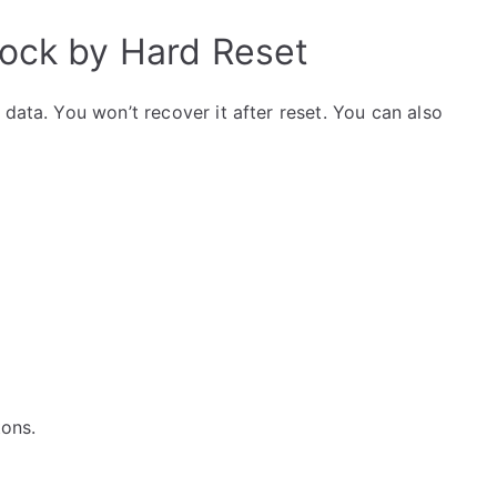
lock by Hard Reset
data. You won’t recover it after reset. You can also
tons.