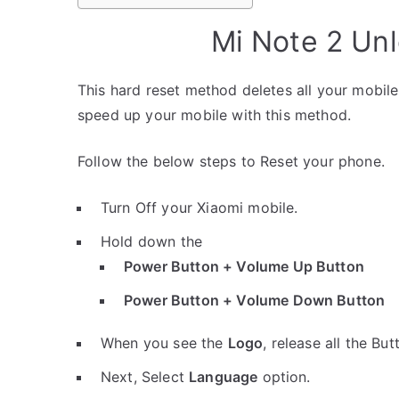
Mi Note 2 Un
This hard reset method deletes all your mobile 
speed up your mobile with this method.
Follow the below steps to Reset your phone.
Turn Off your Xiaomi mobile.
Hold down the
Power Button + Volume Up Button
Power Button + Volume Down Button
When you see the
Logo
, release all the But
Next, Select
Language
option.