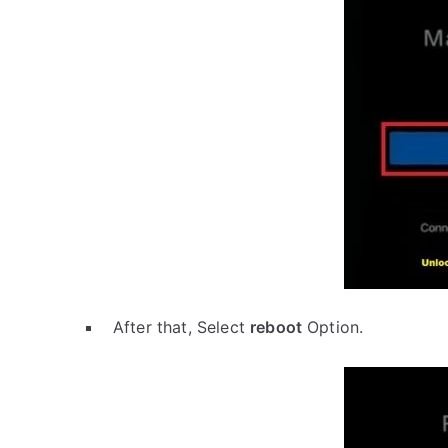
After that, Select
reboot
Option.