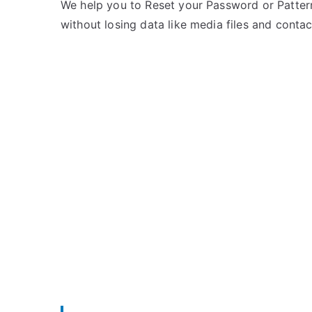
e
m
We help you to Reset your Password or Pattern
d
m
without losing data like media files and contac
i
e
n
n
X
t
i
s
on
a
Unlock
o
Mi
m
Note
i
2
–
Forgot
Password