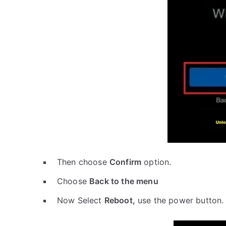
Then choose
Confirm
option.
Choose
Back to the menu
Now Select
Reboot,
use the power button.