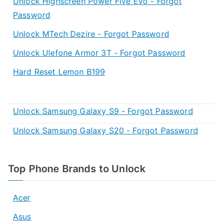
Unlock Highscreen Power Five Evo - Forgot
Password
Unlock MTech Dezire - Forgot Password
Unlock Ulefone Armor 3T - Forgot Password
Hard Reset Lemon B199
Unlock Samsung Galaxy S9 - Forgot Password
Unlock Samsung Galaxy S20 - Forgot Password
Top Phone Brands to Unlock
Acer
Asus