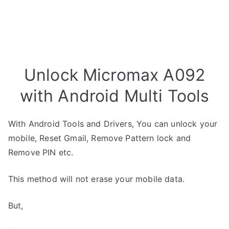
Unlock Micromax A092
with Android Multi Tools
With Android Tools and Drivers, You can unlock your
mobile, Reset Gmail, Remove Pattern lock and
Remove PIN etc.
This method will not erase your mobile data.
But,