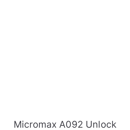
Micromax A092 Unlock