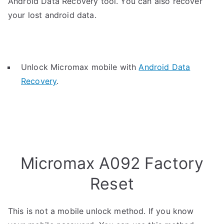
Android Data Recovery tool. You can also recover
your lost android data.
Unlock Micromax mobile with
Android Data
Recovery
.
Micromax A092 Factory
Reset
This is not a mobile unlock method. If you know