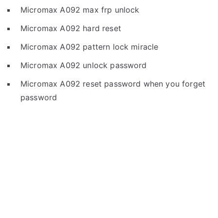
Micromax A092 max frp unlock
Micromax A092 hard reset
Micromax A092 pattern lock miracle
Micromax A092 unlock password
Micromax A092 reset password when you forget
password