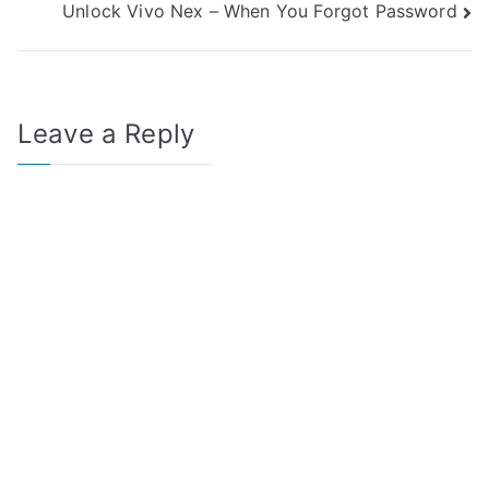
Unlock Vivo Nex – When You Forgot Password
navigation
Leave a Reply