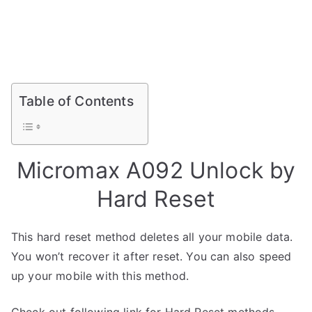
Table of Contents
Micromax A092 Unlock by
Hard Reset
This hard reset method deletes all your mobile data.
You won’t recover it after reset. You can also speed
up your mobile with this method.