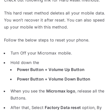
Check out following link for Hard Reset methods.
This hard reset method deletes all your mobile data.
You won’t recover it after reset. You can also speed
up your mobile with this method.
Follow the below steps to reset your phone.
Turn Off your Micromax mobile.
Hold down the
Power Button + Volume Up Button
Power Button + Volume Down Button
When you see the
Micromax logo
, release all the
Buttons.
After that, Select
Factory Data reset
option, By