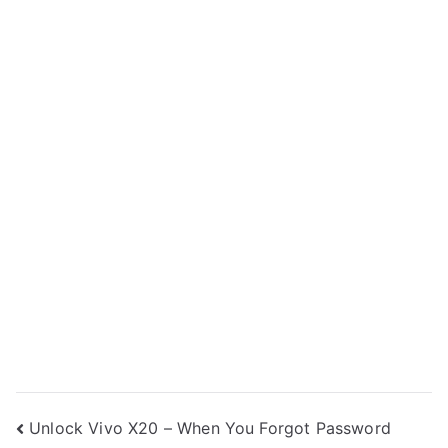
Post
Unlock Vivo X20 – When You Forgot Password