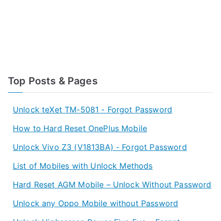
Top Posts & Pages
Unlock teXet TM-5081 - Forgot Password
How to Hard Reset OnePlus Mobile
Unlock Vivo Z3 (V1813BA) - Forgot Password
List of Mobiles with Unlock Methods
Hard Reset AGM Mobile – Unlock Without Password
Unlock any Oppo Mobile without Password