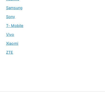
Samsung
Sony
T- Mobile
Vivo
Xiaomi
ZTE