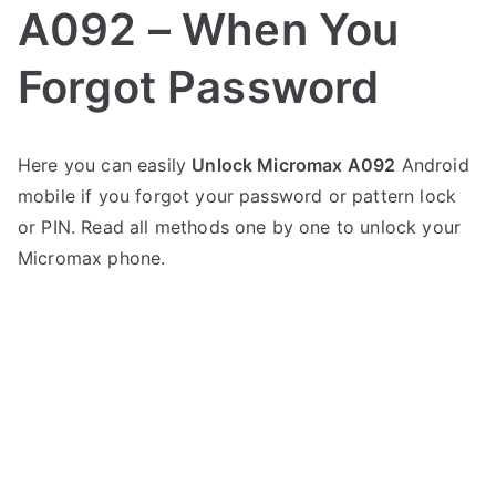
A092 – When You
Forgot Password
P
N
Here you can easily
Unlock Micromax A092
Android
o
o
mobile if you forgot your password or pattern lock
s
C
t
o
or PIN. Read all methods one by one to unlock your
e
m
Micromax phone.
d
m
i
e
n
n
M
t
i
s
on
c
Unlock
r
Micromax
o