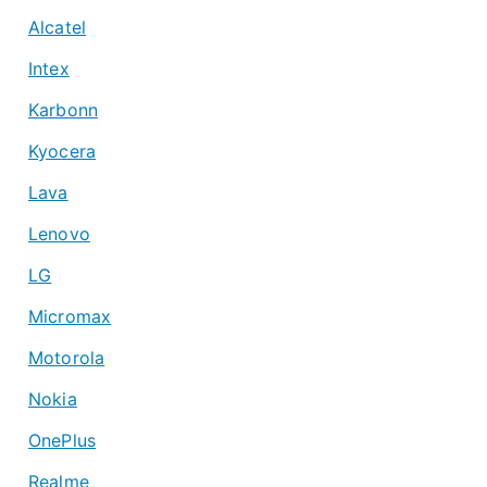
Alcatel
Intex
Karbonn
Kyocera
Lava
Lenovo
LG
Micromax
Motorola
Nokia
OnePlus
Realme