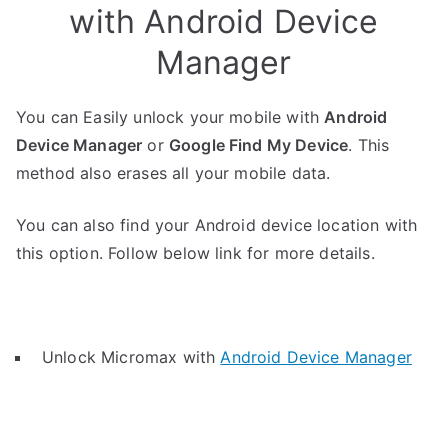
with Android Device
Manager
You can Easily unlock your mobile with
Android
Device Manager
or
Google Find My Device
. This
method also erases all your mobile data.
You can also find your Android device location with
this option. Follow below link for more details.
Unlock Micromax with
Android Device Manager