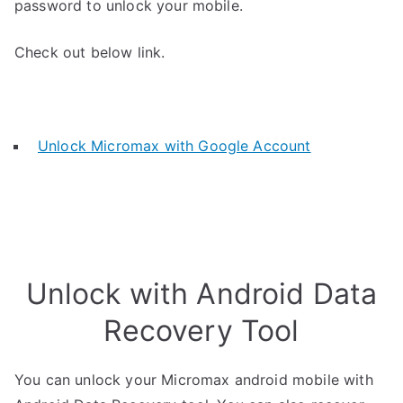
password to unlock your mobile.
Check out below link.
Unlock Micromax with Google Account
Unlock with Android Data
Recovery Tool
You can unlock your Micromax android mobile with