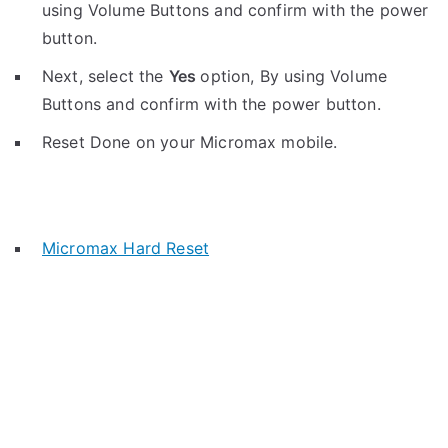
using Volume Buttons and confirm with the power
button.
Next, select the
Yes
option, By using Volume
Buttons and confirm with the power button.
Reset Done on your Micromax mobile.
Micromax Hard Reset