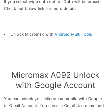
If you select wipe data option, Data will be erased.
Check out below link for more details.
Unlock Micromax with
Android Multi Tools
Micromax A092 Unlock
with Google Account
You can unlock your Micromax mobile with Google
or Gmail Account. You can use Gmail Username and