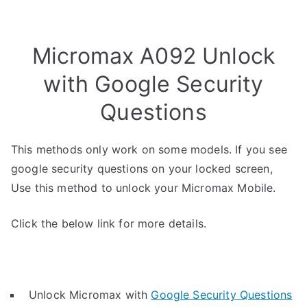
Micromax A092 Unlock
with Google Security
Questions
This methods only work on some models. If you see
google security questions on your locked screen,
Use this method to unlock your Micromax Mobile.
Click the below link for more details.
Unlock Micromax with
Google Security Questions