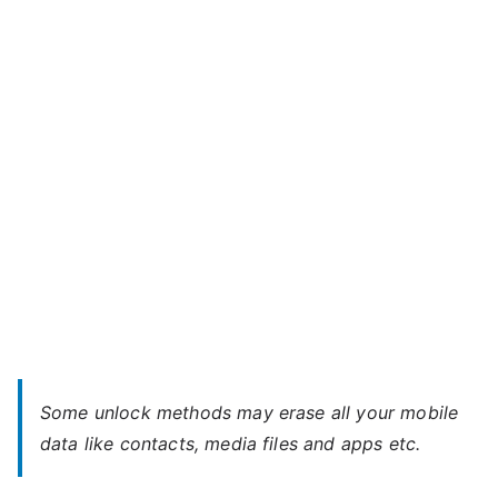
A092
m
–
a
When
x
You
Forgot
Password
Some unlock methods may erase all your mobile
data like contacts, media files and apps etc.