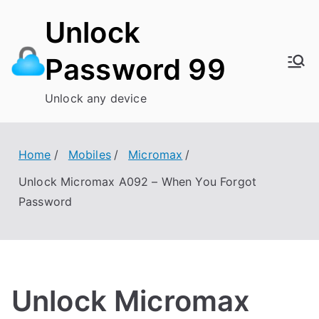
Skip
Unlock
to
content
Password 99
Unlock any device
Home
Mobiles
Micromax
Unlock Micromax A092 – When You Forgot
Password
Unlock Micromax