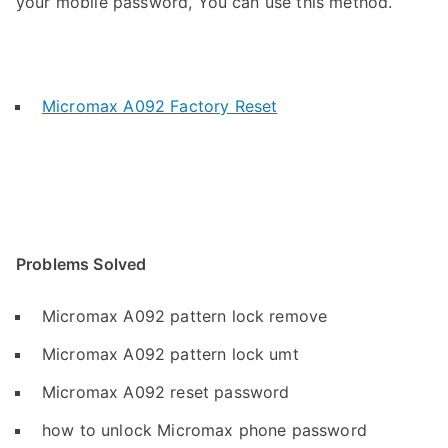
your mobile password, You can use this method.
Micromax A092 Factory Reset
Problems Solved
Micromax A092 pattern lock remove
Micromax A092 pattern lock umt
Micromax A092 reset password
how to unlock Micromax phone password