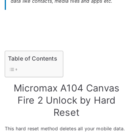
data like contacts, media files and apps etc.
Table of Contents
Micromax A104 Canvas
Fire 2 Unlock by Hard
Reset
This hard reset method deletes all your mobile data.