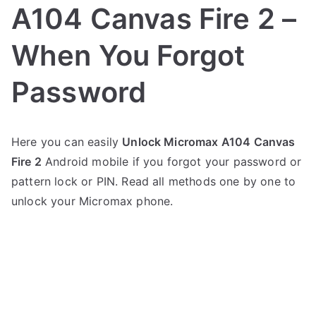
A104 Canvas Fire 2 –
When You Forgot
Password
P
N
Here you can easily
Unlock Micromax A104 Canvas
o
o
Fire 2
Android mobile if you forgot your password or
s
C
t
o
pattern lock or PIN. Read all methods one by one to
e
m
unlock your Micromax phone.
d
m
i
e
n
n
M
t
i
s
on
c