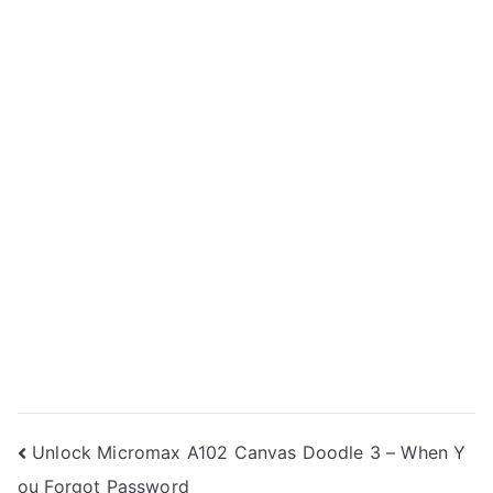
Post
Unlock Micromax A102 Canvas Doodle 3 – When Y
ou Forgot Password