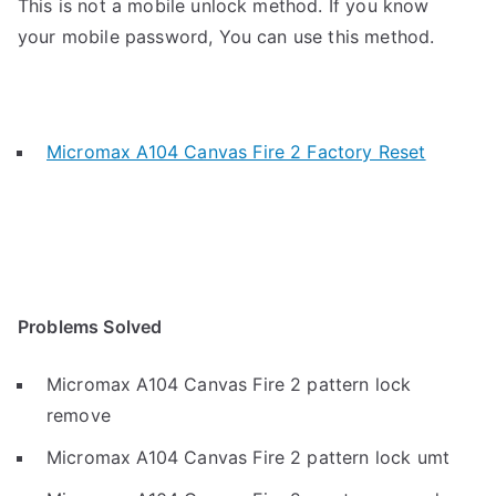
This is not a mobile unlock method. If you know
your mobile password, You can use this method.
Micromax A104 Canvas Fire 2 Factory Reset
Problems Solved
Micromax A104 Canvas Fire 2 pattern lock
remove
Micromax A104 Canvas Fire 2 pattern lock umt