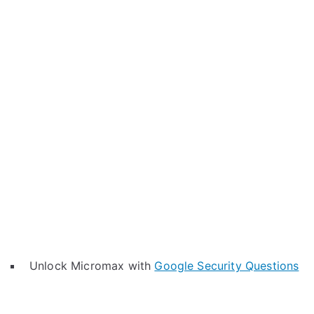
Unlock Micromax with
Google Security Questions