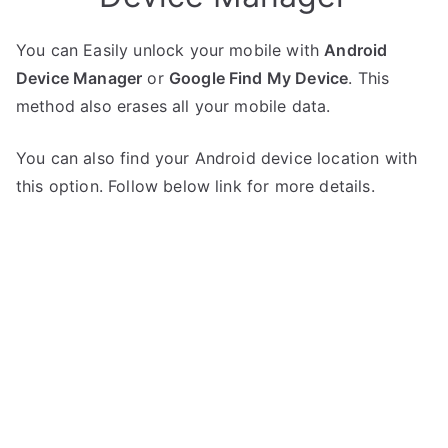
You can Easily unlock your mobile with
Android
Device Manager
or
Google Find My Device
. This
method also erases all your mobile data.
You can also find your Android device location with
this option. Follow below link for more details.