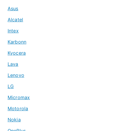
Asus
Alcatel
Intex
Karbonn
Kyocera
Lava
Lenovo
LG
Micromax
Motorola
Nokia
OnePlus