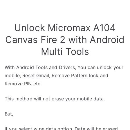
Unlock Micromax A104
Canvas Fire 2 with Android
Multi Tools
With Android Tools and Drivers, You can unlock your
mobile, Reset Gmail, Remove Pattern lock and
Remove PIN etc.
This method will not erase your mobile data.
But,
If you select wipe data option, Data will be erased.