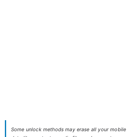
Unlock
r
Micromax
o
A104
m
Canvas
a
Fire
x
2
–
When
You
Forgot
Password
Some unlock methods may erase all your mobile