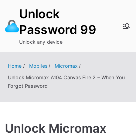
Skip
Unlock
to
content
Password 99
Unlock any device
Home
Mobiles
Micromax
Unlock Micromax A104 Canvas Fire 2 – When You
Forgot Password
Unlock Micromax