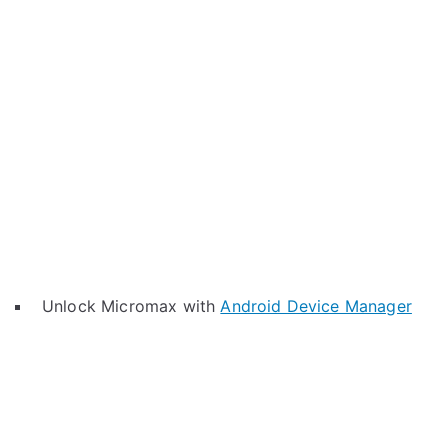
Unlock Micromax with
Android Device Manager