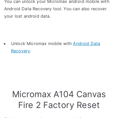
You can unlock your Micromax android mobile with
Android Data Recovery tool. You can also recover
your lost android data.
Unlock Micromax mobile with
Android Data
Recovery
.
Micromax A104 Canvas
Fire 2 Factory Reset