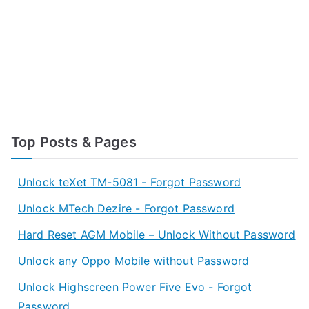
Top Posts & Pages
Unlock teXet TM-5081 - Forgot Password
Unlock MTech Dezire - Forgot Password
Hard Reset AGM Mobile – Unlock Without Password
Unlock any Oppo Mobile without Password
Unlock Highscreen Power Five Evo - Forgot
Password