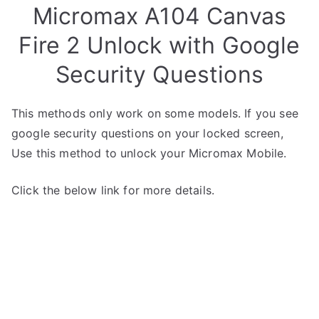
Micromax A104 Canvas
Fire 2 Unlock with Google
Security Questions
This methods only work on some models. If you see
google security questions on your locked screen,
Use this method to unlock your Micromax Mobile.
Click the below link for more details.