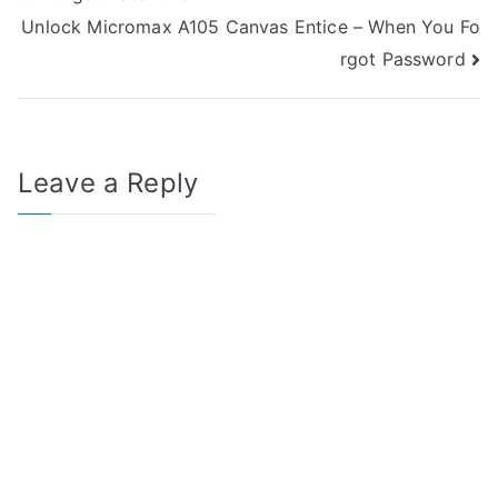
navigation
Unlock Micromax A105 Canvas Entice – When You Fo
rgot Password
Leave a Reply