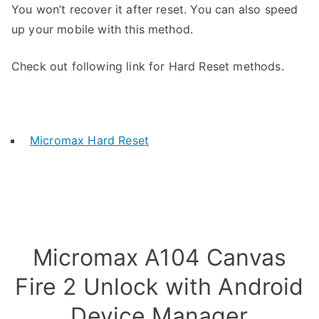
You won’t recover it after reset. You can also speed
up your mobile with this method.
Check out following link for Hard Reset methods.
Micromax Hard Reset
Micromax A104 Canvas
Fire 2 Unlock with Android
Device Manager