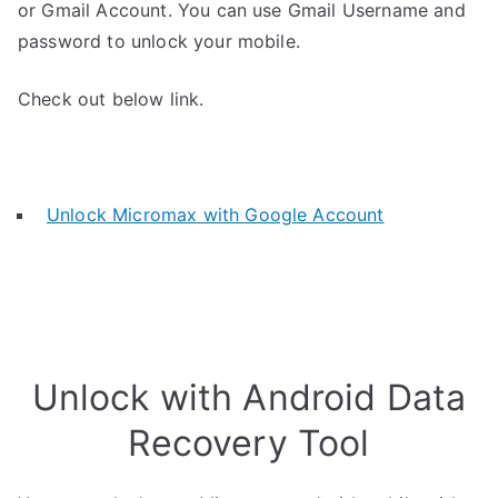
or Gmail Account. You can use Gmail Username and
password to unlock your mobile.
Check out below link.
Unlock Micromax with Google Account
Unlock with Android Data
Recovery Tool