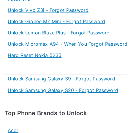
Unlock Vivo Z3i - Forgot Password
Unlock Gionee M7 Mini - Forgot Password
Unlock Lemon Blaze Plus - Forgot Password
Unlock Micromax A94 - When You Forgot Password
Hard Reset Nokia 5235
Unlock Samsung Galaxy S9 - Forgot Password
Unlock Samsung Galaxy S20 - Forgot Password
Top Phone Brands to Unlock
Acer