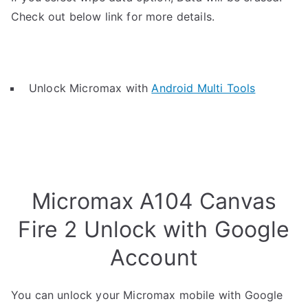
Check out below link for more details.
Unlock Micromax with
Android Multi Tools
Micromax A104 Canvas
Fire 2 Unlock with Google
Account
You can unlock your Micromax mobile with Google