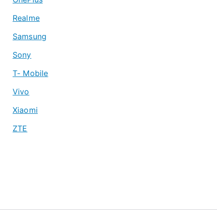
Realme
Samsung
Sony
T- Mobile
Vivo
Xiaomi
ZTE