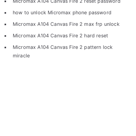
Micromax A104 Canvas Fire 2 reset password
how to unlock Micromax phone password
Micromax A104 Canvas Fire 2 max frp unlock
Micromax A104 Canvas Fire 2 hard reset
Micromax A104 Canvas Fire 2 pattern lock
miracle