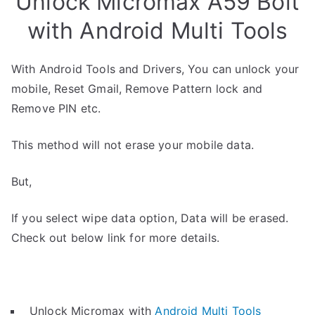
Unlock Micromax A59 Bolt
with Android Multi Tools
With Android Tools and Drivers, You can unlock your
mobile, Reset Gmail, Remove Pattern lock and
Remove PIN etc.
This method will not erase your mobile data.
But,
If you select wipe data option, Data will be erased.
Check out below link for more details.
Unlock Micromax with
Android Multi Tools