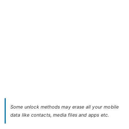
A59
m
Bolt
a
–
x
When
You
Forgot
Password
Some unlock methods may erase all your mobile
data like contacts, media files and apps etc.