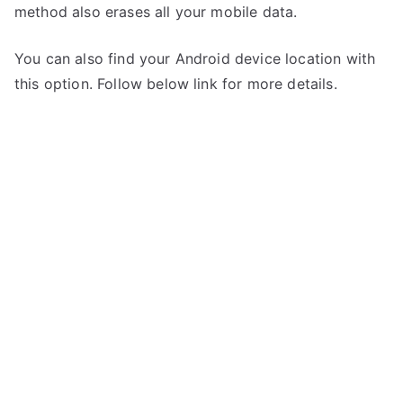
method also erases all your mobile data.
You can also find your Android device location with
this option. Follow below link for more details.