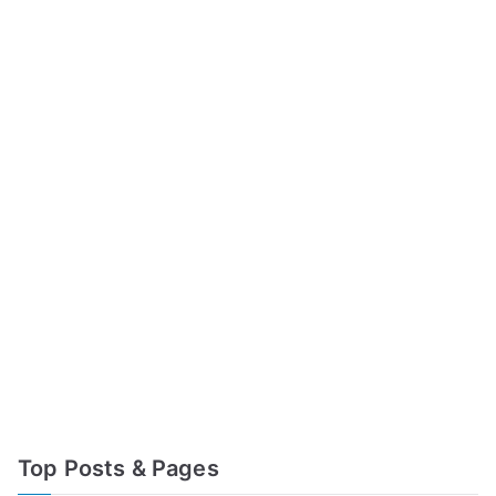
Top Posts & Pages