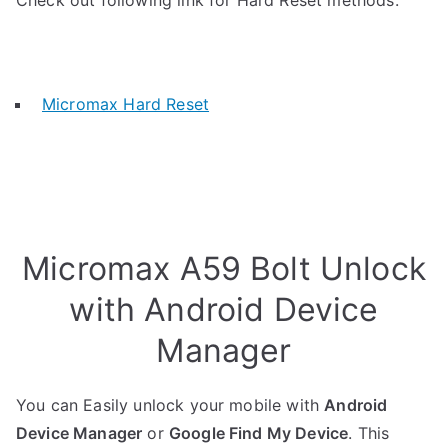
Check out following link for Hard Reset methods.
Micromax Hard Reset
Micromax A59 Bolt Unlock
with Android Device
Manager
You can Easily unlock your mobile with
Android
Device Manager
or
Google Find My Device
. This