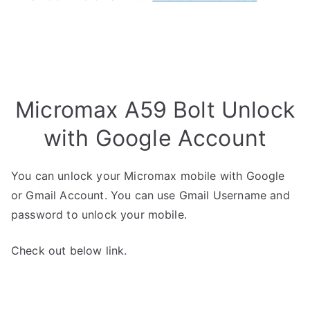
Micromax A59 Bolt Unlock
with Google Account
You can unlock your Micromax mobile with Google
or Gmail Account. You can use Gmail Username and
password to unlock your mobile.
Check out below link.