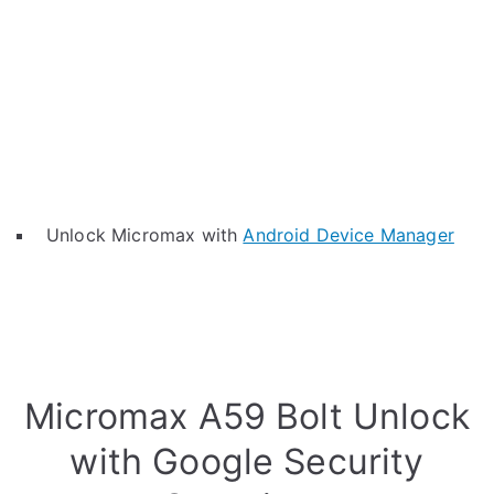
Unlock Micromax with
Android Device Manager
Micromax A59 Bolt Unlock
with Google Security