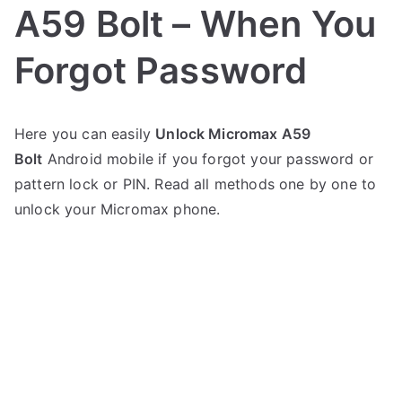
A59 Bolt – When You
Forgot Password
P
N
Here you can easily
Unlock Micromax A59
o
o
Bolt
Android mobile if you forgot your password or
s
C
t
o
pattern lock or PIN. Read all methods one by one to
e
m
unlock your Micromax phone.
d
m
i
e
n
n
M
t
i
s
on
c
Unlock
r
Micromax
o