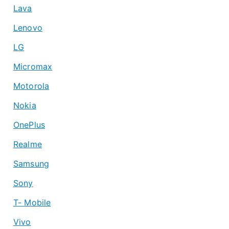
Lava
Lenovo
LG
Micromax
Motorola
Nokia
OnePlus
Realme
Samsung
Sony
T- Mobile
Vivo