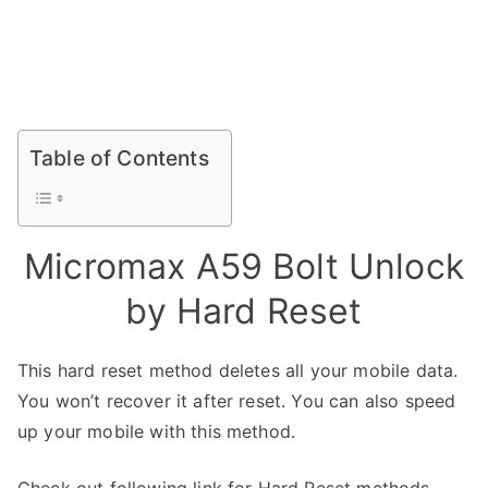
Table of Contents
Micromax A59 Bolt Unlock
by Hard Reset
This hard reset method deletes all your mobile data.
You won’t recover it after reset. You can also speed
up your mobile with this method.