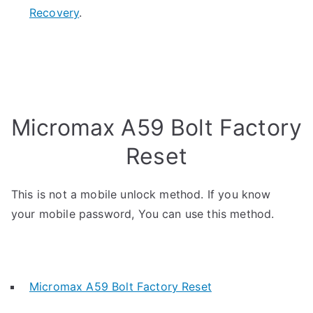
Recovery
.
Micromax A59 Bolt Factory
Reset
This is not a mobile unlock method. If you know
your mobile password, You can use this method.
Micromax A59 Bolt Factory Reset