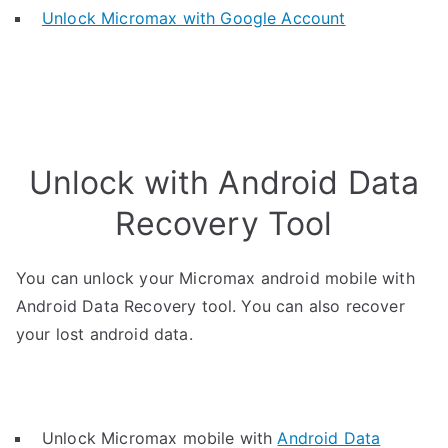
Unlock Micromax with Google Account
Unlock with Android Data
Recovery Tool
You can unlock your Micromax android mobile with
Android Data Recovery tool. You can also recover
your lost android data.
Unlock Micromax mobile with
Android Data