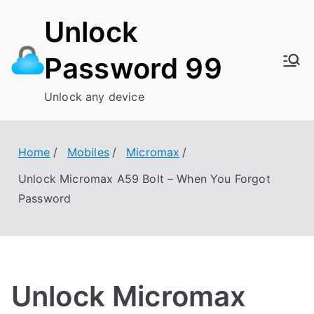
Skip
Unlock
to
content
Password 99
Unlock any device
Home
Mobiles
Micromax
Unlock Micromax A59 Bolt – When You Forgot
Password
Unlock Micromax