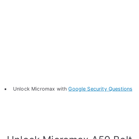
Unlock Micromax with
Google Security Questions