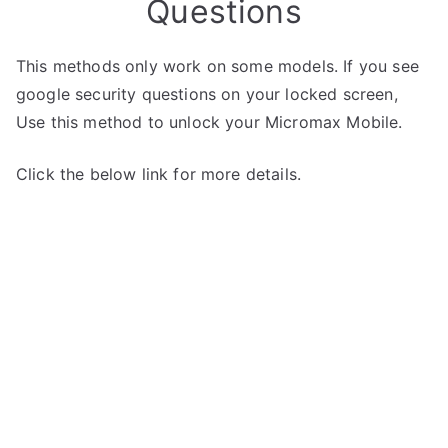
Questions
This methods only work on some models. If you see
google security questions on your locked screen,
Use this method to unlock your Micromax Mobile.
Click the below link for more details.