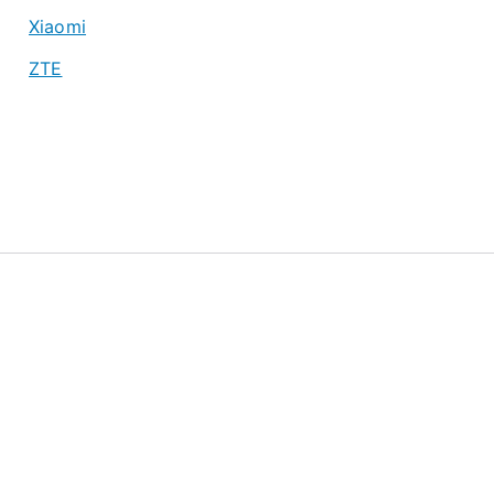
Xiaomi
ZTE
About
Privacy Policy