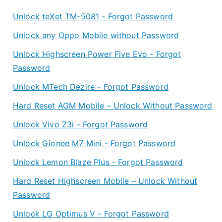
Unlock teXet TM-5081 - Forgot Password
Unlock any Oppo Mobile without Password
Unlock Highscreen Power Five Evo - Forgot
Password
Unlock MTech Dezire - Forgot Password
Hard Reset AGM Mobile – Unlock Without Password
Unlock Vivo Z3i - Forgot Password
Unlock Gionee M7 Mini - Forgot Password
Unlock Lemon Blaze Plus - Forgot Password
Hard Reset Highscreen Mobile – Unlock Without
Password
Unlock LG Optimus V - Forgot Password