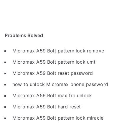
Problems Solved
Micromax A59 Bolt pattern lock remove
Micromax A59 Bolt pattern lock umt
Micromax A59 Bolt reset password
how to unlock Micromax phone password
Micromax A59 Bolt max frp unlock
Micromax A59 Bolt hard reset
Micromax A59 Bolt pattern lock miracle