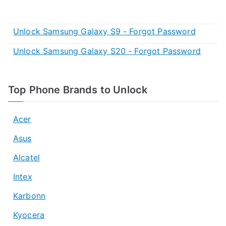
Unlock Samsung Galaxy S9 - Forgot Password
Unlock Samsung Galaxy S20 - Forgot Password
Top Phone Brands to Unlock
Acer
Asus
Alcatel
Intex
Karbonn
Kyocera