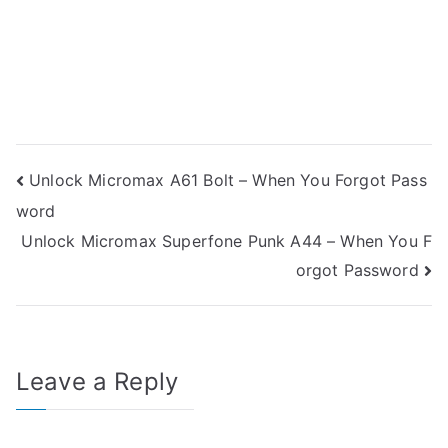
Post
Unlock Micromax A61 Bolt – When You Forgot Pass
word
navigation
Unlock Micromax Superfone Punk A44 – When You F
orgot Password
Leave a Reply