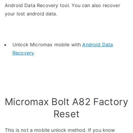
Android Data Recovery tool. You can also recover
your lost android data.
Unlock Micromax mobile with
Android Data
Recovery
.
Micromax Bolt A82 Factory
Reset
This is not a mobile unlock method. If you know