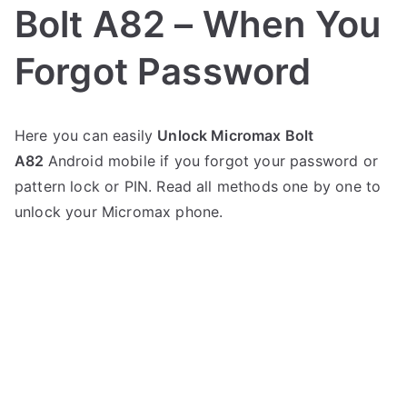
Bolt A82 – When You
Forgot Password
P
N
Here you can easily
Unlock Micromax Bolt
o
o
A82
Android mobile if you forgot your password or
s
C
t
o
pattern lock or PIN. Read all methods one by one to
e
m
unlock your Micromax phone.
d
m
i
e
n
n
M
t
i
s
on
c
Unlock
r
Micromax
o