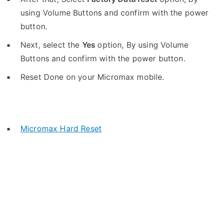
using Volume Buttons and confirm with the power
button.
Next, select the
Yes
option, By using Volume
Buttons and confirm with the power button.
Reset Done on your Micromax mobile.
Micromax Hard Reset