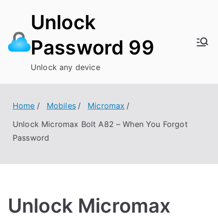
Skip
Unlock
to
content
Password 99
Unlock any device
Home
Mobiles
Micromax
Unlock Micromax Bolt A82 – When You Forgot
Password
Unlock Micromax