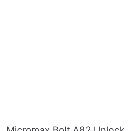
Micromax Bolt A82 Unlock