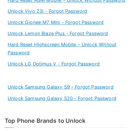
Unlock Vivo Z3i - Forgot Password
Unlock Gionee M7 Mini - Forgot Password
Unlock Lemon Blaze Plus - Forgot Password
Hard Reset Highscreen Mobile – Unlock Without
Password
Unlock LG Optimus V - Forgot Password
Unlock Samsung Galaxy S9 - Forgot Password
Unlock Samsung Galaxy S20 - Forgot Password
Top Phone Brands to Unlock