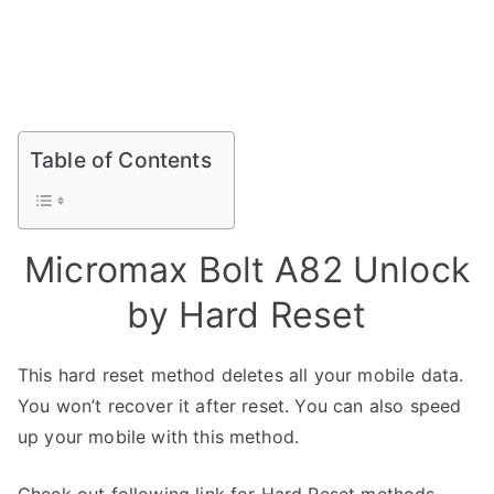
Table of Contents
Micromax Bolt A82 Unlock
by Hard Reset
This hard reset method deletes all your mobile data.
You won’t recover it after reset. You can also speed
up your mobile with this method.