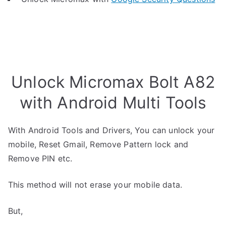
Unlock Micromax Bolt A82
with Android Multi Tools
With Android Tools and Drivers, You can unlock your
mobile, Reset Gmail, Remove Pattern lock and
Remove PIN etc.
This method will not erase your mobile data.
But,