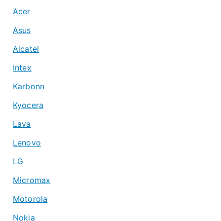
Acer
Asus
Alcatel
Intex
Karbonn
Kyocera
Lava
Lenovo
LG
Micromax
Motorola
Nokia