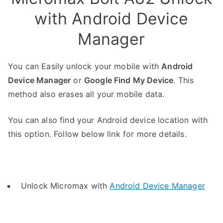
with Android Device
Manager
You can Easily unlock your mobile with
Android
Device Manager
or
Google Find My Device
. This
method also erases all your mobile data.
You can also find your Android device location with
this option. Follow below link for more details.
Unlock Micromax with
Android Device Manager