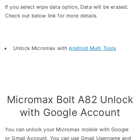
If you select wipe data option, Data will be erased.
Check out below link for more details.
Unlock Micromax with
Android Multi Tools
Micromax Bolt A82 Unlock
with Google Account
You can unlock your Micromax mobile with Google
or Gmail Account. You can use Gmail Username and