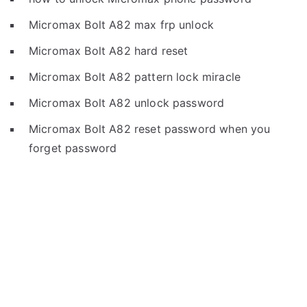
Micromax Bolt A82 max frp unlock
Micromax Bolt A82 hard reset
Micromax Bolt A82 pattern lock miracle
Micromax Bolt A82 unlock password
Micromax Bolt A82 reset password when you
forget password