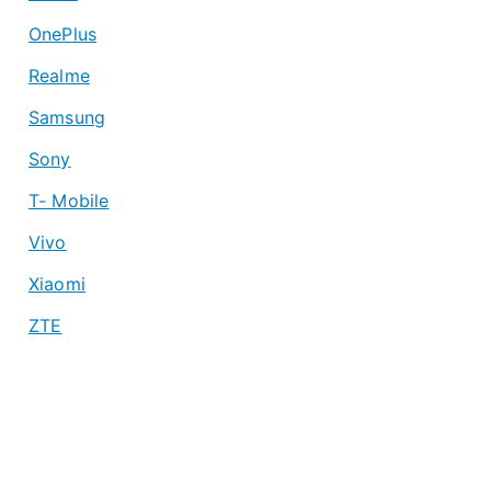
OnePlus
Realme
Samsung
Sony
T- Mobile
Vivo
Xiaomi
ZTE