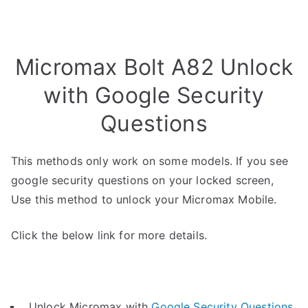
Micromax Bolt A82 Unlock
with Google Security
Questions
This methods only work on some models. If you see
google security questions on your locked screen,
Use this method to unlock your Micromax Mobile.
Click the below link for more details.
Unlock Micromax with
Google Security Questions