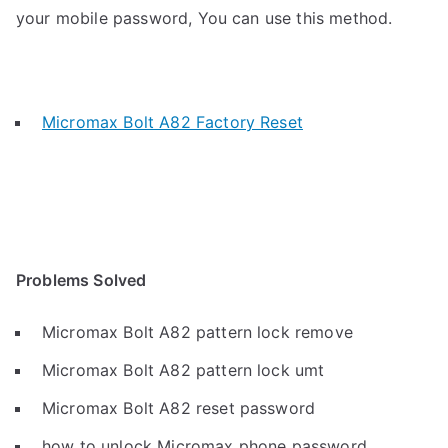
your mobile password, You can use this method.
Micromax Bolt A82 Factory Reset
Problems Solved
Micromax Bolt A82 pattern lock remove
Micromax Bolt A82 pattern lock umt
Micromax Bolt A82 reset password
how to unlock Micromax phone password