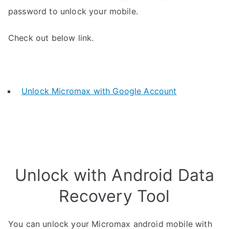
password to unlock your mobile.
Check out below link.
Unlock Micromax with Google Account
Unlock with Android Data
Recovery Tool
You can unlock your Micromax android mobile with