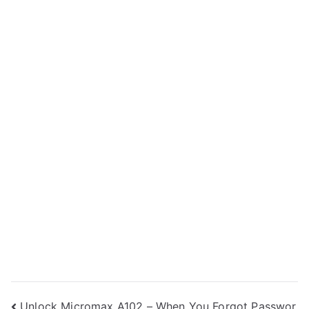
Unlock Micromax A102 – When You Forgot Passwor