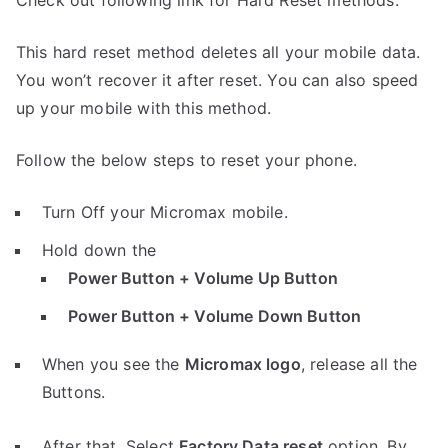
Check out following link for Hard Reset methods.
This hard reset method deletes all your mobile data.
You won’t recover it after reset. You can also speed
up your mobile with this method.
Follow the below steps to reset your phone.
Turn Off your Micromax mobile.
Hold down the
Power Button + Volume Up Button
Power Button + Volume Down Button
When you see the
Micromax logo
, release all the
Buttons.
After that, Select
Factory Data reset
option, By