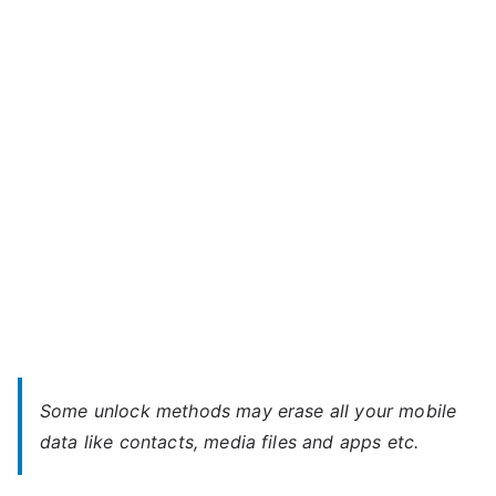
Bolt
m
A82
a
–
x
When
You
Forgot
Password
Some unlock methods may erase all your mobile
data like contacts, media files and apps etc.