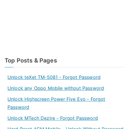
Top Posts & Pages
Unlock teXet TM-5081 - Forgot Password
Unlock any Oppo Mobile without Password
Unlock Highscreen Power Five Evo - Forgot
Password
Unlock MTech Dezire - Forgot Password
Hard Reset AGM Mobile – Unlock Without Password