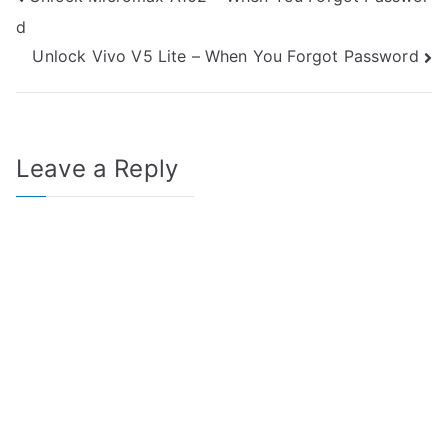
Post
d
navigation
Unlock Vivo V5 Lite – When You Forgot Password
Leave a Reply