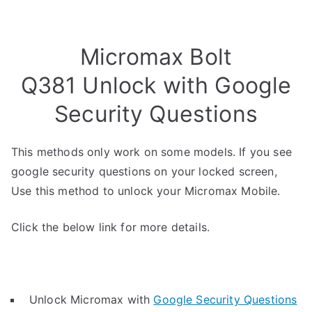
Micromax Bolt
Q381 Unlock with Google
Security Questions
This methods only work on some models. If you see
google security questions on your locked screen,
Use this method to unlock your Micromax Mobile.
Click the below link for more details.
Unlock Micromax with
Google Security Questions