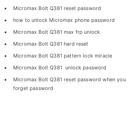
Micromax Bolt Q381 reset password
how to unlock Micromax phone password
Micromax Bolt Q381 max frp unlock
Micromax Bolt Q381 hard reset
Micromax Bolt Q381 pattern lock miracle
Micromax Bolt Q381 unlock password
Micromax Bolt Q381 reset password when you
forget password