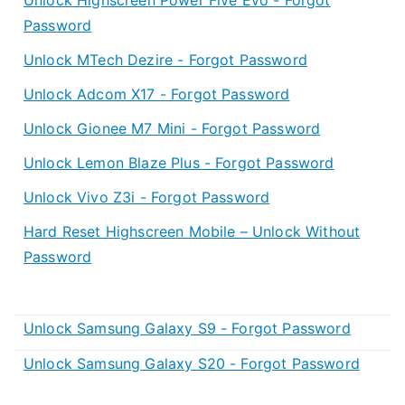
Password
Unlock MTech Dezire - Forgot Password
Unlock Adcom X17 - Forgot Password
Unlock Gionee M7 Mini - Forgot Password
Unlock Lemon Blaze Plus - Forgot Password
Unlock Vivo Z3i - Forgot Password
Hard Reset Highscreen Mobile – Unlock Without
Password
Unlock Samsung Galaxy S9 - Forgot Password
Unlock Samsung Galaxy S20 - Forgot Password