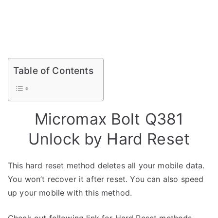
Table of Contents
Micromax Bolt Q381
Unlock by Hard Reset
This hard reset method deletes all your mobile data.
You won’t recover it after reset. You can also speed
up your mobile with this method.