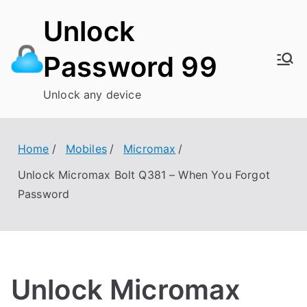
Skip
Unlock
to
content
Password 99
Unlock any device
Home
Mobiles
Micromax
Unlock Micromax Bolt Q381 – When You Forgot
Password
Unlock Micromax