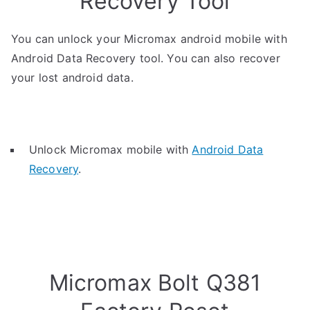
Recovery Tool
You can unlock your Micromax android mobile with
Android Data Recovery tool. You can also recover
your lost android data.
Unlock Micromax mobile with
Android Data
Recovery
.
Micromax Bolt Q381