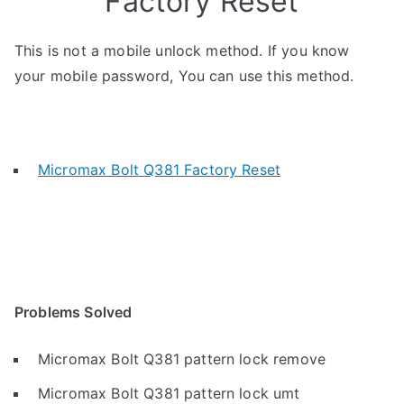
Factory Reset
This is not a mobile unlock method. If you know
your mobile password, You can use this method.
Micromax Bolt Q381 Factory Reset
Problems Solved
Micromax Bolt Q381 pattern lock remove
Micromax Bolt Q381 pattern lock umt