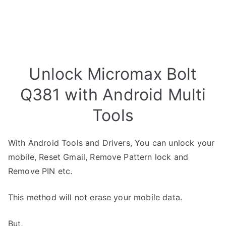
Unlock Micromax Bolt
Q381 with Android Multi
Tools
With Android Tools and Drivers, You can unlock your
mobile, Reset Gmail, Remove Pattern lock and
Remove PIN etc.
This method will not erase your mobile data.
But,