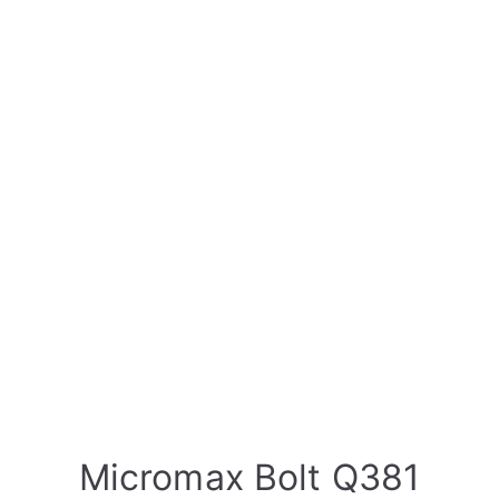
Micromax Bolt Q381