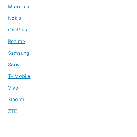
Motorola
Nokia
OnePlus
Realme
Samsung
Sony
T- Mobile
Vivo
Xiaomi
ZTE