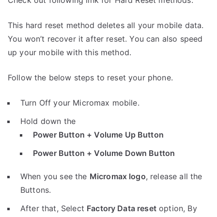
Check out following link for Hard Reset methods.
This hard reset method deletes all your mobile data.
You won’t recover it after reset. You can also speed
up your mobile with this method.
Follow the below steps to reset your phone.
Turn Off your Micromax mobile.
Hold down the
Power Button + Volume Up Button
Power Button + Volume Down Button
When you see the
Micromax logo
, release all the
Buttons.
After that, Select
Factory Data reset
option, By