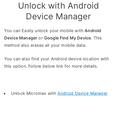
Unlock with Android
Device Manager
You can Easily unlock your mobile with
Android
Device Manager
or
Google Find My Device
. This
method also erases all your mobile data.
You can also find your Android device location with
this option. Follow below link for more details.
Unlock Micromax with
Android Device Manager