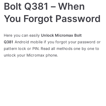
Bolt Q381 – When
You Forgot Password
P
N
Here you can easily
Unlock Micromax Bolt
o
o
Q381
Android mobile if you forgot your password or
s
C
t
o
pattern lock or PIN. Read all methods one by one to
e
m
unlock your Micromax phone.
d
m
i
e
n
n
M
t
i
s
on
c
Unlock
r
Micromax
o