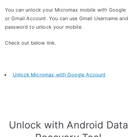
You can unlock your Micromax mobile with Google
or Gmail Account. You can use Gmail Username and
password to unlock your mobile.
Check out below link.
Unlock Micromax with Google Account
Unlock with Android Data