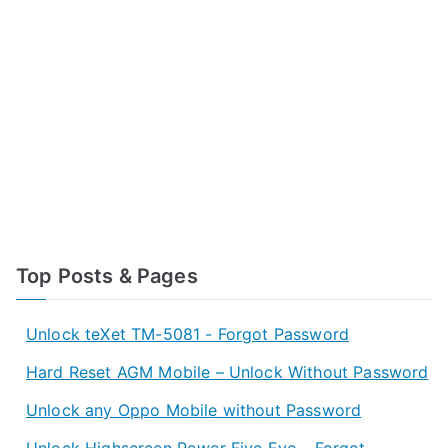
Top Posts & Pages
Unlock teXet TM-5081 - Forgot Password
Hard Reset AGM Mobile – Unlock Without Password
Unlock any Oppo Mobile without Password
Unlock Highscreen Power Five Evo - Forgot