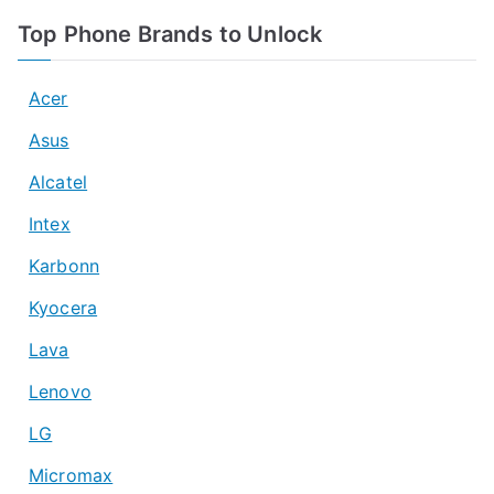
Top Phone Brands to Unlock
Acer
Asus
Alcatel
Intex
Karbonn
Kyocera
Lava
Lenovo
LG
Micromax