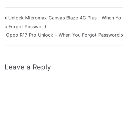
Post
Unlock Micromax Canvas Blaze 4G Plus – When Yo
u Forgot Password
navigation
Oppo R17 Pro Unlock – When You Forgot Password
Leave a Reply