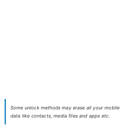
Bolt
m
Q381
a
–
x
When
You
Forgot
Password
Some unlock methods may erase all your mobile
data like contacts, media files and apps etc.