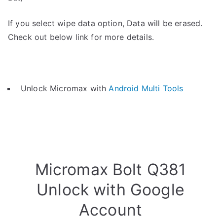
If you select wipe data option, Data will be erased.
Check out below link for more details.
Unlock Micromax with
Android Multi Tools
Micromax Bolt Q381
Unlock with Google
Account