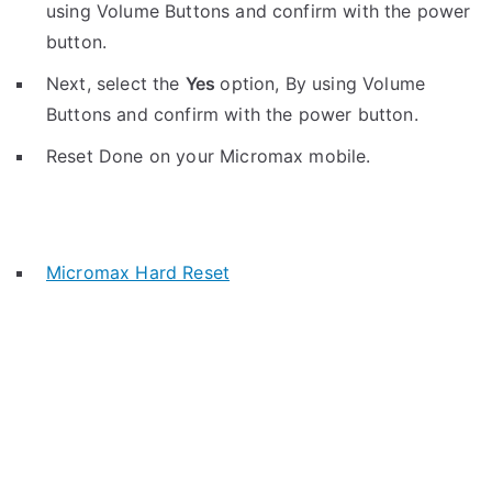
using Volume Buttons and confirm with the power
button.
Next, select the
Yes
option, By using Volume
Buttons and confirm with the power button.
Reset Done on your Micromax mobile.
Micromax Hard Reset