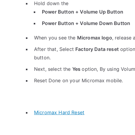
Hold down the
Power Button + Volume Up Button
Power Button + Volume Down Button
When you see the
Micromax logo
, release 
After that, Select
Factory Data reset
option
button.
Next, select the
Yes
option, By using Volu
Reset Done on your Micromax mobile.
Micromax Hard Reset