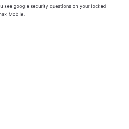
u see google security questions on your locked
max Mobile.