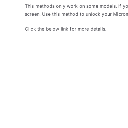
This methods only work on some models. If yo
screen, Use this method to unlock your Micro
Click the below link for more details.