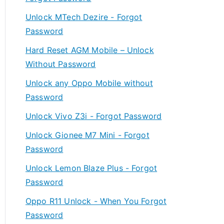
Unlock MTech Dezire - Forgot
Password
Hard Reset AGM Mobile – Unlock
Without Password
Unlock any Oppo Mobile without
Password
Unlock Vivo Z3i - Forgot Password
Unlock Gionee M7 Mini - Forgot
Password
Unlock Lemon Blaze Plus - Forgot
Password
Oppo R11 Unlock - When You Forgot
Password