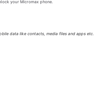
unlock your Micromax phone.
ile data like contacts, media files and apps etc.