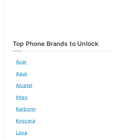
Top Phone Brands to Unlock
Acer
Asus
Alcatel
Intex
Karbonn
Kyocera
Lava