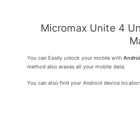
Micromax Unite 4 Un
M
You can Easily unlock your mobile with
Andro
method also erases all your mobile data.
You can also find your Android device location 