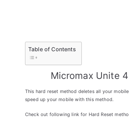
Table of Contents
Micromax Unite 4
This hard reset method deletes all your mobile 
speed up your mobile with this method.
Check out following link for Hard Reset metho