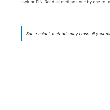
lock or PIN. Read all methods one by one to 
s
C
t
o
e
m
d
m
i
e
n
n
Some unlock methods may erase all your mob
M
t
i
s
on
c
Unlock
r
Micromax
o
Unite
m
4
a
–
x
When
You
Forgot
Password