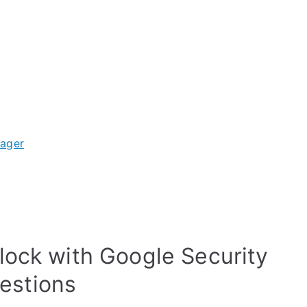
nager
lock with Google Security
estions