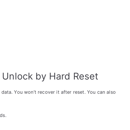
 Unlock by Hard Reset
data. You won’t recover it after reset. You can also
ds.