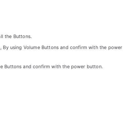
all the Buttons.
, By using Volume Buttons and confirm with the power
me Buttons and confirm with the power button.