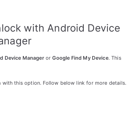
lock with Android Device
anager
id Device Manager
or
Google Find My Device
. This
with this option. Follow below link for more details.