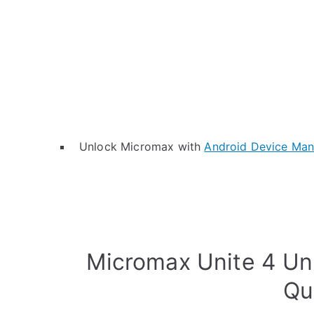
Unlock Micromax with
Android Device Ma
Micromax Unite 4 Un
Qu