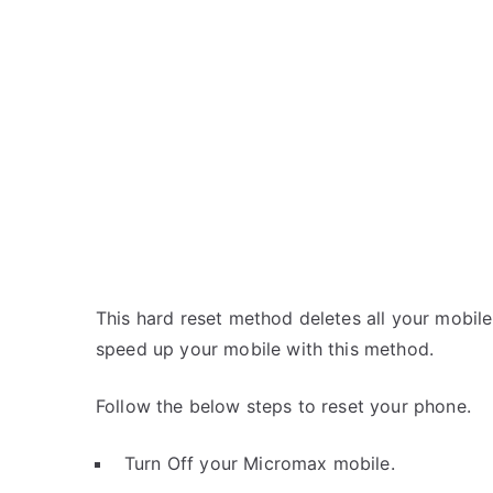
This hard reset method deletes all your mobile 
speed up your mobile with this method.
Follow the below steps to reset your phone.
Turn Off your Micromax mobile.