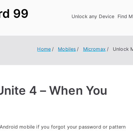
rd 99
Unlock any Device
Find M
Home
Mobiles
Micromax
Unlock 
Unite 4 – When You
Android mobile if you forgot your password or pattern