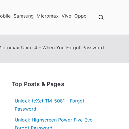
obile
Samsung
Micromax
Vivo
Oppo
Micromax Unite 4 – When You Forgot Password
Top Posts & Pages
Unlock teXet TM-5081 - Forgot
Password
Unlock Highscreen Power Five Evo -
Forgot Password