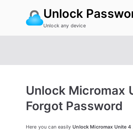
Skip
Unlock Passwo
to
content
Unlock any device
Unlock Micromax 
Forgot Password
P
N
Here you can easily
Unlock Micromax Unite 4
o
o