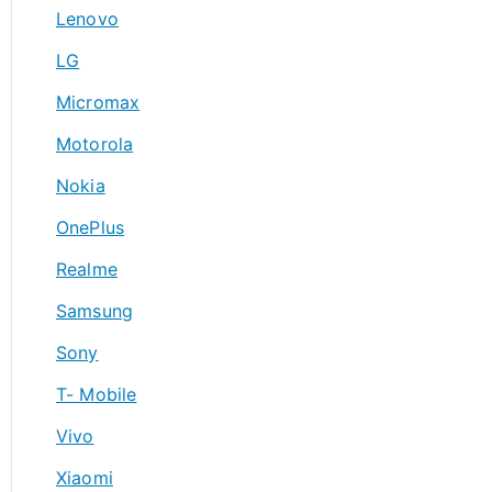
Lenovo
LG
Micromax
Motorola
Nokia
OnePlus
Realme
Samsung
Sony
T- Mobile
Vivo
Xiaomi