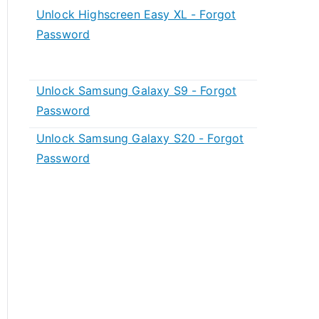
Unlock Highscreen Easy XL - Forgot
Password
Unlock Samsung Galaxy S9 - Forgot
Password
Unlock Samsung Galaxy S20 - Forgot
Password