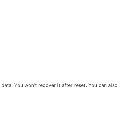
data. You won’t recover it after reset. You can also