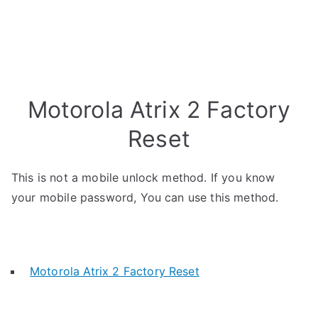
Motorola Atrix 2 Factory
Reset
This is not a mobile unlock method. If you know
your mobile password, You can use this method.
Motorola Atrix 2 Factory Reset