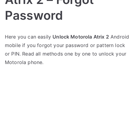
Password
P
N
Here you can easily
Unlock Motorola Atrix 2
Android
o
o
mobile if you forgot your password or pattern lock
s
C
t
o
or PIN. Read all methods one by one to unlock your
e
m
Motorola phone.
d
m
i
e
n
n
M
t
o
s
on
t
Unlock
o
Motorola
r
Atrix
o