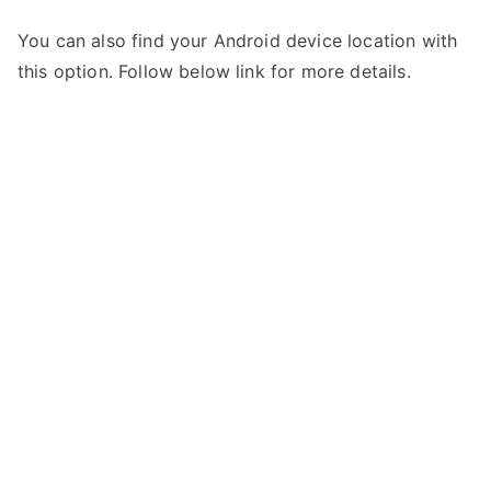
You can also find your Android device location with
this option. Follow below link for more details.