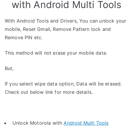
with Android Multi Tools
With Android Tools and Drivers, You can unlock your
mobile, Reset Gmail, Remove Pattern lock and
Remove PIN etc.
This method will not erase your mobile data.
But,
If you select wipe data option, Data will be erased.
Check out below link for more details.
Unlock Motorola with
Android Multi Tools