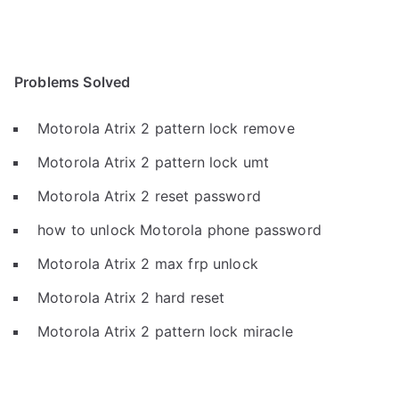
Problems Solved
Motorola Atrix 2 pattern lock remove
Motorola Atrix 2 pattern lock umt
Motorola Atrix 2 reset password
how to unlock Motorola phone password
Motorola Atrix 2 max frp unlock
Motorola Atrix 2 hard reset
Motorola Atrix 2 pattern lock miracle