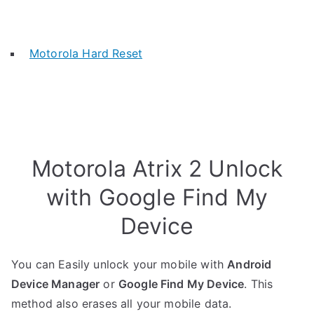
Motorola Hard Reset
Motorola Atrix 2 Unlock
with Google Find My
Device
You can Easily unlock your mobile with
Android
Device Manager
or
Google Find My Device
. This
method also erases all your mobile data.