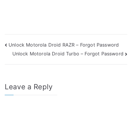
Post
Unlock Motorola Droid RAZR – Forgot Password
Unlock Motorola Droid Turbo – Forgot Password
navigation
Leave a Reply