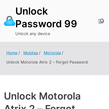
Skip
Unlock
to
content
Password 99
Unlock any device
Home
Mobiles
Motorola
Unlock Motorola Atrix 2 – Forgot Password
Unlock Motorola
Atrix 2 – Forgot