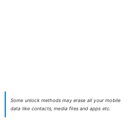
2
l
–
a
Forgot
Password
Some unlock methods may erase all your mobile
data like contacts, media files and apps etc.