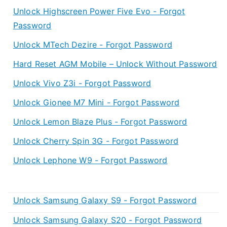
Unlock Highscreen Power Five Evo - Forgot
Password
Unlock MTech Dezire - Forgot Password
Hard Reset AGM Mobile – Unlock Without Password
Unlock Vivo Z3i - Forgot Password
Unlock Gionee M7 Mini - Forgot Password
Unlock Lemon Blaze Plus - Forgot Password
Unlock Cherry Spin 3G - Forgot Password
Unlock Lephone W9 - Forgot Password
Unlock Samsung Galaxy S9 - Forgot Password
Unlock Samsung Galaxy S20 - Forgot Password