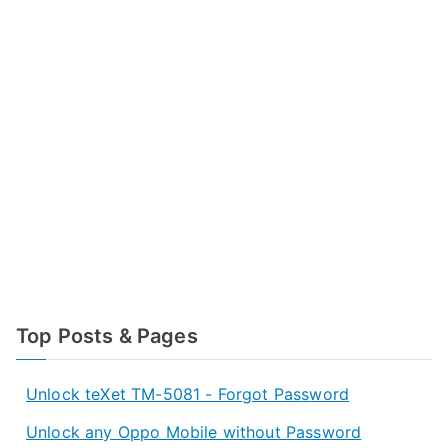
Top Posts & Pages
Unlock teXet TM-5081 - Forgot Password
Unlock any Oppo Mobile without Password