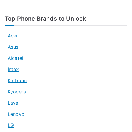
Top Phone Brands to Unlock
Acer
Asus
Alcatel
Intex
Karbonn
Kyocera
Lava
Lenovo
LG