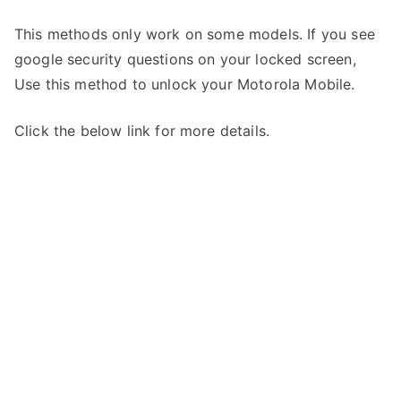
This methods only work on some models. If you see
google security questions on your locked screen,
Use this method to unlock your Motorola Mobile.
Click the below link for more details.