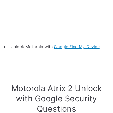
Unlock Motorola with
Google Find My Device
Motorola Atrix 2 Unlock
with Google Security
Questions