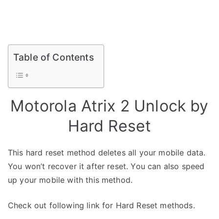
Table of Contents
Motorola Atrix 2 Unlock by
Hard Reset
This hard reset method deletes all your mobile data.
You won’t recover it after reset. You can also speed
up your mobile with this method.
Check out following link for Hard Reset methods.