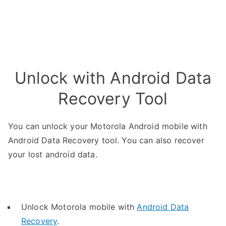
Unlock with Android Data
Recovery Tool
You can unlock your Motorola Android mobile with
Android Data Recovery tool. You can also recover
your lost android data.
Unlock Motorola mobile with
Android Data
Recovery
.