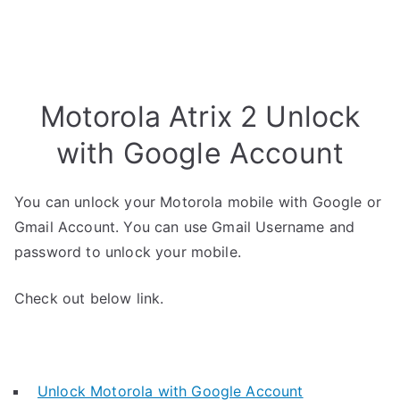
Motorola Atrix 2 Unlock
with Google Account
You can unlock your Motorola mobile with Google or
Gmail Account. You can use Gmail Username and
password to unlock your mobile.
Check out below link.
Unlock Motorola with Google Account