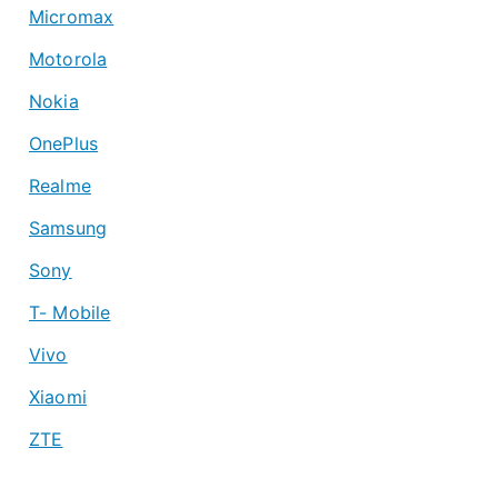
Micromax
Motorola
Nokia
OnePlus
Realme
Samsung
Sony
T- Mobile
Vivo
Xiaomi
ZTE