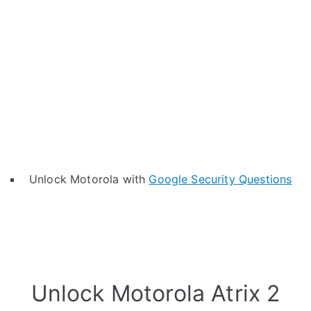
Unlock Motorola with
Google Security Questions
Unlock Motorola Atrix 2