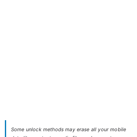
Unlock
o
Motorola
r
Moto
o
G
l
Stylus
a
–
,
When
S
You
o
Forgot
n
Password
y
Some unlock methods may erase all your mobile