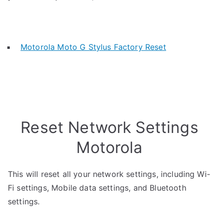
Motorola Moto G Stylus Factory Reset
Reset Network Settings
Motorola
This will reset all your network settings, including Wi-
Fi settings, Mobile data settings, and Bluetooth
settings.