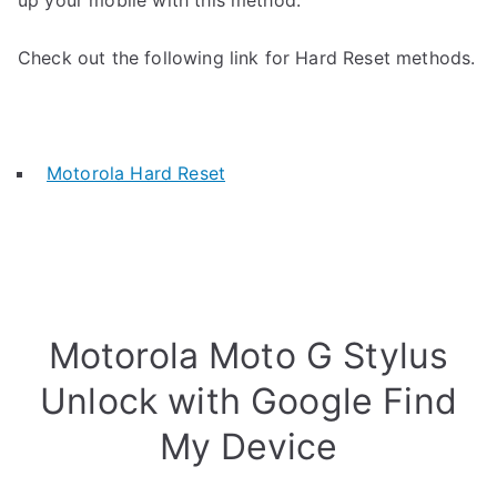
up your mobile with this method.
Check out the following link for Hard Reset methods.
Motorola Hard Reset
Motorola Moto G Stylus
Unlock with Google Find
My Device