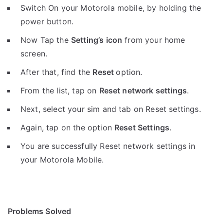
Switch On your Motorola mobile, by holding the
power button.
Now Tap the
Setting’s icon
from your home
screen.
After that, find the
Reset
option.
From the list, tap on
Reset network settings
.
Next, select your sim and tab on Reset settings.
Again, tap on the option
Reset Settings
.
You are successfully Reset network settings in
your Motorola Mobile.
Problems Solved