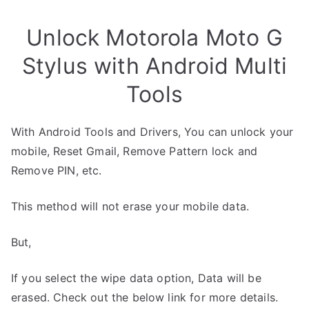
Unlock Motorola Moto G
Stylus with Android Multi
Tools
With Android Tools and Drivers, You can unlock your
mobile, Reset Gmail, Remove Pattern lock and
Remove PIN, etc.
This method will not erase your mobile data.
But,
If you select the wipe data option, Data will be
erased. Check out the below link for more details.