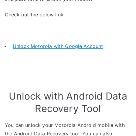
Check out the below link.
Unlock Motorola with Google Account
Unlock with Android Data
Recovery Tool
You can unlock your Motorola Android mobile with
the Android Data Recovery tool. You can also