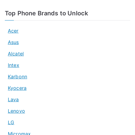
Top Phone Brands to Unlock
Acer
Asus
Alcatel
Intex
Karbonn
Kyocera
Lava
Lenovo
LG
Micromax