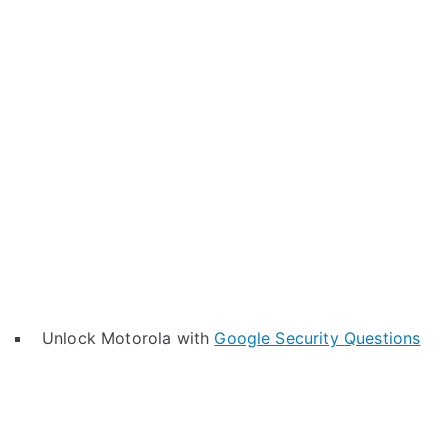
Unlock Motorola with
Google Security Questions