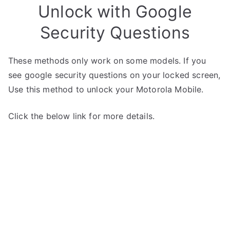
Unlock with Google
Security Questions
These methods only work on some models. If you
see google security questions on your locked screen,
Use this method to unlock your Motorola Mobile.
Click the below link for more details.