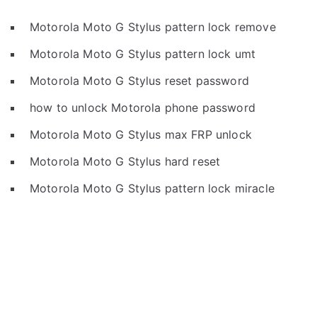
Motorola Moto G Stylus pattern lock remove
Motorola Moto G Stylus pattern lock umt
Motorola Moto G Stylus reset password
how to unlock Motorola phone password
Motorola Moto G Stylus max FRP unlock
Motorola Moto G Stylus hard reset
Motorola Moto G Stylus pattern lock miracle