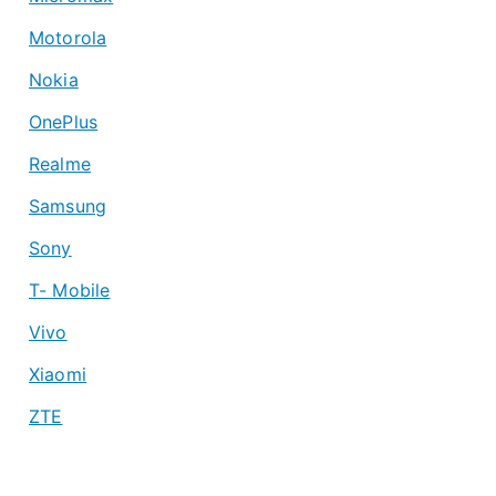
Motorola
Nokia
OnePlus
Realme
Samsung
Sony
T- Mobile
Vivo
Xiaomi
ZTE