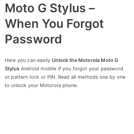
Moto G Stylus –
When You Forgot
Password
P
N
Here you can easily
Unlock the Motorola Moto G
o
o
Stylus
Android mobile if you forgot your password
s
C
t
o
or pattern lock or PIN. Read all methods one by one
e
m
to unlock your Motorola phone.
d
m
i
e
n
n
M
t
o
s
on
t