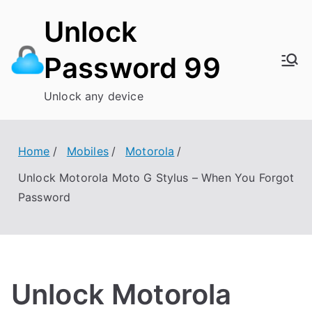
Skip
Unlock
to
content
Password 99
Unlock any device
Home
Mobiles
Motorola
Unlock Motorola Moto G Stylus – When You Forgot
Password
Unlock Motorola