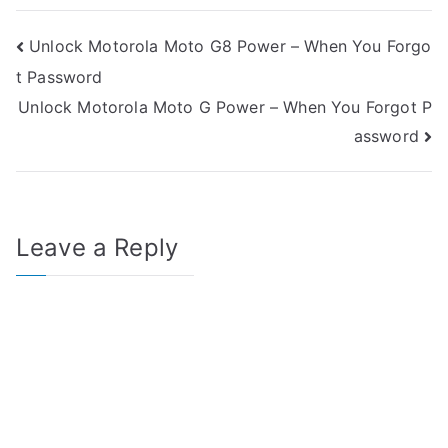
Post
Unlock Motorola Moto G8 Power – When You Forgo
t Password
navigation
Unlock Motorola Moto G Power – When You Forgot P
assword
Leave a Reply