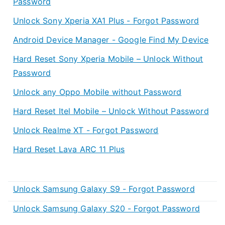
Password
Unlock Sony Xperia XA1 Plus - Forgot Password
Android Device Manager - Google Find My Device
Hard Reset Sony Xperia Mobile – Unlock Without
Password
Unlock any Oppo Mobile without Password
Hard Reset Itel Mobile – Unlock Without Password
Unlock Realme XT - Forgot Password
Hard Reset Lava ARC 11 Plus
Unlock Samsung Galaxy S9 - Forgot Password
Unlock Samsung Galaxy S20 - Forgot Password