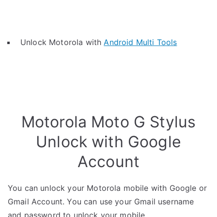
Unlock Motorola with
Android Multi Tools
Motorola Moto G Stylus
Unlock with Google
Account
You can unlock your Motorola mobile with Google or
Gmail Account. You can use your Gmail username
and password to unlock your mobile.