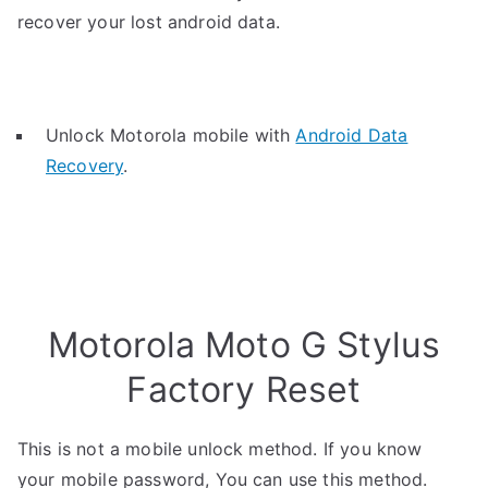
recover your lost android data.
Unlock Motorola mobile with
Android Data
Recovery
.
Motorola Moto G Stylus
Factory Reset
This is not a mobile unlock method. If you know
your mobile password, You can use this method.