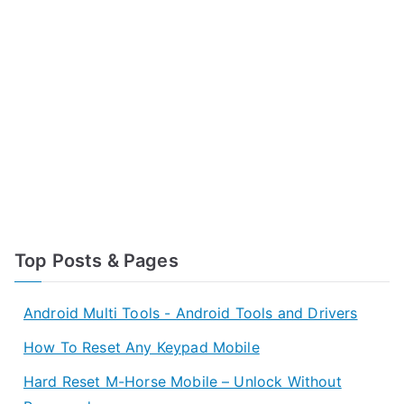
Top Posts & Pages
Android Multi Tools - Android Tools and Drivers
How To Reset Any Keypad Mobile
Hard Reset M-Horse Mobile – Unlock Without