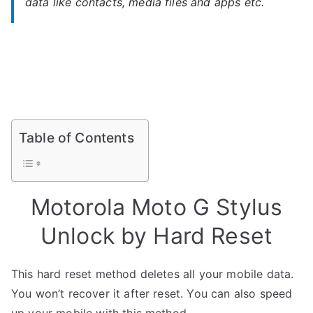
data like contacts, media files and apps etc.
Table of Contents
Motorola Moto G Stylus
Unlock by Hard Reset
This hard reset method deletes all your mobile data.
You won’t recover it after reset. You can also speed