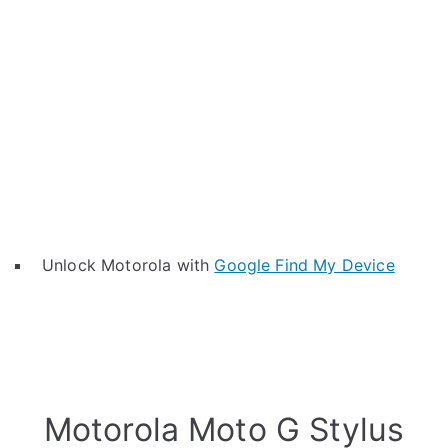
Unlock Motorola with
Google Find My Device
Motorola Moto G Stylus