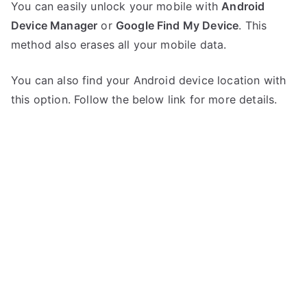
You can easily unlock your mobile with
Android
Device Manager
or
Google Find My Device
. This
method also erases all your mobile data.
You can also find your Android device location with
this option. Follow the below link for more details.