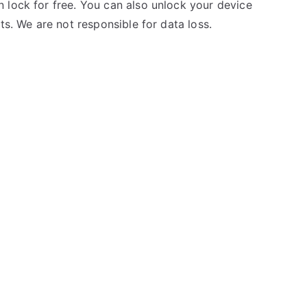
 lock for free. You can also unlock your device
ts. We are not responsible for data loss.