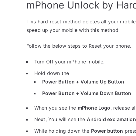
mPhone Unlock by Har
This hard reset method deletes all your mobile 
speed up your mobile with this method.
Follow the below steps to Reset your phone.
Turn Off your mPhone mobile.
Hold down the
Power Button + Volume Up Button
Power Button + Volume Down Button
When you see the
mPhone Logo
, release a
Next, You will see the
Android exclamation
While holding down the
Power button
pres