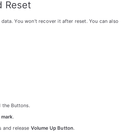
d Reset
data. You won’t recover it after reset. You can also
ll the Buttons.
 mark
.
s and release
Volume Up Button
.