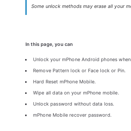
Some unlock methods may erase all your mob
In this page, you can
Unlock your mPhone Android phones when 
Remove Pattern lock or Face lock or Pin.
Hard Reset mPhone Mobile.
Wipe all data on your mPhone mobile.
Unlock password without data loss.
mPhone Mobile recover password.