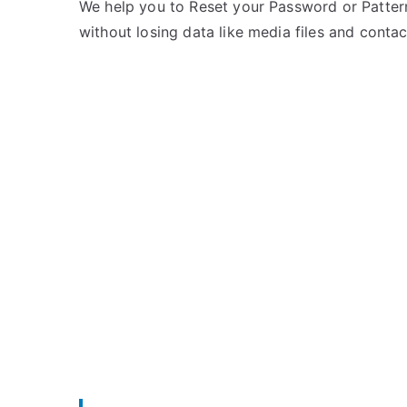
e
m
We help you to Reset your Password or Pattern
d
m
without losing data like media files and contac
i
e
n
n
m
t
y
s
on
P
Unlock
h
mPhone
o
Mobile
n
–
e
List