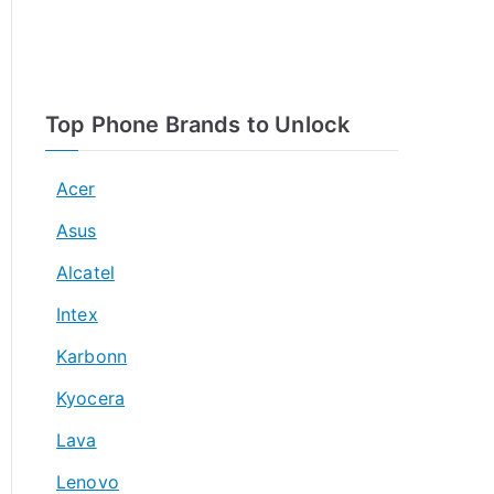
Top Phone Brands to Unlock
Acer
Asus
Alcatel
Intex
Karbonn
Kyocera
Lava
Lenovo