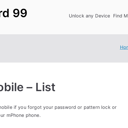
rd 99
Unlock any Device
Find M
Ho
ile – List
bile if you forgot your password or pattern lock or
your mPhone phone.