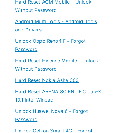
Hard Reset AGM Mobile – Unlock
Without Password
Android Multi Tools - Android Tools
and Drivers
Unlock Oppo Reno4 F - Forgot
Password
Hard Reset Hisense Mobile – Unlock
Without Password
Hard Reset Nokia Asha 303
Hard Reset ARENA SCIENTIFIC Tab-X
10.1 Intel Winpad
Unlock Huawei Nova 6 - Forgot
Password
Unlock Celkon Smart 4G - Forgot