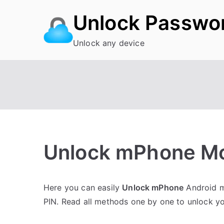
Skip
Unlock Passwo
to
content
Unlock any device
Unlock mPhone Mob
P
N
Here you can easily
Unlock mPhone
Android mo
o
o
PIN. Read all methods one by one to unlock 
s
C
t
o