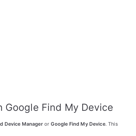
 Google Find My Device
id Device Manager
or
Google Find My Device
. This