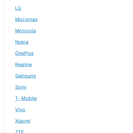
LG
Micromax
Motorola
Nokia
OnePlus
Realme
Samsung
Sony
T- Mobile
Vivo
Xiaomi
ZTE