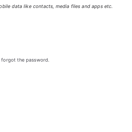
ile data like contacts, media files and apps etc.
forgot the password.