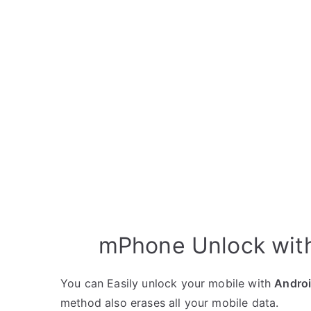
mPhone Unlock with
You can Easily unlock your mobile with
Andro
method also erases all your mobile data.