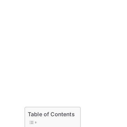
Table of Contents