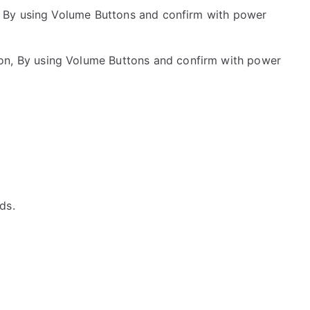
 By using Volume Buttons and confirm with power
on, By using Volume Buttons and confirm with power
ds.