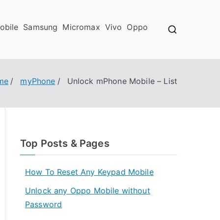
obile
Samsung
Micromax
Vivo
Oppo
me
myPhone
Unlock mPhone Mobile – List
Top Posts & Pages
How To Reset Any Keypad Mobile
Unlock any Oppo Mobile without
Password