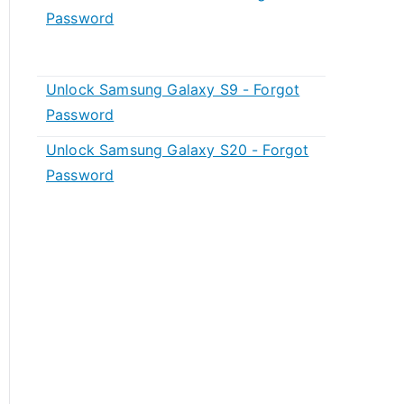
Password
Unlock Samsung Galaxy S9 - Forgot
Password
Unlock Samsung Galaxy S20 - Forgot
Password