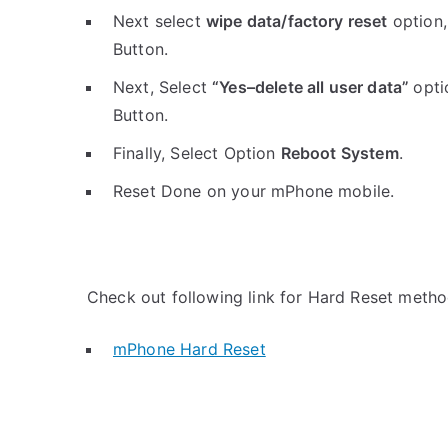
Next select
wipe data/factory reset
option,
Button.
Next, Select
“Yes–delete all user data”
opti
Button.
Finally, Select Option
Reboot System
.
Reset Done on your mPhone mobile.
Check out following link for Hard Reset metho
mPhone Hard Reset