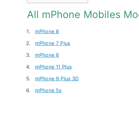
All mPhone Mobiles Mo
mPhone 8
mPhone 7 Plus
mPhone 6
mPhone 11 Plus
mPhone 9 Plus 3D
mPhone 5s