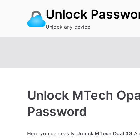
Skip
Unlock Passwo
to
content
Unlock any device
Unlock MTech Opal
Password
P
N
Here you can easily
Unlock MTech Opal 3G
And
o
o