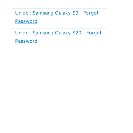
Unlock Samsung Galaxy S9 - Forgot
Password
Unlock Samsung Galaxy S20 - Forgot
Password