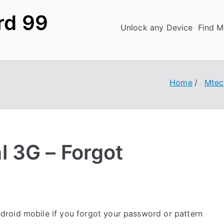
rd 99
Unlock any Device
Find M
Home
Mtec
 3G – Forgot
roid mobile if you forgot your password or pattern