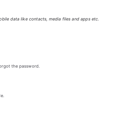
ile data like contacts, media files and apps etc.
orgot the password.
e.