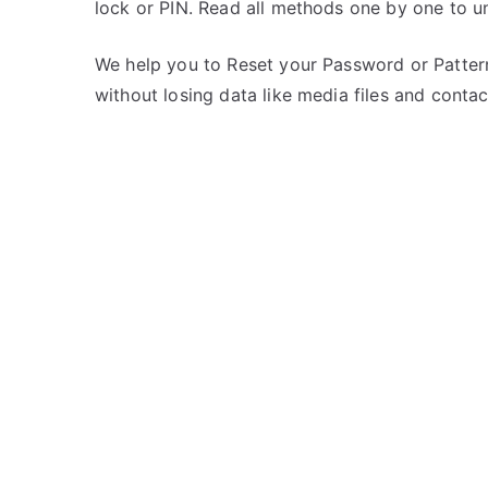
lock or PIN. Read all methods one by one to 
s
C
t
o
e
m
We help you to Reset your Password or Pattern
d
m
without losing data like media files and contac
i
e
n
n
M
t
t
s
on
e
Unlock
c
MTech
h
Opal
3G
–
Forgot
Password