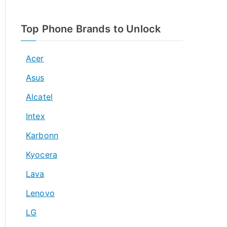
Top Phone Brands to Unlock
Acer
Asus
Alcatel
Intex
Karbonn
Kyocera
Lava
Lenovo
LG