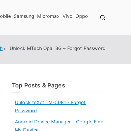
obile
Samsung
Micromax
Vivo
Oppo
h
Unlock MTech Opal 3G – Forgot Password
Top Posts & Pages
Unlock teXet TM-5081 - Forgot
Password
Android Device Manager - Google Find
My Device