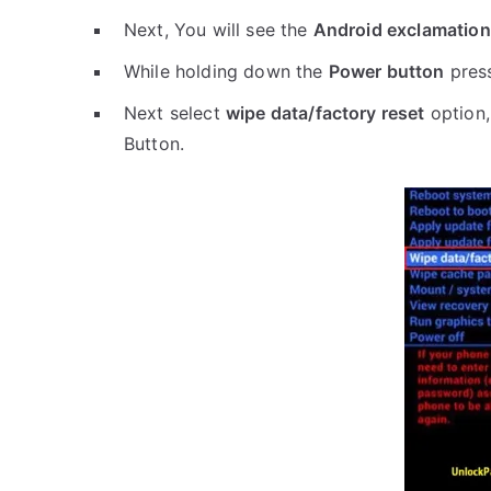
Next, You will see the
Android exclamation
While holding down the
Power button
pres
Next select
wipe data/factory reset
option,
Button.