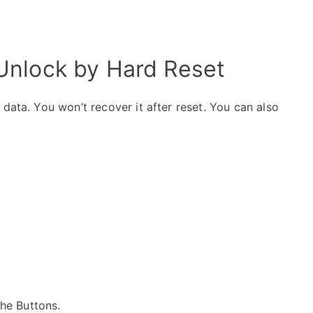
nlock by Hard Reset
data. You won’t recover it after reset. You can also
 the Buttons.