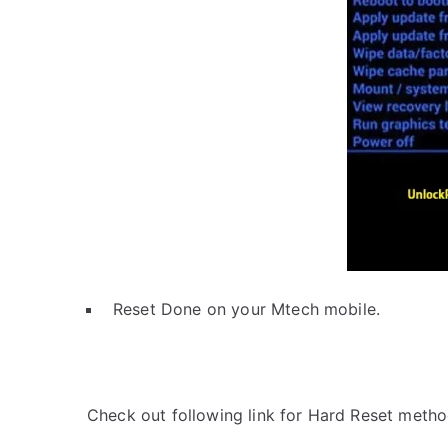
Reset Done on your Mtech mobile.
Check out following link for Hard Reset metho