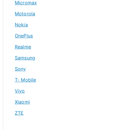
Micromax
Motorola
Nokia
OnePlus
Realme
Samsung
Sony
T- Mobile
Vivo
Xiaomi
ZTE