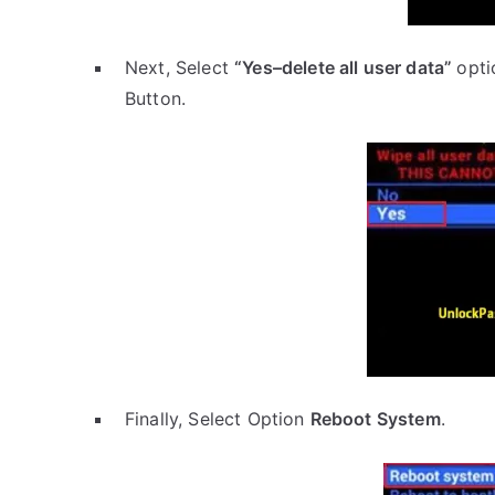
Next, Select
“Yes–delete all user data”
opti
Button.
Finally, Select Option
Reboot System
.