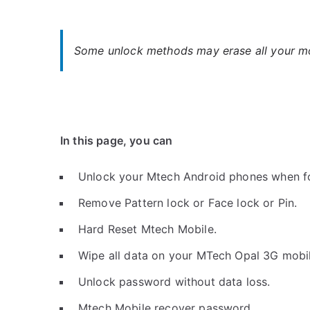
Some unlock methods may erase all your mob
In this page, you can
Unlock your Mtech Android phones when f
Remove Pattern lock or Face lock or Pin.
Hard Reset Mtech Mobile.
Wipe all data on your MTech Opal 3G mobil
Unlock password without data loss.
Mtech Mobile recover password.