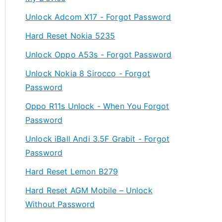
Unlock Adcom X17 - Forgot Password
Hard Reset Nokia 5235
Unlock Oppo A53s - Forgot Password
Unlock Nokia 8 Sirocco - Forgot
Password
Oppo R11s Unlock - When You Forgot
Password
Unlock iBall Andi 3.5F Grabit - Forgot
Password
Hard Reset Lemon B279
Hard Reset AGM Mobile – Unlock
Without Password