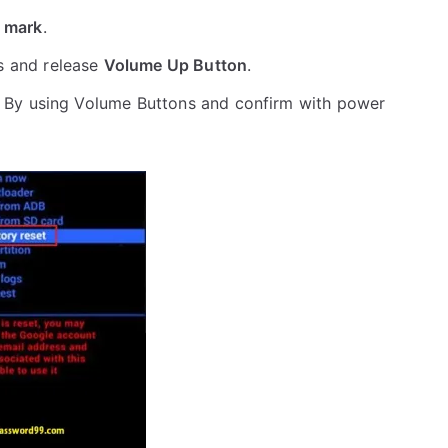
 mark
.
s and release
Volume Up Button
.
 By using Volume Buttons and confirm with power