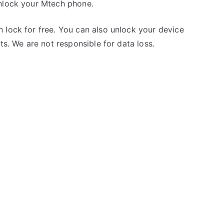
unlock your Mtech phone.
 lock for free. You can also unlock your device
ts. We are not responsible for data loss.