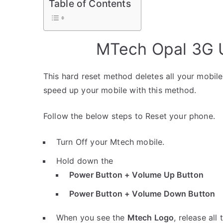
Table of Contents
MTech Opal 3G U
This hard reset method deletes all your mobile 
speed up your mobile with this method.
Follow the below steps to Reset your phone.
Turn Off your Mtech mobile.
Hold down the
Power Button + Volume Up Button
Power Button + Volume Down Button
When you see the
Mtech Logo
, release all