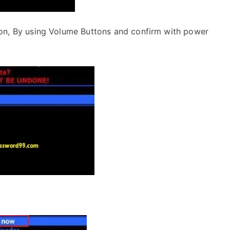
on, By using Volume Buttons and confirm with power