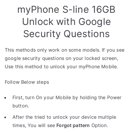
myPhone S-line 16GB
Unlock with Google
Security Questions
This methods only work on some models. If you see
google security questions on your locked screen,
Use this method to unlock your myPhone Mobile.
Follow Below steps
First, turn On your Mobile by holding the Power
button.
After the tried to unlock your device multiple
times, You will see
Forgot pattern
Option.