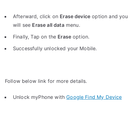
Afterward, click on
Erase device
option and you
will see
Erase all data
menu.
Finally, Tap on the
Erase
option.
Successfully unlocked your Mobile.
Follow below link for more details.
Unlock myPhone with
Google Find My Device