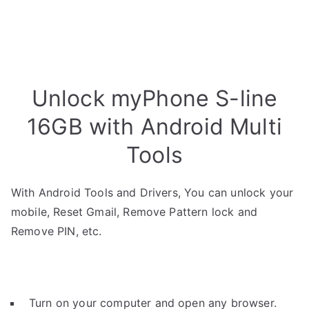
Unlock myPhone S-line
16GB with Android Multi
Tools
With Android Tools and Drivers, You can unlock your
mobile, Reset Gmail, Remove Pattern lock and
Remove PIN, etc.
Turn on your computer and open any browser.