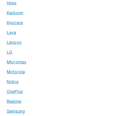
Intex
Karbonn
Kyocera
Lava
Lenovo
LG
Micromax
Motorola
Nokia
OnePlus
Realme
Samsung