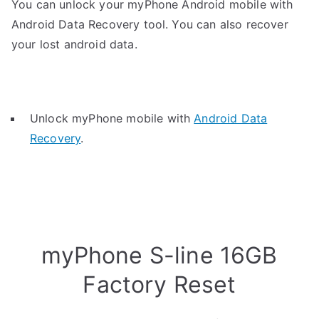
You can unlock your myPhone Android mobile with
Android Data Recovery tool. You can also recover
your lost android data.
Unlock myPhone mobile with
Android Data
Recovery
.
myPhone S-line 16GB
Factory Reset