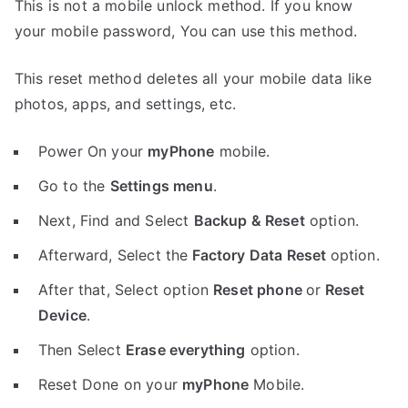
This is not a mobile unlock method. If you know
your mobile password, You can use this method.
This reset method deletes all your mobile data like
photos, apps, and settings, etc.
Power On your
myPhone
mobile.
Go to the
Settings menu
.
Next, Find and Select
Backup & Reset
option.
Afterward, Select the
Factory Data Reset
option.
After that, Select option
Reset phone
or
Reset
Device
.
Then Select
Erase everything
option.
Reset Done on your
myPhone
Mobile.