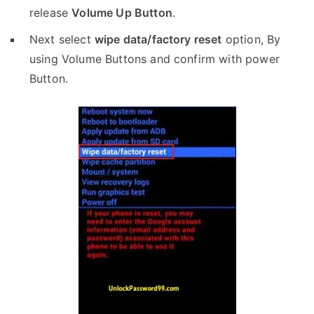
release
Volume Up Button
.
Next select
wipe data/factory reset
option, By
using Volume Buttons and confirm with power
Button.