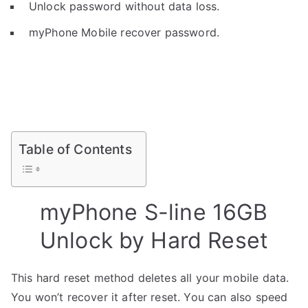
Unlock password without data loss.
myPhone Mobile recover password.
Table of Contents
myPhone S-line 16GB
Unlock by Hard Reset
This hard reset method deletes all your mobile data.
You won’t recover it after reset. You can also speed