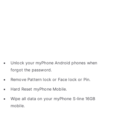
Unlock your myPhone Android phones when
forgot the password.
Remove Pattern lock or Face lock or Pin.
Hard Reset myPhone Mobile.
Wipe all data on your myPhone S-line 16GB
mobile.