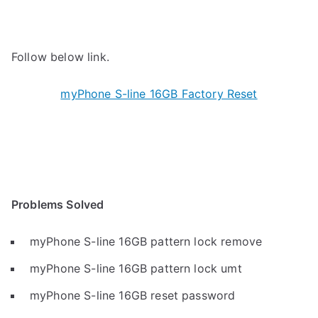
Follow below link.
myPhone S-line 16GB Factory Reset
Problems Solved
myPhone S-line 16GB pattern lock remove
myPhone S-line 16GB pattern lock umt
myPhone S-line 16GB reset password