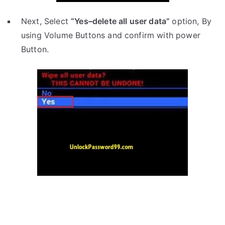
Next, Select
“Yes–delete all user data”
option, By
using Volume Buttons and confirm with power
Button.