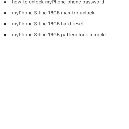
how to unlock myPhone phone password
myPhone S-line 16GB max frp unlock
myPhone S-line 16GB hard reset
myPhone S-line 16GB pattern lock miracle