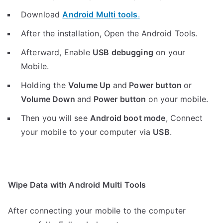
Download
Android Multi tools
.
After the installation, Open the Android Tools.
Afterward, Enable
USB debugging
on your
Mobile.
Holding the
V
olume Up
and
Power button
or
Volume Down
and
Power button
on your mobile.
Then you will see
Android boot mode
,
Connect
your mobile to your computer via
USB
.
Wipe Data with Android Multi Tools
After connecting your mobile to the computer