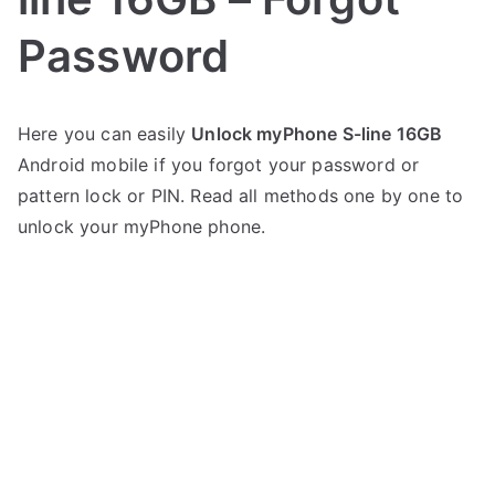
Password
P
N
Here you can easily
Unlock myPhone S-line 16GB
o
o
Android mobile if you forgot your password or
s
C
t
o
pattern lock or PIN. Read all methods one by one to
e
m
unlock your myPhone phone.
d
m
i
e
n
n
m
t
y
s
on
P
Unlock
h
myPhone
o
S-
n