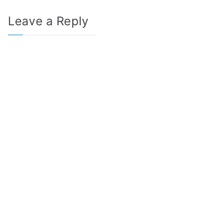
Leave a Reply