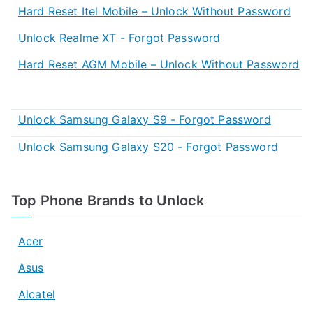
Hard Reset Itel Mobile – Unlock Without Password
Unlock Realme XT - Forgot Password
Hard Reset AGM Mobile – Unlock Without Password
Unlock Samsung Galaxy S9 - Forgot Password
Unlock Samsung Galaxy S20 - Forgot Password
Top Phone Brands to Unlock
Acer
Asus
Alcatel