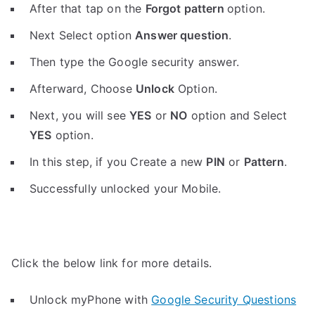
After that tap on the
Forgot pattern
option.
Next Select option
Answer question
.
Then type the Google security answer.
Afterward, Choose
Unlock
Option.
Next, you will see
YES
or
NO
option and Select
YES
option.
In this step, if you Create a new
PIN
or
Pattern
.
Successfully unlocked your Mobile.
Click the below link for more details.
Unlock myPhone with
Google Security Questions