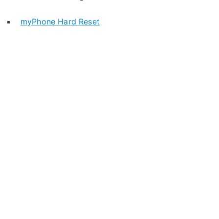
myPhone Hard Reset