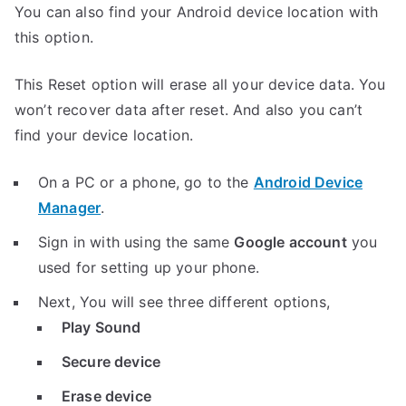
You can also find your Android device location with
this option.
This Reset option will erase all your device data. You
won’t recover data after reset. And also you can’t
find your device location.
On a PC or a phone, go to the
Android Device
Manager
.
Sign in with using the same
Google account
you
used for setting up your phone.
Next, You will see three different options,
Play Sound
Secure device
Erase device