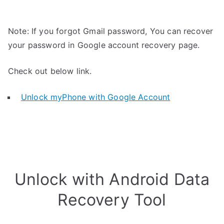
Note: If you forgot Gmail password, You can recover
your password in Google account recovery page.
Check out below link.
Unlock myPhone with Google Account
Unlock with Android Data
Recovery Tool