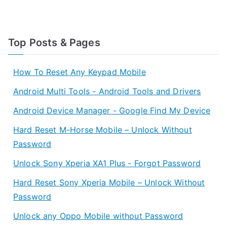
Top Posts & Pages
How To Reset Any Keypad Mobile
Android Multi Tools - Android Tools and Drivers
Android Device Manager - Google Find My Device
Hard Reset M-Horse Mobile – Unlock Without
Password
Unlock Sony Xperia XA1 Plus - Forgot Password
Hard Reset Sony Xperia Mobile – Unlock Without
Password
Unlock any Oppo Mobile without Password