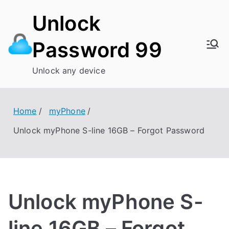
Skip
Unlock
to
content
Password 99
Unlock any device
Home
myPhone
Unlock myPhone S-line 16GB – Forgot Password
Unlock myPhone S-
line 16GB – Forgot