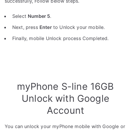
successfully, Follow below steps.
Select
Number 5
.
Next, press
Enter
to Unlock your mobile.
Finally, mobile Unlock process Completed.
myPhone S-line 16GB
Unlock with Google
Account
You can unlock your myPhone mobile with Google or