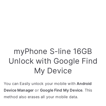
myPhone S-line 16GB
Unlock with Google Find
My Device
You can Easily unlock your mobile with
Android
Device Manager
or
Google Find My Device
. This
method also erases all your mobile data.