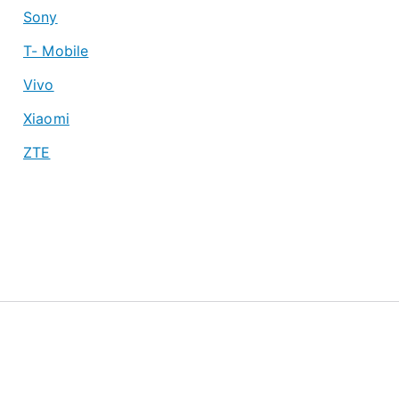
Sony
T- Mobile
Vivo
Xiaomi
ZTE