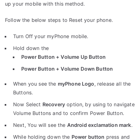
up your mobile with this method.
Follow the below steps to Reset your phone.
Turn Off your myPhone mobile.
Hold down the
Power Button + Volume Up Button
Power Button + Volume Down Button
When you see the
myPhone Logo
, release all the
Buttons.
Now Select
Recovery
option, by using to navigate
Volume Buttons and to confirm Power Button.
Next, You will see the
Android exclamation mark
.
While holding down the
Power button
press and