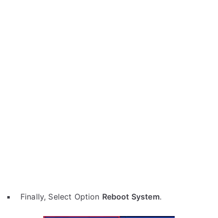
Finally, Select Option
Reboot System
.