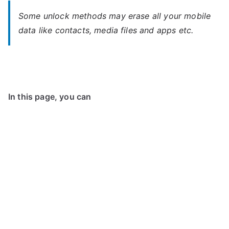
Some unlock methods may erase all your mobile
data like contacts, media files and apps etc.
In this page, you can