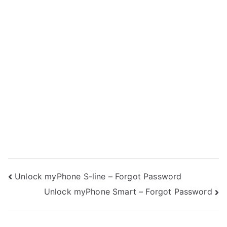
Post
Unlock myPhone S-line – Forgot Password
Unlock myPhone Smart – Forgot Password
navigation