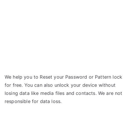
line
e
16GB
–
Forgot
Password
We help you to Reset your Password or Pattern lock
for free. You can also unlock your device without
losing data like media files and contacts. We are not
responsible for data loss.