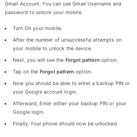
Gmail Account. You can use Gmail Username and
password to unlock your mobile.
Turn On your mobile.
After the number of unsuccessful attempts on
your mobile to unlock the device.
Next, you will see the
Forgot pattern
option.
Tap on the
Forgot pattern
option.
Now you should be able to enter a backup PIN or
your Google account login.
Afterward, Enter either your backup PIN or your
Google login.
Finally, Your phone should now be unlocked.