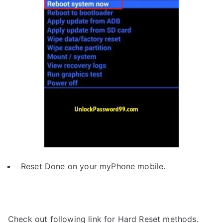
Reset Done on your myPhone mobile.
Check out following link for Hard Reset methods.